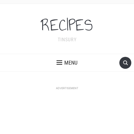
RECIPES
TINSURY
MENU
ADVERTISEMENT