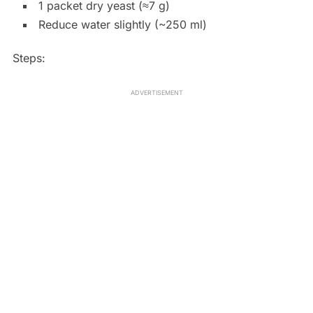
1 packet dry yeast (≈7 g)
Reduce water slightly (~250 ml)
Steps:
ADVERTISEMENT