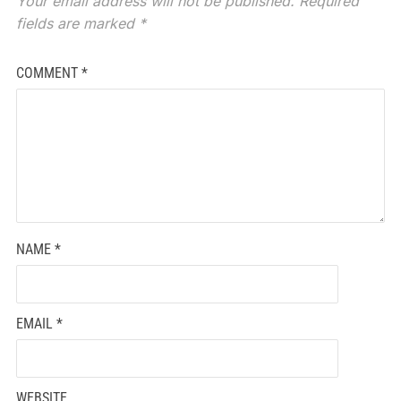
Your email address will not be published.
Required
fields are marked
*
COMMENT
*
NAME
*
EMAIL
*
WEBSITE