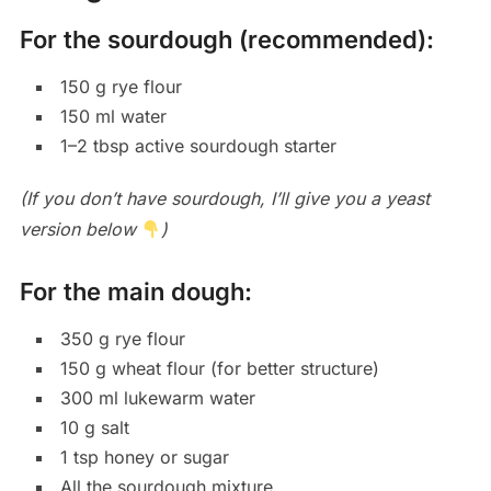
For the sourdough (recommended):
150 g rye flour
150 ml water
1–2 tbsp active sourdough starter
(If you don’t have sourdough, I’ll give you a yeast
version below
)
For the main dough:
350 g rye flour
150 g wheat flour (for better structure)
300 ml lukewarm water
10 g salt
1 tsp honey or sugar
All the sourdough mixture