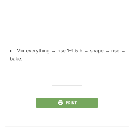
Mix everything → rise 1–1.5 h → shape → rise →
bake.
PRINT