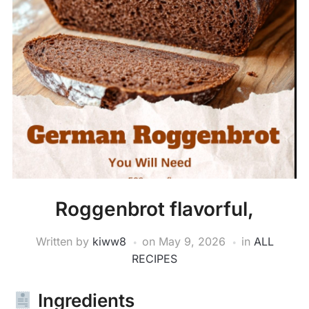
Roggenbrot flavorful,
Written by
kiww8
on
May 9, 2026
in
ALL
RECIPES
Ingredients