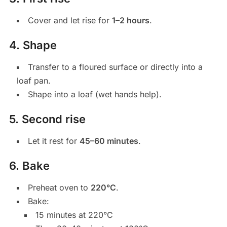
Cover and let rise for
1–2 hours
.
4. Shape
Transfer to a floured surface or directly into a
loaf pan.
Shape into a loaf (wet hands help).
5. Second rise
Let it rest for
45–60 minutes
.
6. Bake
Preheat oven to
220°C
.
Bake:
15 minutes at 220°C