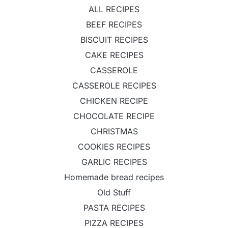
ALL RECIPES
BEEF RECIPES
BISCUIT RECIPES
CAKE RECIPES
CASSEROLE
CASSEROLE RECIPES
CHICKEN RECIPE
CHOCOLATE RECIPE
CHRISTMAS
COOKIES RECIPES
GARLIC RECIPES
Homemade bread recipes
Old Stuff
PASTA RECIPES
PIZZA RECIPES