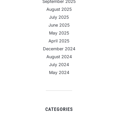
September 2025
August 2025
July 2025
June 2025
May 2025
April 2025
December 2024
August 2024
July 2024
May 2024
CATEGORIES