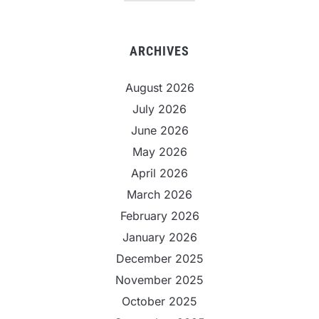
ARCHIVES
August 2026
July 2026
June 2026
May 2026
April 2026
March 2026
February 2026
January 2026
December 2025
November 2025
October 2025