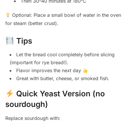
Then 30–40 minutes at 180°C
Optional: Place a small bowl of water in the oven
for steam (better crust).
Tips
Let the bread cool completely before slicing
(important for rye bread!).
Flavor improves the next day
Great with butter, cheese, or smoked fish.
Quick Yeast Version (no
sourdough)
Replace sourdough with: