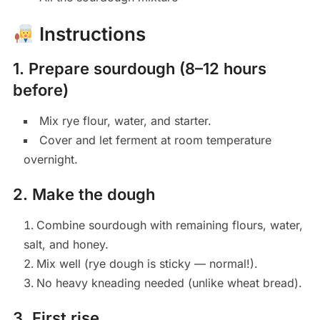
Instructions
1. Prepare sourdough (8–12 hours
before)
Mix rye flour, water, and starter.
Cover and let ferment at room temperature
overnight.
2. Make the dough
Combine sourdough with remaining flours, water,
salt, and honey.
Mix well (rye dough is sticky — normal!).
No heavy kneading needed (unlike wheat bread).
3. First rise