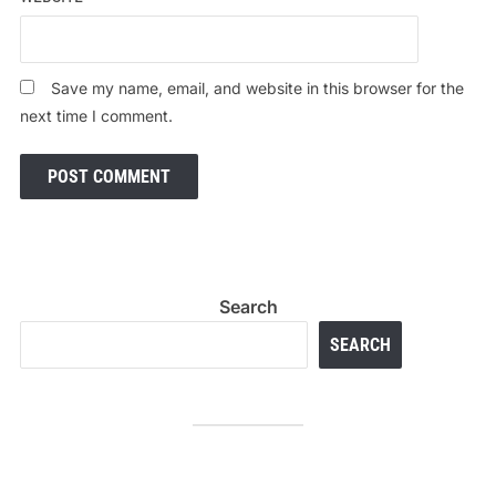
Save my name, email, and website in this browser for the
next time I comment.
Search
SEARCH