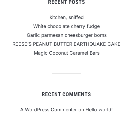
RECENT POSTS
kitchen, sniffed
White chocolate cherry fudge
Garlic parmesan cheesburger boms
REESE’S PEANUT BUTTER EARTHQUAKE CAKE
Magic Coconut Caramel Bars
RECENT COMMENTS
A WordPress Commenter
on
Hello world!