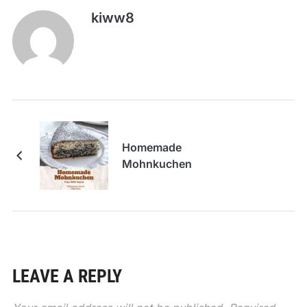
kiww8
Homemade
Mohnkuchen
LEAVE A REPLY