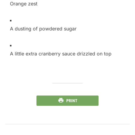
Orange zest
A dusting of powdered sugar
A little extra cranberry sauce drizzled on top
PRINT