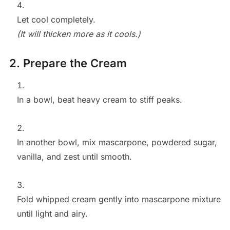
Let cool completely.
(It will thicken more as it cools.)
2. Prepare the Cream
In a bowl, beat heavy cream to stiff peaks.
In another bowl, mix mascarpone, powdered sugar,
vanilla, and zest until smooth.
Fold whipped cream gently into mascarpone mixture
until light and airy.