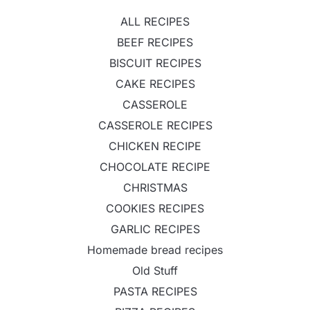
ALL RECIPES
BEEF RECIPES
BISCUIT RECIPES
CAKE RECIPES
CASSEROLE
CASSEROLE RECIPES
CHICKEN RECIPE
CHOCOLATE RECIPE
CHRISTMAS
COOKIES RECIPES
GARLIC RECIPES
Homemade bread recipes
Old Stuff
PASTA RECIPES