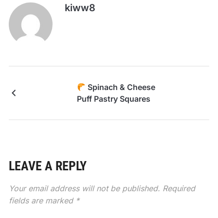
kiww8
Spinach & Cheese
Puff Pastry Squares
LEAVE A REPLY
Your email address will not be published.
Required
fields are marked
*