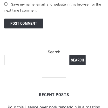
Save my name, email, and website in this browser for the
next time I comment.
Search
SEARCH
RECENT POSTS
Pour this 1 sauce over pork tenderloin in a roasting