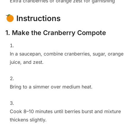
Extra cranberries or orange zest for garnishing
Instructions
1. Make the Cranberry Compote
In a saucepan, combine cranberries, sugar, orange
juice, and zest.
Bring to a simmer over medium heat.
Cook 8–10 minutes until berries burst and mixture
thickens slightly.