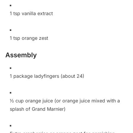
1 tsp vanilla extract
1 tsp orange zest
Assembly
1 package ladyfingers (about 24)
½ cup orange juice (or orange juice mixed with a
splash of Grand Marnier)