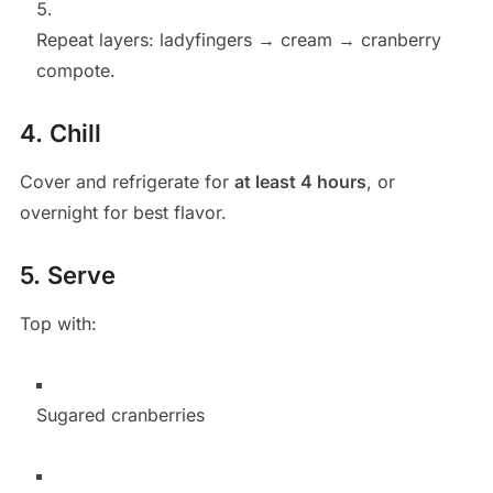
Repeat layers: ladyfingers → cream → cranberry
compote.
4. Chill
Cover and refrigerate for
at least 4 hours
, or
overnight for best flavor.
5. Serve
Top with:
Sugared cranberries