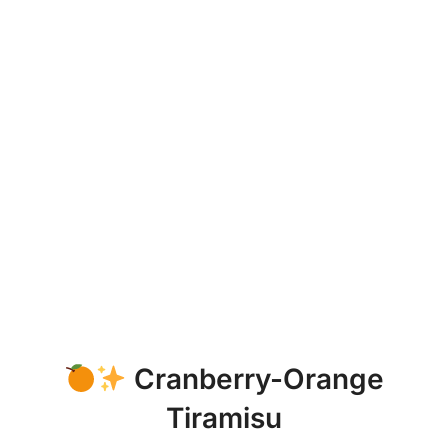
Cranberry-Orange
Tiramisu