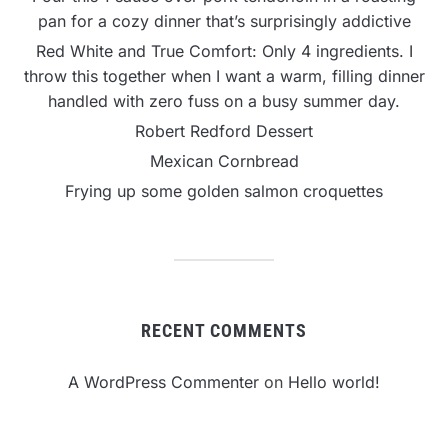
pan for a cozy dinner that’s surprisingly addictive
Red White and True Comfort: Only 4 ingredients. I
throw this together when I want a warm, filling dinner
handled with zero fuss on a busy summer day.
Robert Redford Dessert
Mexican Cornbread
Frying up some golden salmon croquettes
RECENT COMMENTS
A WordPress Commenter
on
Hello world!