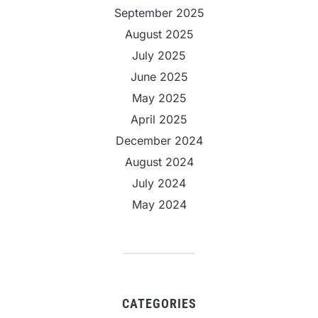
September 2025
August 2025
July 2025
June 2025
May 2025
April 2025
December 2024
August 2024
July 2024
May 2024
CATEGORIES