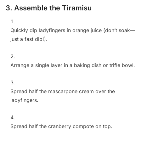
3. Assemble the Tiramisu
Quickly dip ladyfingers in orange juice (don’t soak—
just a fast dip!).
Arrange a single layer in a baking dish or trifle bowl.
Spread half the mascarpone cream over the
ladyfingers.
Spread half the cranberry compote on top.