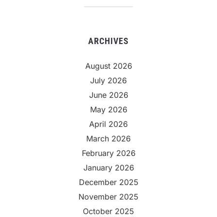
ARCHIVES
August 2026
July 2026
June 2026
May 2026
April 2026
March 2026
February 2026
January 2026
December 2025
November 2025
October 2025