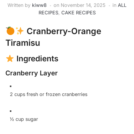
Written by
kiww8
on
November 14, 2025
in
ALL
RECIPES
,
CAKE RECIPES
Cranberry-Orange
Tiramisu
Ingredients
Cranberry Layer
2 cups fresh or frozen cranberries
½ cup sugar