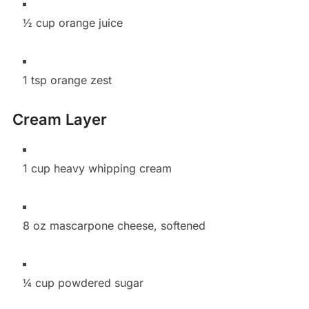
½ cup orange juice
1 tsp orange zest
Cream Layer
1 cup heavy whipping cream
8 oz mascarpone cheese, softened
¼ cup powdered sugar