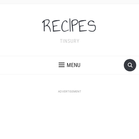
RECIPES
TINSURY
MENU
ADVERTISEMENT