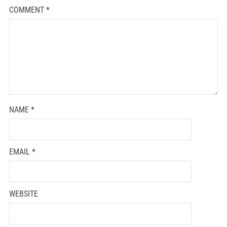
COMMENT
*
NAME
*
EMAIL
*
WEBSITE