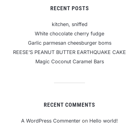
RECENT POSTS
kitchen, sniffed
White chocolate cherry fudge
Garlic parmesan cheesburger boms
REESE’S PEANUT BUTTER EARTHQUAKE CAKE
Magic Coconut Caramel Bars
RECENT COMMENTS
A WordPress Commenter
on
Hello world!