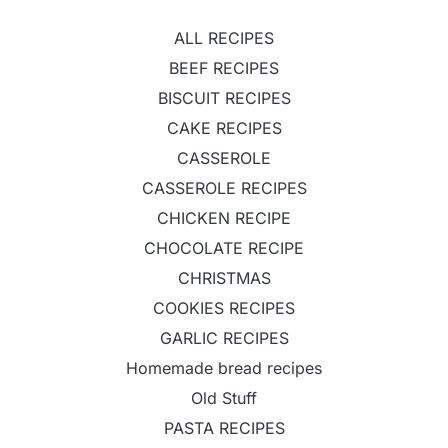
ALL RECIPES
BEEF RECIPES
BISCUIT RECIPES
CAKE RECIPES
CASSEROLE
CASSEROLE RECIPES
CHICKEN RECIPE
CHOCOLATE RECIPE
CHRISTMAS
COOKIES RECIPES
GARLIC RECIPES
Homemade bread recipes
Old Stuff
PASTA RECIPES