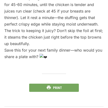
for 45-60 minutes, until the chicken is tender and
juices run clear (check at 45 if your breasts are
thinner). Let it rest a minute—the stuffing gets that
perfect crispy edge while staying moist underneath.
The trick to keeping it juicy? Don’t skip the foil at first;
it steams the chicken just right before the top browns
up beautifully.
Save this for your next family dinner—who would you
share a plate with?
PRINT