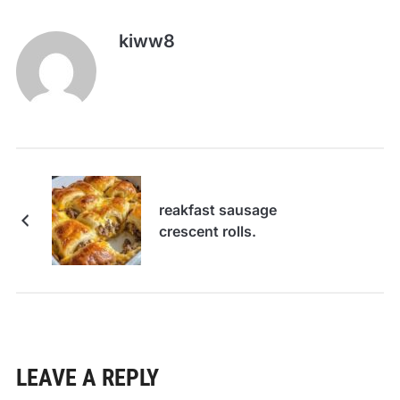
kiww8
reakfast sausage
crescent rolls.
LEAVE A REPLY