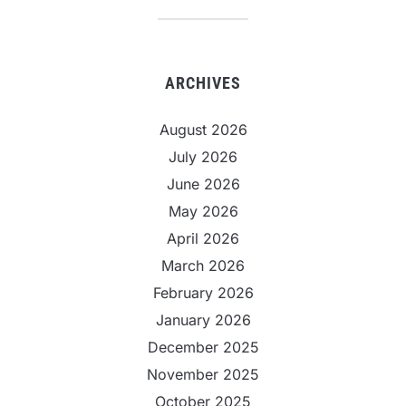
ARCHIVES
August 2026
July 2026
June 2026
May 2026
April 2026
March 2026
February 2026
January 2026
December 2025
November 2025
October 2025