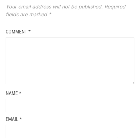
Your email address will not be published.
Required
fields are marked
*
COMMENT
*
NAME
*
EMAIL
*