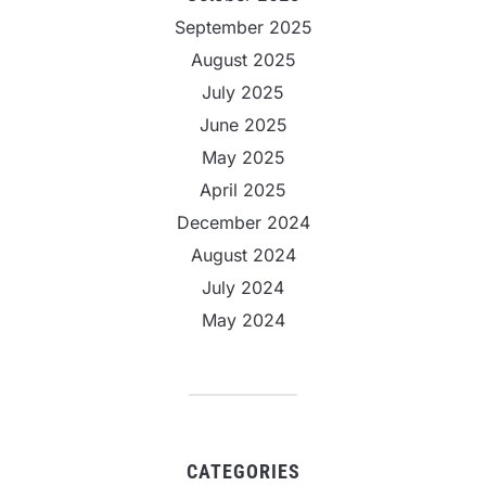
September 2025
August 2025
July 2025
June 2025
May 2025
April 2025
December 2024
August 2024
July 2024
May 2024
CATEGORIES