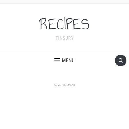
RECIPES
TINSURY
MENU
ADVERTISEMENT