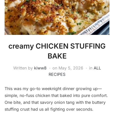
creamy CHICKEN STUFFING
BAKE
Written by
kiww8
on
May 5, 2026
in
ALL
RECIPES
This was my go-to weeknight dinner growing up—
simple, no-fuss chicken that baked into pure comfort.
One bite, and that savory onion tang with the buttery
stuffing crust had us all fighting over seconds.