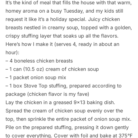
It’s the kind of meal that fills the house with that warm,
homey aroma on a busy Tuesday, and my kids still
request it like it’s a holiday special. Juicy chicken
breasts nestled in creamy soup, topped with a golden,
crispy stuffing layer that soaks up all the flavors.
Here’s how I make it (serves 4, ready in about an
hour):
– 4 boneless chicken breasts
– 1 can (10.5 oz) cream of chicken soup
– 1 packet onion soup mix
– 1 box Stove Top stuffing, prepared according to
package (chicken flavor is my fave)
Lay the chicken in a greased 9×13 baking dish.
Spread the cream of chicken soup evenly over the
top, then sprinkle the entire packet of onion soup mix.
Pile on the prepared stuffing, pressing it down gently
to cover everything. Cover with foil and bake at 375°F