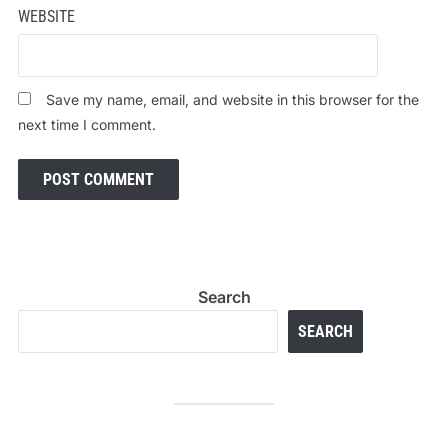
WEBSITE
Save my name, email, and website in this browser for the
next time I comment.
Search
SEARCH