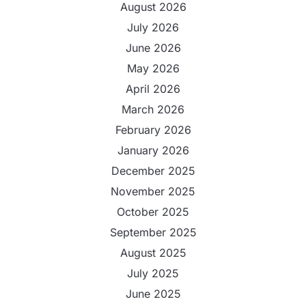
August 2026
July 2026
June 2026
May 2026
April 2026
March 2026
February 2026
January 2026
December 2025
November 2025
October 2025
September 2025
August 2025
July 2025
June 2025