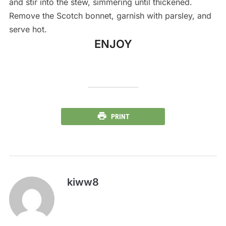
and stir into the stew, simmering until thickened.
Remove the Scotch bonnet, garnish with parsley, and
serve hot.
ENJOY
PRINT
kiww8