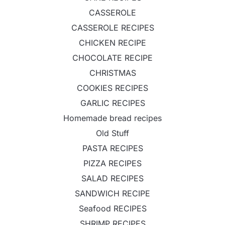
CASSEROLE
CASSEROLE RECIPES
CHICKEN RECIPE
CHOCOLATE RECIPE
CHRISTMAS
COOKIES RECIPES
GARLIC RECIPES
Homemade bread recipes
Old Stuff
PASTA RECIPES
PIZZA RECIPES
SALAD RECIPES
SANDWICH RECIPE
Seafood RECIPES
SHRIMP RECIPES