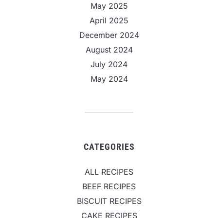
May 2025
April 2025
December 2024
August 2024
July 2024
May 2024
CATEGORIES
ALL RECIPES
BEEF RECIPES
BISCUIT RECIPES
CAKE RECIPES