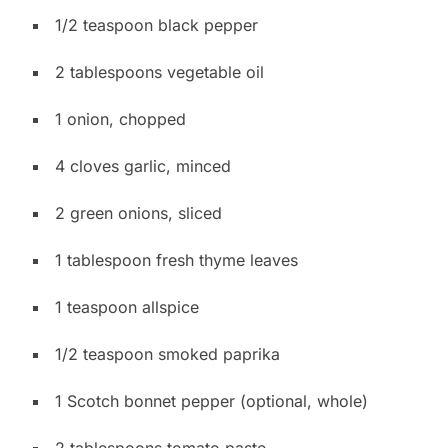
1/2 teaspoon black pepper
2 tablespoons vegetable oil
1 onion, chopped
4 cloves garlic, minced
2 green onions, sliced
1 tablespoon fresh thyme leaves
1 teaspoon allspice
1/2 teaspoon smoked paprika
1 Scotch bonnet pepper (optional, whole)
2 tablespoons tomato paste