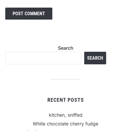
Search
SEARCH
RECENT POSTS
kitchen, sniffed
White chocolate cherry fudge