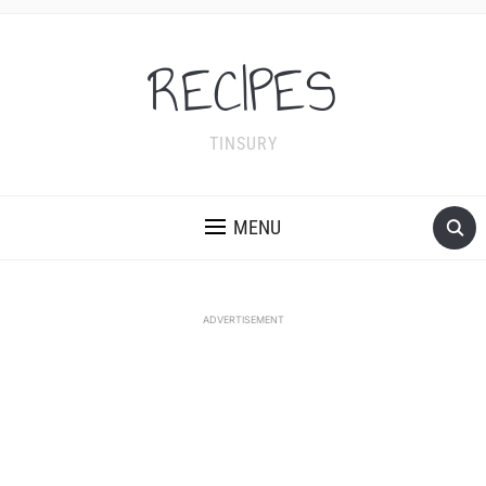
RECIPES
TINSURY
MENU
ADVERTISEMENT