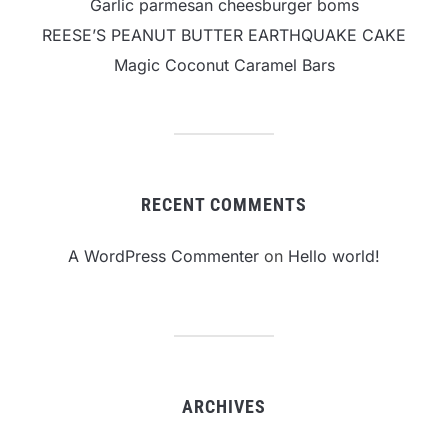
Garlic parmesan cheesburger boms
REESE’S PEANUT BUTTER EARTHQUAKE CAKE
Magic Coconut Caramel Bars
RECENT COMMENTS
A WordPress Commenter
on
Hello world!
ARCHIVES