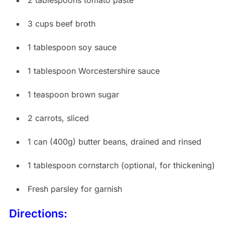
3 cups beef broth
1 tablespoon soy sauce
1 tablespoon Worcestershire sauce
1 teaspoon brown sugar
2 carrots, sliced
1 can (400g) butter beans, drained and rinsed
1 tablespoon cornstarch (optional, for thickening)
Fresh parsley for garnish
Directions: