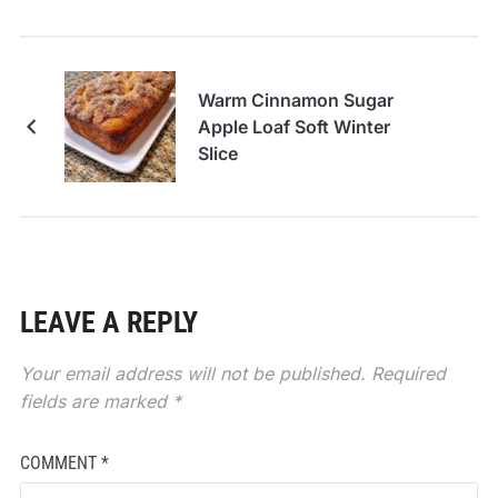
Warm Cinnamon Sugar
Apple Loaf Soft Winter
Slice
LEAVE A REPLY
Your email address will not be published.
Required
fields are marked
*
COMMENT
*