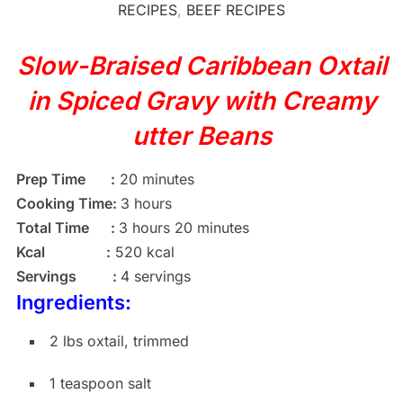
RECIPES
,
BEEF RECIPES
Slow-Braised Caribbean Oxtail
in Spiced Gravy with Creamy
utter Beans
Prep Time :
20 minutes
Cooking Time:
3 hours
Total Time :
3 hours 20 minutes
Kcal :
520 kcal
Servings :
4 servings
Ingredients:
2 lbs oxtail, trimmed
1 teaspoon salt