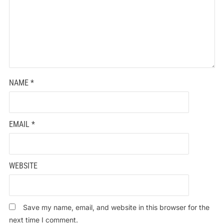
NAME
*
EMAIL
*
WEBSITE
Save my name, email, and website in this browser for the
next time I comment.