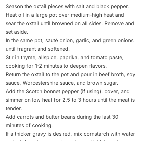
Season the oxtail pieces with salt and black pepper.
Heat oil in a large pot over medium-high heat and
sear the oxtail until browned on all sides. Remove and
set aside.
In the same pot, sauté onion, garlic, and green onions
until fragrant and softened.
Stir in thyme, allspice, paprika, and tomato paste,
cooking for 1-2 minutes to deepen flavors.
Return the oxtail to the pot and pour in beef broth, soy
sauce, Worcestershire sauce, and brown sugar.
Add the Scotch bonnet pepper (if using), cover, and
simmer on low heat for 2.5 to 3 hours until the meat is
tender.
Add carrots and butter beans during the last 30
minutes of cooking.
If a thicker gravy is desired, mix cornstarch with water