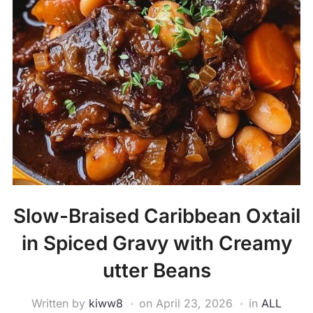
Slow-Braised Caribbean Oxtail
in Spiced Gravy with Creamy
utter Beans
Written by
kiww8
on
April 23, 2026
in
ALL