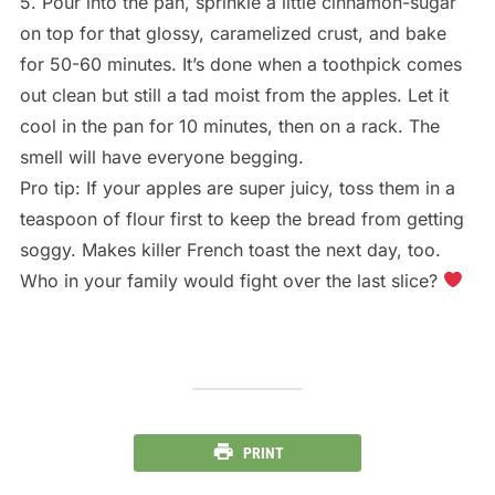
5. Pour into the pan, sprinkle a little cinnamon-sugar
on top for that glossy, caramelized crust, and bake
for 50-60 minutes. It’s done when a toothpick comes
out clean but still a tad moist from the apples. Let it
cool in the pan for 10 minutes, then on a rack. The
smell will have everyone begging.
Pro tip: If your apples are super juicy, toss them in a
teaspoon of flour first to keep the bread from getting
soggy. Makes killer French toast the next day, too.
Who in your family would fight over the last slice?
PRINT