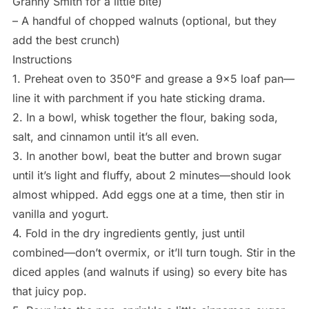
Granny Smith for a little bite)
– A handful of chopped walnuts (optional, but they
add the best crunch)
Instructions
1. Preheat oven to 350°F and grease a 9×5 loaf pan—
line it with parchment if you hate sticking drama.
2. In a bowl, whisk together the flour, baking soda,
salt, and cinnamon until it’s all even.
3. In another bowl, beat the butter and brown sugar
until it’s light and fluffy, about 2 minutes—should look
almost whipped. Add eggs one at a time, then stir in
vanilla and yogurt.
4. Fold in the dry ingredients gently, just until
combined—don’t overmix, or it’ll turn tough. Stir in the
diced apples (and walnuts if using) so every bite has
that juicy pop.