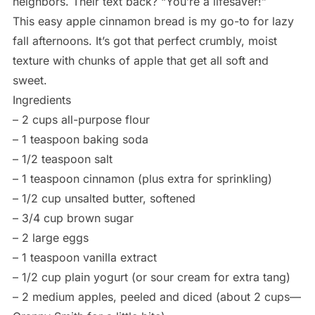
neighbors. Their text back? “You’re a lifesaver!”
This easy apple cinnamon bread is my go-to for lazy
fall afternoons. It’s got that perfect crumbly, moist
texture with chunks of apple that get all soft and
sweet.
Ingredients
– 2 cups all-purpose flour
– 1 teaspoon baking soda
– 1/2 teaspoon salt
– 1 teaspoon cinnamon (plus extra for sprinkling)
– 1/2 cup unsalted butter, softened
– 3/4 cup brown sugar
– 2 large eggs
– 1 teaspoon vanilla extract
– 1/2 cup plain yogurt (or sour cream for extra tang)
– 2 medium apples, peeled and diced (about 2 cups—