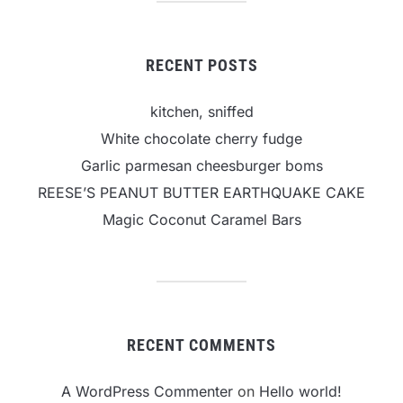
RECENT POSTS
kitchen, sniffed
White chocolate cherry fudge
Garlic parmesan cheesburger boms
REESE’S PEANUT BUTTER EARTHQUAKE CAKE
Magic Coconut Caramel Bars
RECENT COMMENTS
A WordPress Commenter
on
Hello world!