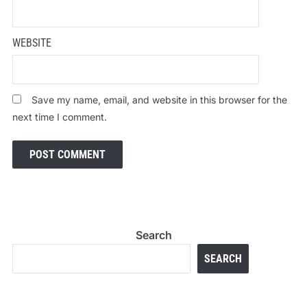
WEBSITE
Save my name, email, and website in this browser for the
next time I comment.
Search
SEARCH