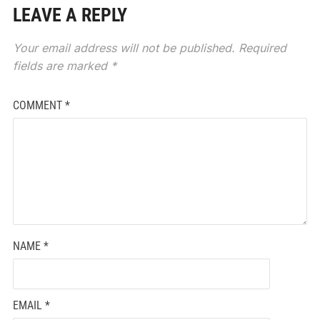
LEAVE A REPLY
Your email address will not be published.
Required
fields are marked
*
COMMENT
*
NAME
*
EMAIL
*