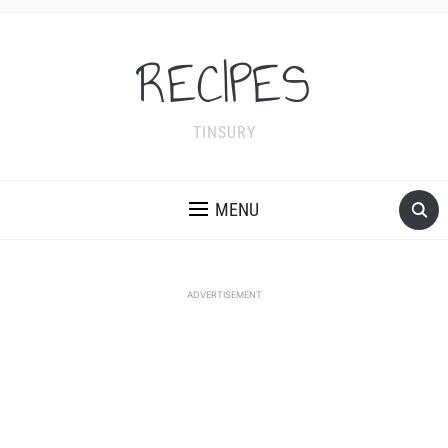
RECIPES
TINSURY
MENU
ADVERTISEMENT