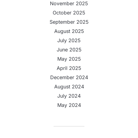
November 2025
October 2025
September 2025
August 2025
July 2025
June 2025
May 2025
April 2025
December 2024
August 2024
July 2024
May 2024