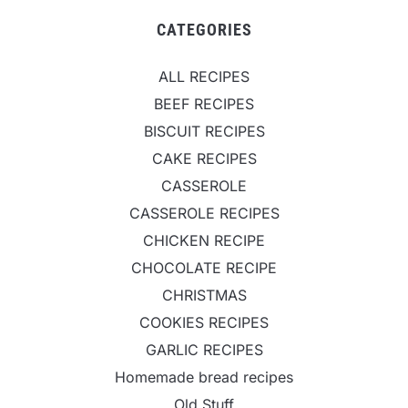
CATEGORIES
ALL RECIPES
BEEF RECIPES
BISCUIT RECIPES
CAKE RECIPES
CASSEROLE
CASSEROLE RECIPES
CHICKEN RECIPE
CHOCOLATE RECIPE
CHRISTMAS
COOKIES RECIPES
GARLIC RECIPES
Homemade bread recipes
Old Stuff