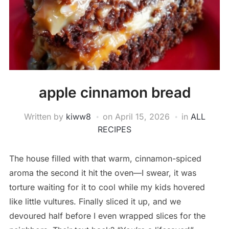
apple cinnamon bread
Written by
kiww8
on
April 15, 2026
in
ALL
RECIPES
The house filled with that warm, cinnamon-spiced
aroma the second it hit the oven—I swear, it was
torture waiting for it to cool while my kids hovered
like little vultures. Finally sliced it up, and we
devoured half before I even wrapped slices for the