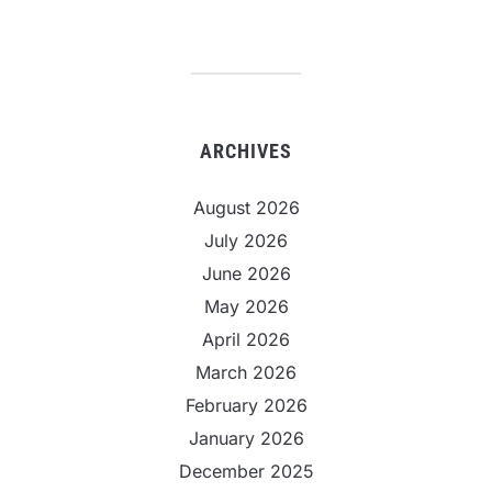
ARCHIVES
August 2026
July 2026
June 2026
May 2026
April 2026
March 2026
February 2026
January 2026
December 2025