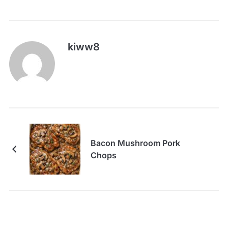
kiww8
Bacon Mushroom Pork
Chops