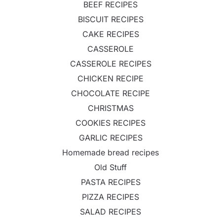
BEEF RECIPES
BISCUIT RECIPES
CAKE RECIPES
CASSEROLE
CASSEROLE RECIPES
CHICKEN RECIPE
CHOCOLATE RECIPE
CHRISTMAS
COOKIES RECIPES
GARLIC RECIPES
Homemade bread recipes
Old Stuff
PASTA RECIPES
PIZZA RECIPES
SALAD RECIPES