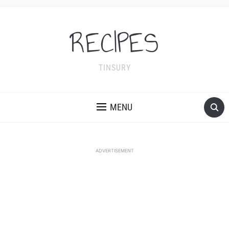
RECIPES
TINSURY
MENU
ADVERTISEMENT