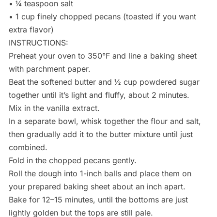
• ¼ teaspoon salt
• 1 cup finely chopped pecans (toasted if you want
extra flavor)
INSTRUCTIONS:
Preheat your oven to 350°F and line a baking sheet
with parchment paper.
Beat the softened butter and ½ cup powdered sugar
together until it’s light and fluffy, about 2 minutes.
Mix in the vanilla extract.
In a separate bowl, whisk together the flour and salt,
then gradually add it to the butter mixture until just
combined.
Fold in the chopped pecans gently.
Roll the dough into 1-inch balls and place them on
your prepared baking sheet about an inch apart.
Bake for 12–15 minutes, until the bottoms are just
lightly golden but the tops are still pale.