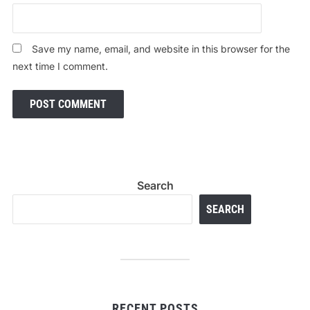
Save my name, email, and website in this browser for the
next time I comment.
Search
SEARCH
RECENT POSTS