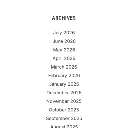
ARCHIVES
July 2026
June 2026
May 2026
April 2026
March 2026
February 2026
January 2026
December 2025
November 2025
October 2025
September 2025
August 2025