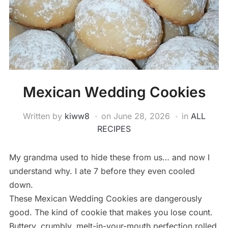
Mexican Wedding Cookies
Written by
kiww8
on
June 28, 2026
in
ALL
RECIPES
My grandma used to hide these from us… and now I
understand why. I ate 7 before they even cooled
down.
These Mexican Wedding Cookies are dangerously
good. The kind of cookie that makes you lose count.
Buttery, crumbly, melt-in-your-mouth perfection rolled