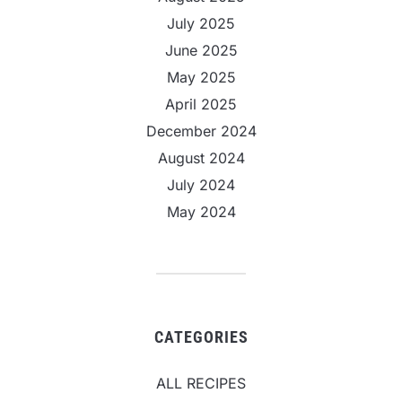
July 2025
June 2025
May 2025
April 2025
December 2024
August 2024
July 2024
May 2024
CATEGORIES
ALL RECIPES