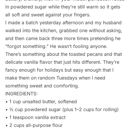
in powdered sugar while they’re still warm so it gets
all soft and sweet against your fingers.
I made a batch yesterday afternoon and my husband
walked into the kitchen, grabbed one without asking,
and then came back three more times pretending he
“forgot something.” He wasn’t fooling anyone.
There’s something about the toasted pecans and that
delicate vanilla flavor that just hits different. They’re
fancy enough for holidays but easy enough that I
make them on random Tuesdays when I need
something sweet and comforting.
INGREDIENTS:
• 1 cup unsalted butter, softened
• ½ cup powdered sugar (plus 1–2 cups for rolling)
• 1 teaspoon vanilla extract
• 2 cups all-purpose flour