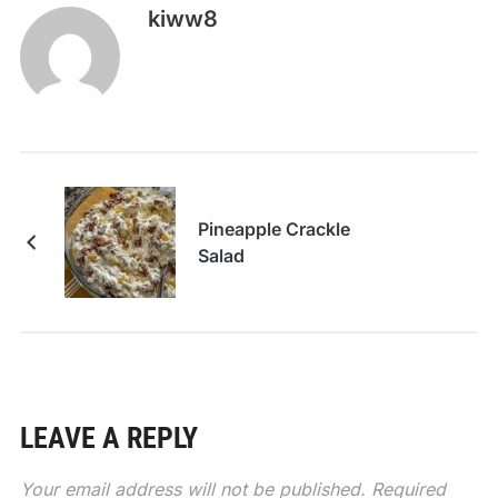
kiww8
Pineapple Crackle
Salad
LEAVE A REPLY
Your email address will not be published.
Required