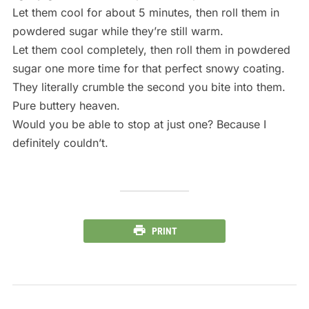
Let them cool for about 5 minutes, then roll them in
powdered sugar while they’re still warm.
Let them cool completely, then roll them in powdered
sugar one more time for that perfect snowy coating.
They literally crumble the second you bite into them.
Pure buttery heaven.
Would you be able to stop at just one? Because I
definitely couldn’t.
PRINT