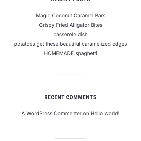
Magic Coconut Caramel Bars
Crispy Fried Alligator Bites
casserole dish
potatoes get these beautiful caramelized edges
HOMEMADE spaghetti
RECENT COMMENTS
A WordPress Commenter
on
Hello world!