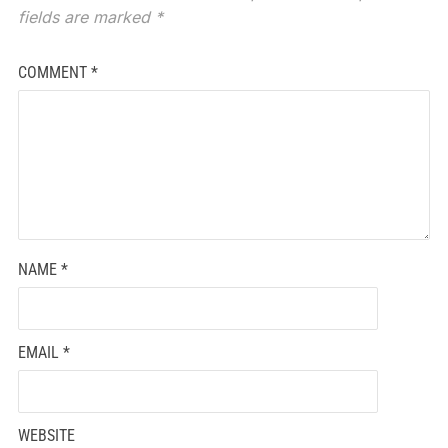
fields are marked
*
COMMENT
*
NAME
*
EMAIL
*
WEBSITE