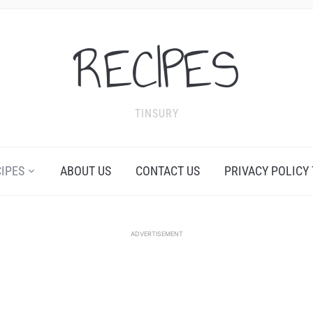
RECIPES
TINSURY
CIPES
ABOUT US
CONTACT US
PRIVACY POLICY
ADVERTISEMENT