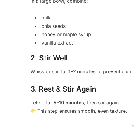
In a large bowl, combine:
milk
chia seeds
honey or maple syrup
vanilla extract
2. Stir Well
Whisk or stir for
1–2 minutes
to prevent clum
3. Rest & Stir Again
Let sit for
5–10 minutes
, then stir again.
This step ensures smooth, even texture.
A