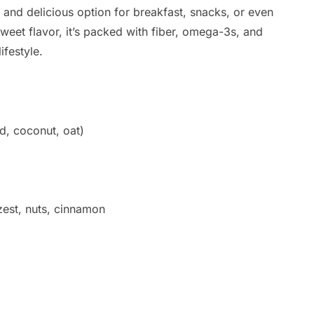
s, and delicious option for breakfast, snacks, or even
weet flavor, it’s packed with fiber, omega-3s, and
festyle.
d, coconut, oat)
 zest, nuts, cinnamon