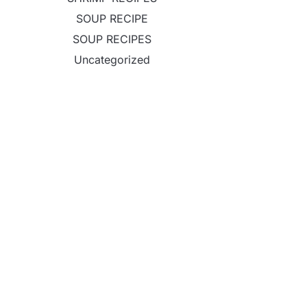
SOUP RECIPE
SOUP RECIPES
Uncategorized