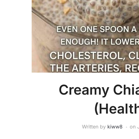
Creamy Chi
(Healt
Written by
kiww8
on