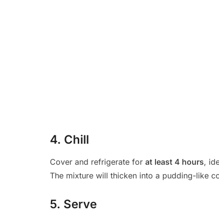
4. Chill
Cover and refrigerate for
at least 4 hours
, id
The mixture will thicken into a pudding-like c
5. Serve