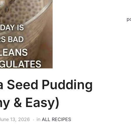
p
a Seed Pudding
hy & Easy)
June 13, 2026
in
ALL RECIPES