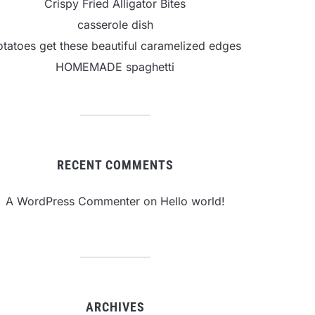
Crispy Fried Alligator Bites
casserole dish
otatoes get these beautiful caramelized edges
HOMEMADE spaghetti
RECENT COMMENTS
A WordPress Commenter
on
Hello world!
ARCHIVES