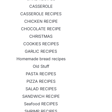
CASSEROLE
CASSEROLE RECIPES
CHICKEN RECIPE
CHOCOLATE RECIPE
CHRISTMAS
COOKIES RECIPES
GARLIC RECIPES
Homemade bread recipes
Old Stuff
PASTA RECIPES
PIZZA RECIPES
SALAD RECIPES
SANDWICH RECIPE
Seafood RECIPES
SHRIMP RECIPES