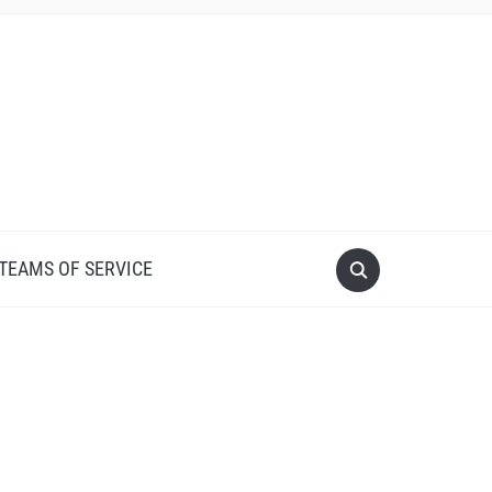
 TEAMS OF SERVICE