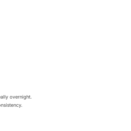
eally overnight.
onsistency.