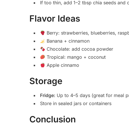
If too thin, add 1–2 tbsp chia seeds and c
Flavor Ideas
Berry: strawberries, blueberries, rasp
Banana + cinnamon
Chocolate: add cocoa powder
Tropical: mango + coconut
Apple cinnamo
Storage
Fridge:
Up to 4–5 days (great for meal p
Store in sealed jars or containers
Conclusion