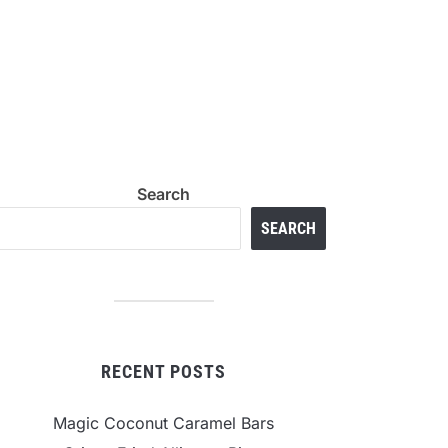
Search
SEARCH
RECENT POSTS
Magic Coconut Caramel Bars