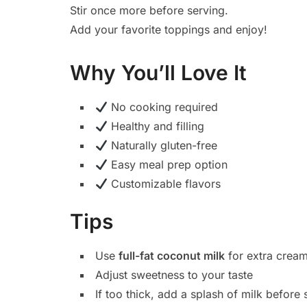
Stir once more before serving.
Add your favorite toppings and enjoy!
Why You’ll Love It
No cooking required
Healthy and filling
Naturally gluten-free
Easy meal prep option
Customizable flavors
Tips
Use
full-fat coconut milk
for extra cream
Adjust sweetness to your taste
If too thick, add a splash of milk before 