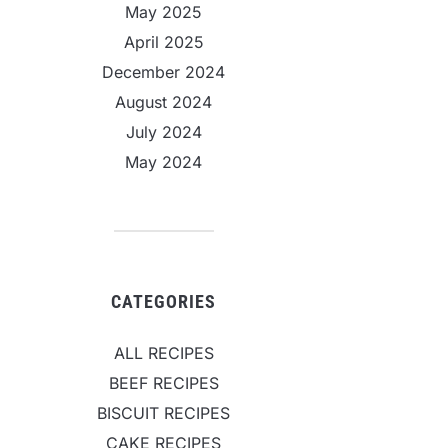
May 2025
April 2025
December 2024
August 2024
July 2024
May 2024
CATEGORIES
ALL RECIPES
BEEF RECIPES
BISCUIT RECIPES
CAKE RECIPES