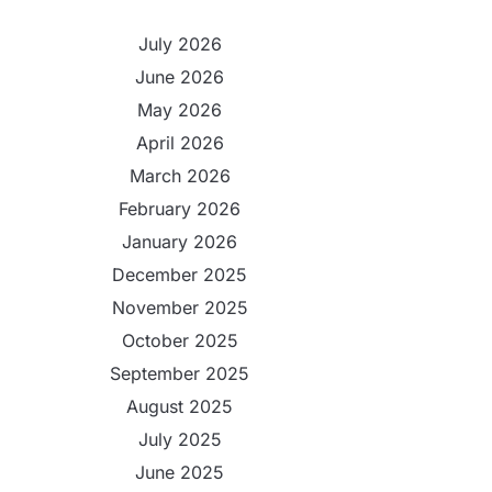
July 2026
June 2026
May 2026
April 2026
March 2026
February 2026
January 2026
December 2025
November 2025
October 2025
September 2025
August 2025
July 2025
June 2025