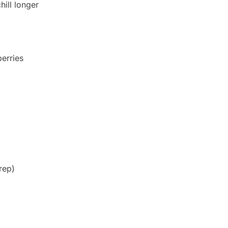
hill longer
berries
rep)