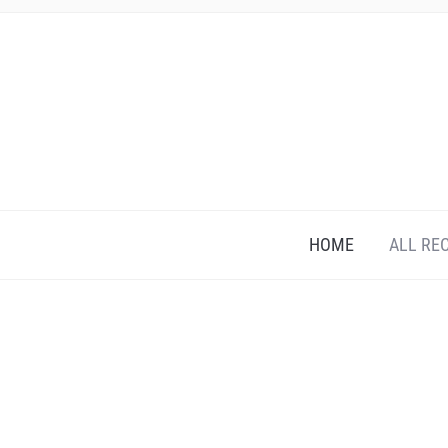
HOME
ALL RE