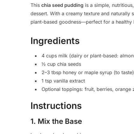
This
chia seed pudding
is a simple, nutritiou
dessert. With a creamy texture and naturally s
plant-based goodness—perfect for a healthy li
Ingredients
4 cups milk (dairy or plant-based: almon
½ cup chia seeds
2–3 tbsp honey or maple syrup (to taste)
1 tsp vanilla extract
Optional toppings: fruit, berries, orange
Instructions
1. Mix the Base