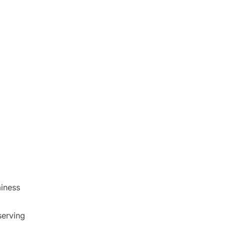
iness
serving