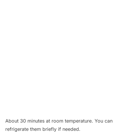
About 30 minutes at room temperature. You can
refrigerate them briefly if needed.