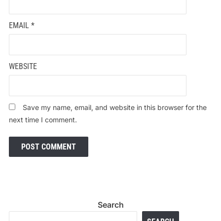
EMAIL
*
WEBSITE
Save my name, email, and website in this browser for the
next time I comment.
Search