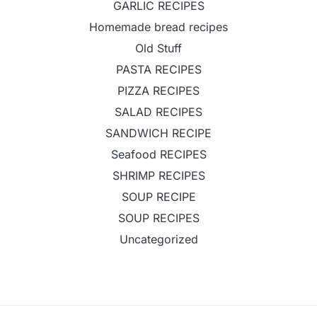
GARLIC RECIPES
Homemade bread recipes
Old Stuff
PASTA RECIPES
PIZZA RECIPES
SALAD RECIPES
SANDWICH RECIPE
Seafood RECIPES
SHRIMP RECIPES
SOUP RECIPE
SOUP RECIPES
Uncategorized