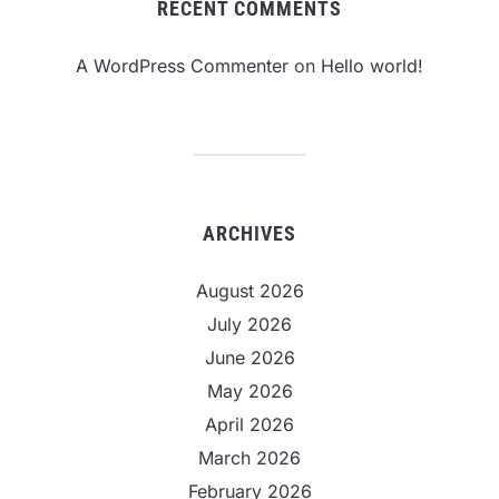
RECENT COMMENTS
A WordPress Commenter
on
Hello world!
ARCHIVES
August 2026
July 2026
June 2026
May 2026
April 2026
March 2026
February 2026