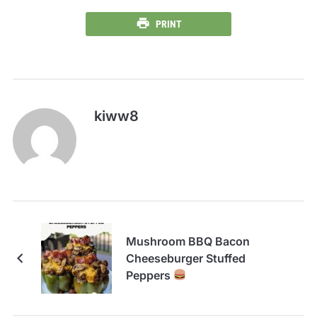
PRINT
kiww8
Mushroom BBQ Bacon
Cheeseburger Stuffed
Peppers