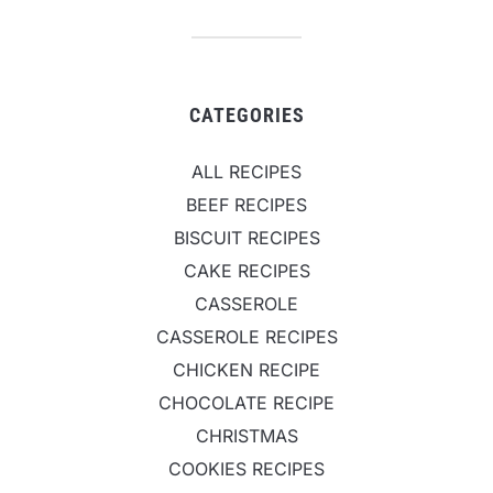
CATEGORIES
ALL RECIPES
BEEF RECIPES
BISCUIT RECIPES
CAKE RECIPES
CASSEROLE
CASSEROLE RECIPES
CHICKEN RECIPE
CHOCOLATE RECIPE
CHRISTMAS
COOKIES RECIPES