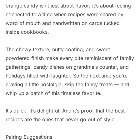
orange candy isn’t just about flavor; it’s about feeling
connected to a time when recipes were shared by
word of mouth and handwritten on cards tucked
inside cookbooks.
The chewy texture, nutty coating, and sweet
powdered finish make every bite reminiscent of family
gatherings, candy dishes on grandma’s counter, and
holidays filled with laughter. So the next time you’re
craving a little nostalgia, skip the fancy treats — and
whip up a batch of this timeless favorite.
It’s quick. It’s delightful. And it’s proof that the best
recipes are the ones that never go out of style.
Pairing Suggestions