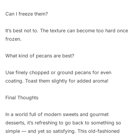
Can I freeze them?
It’s best not to. The texture can become too hard once
frozen.
What kind of pecans are best?
Use finely chopped or ground pecans for even
coating. Toast them slightly for added aroma!
Final Thoughts
In a world full of modern sweets and gourmet
desserts, it’s refreshing to go back to something so
simple — and yet so satisfying. This old-fashioned