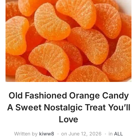
Old Fashioned Orange Candy
A Sweet Nostalgic Treat You’ll
Love
Written by
kiww8
on
June 12, 2026
in
ALL