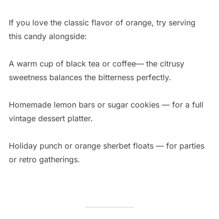
If you love the classic flavor of orange, try serving
this candy alongside:
A warm cup of black tea or coffee— the citrusy
sweetness balances the bitterness perfectly.
Homemade lemon bars or sugar cookies — for a full
vintage dessert platter.
Holiday punch or orange sherbet floats — for parties
or retro gatherings.