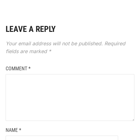
LEAVE A REPLY
Your email address will not be published.
Required
fields are marked
*
COMMENT
*
NAME
*