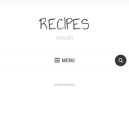
RECIPES
TINSURY
MENU
ADVERTISEMENT