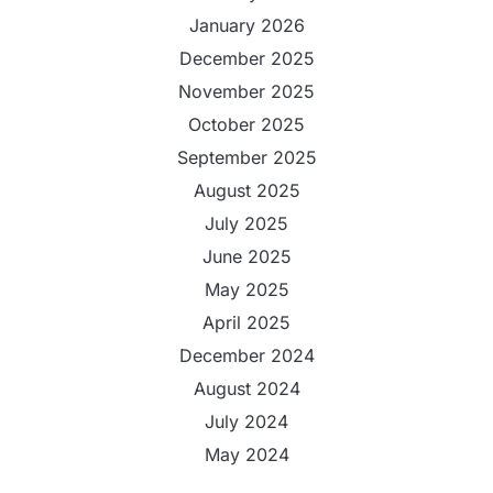
January 2026
December 2025
November 2025
October 2025
September 2025
August 2025
July 2025
June 2025
May 2025
April 2025
December 2024
August 2024
July 2024
May 2024