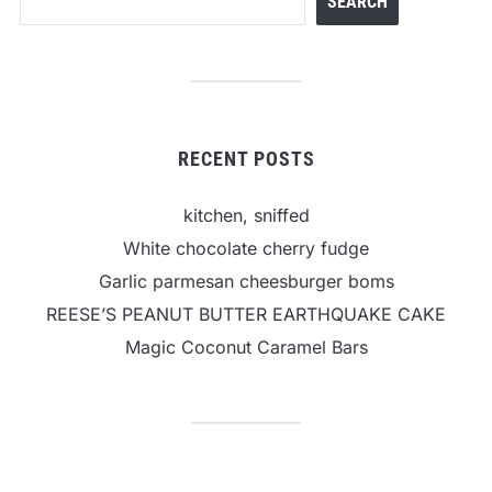
SEARCH
RECENT POSTS
kitchen, sniffed
White chocolate cherry fudge
Garlic parmesan cheesburger boms
REESE’S PEANUT BUTTER EARTHQUAKE CAKE
Magic Coconut Caramel Bars