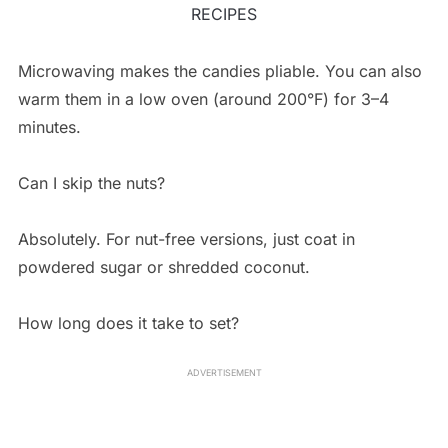
RECIPES
Microwaving makes the candies pliable. You can also
warm them in a low oven (around 200°F) for 3–4
minutes.
Can I skip the nuts?
Absolutely. For nut-free versions, just coat in
powdered sugar or shredded coconut.
How long does it take to set?
ADVERTISEMENT