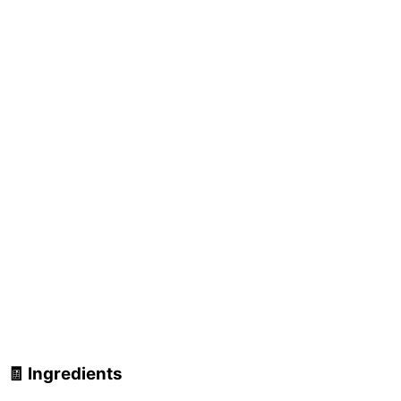
🧾 Ingredients