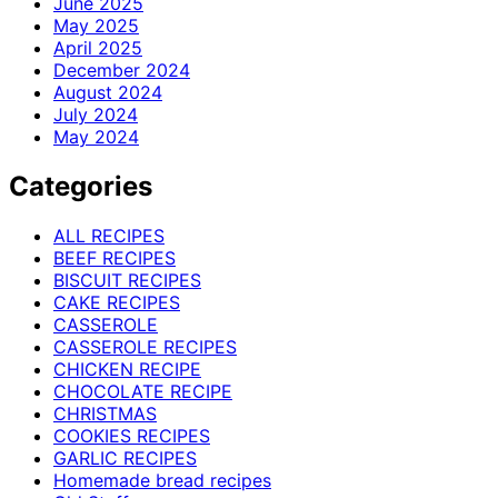
June 2025
May 2025
April 2025
December 2024
August 2024
July 2024
May 2024
Categories
ALL RECIPES
BEEF RECIPES
BISCUIT RECIPES
CAKE RECIPES
CASSEROLE
CASSEROLE RECIPES
CHICKEN RECIPE
CHOCOLATE RECIPE
CHRISTMAS
COOKIES RECIPES
GARLIC RECIPES
Homemade bread recipes