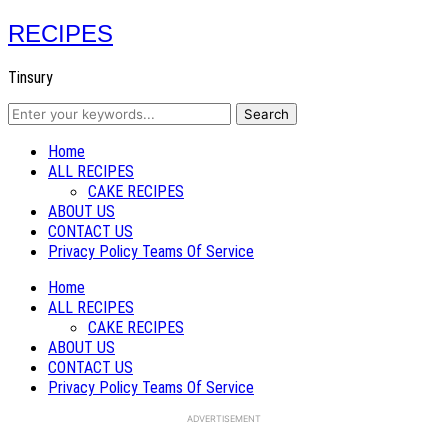
RECIPES
Tinsury
Home
ALL RECIPES
CAKE RECIPES
ABOUT US
CONTACT US
Privacy Policy Teams Of Service
Home
ALL RECIPES
CAKE RECIPES
ABOUT US
CONTACT US
Privacy Policy Teams Of Service
ADVERTISEMENT