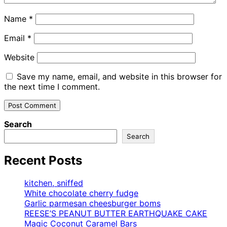
Name
*
Email
*
Website
Save my name, email, and website in this browser for
the next time I comment.
Search
Search
Recent Posts
kitchen, sniffed
White chocolate cherry fudge
Garlic parmesan cheesburger boms
REESE’S PEANUT BUTTER EARTHQUAKE CAKE
Magic Coconut Caramel Bars