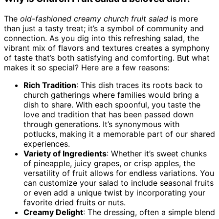
The
old-fashioned creamy church fruit salad
is more
than just a tasty treat; it’s a symbol of community and
connection. As you dig into this refreshing salad, the
vibrant mix of flavors and textures creates a symphony
of taste that’s both satisfying and comforting. But what
makes it so special? Here are a few reasons:
Rich Tradition
: This dish traces its roots back to
church gatherings where families would bring a
dish to share. With each spoonful, you taste the
love and tradition that has been passed down
through generations. It’s synonymous with
potlucks, making it a memorable part of our shared
experiences.
Variety of Ingredients
: Whether it’s sweet chunks
of pineapple, juicy grapes, or crisp apples, the
versatility of fruit allows for endless variations. You
can customize your salad to include seasonal fruits
or even add a unique twist by incorporating your
favorite dried fruits or nuts.
Creamy Delight
: The dressing, often a simple blend