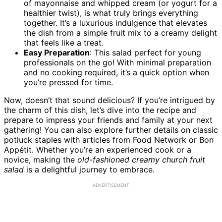
of mayonnaise and whipped cream (or yogurt for a
healthier twist), is what truly brings everything
together. It’s a luxurious indulgence that elevates
the dish from a simple fruit mix to a creamy delight
that feels like a treat.
Easy Preparation
: This salad perfect for young
professionals on the go! With minimal preparation
and no cooking required, it’s a quick option when
you’re pressed for time.
Now, doesn’t that sound delicious? If you’re intrigued by
the charm of this dish, let’s dive into the recipe and
prepare to impress your friends and family at your next
gathering! You can also explore further details on classic
potluck staples with articles from Food Network or Bon
Appétit. Whether you’re an experienced cook or a
novice, making the
old-fashioned creamy church fruit
salad
is a delightful journey to embrace.
ADVERTISEMENT