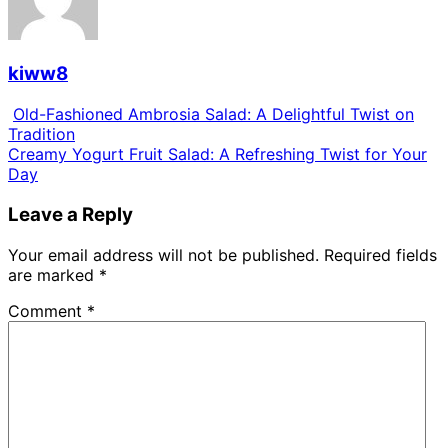
kiww8
Old-Fashioned Ambrosia Salad: A Delightful Twist on
Tradition
Creamy Yogurt Fruit Salad: A Refreshing Twist for Your
Day
Leave a Reply
Your email address will not be published.
Required fields
are marked
*
Comment
*