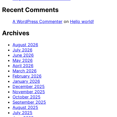
Recent Comments
A WordPress Commenter
on
Hello world!
Archives
August 2026
July 2026
June 2026
May 2026
April 2026
March 2026
February 2026
January 2026
December 2025
November 2025
October 2025
September 2025
August 2025
July 2025