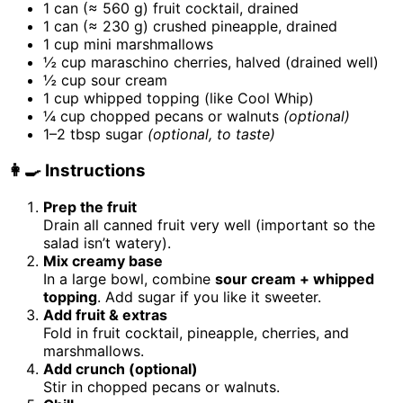
1 can (≈ 560 g) fruit cocktail, drained
1 can (≈ 230 g) crushed pineapple, drained
1 cup mini marshmallows
½ cup maraschino cherries, halved (drained well)
½ cup sour cream
1 cup whipped topping (like Cool Whip)
¼ cup chopped pecans or walnuts
(optional)
1–2 tbsp sugar
(optional, to taste)
👩‍🍳 Instructions
Prep the fruit
Drain all canned fruit very well (important so the
salad isn’t watery).
Mix creamy base
In a large bowl, combine
sour cream + whipped
topping
. Add sugar if you like it sweeter.
Add fruit & extras
Fold in fruit cocktail, pineapple, cherries, and
marshmallows.
Add crunch (optional)
Stir in chopped pecans or walnuts.