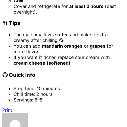
Chill
Cover and refrigerate for
at least 2 hours
(best
overnight).
🍴 Tips
The marshmallows soften and make it extra
creamy after chilling 😋
You can add
mandarin oranges
or
grapes
for
more flavor
If you want it richer, replace sour cream with
cream cheese (softened)
⏱️ Quick Info
Prep time: 10 minutes
Chill time: 2 hours
Servings: 6–8
Print