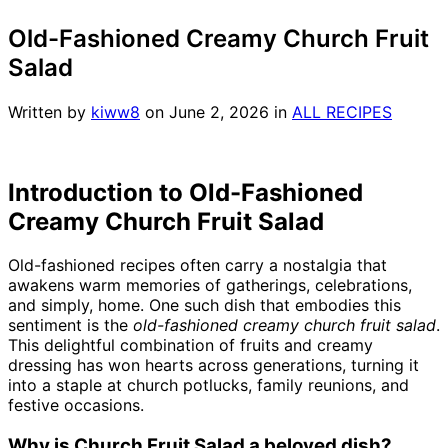
Old-Fashioned Creamy Church Fruit
Salad
Written by
kiww8
on
June 2, 2026
in
ALL RECIPES
Introduction to Old-Fashioned
Creamy Church Fruit Salad
Old-fashioned recipes often carry a nostalgia that
awakens warm memories of gatherings, celebrations,
and simply, home. One such dish that embodies this
sentiment is the
old-fashioned creamy church fruit salad
.
This delightful combination of fruits and creamy
dressing has won hearts across generations, turning it
into a staple at church potlucks, family reunions, and
festive occasions.
Why is Church Fruit Salad a beloved dish?