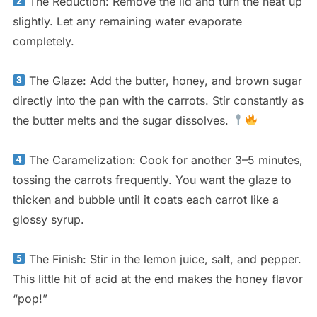
The Reduction: Remove the lid and turn the heat up
slightly. Let any remaining water evaporate
completely.
The Glaze: Add the butter, honey, and brown sugar
directly into the pan with the carrots. Stir constantly as
the butter melts and the sugar dissolves.
The Caramelization: Cook for another 3–5 minutes,
tossing the carrots frequently. You want the glaze to
thicken and bubble until it coats each carrot like a
glossy syrup.
The Finish: Stir in the lemon juice, salt, and pepper.
This little hit of acid at the end makes the honey flavor
“pop!”