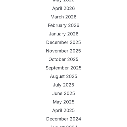
April 2026
March 2026
February 2026
January 2026
December 2025
November 2025
October 2025
September 2025
August 2025
July 2025
June 2025
May 2025
April 2025
December 2024