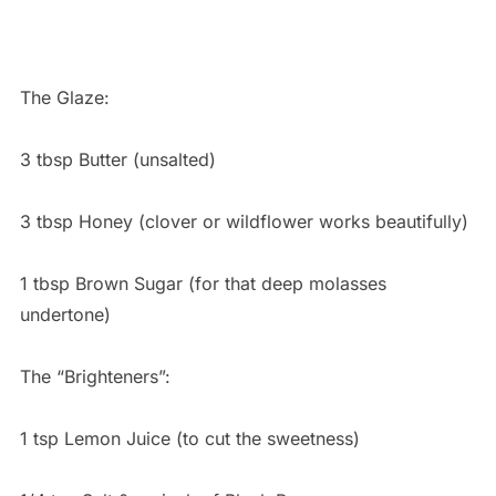
The Glaze:
3 tbsp Butter (unsalted)
3 tbsp Honey (clover or wildflower works beautifully)
1 tbsp Brown Sugar (for that deep molasses
undertone)
The “Brighteners”:
1 tsp Lemon Juice (to cut the sweetness)