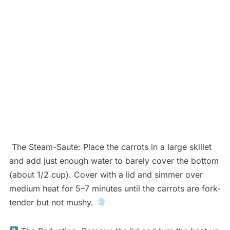
The Steam-Saute: Place the carrots in a large skillet
and add just enough water to barely cover the bottom
(about 1/2 cup). Cover with a lid and simmer over
medium heat for 5–7 minutes until the carrots are fork-
tender but not mushy.