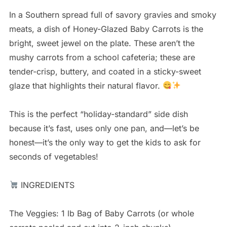
In a Southern spread full of savory gravies and smoky
meats, a dish of Honey-Glazed Baby Carrots is the
bright, sweet jewel on the plate. These aren’t the
mushy carrots from a school cafeteria; these are
tender-crisp, buttery, and coated in a sticky-sweet
glaze that highlights their natural flavor.
This is the perfect “holiday-standard” side dish
because it’s fast, uses only one pan, and—let’s be
honest—it’s the only way to get the kids to ask for
seconds of vegetables!
INGREDIENTS
The Veggies: 1 lb Bag of Baby Carrots (or whole