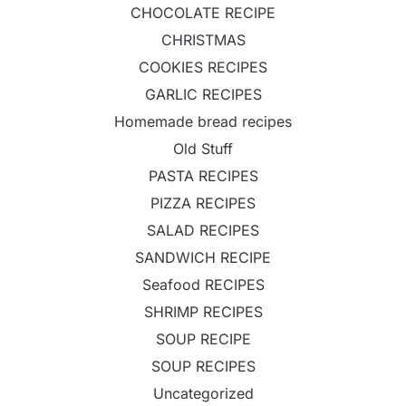
CHOCOLATE RECIPE
CHRISTMAS
COOKIES RECIPES
GARLIC RECIPES
Homemade bread recipes
Old Stuff
PASTA RECIPES
PIZZA RECIPES
SALAD RECIPES
SANDWICH RECIPE
Seafood RECIPES
SHRIMP RECIPES
SOUP RECIPE
SOUP RECIPES
Uncategorized