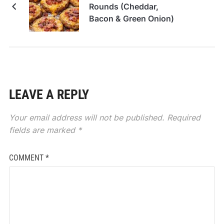
Rounds (Cheddar,
Bacon & Green Onion)
LEAVE A REPLY
Your email address will not be published.
Required
fields are marked
*
COMMENT
*