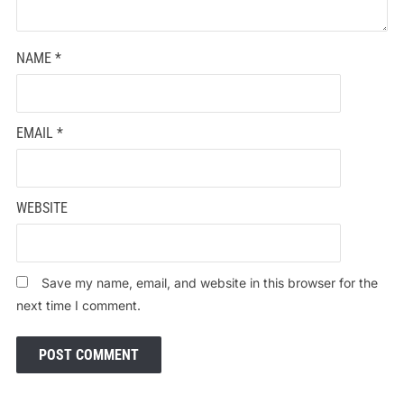
NAME
*
EMAIL
*
WEBSITE
Save my name, email, and website in this browser for the
next time I comment.