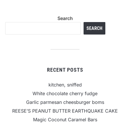
Search
SEARCH
RECENT POSTS
kitchen, sniffed
White chocolate cherry fudge
Garlic parmesan cheesburger boms
REESE’S PEANUT BUTTER EARTHQUAKE CAKE
Magic Coconut Caramel Bars