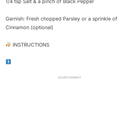
1/4 tsp Salt & a pinch of Black Pepper
Garnish: Fresh chopped Parsley or a sprinkle of
Cinnamon (optional)
INSTRUCTIONS
ADVERTISEMENT