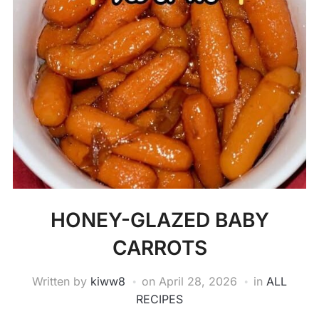
HONEY-GLAZED BABY
CARROTS
Written by
kiww8
on
April 28, 2026
in
ALL
RECIPES