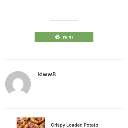
PRINT
kiww8
Crispy Loaded Potato