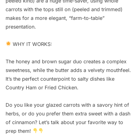
peeled kind) are a huge time-saver, using whole
carrots with the tops still on (peeled and trimmed)
makes for a more elegant, “farm-to-table”
presentation.
WHY IT WORKS:
The honey and brown sugar duo creates a complex
sweetness, while the butter adds a velvety mouthfeel.
It’s the perfect counterpoint to salty dishes like
Country Ham or Fried Chicken.
Do you like your glazed carrots with a savory hint of
herbs, or do you prefer them extra sweet with a dash
of cinnamon? Let’s talk about your favorite way to
prep them!