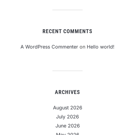
RECENT COMMENTS
A WordPress Commenter
on
Hello world!
ARCHIVES
August 2026
July 2026
June 2026
May 2026