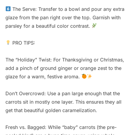
The Serve: Transfer to a bowl and pour any extra
glaze from the pan right over the top. Garnish with
parsley for a beautiful color contrast.
PRO TIPS:
The “Holiday” Twist: For Thanksgiving or Christmas,
add a pinch of ground ginger or orange zest to the
glaze for a warm, festive aroma.
Don’t Overcrowd: Use a pan large enough that the
carrots sit in mostly one layer. This ensures they all
get that beautiful golden caramelization.
Fresh vs. Bagged: While “baby” carrots (the pre-