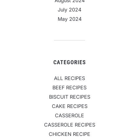
August 2024
July 2024
May 2024
CATEGORIES
ALL RECIPES
BEEF RECIPES
BISCUIT RECIPES
CAKE RECIPES
CASSEROLE
CASSEROLE RECIPES
CHICKEN RECIPE