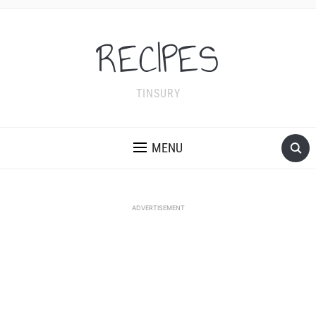
RECIPES
TINSURY
MENU
ADVERTISEMENT