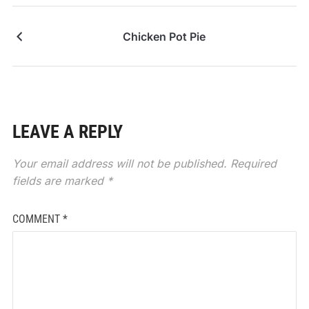
Chicken Pot Pie
LEAVE A REPLY
Your email address will not be published.
Required
fields are marked
*
COMMENT
*