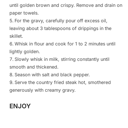
until golden brown and crispy. Remove and drain on
paper towels.
For the gravy, carefully pour off excess oil,
leaving about 3 tablespoons of drippings in the
skillet.
Whisk in flour and cook for 1 to 2 minutes until
lightly golden.
Slowly whisk in milk, stirring constantly until
smooth and thickened.
Season with salt and black pepper.
Serve the country fried steak hot, smothered
generously with creamy gravy.
ENJOY