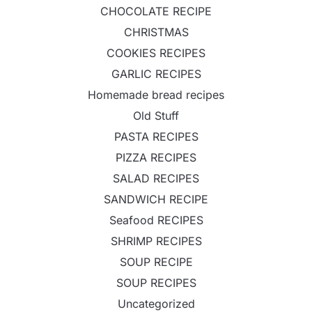
CHOCOLATE RECIPE
CHRISTMAS
COOKIES RECIPES
GARLIC RECIPES
Homemade bread recipes
Old Stuff
PASTA RECIPES
PIZZA RECIPES
SALAD RECIPES
SANDWICH RECIPE
Seafood RECIPES
SHRIMP RECIPES
SOUP RECIPE
SOUP RECIPES
Uncategorized