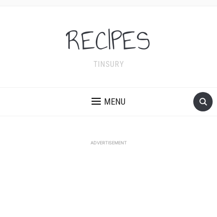
RECIPES
TINSURY
MENU
ADVERTISEMENT