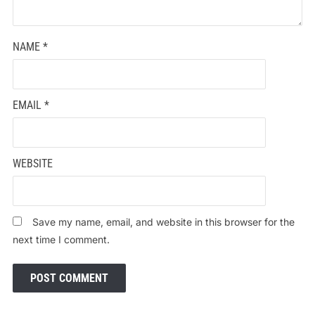
NAME
*
EMAIL
*
WEBSITE
Save my name, email, and website in this browser for the
next time I comment.