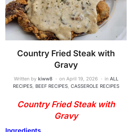
Country Fried Steak with
Gravy
Written by
kiww8
on
April 19, 2026
in
ALL
RECIPES
,
BEEF RECIPES
,
CASSEROLE RECIPES
Country Fried Steak with
Gravy
Ingredients