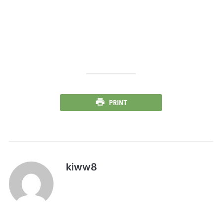
PRINT
kiww8