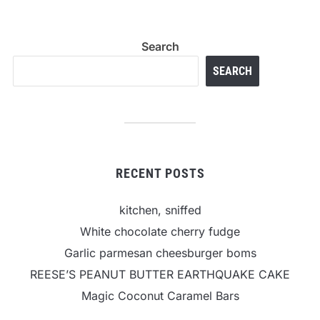
Search
SEARCH
RECENT POSTS
kitchen, sniffed
White chocolate cherry fudge
Garlic parmesan cheesburger boms
REESE’S PEANUT BUTTER EARTHQUAKE CAKE
Magic Coconut Caramel Bars