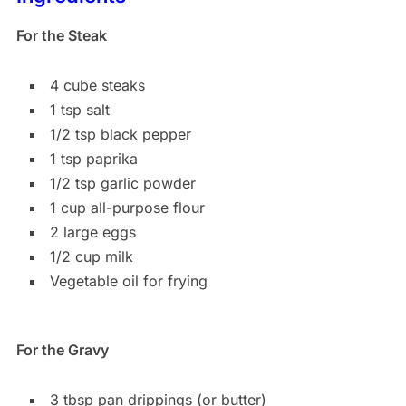
For the Steak
4 cube steaks
1 tsp salt
1/2 tsp black pepper
1 tsp paprika
1/2 tsp garlic powder
1 cup all-purpose flour
2 large eggs
1/2 cup milk
Vegetable oil for frying
For the Gravy
3 tbsp pan drippings (or butter)