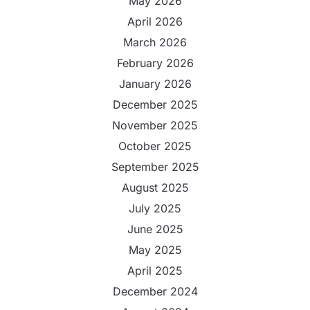
May 2026
April 2026
March 2026
February 2026
January 2026
December 2025
November 2025
October 2025
September 2025
August 2025
July 2025
June 2025
May 2025
April 2025
December 2024