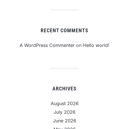
RECENT COMMENTS
A WordPress Commenter
on
Hello world!
ARCHIVES
August 2026
July 2026
June 2026