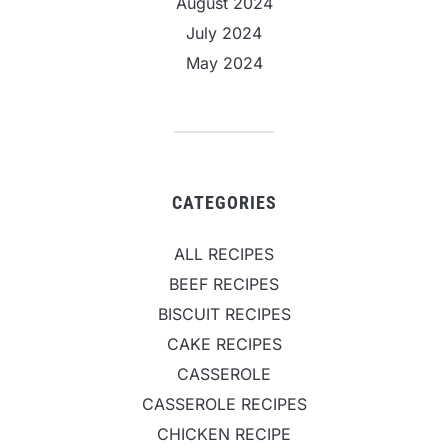
August 2024
July 2024
May 2024
CATEGORIES
ALL RECIPES
BEEF RECIPES
BISCUIT RECIPES
CAKE RECIPES
CASSEROLE
CASSEROLE RECIPES
CHICKEN RECIPE