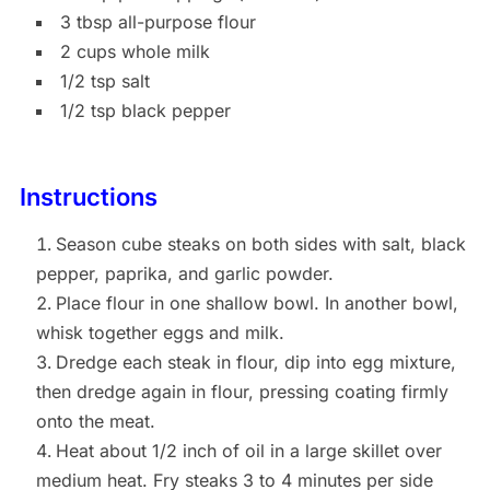
3 tbsp all-purpose flour
2 cups whole milk
1/2 tsp salt
1/2 tsp black pepper
Instructions
Season cube steaks on both sides with salt, black
pepper, paprika, and garlic powder.
Place flour in one shallow bowl. In another bowl,
whisk together eggs and milk.
Dredge each steak in flour, dip into egg mixture,
then dredge again in flour, pressing coating firmly
onto the meat.
Heat about 1/2 inch of oil in a large skillet over
medium heat. Fry steaks 3 to 4 minutes per side