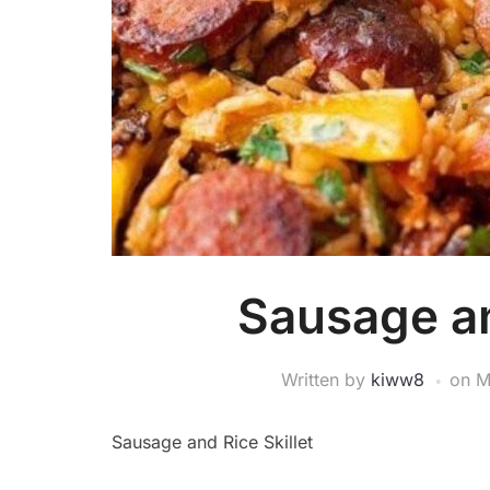
Sausage an
Written by
kiww8
on
M
Sausage and Rice Skillet