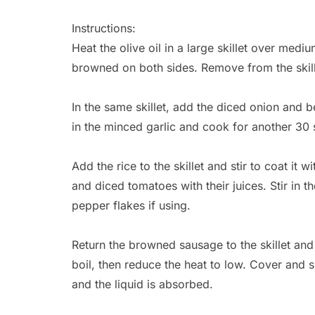
Instructions:
Heat the olive oil in a large skillet over med
browned on both sides. Remove from the skill
In the same skillet, add the diced onion and be
in the minced garlic and cook for another 30 
Add the rice to the skillet and stir to coat it 
and diced tomatoes with their juices. Stir in 
pepper flakes if using.
Return the browned sausage to the skillet and 
boil, then reduce the heat to low. Cover and si
and the liquid is absorbed.