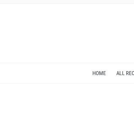
HOME
ALL RE