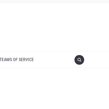
 TEAMS OF SERVICE