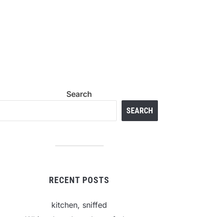
Search
SEARCH
RECENT POSTS
kitchen, sniffed