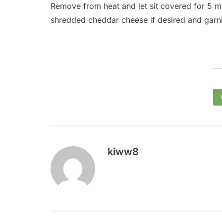
Remove from heat and let sit covered for 5 min
shredded cheddar cheese if desired and garni
kiww8