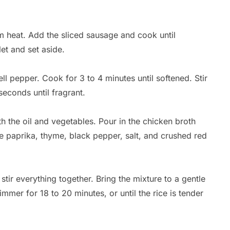
ium heat. Add the sliced sausage and cook until
et and set aside.
ll pepper. Cook for 3 to 4 minutes until softened. Stir
seconds until fragrant.
with the oil and vegetables. Pour in the chicken broth
the paprika, thyme, black pepper, salt, and crushed red
stir everything together. Bring the mixture to a gentle
mmer for 18 to 20 minutes, or until the rice is tender