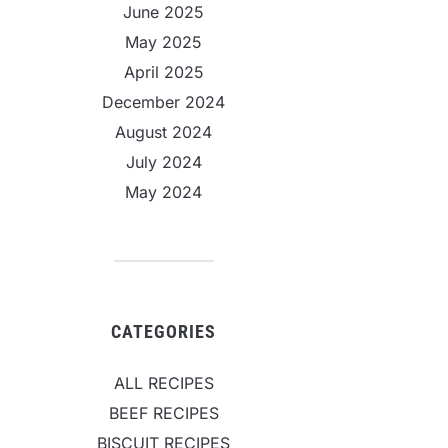
June 2025
May 2025
April 2025
December 2024
August 2024
July 2024
May 2024
CATEGORIES
ALL RECIPES
BEEF RECIPES
BISCUIT RECIPES