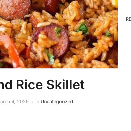
R
d Rice Skillet
arch 4, 2026
in
Uncategorized