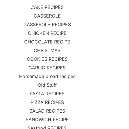
CAKE RECIPES
CASSEROLE
CASSEROLE RECIPES
CHICKEN RECIPE
CHOCOLATE RECIPE
CHRISTMAS
COOKIES RECIPES
GARLIC RECIPES
Homemade bread recipes
Old Stuff
PASTA RECIPES
PIZZA RECIPES
SALAD RECIPES
SANDWICH RECIPE
Seafood RECIPES