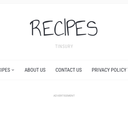
RECIPES
TINSURY
CIPES
ABOUT US
CONTACT US
PRIVACY POLICY
ADVERTISEMENT