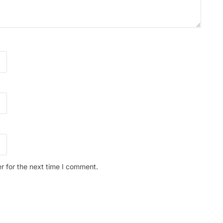
r for the next time I comment.