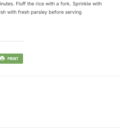
utes. Fluff the rice with a fork. Sprinkle with
sh with fresh parsley before serving
PRINT