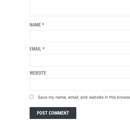
NAME
*
EMAIL
*
WEBSITE
Save my name, email, and website in this browse