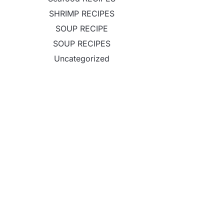
SHRIMP RECIPES
SOUP RECIPE
SOUP RECIPES
Uncategorized