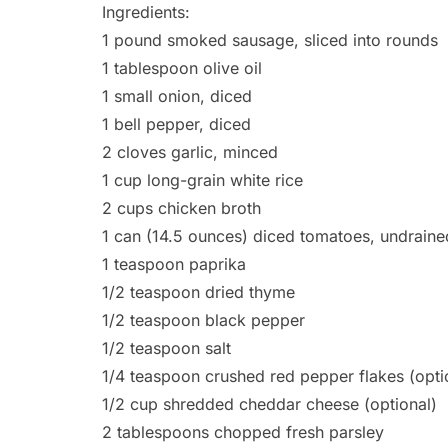
Ingredients:
1 pound smoked sausage, sliced into rounds
1 tablespoon olive oil
1 small onion, diced
1 bell pepper, diced
2 cloves garlic, minced
1 cup long-grain white rice
2 cups chicken broth
1 can (14.5 ounces) diced tomatoes, undraine
1 teaspoon paprika
1/2 teaspoon dried thyme
1/2 teaspoon black pepper
1/2 teaspoon salt
1/4 teaspoon crushed red pepper flakes (opti
1/2 cup shredded cheddar cheese (optional)
2 tablespoons chopped fresh parsley