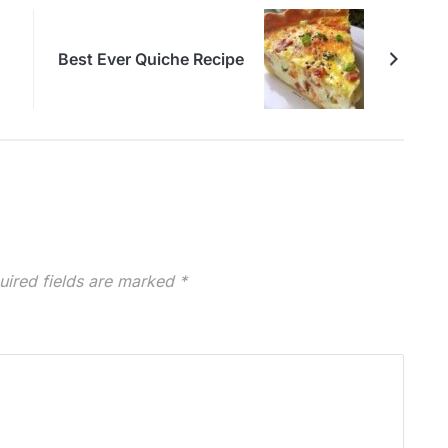
Best Ever Quiche Recipe
uired fields are marked
*