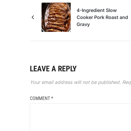
4-Ingredient Slow
Cooker Pork Roast and
Gravy
LEAVE A REPLY
Your email address will not be published.
Req
COMMENT
*