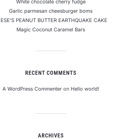
White chocolate cherry fudge
Garlic parmesan cheesburger boms
EESE’S PEANUT BUTTER EARTHQUAKE CAKE
Magic Coconut Caramel Bars
RECENT COMMENTS
A WordPress Commenter
on
Hello world!
ARCHIVES