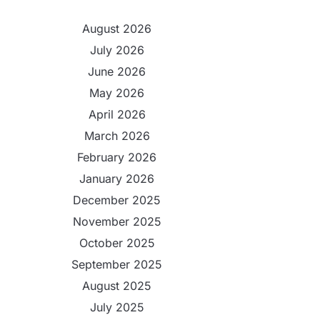
August 2026
July 2026
June 2026
May 2026
April 2026
March 2026
February 2026
January 2026
December 2025
November 2025
October 2025
September 2025
August 2025
July 2025