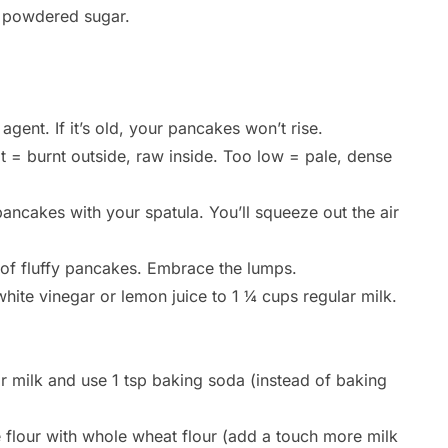
f powdered sugar.
gent. If it’s old, your pancakes won’t rise.
t = burnt outside, raw inside. Too low = pale, dense
ncakes with your spatula. You’ll squeeze out the air
 of fluffy pancakes. Embrace the lumps.
hite vinegar or lemon juice to 1 ¼ cups regular milk.
or milk and use 1 tsp baking soda (instead of baking
e flour with whole wheat flour (add a touch more milk