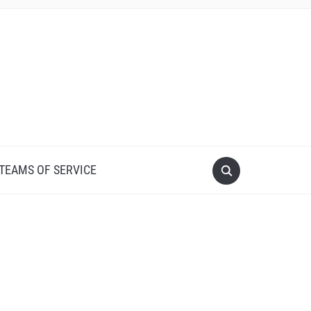
 TEAMS OF SERVICE