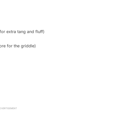
for extra tang and fluff)
ore for the griddle)
DVERTISEMENT