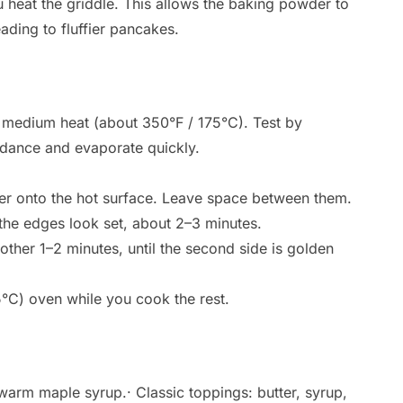
ou heat the griddle. This allows the baking powder to
eading to fluffier pancakes.
er medium heat (about 350°F / 175°C). Test by
 dance and evaporate quickly.
ter onto the hot surface. Leave space between them.
the edges look set, about 2–3 minutes.
nother 1–2 minutes, until the second side is golden
°C) oven while you cook the rest.
warm maple syrup.· Classic toppings: butter, syrup,