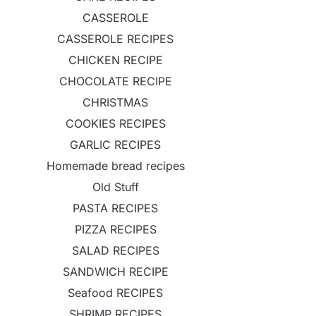
CASSEROLE
CASSEROLE RECIPES
CHICKEN RECIPE
CHOCOLATE RECIPE
CHRISTMAS
COOKIES RECIPES
GARLIC RECIPES
Homemade bread recipes
Old Stuff
PASTA RECIPES
PIZZA RECIPES
SALAD RECIPES
SANDWICH RECIPE
Seafood RECIPES
SHRIMP RECIPES