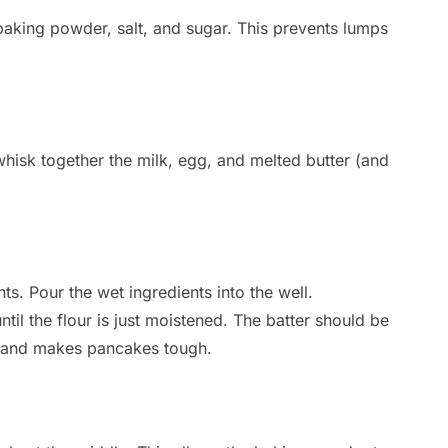
, baking powder, salt, and sugar. This prevents lumps
whisk together the milk, egg, and melted butter (and
nts. Pour the wet ingredients into the well.
til the flour is just moistened. The batter should be
n and makes pancakes tough.