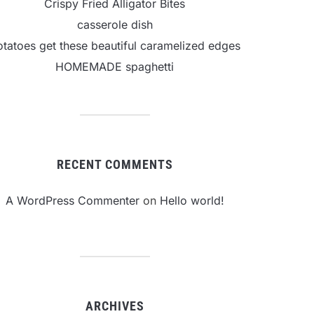
Crispy Fried Alligator Bites
casserole dish
otatoes get these beautiful caramelized edges
HOMEMADE spaghetti
RECENT COMMENTS
A WordPress Commenter
on
Hello world!
ARCHIVES