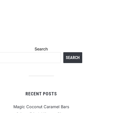
Search
SEARCH
RECENT POSTS
Magic Coconut Caramel Bars