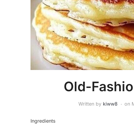
Old-Fashi
Written by
kiww8
on
Ingredients