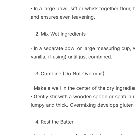
· In a large bowl, sift or whisk together flour
and ensures even leavening.
Mix Wet Ingredients
· In a separate bowl or large measuring cup, 
vanilla, if using) until just combined.
Combine (Do Not Overmix!)
· Make a well in the center of the dry ingredie
· Gently stir with a wooden spoon or spatula un
lumpy and thick. Overmixing develops glute
Rest the Batter