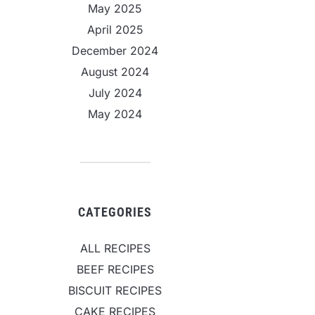
May 2025
April 2025
December 2024
August 2024
July 2024
May 2024
CATEGORIES
ALL RECIPES
BEEF RECIPES
BISCUIT RECIPES
CAKE RECIPES