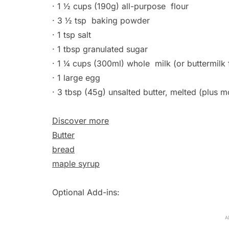
· 1 ½ cups (190g) all-purpose
flour
· 3 ½ tsp
baking powder
· 1 tsp salt
· 1 tbsp granulated sugar
· 1 ¼ cups (300ml) whole
milk
(or buttermilk 
· 1 large egg
· 3 tbsp (45g) unsalted butter, melted (plus m
Discover more
Butter
bread
maple syrup
Optional Add-ins:
A