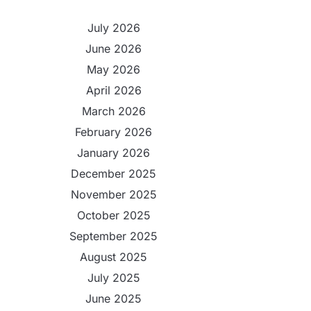
July 2026
June 2026
May 2026
April 2026
March 2026
February 2026
January 2026
December 2025
November 2025
October 2025
September 2025
August 2025
July 2025
June 2025