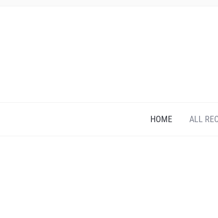
HOME
ALL RE