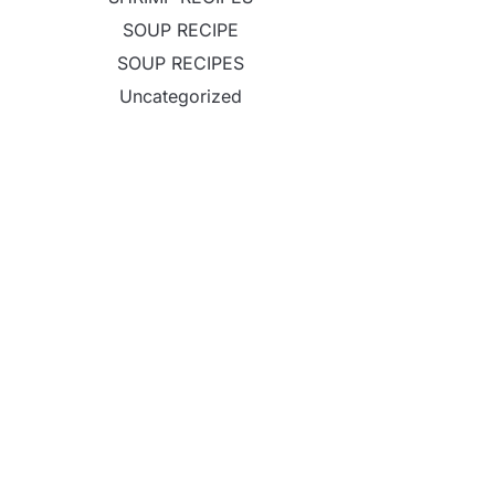
SOUP RECIPE
SOUP RECIPES
Uncategorized