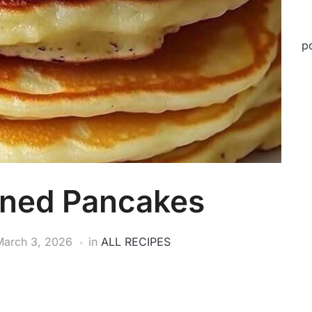
p
oned Pancakes
March 3, 2026
in
ALL RECIPES