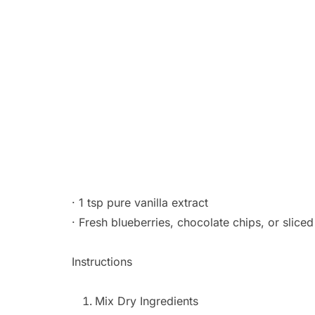
· 1 tsp pure vanilla extract
· Fresh blueberries, chocolate chips, or slice
Instructions
Mix Dry Ingredients