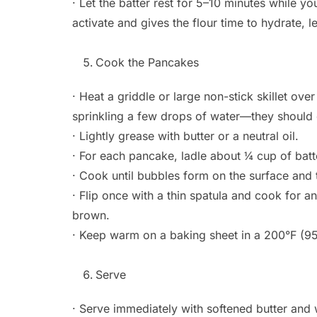
· Let the batter rest for 5–10 minutes while y
activate and gives the flour time to hydrate, l
Cook the Pancakes
· Heat a griddle or large non-stick skillet ov
sprinkling a few drops of water—they should
· Lightly grease with butter or a neutral oil.
· For each pancake, ladle about ¼ cup of bat
· Cook until bubbles form on the surface and 
· Flip once with a thin spatula and cook for a
brown.
· Keep warm on a baking sheet in a 200°F (95
Serve
· Serve immediately with softened butter and 