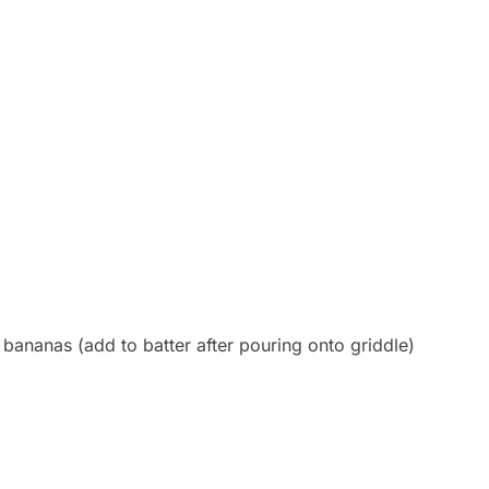
d bananas (add to batter after pouring onto griddle)