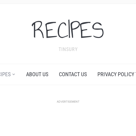
RECIPES
TINSURY
CIPES
ABOUT US
CONTACT US
PRIVACY POLICY
ADVERTISEMENT