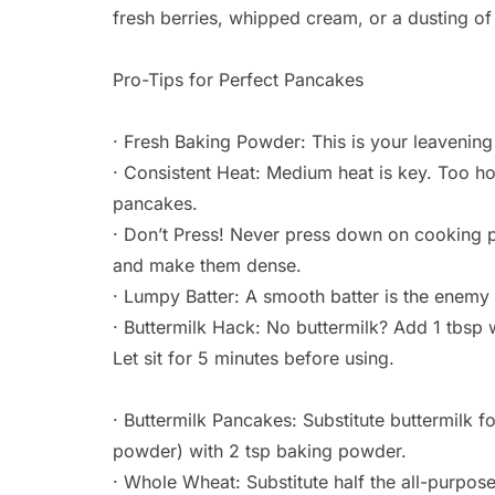
fresh berries, whipped cream, or a dusting o
Pro-Tips for Perfect Pancakes
· Fresh Baking Powder: This is your leavening a
· Consistent Heat: Medium heat is key. Too ho
pancakes.
· Don’t Press! Never press down on cooking pa
and make them dense.
· Lumpy Batter: A smooth batter is the enemy
· Buttermilk Hack: No buttermilk? Add 1 tbsp w
Let sit for 5 minutes before using.
· Buttermilk Pancakes: Substitute buttermilk f
powder) with 2 tsp baking powder.
· Whole Wheat: Substitute half the all-purpos