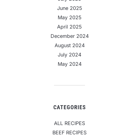
June 2025
May 2025
April 2025
December 2024
August 2024
July 2024
May 2024
CATEGORIES
ALL RECIPES
BEEF RECIPES