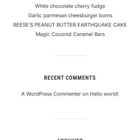
White chocolate cherry fudge
Garlic parmesan cheesburger boms
REESE’S PEANUT BUTTER EARTHQUAKE CAKE
Magic Coconut Caramel Bars
RECENT COMMENTS
A WordPress Commenter
on
Hello world!