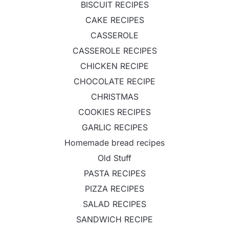
BISCUIT RECIPES
CAKE RECIPES
CASSEROLE
CASSEROLE RECIPES
CHICKEN RECIPE
CHOCOLATE RECIPE
CHRISTMAS
COOKIES RECIPES
GARLIC RECIPES
Homemade bread recipes
Old Stuff
PASTA RECIPES
PIZZA RECIPES
SALAD RECIPES
SANDWICH RECIPE