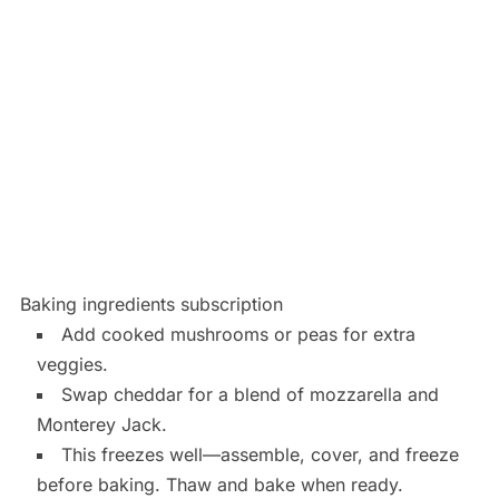
Baking ingredients subscription
Add cooked mushrooms or peas for extra
veggies.
Swap cheddar for a blend of mozzarella and
Monterey Jack.
This freezes well—assemble, cover, and freeze
before baking. Thaw and bake when ready.