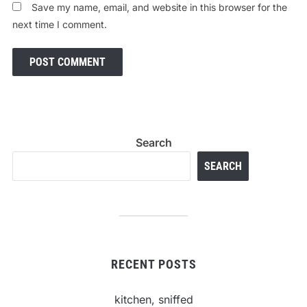
Save my name, email, and website in this browser for the
next time I comment.
Search
SEARCH
RECENT POSTS
kitchen, sniffed