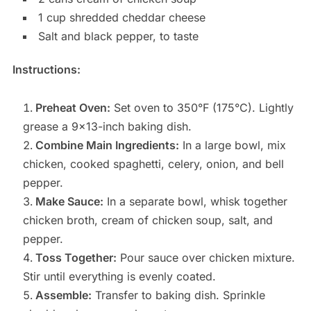
1 cup shredded cheddar cheese
Salt and black pepper, to taste
Instructions:
Preheat Oven:
Set oven to 350°F (175°C). Lightly
grease a 9×13-inch baking dish.
Combine Main Ingredients:
In a large bowl, mix
chicken, cooked spaghetti, celery, onion, and bell
pepper.
Make Sauce:
In a separate bowl, whisk together
chicken broth, cream of chicken soup, salt, and
pepper.
Toss Together:
Pour sauce over chicken mixture.
Stir until everything is evenly coated.
Assemble:
Transfer to baking dish. Sprinkle