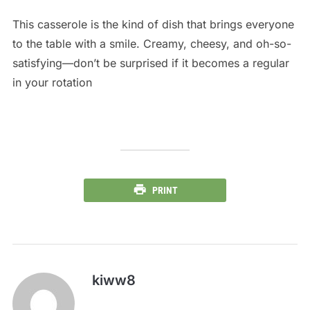
This casserole is the kind of dish that brings everyone
to the table with a smile. Creamy, cheesy, and oh-so-
satisfying—don’t be surprised if it becomes a regular
in your rotation
PRINT
kiww8