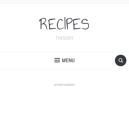
RECIPES
TINSURY
MENU
ADVERTISEMENT