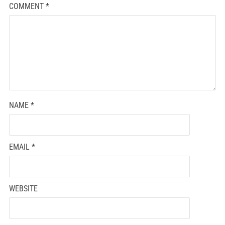
COMMENT
*
NAME
*
EMAIL
*
WEBSITE