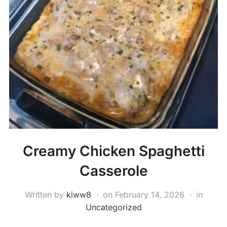
Creamy Chicken Spaghetti
Casserole
Written by
kiww8
on
February 14, 2026
in
Uncategorized