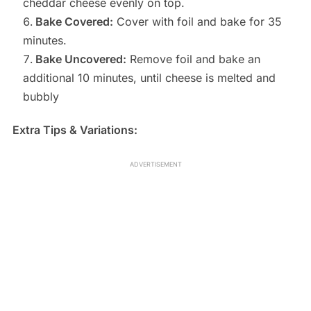
cheddar cheese evenly on top.
Bake Covered:
Cover with foil and bake for 35
minutes.
Bake Uncovered:
Remove foil and bake an
additional 10 minutes, until cheese is melted and
bubbly
Extra Tips & Variations:
ADVERTISEMENT