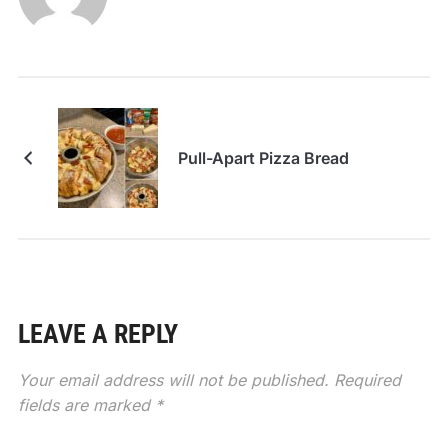
Pull-Apart Pizza Bread
LEAVE A REPLY
Your email address will not be published.
Required
fields are marked
*