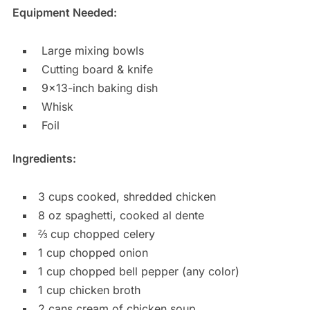
Equipment Needed:
Large mixing bowls
Cutting board & knife
9×13-inch baking dish
Whisk
Foil
Ingredients:
3 cups cooked, shredded chicken
8 oz spaghetti, cooked al dente
⅔ cup chopped celery
1 cup chopped onion
1 cup chopped bell pepper (any color)
1 cup chicken broth
2 cans cream of chicken soup