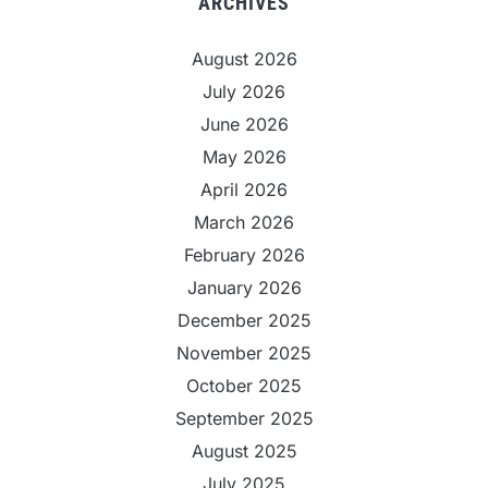
ARCHIVES
August 2026
July 2026
June 2026
May 2026
April 2026
March 2026
February 2026
January 2026
December 2025
November 2025
October 2025
September 2025
August 2025
July 2025