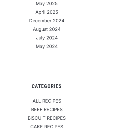
May 2025
April 2025
December 2024
August 2024
July 2024
May 2024
CATEGORIES
ALL RECIPES
BEEF RECIPES
BISCUIT RECIPES
CAKE RECIPES