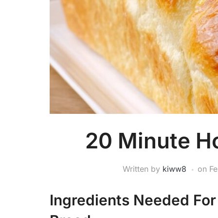
20 Minute 
Written by
kiww8
on
Fe
Ingredients Needed Fo