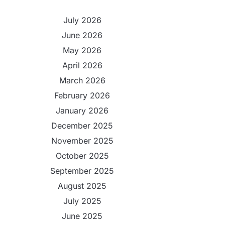
July 2026
June 2026
May 2026
April 2026
March 2026
February 2026
January 2026
December 2025
November 2025
October 2025
September 2025
August 2025
July 2025
June 2025