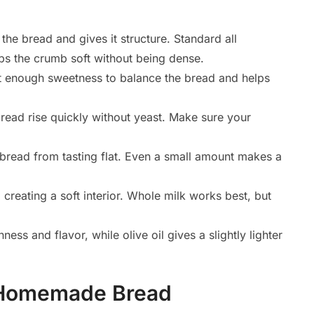
the bread and gives it structure. Standard all
ps the crumb soft without being dense.
t enough sweetness to balance the bread and helps
read rise quickly without yeast. Make sure your
bread from tasting flat. Even a small amount makes a
creating a soft interior. Whole milk works best, but
ess and flavor, while olive oil gives a slightly lighter
 Homemade Bread