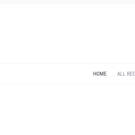
HOME
ALL RE