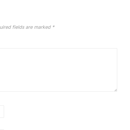
uired fields are marked
*