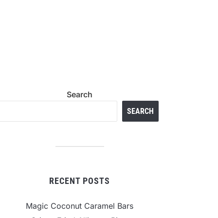
Search
SEARCH
RECENT POSTS
Magic Coconut Caramel Bars