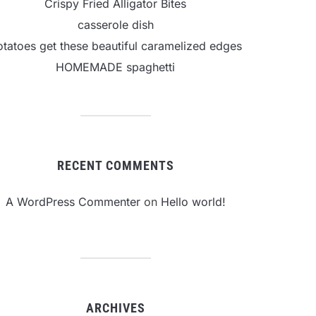
Crispy Fried Alligator Bites
casserole dish
otatoes get these beautiful caramelized edges
HOMEMADE spaghetti
RECENT COMMENTS
A WordPress Commenter
on
Hello world!
ARCHIVES