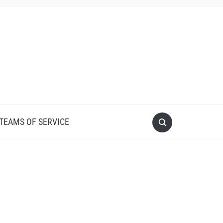
 TEAMS OF SERVICE