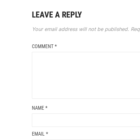
LEAVE A REPLY
Your email address will not be published.
Req
COMMENT
*
NAME
*
EMAIL
*