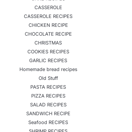
CASSEROLE
CASSEROLE RECIPES
CHICKEN RECIPE
CHOCOLATE RECIPE
CHRISTMAS
COOKIES RECIPES
GARLIC RECIPES
Homemade bread recipes
Old Stuff
PASTA RECIPES
PIZZA RECIPES
SALAD RECIPES
SANDWICH RECIPE
Seafood RECIPES
SHRIMP RECIPES