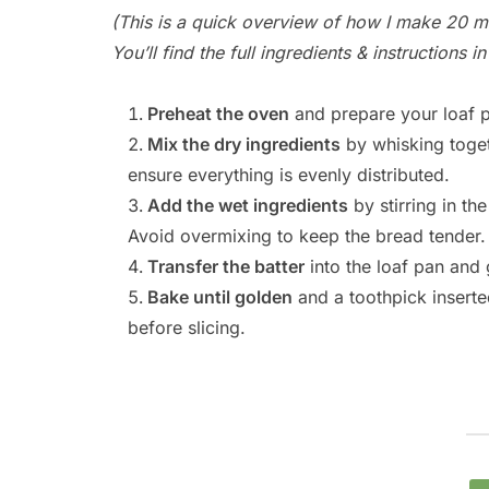
(This is a quick overview of how I make 20 m
You’ll find the full ingredients & instructions 
Preheat the oven
and prepare your loaf p
Mix the dry ingredients
by whisking toget
ensure everything is evenly distributed.
Add the wet ingredients
by stirring in th
Avoid overmixing to keep the bread tender.
Transfer the batter
into the loaf pan and 
Bake until golden
and a toothpick inserted
before slicing.