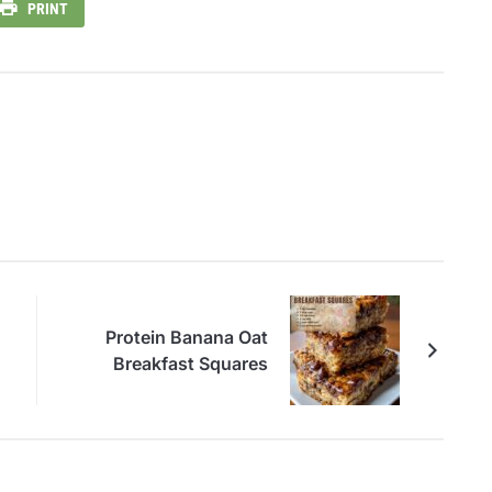
PRINT
Protein Banana Oat
Breakfast Squares