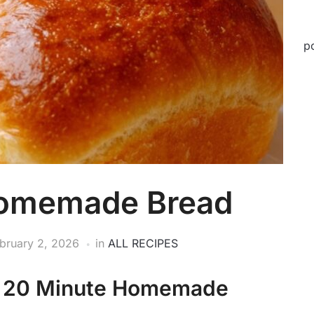
p
Homemade Bread
bruary 2, 2026
in
ALL RECIPES
r 20 Minute Homemade