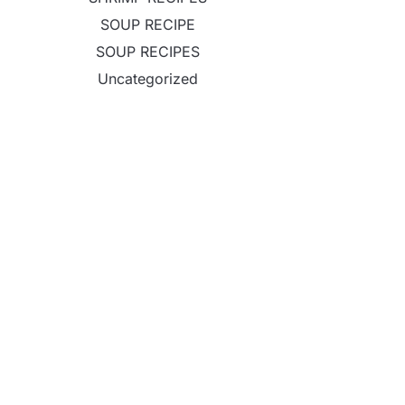
SOUP RECIPE
SOUP RECIPES
Uncategorized