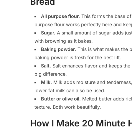
Bread
All purpose flour.
This forms the base of 
purpose flour works perfectly here and kee
Sugar.
A small amount of sugar adds jus
with browning as it bakes.
Baking powder.
This is what makes the b
baking powder is fresh for the best lift.
Salt.
Salt enhances flavor and keeps the 
big difference.
Milk.
Milk adds moisture and tenderness, 
lower fat milk can also be used.
Butter or olive oil.
Melted butter adds richn
texture. Both work beautifully.
How I Make 20 Minute