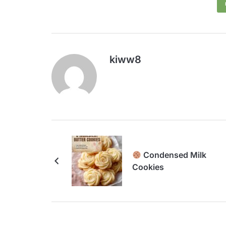
kiww8
Condensed Milk
Cookies