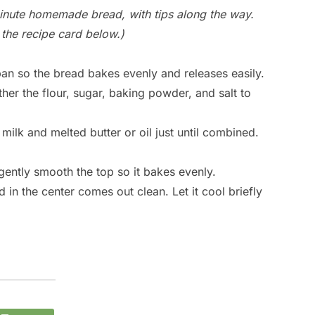
inute homemade bread, with tips along the way.
in the recipe card below.)
an so the bread bakes evenly and releases easily.
her the flour, sugar, baking powder, and salt to
e milk and melted butter or oil just until combined.
gently smooth the top so it bakes evenly.
 in the center comes out clean. Let it cool briefly