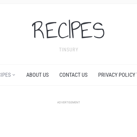
RECIPES
TINSURY
CIPES
ABOUT US
CONTACT US
PRIVACY POLICY
ADVERTISEMENT