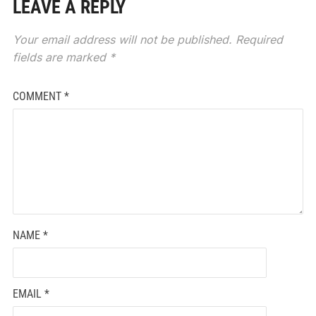
LEAVE A REPLY
Your email address will not be published.
Required
fields are marked
*
COMMENT
*
NAME
*
EMAIL
*