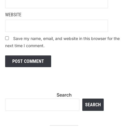
WEBSITE
Save my name, email, and website in this browser for the
next time I comment.
Search
SEARCH