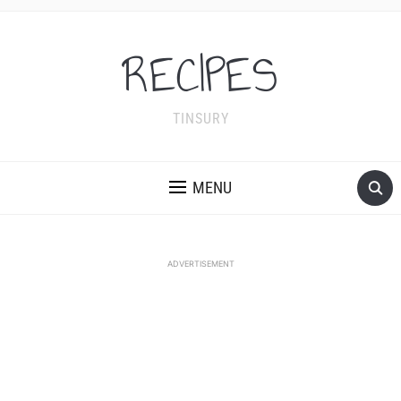
RECIPES
TINSURY
MENU
ADVERTISEMENT