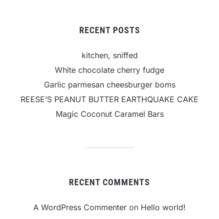
RECENT POSTS
kitchen, sniffed
White chocolate cherry fudge
Garlic parmesan cheesburger boms
REESE’S PEANUT BUTTER EARTHQUAKE CAKE
Magic Coconut Caramel Bars
RECENT COMMENTS
A WordPress Commenter
on
Hello world!