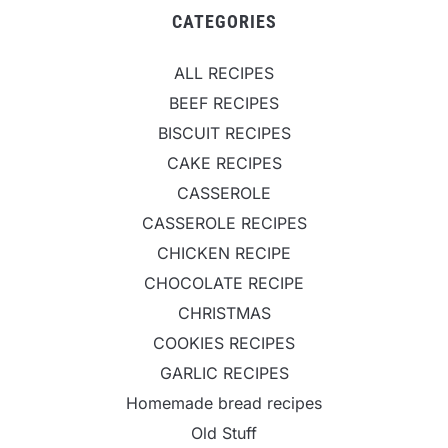
CATEGORIES
ALL RECIPES
BEEF RECIPES
BISCUIT RECIPES
CAKE RECIPES
CASSEROLE
CASSEROLE RECIPES
CHICKEN RECIPE
CHOCOLATE RECIPE
CHRISTMAS
COOKIES RECIPES
GARLIC RECIPES
Homemade bread recipes
Old Stuff