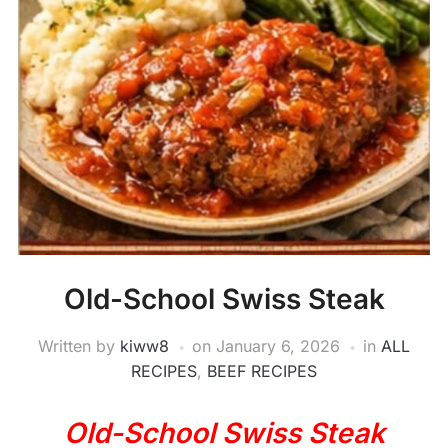
Old-School Swiss Steak
Written by
kiww8
on
January 6, 2026
in
ALL
RECIPES
,
BEEF RECIPES
Old-School Swiss Steak