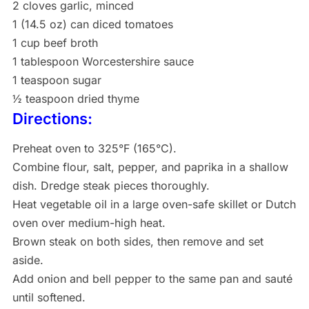
2 cloves garlic, minced
1 (14.5 oz) can diced tomatoes
1 cup beef broth
1 tablespoon Worcestershire sauce
1 teaspoon sugar
½ teaspoon dried thyme
Directions:
Preheat oven to 325°F (165°C).
Combine flour, salt, pepper, and paprika in a shallow
dish. Dredge steak pieces thoroughly.
Heat vegetable oil in a large oven-safe skillet or Dutch
oven over medium-high heat.
Brown steak on both sides, then remove and set
aside.
Add onion and bell pepper to the same pan and sauté
until softened.