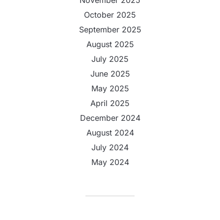
November 2025
October 2025
September 2025
August 2025
July 2025
June 2025
May 2025
April 2025
December 2024
August 2024
July 2024
May 2024