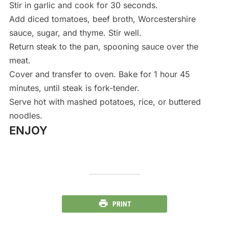
Stir in garlic and cook for 30 seconds.
Add diced tomatoes, beef broth, Worcestershire
sauce, sugar, and thyme. Stir well.
Return steak to the pan, spooning sauce over the
meat.
Cover and transfer to oven. Bake for 1 hour 45
minutes, until steak is fork-tender.
Serve hot with mashed potatoes, rice, or buttered
noodles.
ENJOY
PRINT