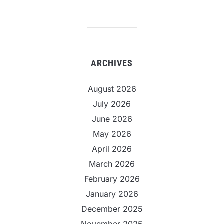
ARCHIVES
August 2026
July 2026
June 2026
May 2026
April 2026
March 2026
February 2026
January 2026
December 2025