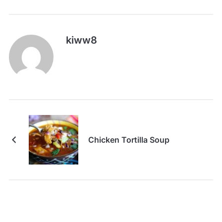
kiww8
Chicken Tortilla Soup