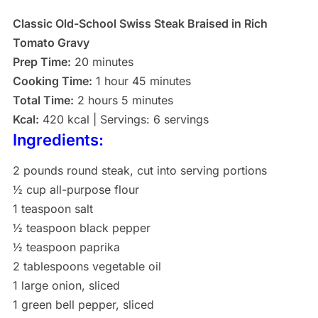
Classic Old-School Swiss Steak Braised in Rich
Tomato Gravy
Prep Time:
20 minutes
Cooking Time:
1 hour 45 minutes
Total Time:
2 hours 5 minutes
Kcal:
420 kcal | Servings: 6 servings
Ingredients:
2 pounds round steak, cut into serving portions
½ cup all-purpose flour
1 teaspoon salt
½ teaspoon black pepper
½ teaspoon paprika
2 tablespoons vegetable oil
1 large onion, sliced
1 green bell pepper, sliced