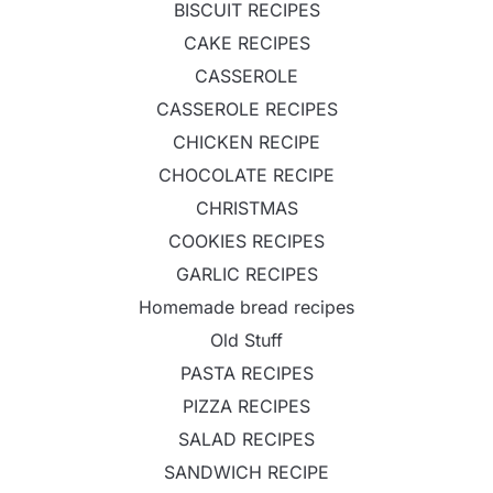
BISCUIT RECIPES
CAKE RECIPES
CASSEROLE
CASSEROLE RECIPES
CHICKEN RECIPE
CHOCOLATE RECIPE
CHRISTMAS
COOKIES RECIPES
GARLIC RECIPES
Homemade bread recipes
Old Stuff
PASTA RECIPES
PIZZA RECIPES
SALAD RECIPES
SANDWICH RECIPE