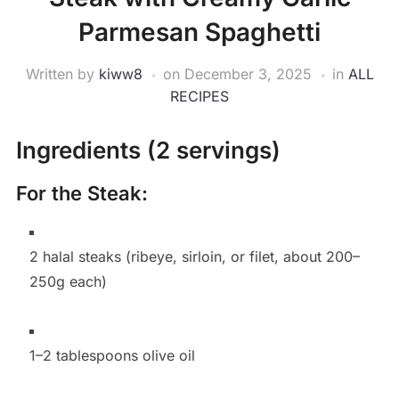
Parmesan Spaghetti
Written by
kiww8
on
December 3, 2025
in
ALL
RECIPES
Ingredients (2 servings)
For the Steak:
2 halal steaks (ribeye, sirloin, or filet, about 200–
250g each)
1–2 tablespoons olive oil