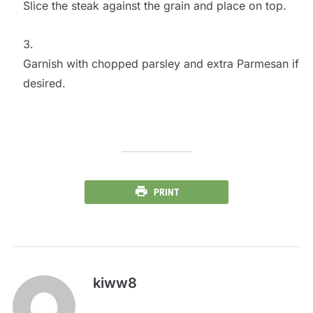
Slice the steak against the grain and place on top.
Garnish with chopped parsley and extra Parmesan if
desired.
PRINT
kiww8