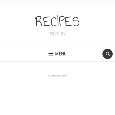
RECIPES
TINSURY
MENU
ADVERTISEMENT