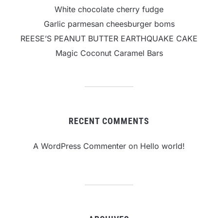
White chocolate cherry fudge
Garlic parmesan cheesburger boms
REESE’S PEANUT BUTTER EARTHQUAKE CAKE
Magic Coconut Caramel Bars
RECENT COMMENTS
A WordPress Commenter
on
Hello world!