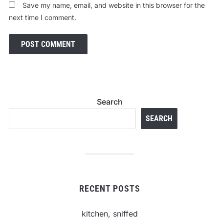
Save my name, email, and website in this browser for the
next time I comment.
Search
SEARCH
RECENT POSTS
kitchen, sniffed