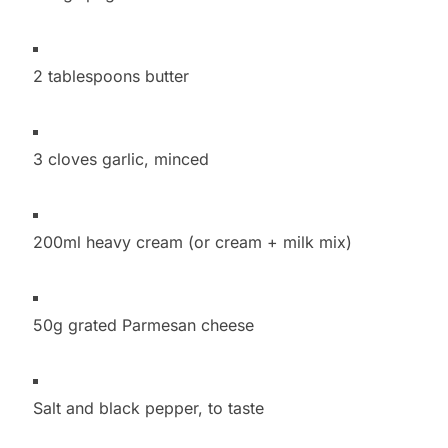
2 tablespoons butter
3 cloves garlic, minced
200ml heavy cream (or cream + milk mix)
50g grated Parmesan cheese
Salt and black pepper, to taste