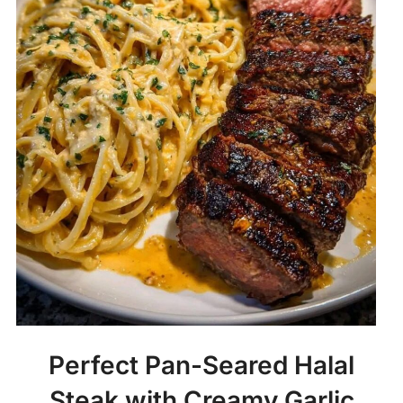
Perfect Pan-Seared Halal
Steak with Creamy Garlic