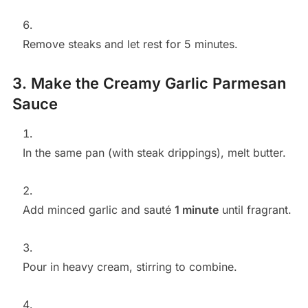
Remove steaks and let rest for 5 minutes.
3. Make the Creamy Garlic Parmesan
Sauce
In the same pan (with steak drippings), melt butter.
Add minced garlic and sauté
1 minute
until fragrant.
Pour in heavy cream, stirring to combine.