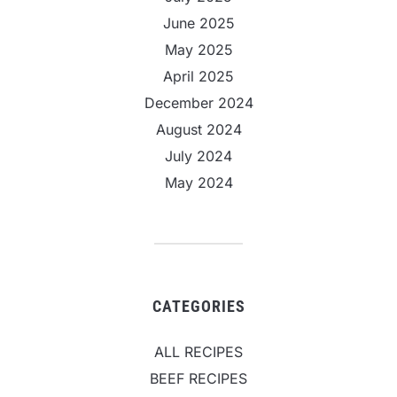
June 2025
May 2025
April 2025
December 2024
August 2024
July 2024
May 2024
CATEGORIES
ALL RECIPES
BEEF RECIPES