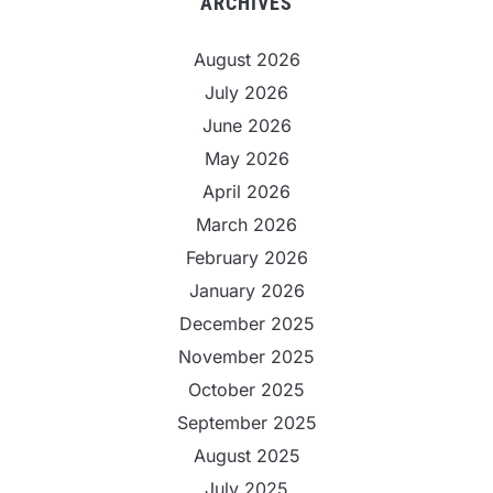
ARCHIVES
August 2026
July 2026
June 2026
May 2026
April 2026
March 2026
February 2026
January 2026
December 2025
November 2025
October 2025
September 2025
August 2025
July 2025