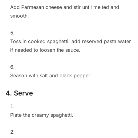
Add Parmesan cheese and stir until melted and
smooth.
Toss in cooked spaghetti; add reserved pasta water
if needed to loosen the sauce.
Season with salt and black pepper.
4. Serve
Plate the creamy spaghetti.