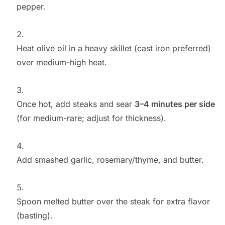
pepper.
Heat olive oil in a heavy skillet (cast iron preferred)
over medium-high heat.
Once hot, add steaks and sear
3–4 minutes per side
(for medium-rare; adjust for thickness).
Add smashed garlic, rosemary/thyme, and butter.
Spoon melted butter over the steak for extra flavor
(basting).