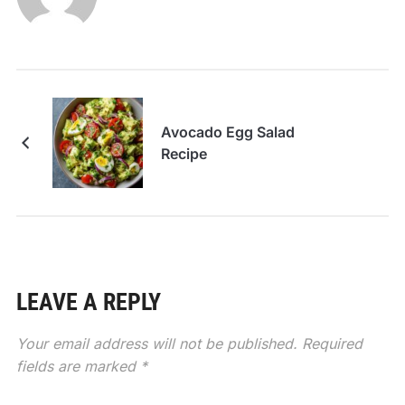
Avocado Egg Salad
Recipe
LEAVE A REPLY
Your email address will not be published.
Required
fields are marked
*