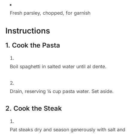
Fresh parsley, chopped, for garnish
Instructions
1. Cook the Pasta
Boil spaghetti in salted water until al dente.
Drain, reserving ¼ cup pasta water. Set aside.
2. Cook the Steak
Pat steaks dry and season generously with salt and