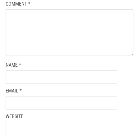
COMMENT
*
NAME
*
EMAIL
*
WEBSITE