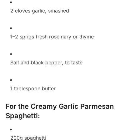
2 cloves garlic, smashed
1–2 sprigs fresh rosemary or thyme
Salt and black pepper, to taste
1 tablespoon butter
For the Creamy Garlic Parmesan
Spaghetti:
200g spaghetti