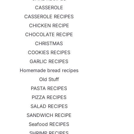
CASSEROLE
CASSEROLE RECIPES
CHICKEN RECIPE
CHOCOLATE RECIPE
CHRISTMAS
COOKIES RECIPES
GARLIC RECIPES
Homemade bread recipes
Old Stuff
PASTA RECIPES
PIZZA RECIPES
SALAD RECIPES
SANDWICH RECIPE
Seafood RECIPES
SHRIMP RECIPES