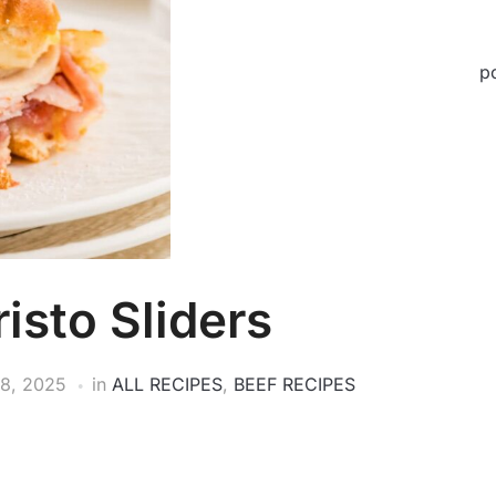
p
isto Sliders
8, 2025
in
ALL RECIPES
,
BEEF RECIPES