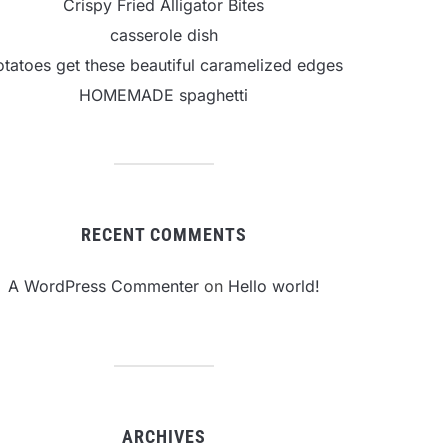
Crispy Fried Alligator Bites
casserole dish
otatoes get these beautiful caramelized edges
HOMEMADE spaghetti
RECENT COMMENTS
A WordPress Commenter
on
Hello world!
ARCHIVES