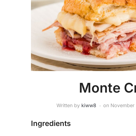
Monte Cr
Written by
kiww8
on
November 
Ingredients