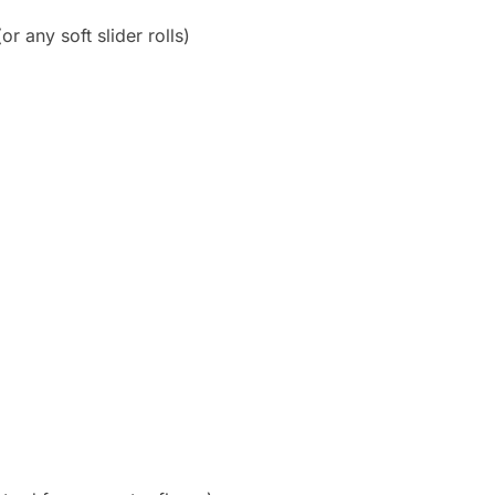
or any soft slider rolls)