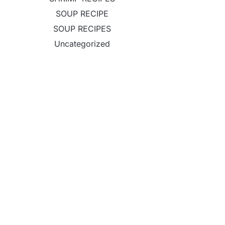
SOUP RECIPE
SOUP RECIPES
Uncategorized