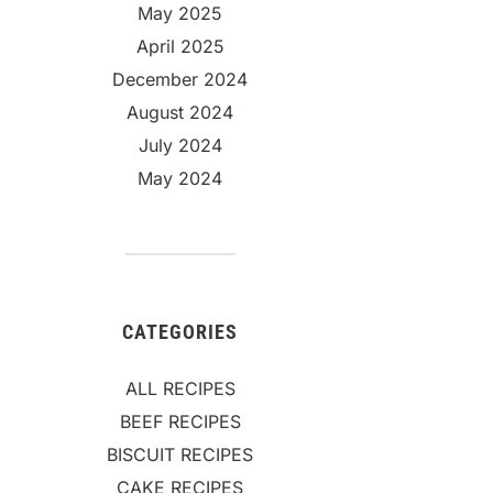
May 2025
April 2025
December 2024
August 2024
July 2024
May 2024
CATEGORIES
ALL RECIPES
BEEF RECIPES
BISCUIT RECIPES
CAKE RECIPES