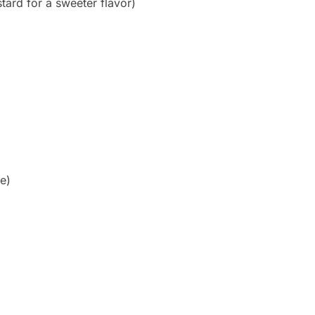
ard for a sweeter flavor)
e)