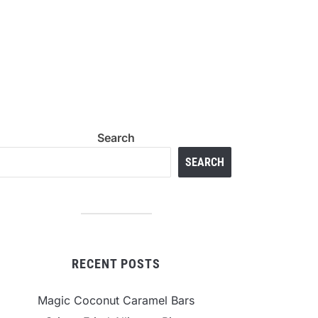
Search
SEARCH
RECENT POSTS
Magic Coconut Caramel Bars