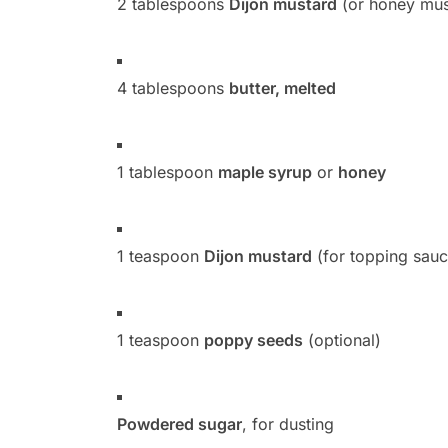
2 tablespoons
Dijon mustard
(or honey must
4 tablespoons
butter, melted
1 tablespoon
maple syrup
or
honey
1 teaspoon
Dijon mustard
(for topping sauc
1 teaspoon
poppy seeds
(optional)
Powdered sugar
, for dusting