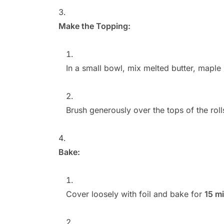
Make the Topping:
In a small bowl, mix melted butter, maple
Brush generously over the tops of the roll
Bake:
Cover loosely with foil and bake for
15 m