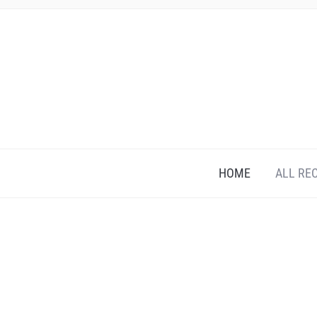
HOME
ALL RE