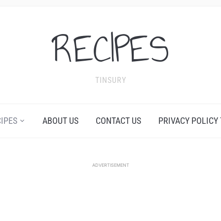
RECIPES
TINSURY
CIPES
ABOUT US
CONTACT US
PRIVACY POLICY
ADVERTISEMENT