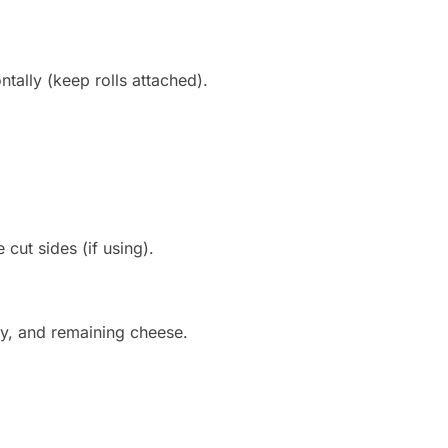
ontally (keep rolls attached).
ut sides (if using).
ey, and remaining cheese.