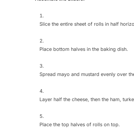
Slice the entire sheet of rolls in half horiz
Place bottom halves in the baking dish.
Spread mayo and mustard evenly over the c
Layer half the cheese, then the ham, turk
Place the top halves of rolls on top.