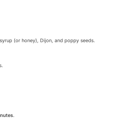
 syrup (or honey), Dijon, and poppy seeds.
s.
inutes
.