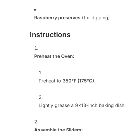
Raspberry preserves
(for dipping)
Instructions
Preheat the Oven:
Preheat to
350°F (175°C)
.
Lightly grease a 9×13-inch baking dish.
Assemble the Sliders: