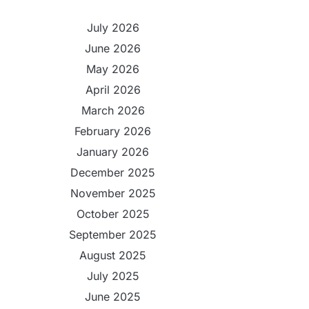
July 2026
June 2026
May 2026
April 2026
March 2026
February 2026
January 2026
December 2025
November 2025
October 2025
September 2025
August 2025
July 2025
June 2025