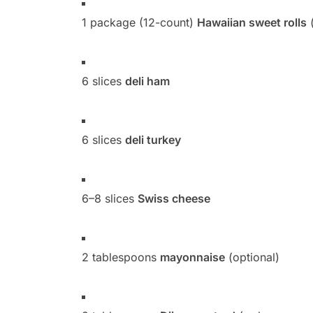
1 package (12-count)
Hawaiian sweet rolls
(
6 slices
deli ham
6 slices
deli turkey
6–8 slices
Swiss cheese
2 tablespoons
mayonnaise
(optional)