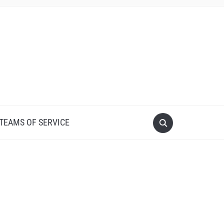
 TEAMS OF SERVICE