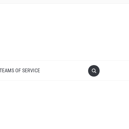
 TEAMS OF SERVICE