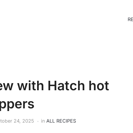
R
ew with Hatch hot
ppers
tober 24, 2025
in
ALL RECIPES