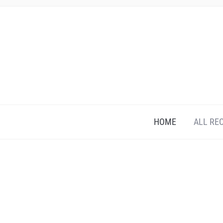
HOME
ALL RE