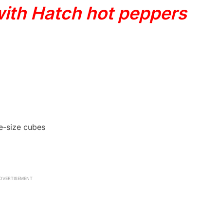
with Hatch hot peppers
te-size cubes
DVERTISEMENT