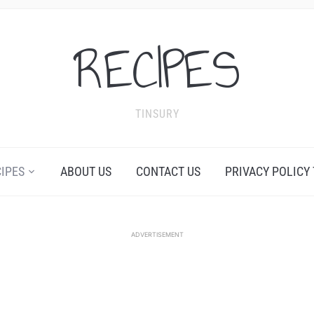
RECIPES
TINSURY
CIPES
ABOUT US
CONTACT US
PRIVACY POLICY
ADVERTISEMENT