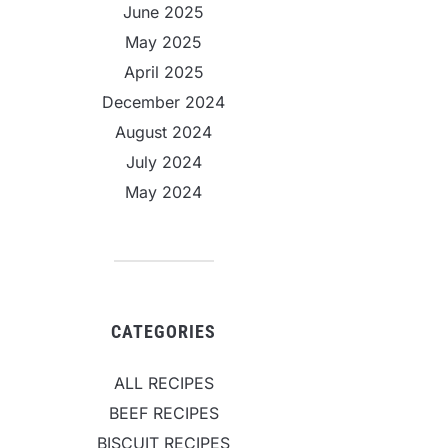
June 2025
May 2025
April 2025
December 2024
August 2024
July 2024
May 2024
CATEGORIES
ALL RECIPES
BEEF RECIPES
BISCUIT RECIPES