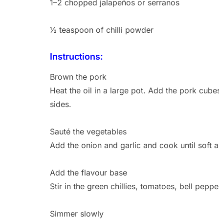
1–2 chopped jalapeños or serranos
½ teaspoon of chilli powder
Instructions:
Brown the pork
Heat the oil in a large pot. Add the pork cub
sides.
Sauté the vegetables
Add the onion and garlic and cook until soft 
Add the flavour base
Stir in the green chillies, tomatoes, bell pep
Simmer slowly