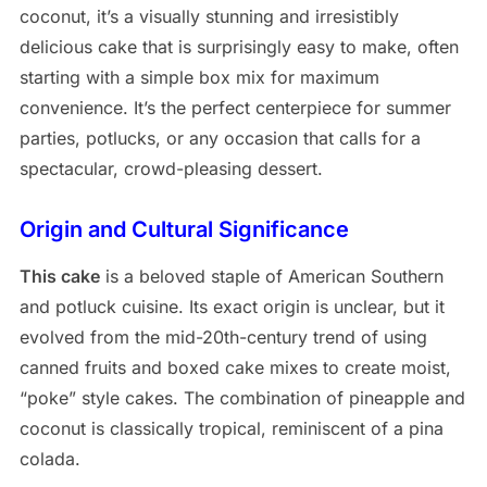
coconut, it’s a visually stunning and irresistibly
delicious cake that is surprisingly easy to make, often
starting with a simple box mix for maximum
convenience. It’s the perfect centerpiece for summer
parties, potlucks, or any occasion that calls for a
spectacular, crowd-pleasing dessert.
Origin and Cultural Significance
This cake
is a beloved staple of American Southern
and potluck cuisine. Its exact origin is unclear, but it
evolved from the mid-20th-century trend of using
canned fruits and boxed cake mixes to create moist,
“poke” style cakes. The combination of pineapple and
coconut is classically tropical, reminiscent of a pina
colada.