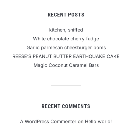
RECENT POSTS
kitchen, sniffed
White chocolate cherry fudge
Garlic parmesan cheesburger boms
REESE’S PEANUT BUTTER EARTHQUAKE CAKE
Magic Coconut Caramel Bars
RECENT COMMENTS
A WordPress Commenter
on
Hello world!