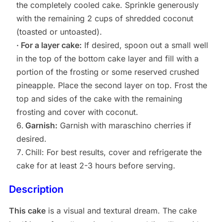
the completely cooled cake. Sprinkle generously
with the remaining 2 cups of shredded coconut
(toasted or untoasted).
· For a layer cake:
If desired, spoon out a small well
in the top of the bottom cake layer and fill with a
portion of the frosting or some reserved crushed
pineapple. Place the second layer on top. Frost the
top and sides of the cake with the remaining
frosting and cover with coconut.
Garnish:
Garnish with maraschino cherries if
desired.
Chill: For best results, cover and refrigerate the
cake for at least 2-3 hours before serving.
Description
This cake
is a visual and textural dream. The cake