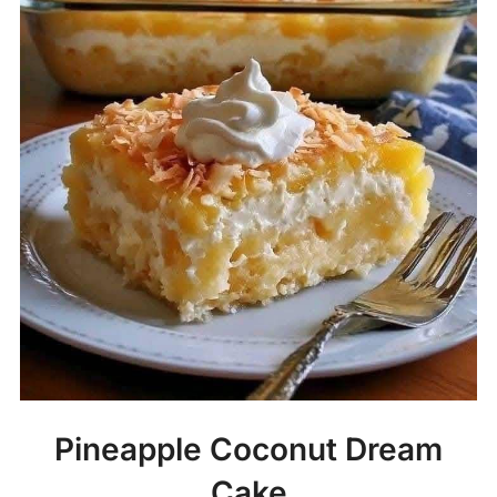
Pineapple Coconut Dream
Cake