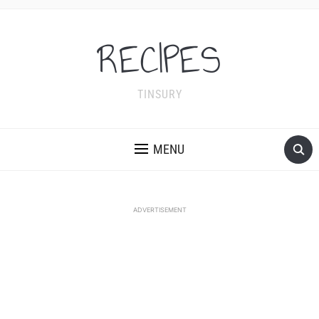
RECIPES
TINSURY
MENU
ADVERTISEMENT