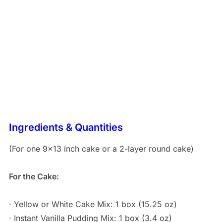
Ingredients & Quantities
(For one 9×13 inch cake or a 2-layer round cake)
For the Cake:
· Yellow or White Cake Mix: 1 box (15.25 oz)
· Instant Vanilla Pudding Mix: 1 box (3.4 oz)