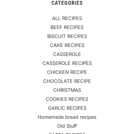
CATEGORIES
ALL RECIPES
BEEF RECIPES
BISCUIT RECIPES
CAKE RECIPES
CASSEROLE
CASSEROLE RECIPES
CHICKEN RECIPE
CHOCOLATE RECIPE
CHRISTMAS
COOKIES RECIPES
GARLIC RECIPES
Homemade bread recipes
Old Stuff