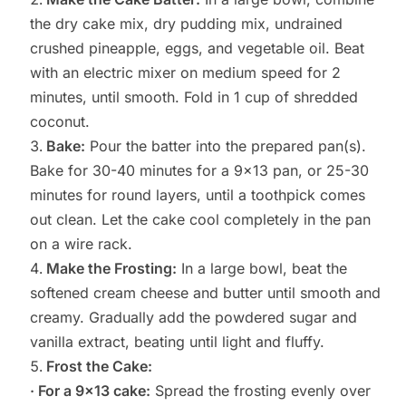
the dry cake mix, dry pudding mix, undrained
crushed pineapple, eggs, and vegetable oil. Beat
with an electric mixer on medium speed for 2
minutes, until smooth. Fold in 1 cup of shredded
coconut.
Bake:
Pour the batter into the prepared pan(s).
Bake for 30-40 minutes for a 9×13 pan, or 25-30
minutes for round layers, until a toothpick comes
out clean. Let the cake cool completely in the pan
on a wire rack.
Make the Frosting:
In a large bowl, beat the
softened cream cheese and butter until smooth and
creamy. Gradually add the powdered sugar and
vanilla extract, beating until light and fluffy.
Frost the Cake:
· For a 9×13 cake:
Spread the frosting evenly over