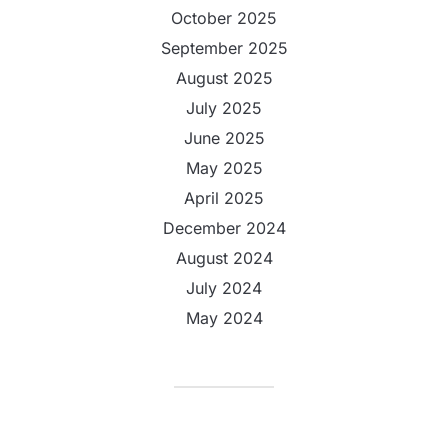
October 2025
September 2025
August 2025
July 2025
June 2025
May 2025
April 2025
December 2024
August 2024
July 2024
May 2024