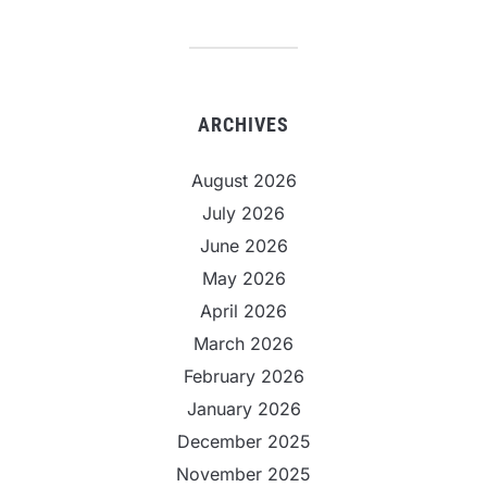
ARCHIVES
August 2026
July 2026
June 2026
May 2026
April 2026
March 2026
February 2026
January 2026
December 2025
November 2025