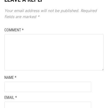
Your email address will not be published.
Required
fields are marked
*
COMMENT
*
NAME
*
EMAIL
*