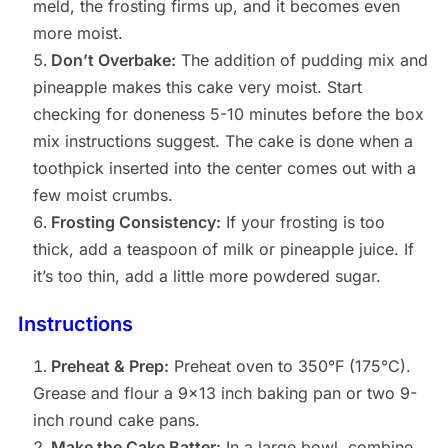
meld, the frosting firms up, and it becomes even
more moist.
Don’t Overbake:
The addition of pudding mix and
pineapple makes this cake very moist. Start
checking for doneness 5-10 minutes before the box
mix instructions suggest. The cake is done when a
toothpick inserted into the center comes out with a
few moist crumbs.
Frosting Consistency:
If your frosting is too
thick, add a teaspoon of milk or pineapple juice. If
it’s too thin, add a little more powdered sugar.
Instructions
Preheat & Prep:
Preheat oven to 350°F (175°C).
Grease and flour a 9×13 inch baking pan or two 9-
inch round cake pans.
Make the Cake Batter:
In a large bowl, combine