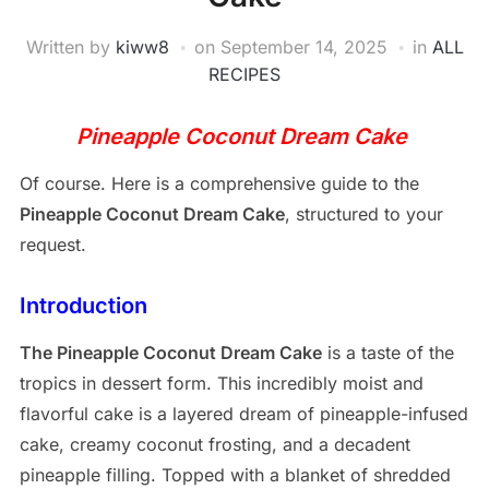
Written by
kiww8
on
September 14, 2025
in
ALL
RECIPES
Pineapple Coconut Dream Cake
Of course. Here is a comprehensive guide to the
Pineapple Coconut Dream Cake
, structured to your
request.
Introduction
The Pineapple Coconut Dream Cake
is a taste of the
tropics in dessert form. This incredibly moist and
flavorful cake is a layered dream of pineapple-infused
cake, creamy coconut frosting, and a decadent
pineapple filling. Topped with a blanket of shredded