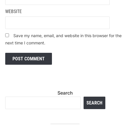
WEBSITE
Save my name, email, and website in this browser for the
next time I comment.
Search
SEARCH