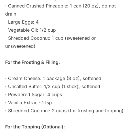
· Canned Crushed Pineapple: 1 can (20 oz), do not
drain
· Large Eggs: 4
· Vegetable Oil: 1/2 cup
· Shredded Coconut: 1 cup (sweetened or
unsweetened)
For the Frosting & Filling:
· Cream Cheese: 1 package (8 oz), softened
· Unsalted Butter: 1/2 cup (1 stick), softened
· Powdered Sugar: 4 cups
· Vanilla Extract: 1 tsp
· Shredded Coconut: 2 cups (for frosting and topping)
For the Topping (Optional):