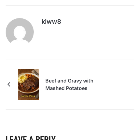
kiww8
Beef and Gravy with
Mashed Potatoes
LEAVE A REPLY