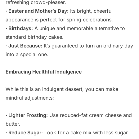
refreshing crowd-pleaser.
· Easter and Mother’s Day:
Its bright, cheerful
appearance is perfect for spring celebrations.
· Birthdays:
A unique and memorable alternative to
standard birthday cakes.
· Just Because:
It’s guaranteed to turn an ordinary day
into a special one.
Embracing Healthful Indulgence
While this is an indulgent dessert, you can make
mindful adjustments:
· Lighter Frosting:
Use reduced-fat cream cheese and
butter.
· Reduce Sugar:
Look for a cake mix with less sugar