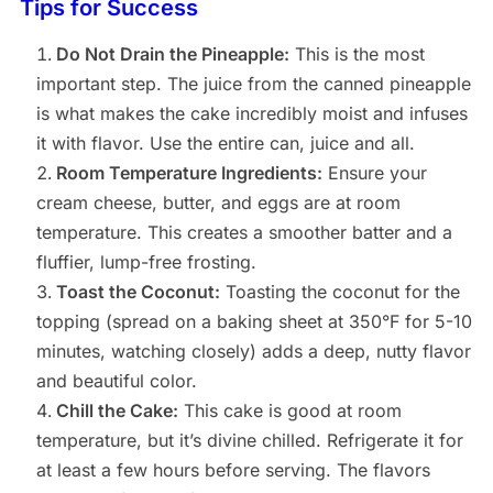
Tips for Success
Do Not Drain the Pineapple:
This is the most
important step. The juice from the canned pineapple
is what makes the cake incredibly moist and infuses
it with flavor. Use the entire can, juice and all.
Room Temperature Ingredients:
Ensure your
cream cheese, butter, and eggs are at room
temperature. This creates a smoother batter and a
fluffier, lump-free frosting.
Toast the Coconut:
Toasting the coconut for the
topping (spread on a baking sheet at 350°F for 5-10
minutes, watching closely) adds a deep, nutty flavor
and beautiful color.
Chill the Cake:
This cake is good at room
temperature, but it’s divine chilled. Refrigerate it for
at least a few hours before serving. The flavors