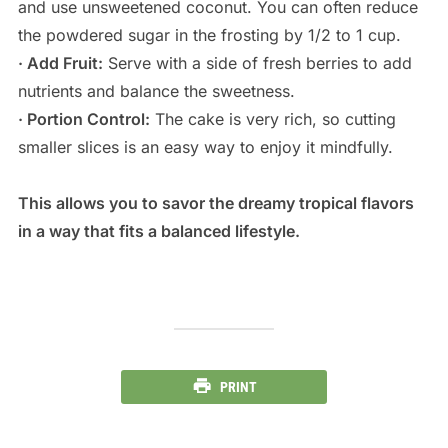
and use unsweetened coconut. You can often reduce
the powdered sugar in the frosting by 1/2 to 1 cup.
· Add Fruit:
Serve with a side of fresh berries to add
nutrients and balance the sweetness.
· Portion Control:
The cake is very rich, so cutting
smaller slices is an easy way to enjoy it mindfully.
This allows you to savor the dreamy tropical flavors
in a way that fits a balanced lifestyle.
PRINT