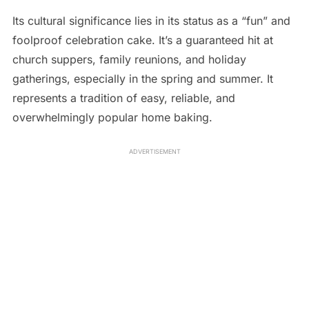
Its cultural significance lies in its status as a “fun” and
foolproof celebration cake. It’s a guaranteed hit at
church suppers, family reunions, and holiday
gatherings, especially in the spring and summer. It
represents a tradition of easy, reliable, and
overwhelmingly popular home baking.
ADVERTISEMENT