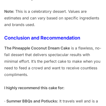
Note:
This is a celebratory dessert. Values are
estimates and can vary based on specific ingredients
and brands used.
Conclusion and Recommendation
The Pineapple Coconut Dream Cake
is a flawless, no-
fail dessert that delivers spectacular results with
minimal effort. It’s the perfect cake to make when you
need to feed a crowd and want to receive countless
compliments.
I highly recommend this cake for:
· Summer BBQs and Potlucks:
It travels well and is a