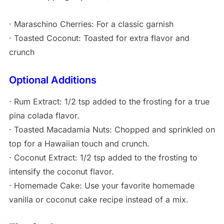
· Maraschino Cherries: For a classic garnish
· Toasted Coconut: Toasted for extra flavor and
crunch
Optional Additions
· Rum Extract: 1/2 tsp added to the frosting for a true
pina colada flavor.
· Toasted Macadamia Nuts: Chopped and sprinkled on
top for a Hawaiian touch and crunch.
· Coconut Extract: 1/2 tsp added to the frosting to
intensify the coconut flavor.
· Homemade Cake: Use your favorite homemade
vanilla or coconut cake recipe instead of a mix.