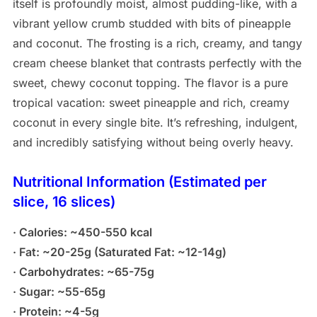
itself is profoundly moist, almost pudding-like, with a
vibrant yellow crumb studded with bits of pineapple
and coconut. The frosting is a rich, creamy, and tangy
cream cheese blanket that contrasts perfectly with the
sweet, chewy coconut topping. The flavor is a pure
tropical vacation: sweet pineapple and rich, creamy
coconut in every single bite. It’s refreshing, indulgent,
and incredibly satisfying without being overly heavy.
Nutritional Information (Estimated per
slice, 16 slices)
· Calories: ~450-550 kcal
· Fat: ~20-25g (Saturated Fat: ~12-14g)
· Carbohydrates: ~65-75g
· Sugar: ~55-65g
· Protein: ~4-5g