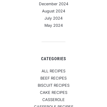
December 2024
August 2024
July 2024
May 2024
CATEGORIES
ALL RECIPES
BEEF RECIPES
BISCUIT RECIPES
CAKE RECIPES
CASSEROLE
CASSEROLE RECIPES