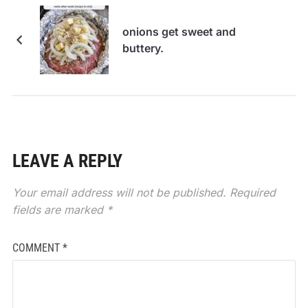
onions get sweet and
buttery.
LEAVE A REPLY
Your email address will not be published.
Required
fields are marked
*
COMMENT
*