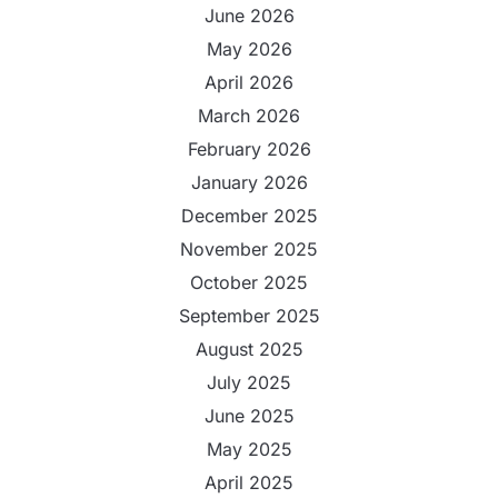
June 2026
May 2026
April 2026
March 2026
February 2026
January 2026
December 2025
November 2025
October 2025
September 2025
August 2025
July 2025
June 2025
May 2025
April 2025