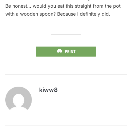
Be honest… would you eat this straight from the pot
with a wooden spoon? Because I definitely did.
PRINT
kiww8