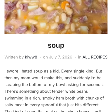
soup
Written by
kiww8
on
July 7, 2026
in
ALL RECIPES
I swore I hated soup as a kid. Every single kind. But
then my mom would make this, and suddenly I’d be
scraping the bottom of my bowl asking for seconds.
There’s something about tender white beans
swimming in a rich, smoky ham broth with chunks of
salty meat in every spoonful that just hits different.
The kind of soup that makes the whole house smell