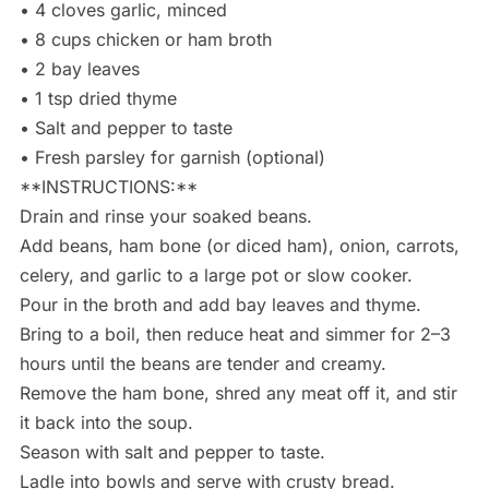
• 4 cloves garlic, minced
• 8 cups chicken or ham broth
• 2 bay leaves
• 1 tsp dried thyme
• Salt and pepper to taste
• Fresh parsley for garnish (optional)
**INSTRUCTIONS:**
Drain and rinse your soaked beans.
Add beans, ham bone (or diced ham), onion, carrots,
celery, and garlic to a large pot or slow cooker.
Pour in the broth and add bay leaves and thyme.
Bring to a boil, then reduce heat and simmer for 2–3
hours until the beans are tender and creamy.
Remove the ham bone, shred any meat off it, and stir
it back into the soup.
Season with salt and pepper to taste.
Ladle into bowls and serve with crusty bread.