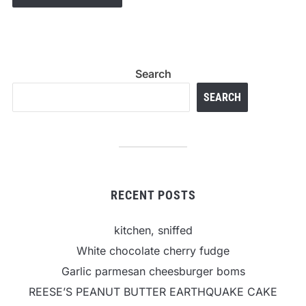
Search
SEARCH
RECENT POSTS
kitchen, sniffed
White chocolate cherry fudge
Garlic parmesan cheesburger boms
REESE’S PEANUT BUTTER EARTHQUAKE CAKE