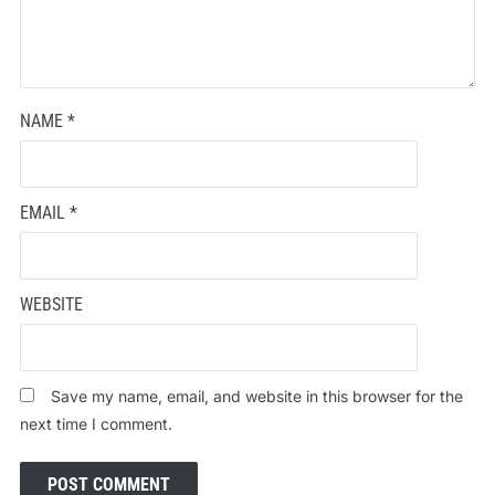
NAME
*
EMAIL
*
WEBSITE
Save my name, email, and website in this browser for the
next time I comment.