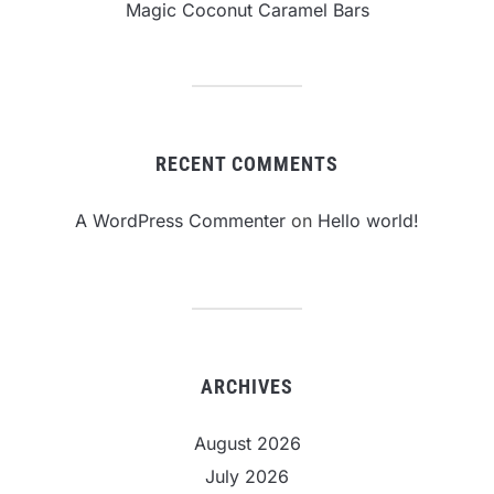
Magic Coconut Caramel Bars
RECENT COMMENTS
A WordPress Commenter
on
Hello world!
ARCHIVES
August 2026
July 2026