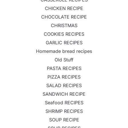
CHICKEN RECIPE
CHOCOLATE RECIPE
CHRISTMAS
COOKIES RECIPES
GARLIC RECIPES
Homemade bread recipes
Old Stuff
PASTA RECIPES
PIZZA RECIPES
SALAD RECIPES
SANDWICH RECIPE
Seafood RECIPES
SHRIMP RECIPES
SOUP RECIPE