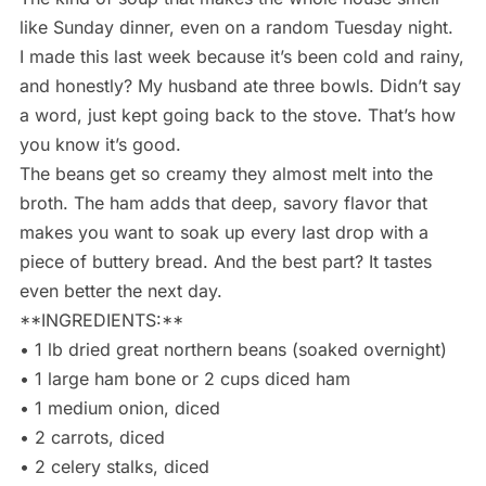
like Sunday dinner, even on a random Tuesday night.
I made this last week because it’s been cold and rainy,
and honestly? My husband ate three bowls. Didn’t say
a word, just kept going back to the stove. That’s how
you know it’s good.
The beans get so creamy they almost melt into the
broth. The ham adds that deep, savory flavor that
makes you want to soak up every last drop with a
piece of buttery bread. And the best part? It tastes
even better the next day.
**INGREDIENTS:**
• 1 lb dried great northern beans (soaked overnight)
• 1 large ham bone or 2 cups diced ham
• 1 medium onion, diced
• 2 carrots, diced
• 2 celery stalks, diced