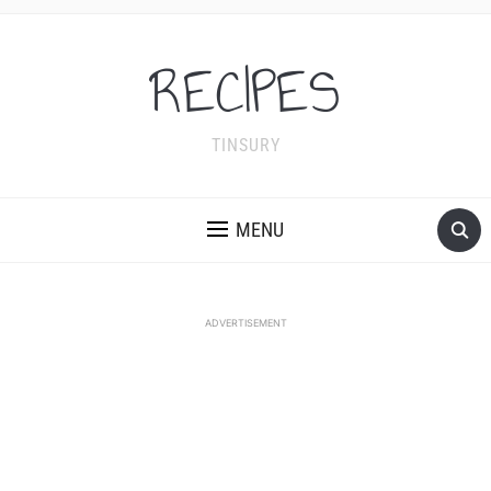
RECIPES
TINSURY
MENU
ADVERTISEMENT