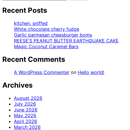
Recent Posts
kitchen, sniffed
White chocolate cherry fudge
Garlic parmesan cheesburger boms
REESE’S PEANUT BUTTER EARTHQUAKE CAKE
Magic Coconut Caramel Bars
Recent Comments
A WordPress Commenter
on
Hello world!
Archives
August 2026
July 2026
June 2026
May 2026
April 2026
March 2026