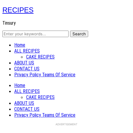
RECIPES
Tinsury
Home
ALL RECIPES
CAKE RECIPES
ABOUT US
CONTACT US
Privacy Policy Teams Of Service
Home
ALL RECIPES
CAKE RECIPES
ABOUT US
CONTACT US
Privacy Policy Teams Of Service
ADVERTISEMENT