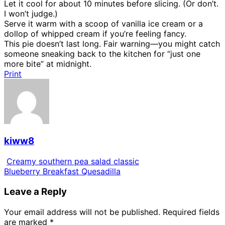
Let it cool for about 10 minutes before slicing. (Or don’t.
I won’t judge.)
Serve it warm with a scoop of vanilla ice cream or a
dollop of whipped cream if you’re feeling fancy.
This pie doesn’t last long. Fair warning—you might catch
someone sneaking back to the kitchen for “just one
more bite” at midnight.
Print
kiww8
Creamy southern pea salad classic
Blueberry Breakfast Quesadilla
Leave a Reply
Your email address will not be published.
Required fields
are marked
*