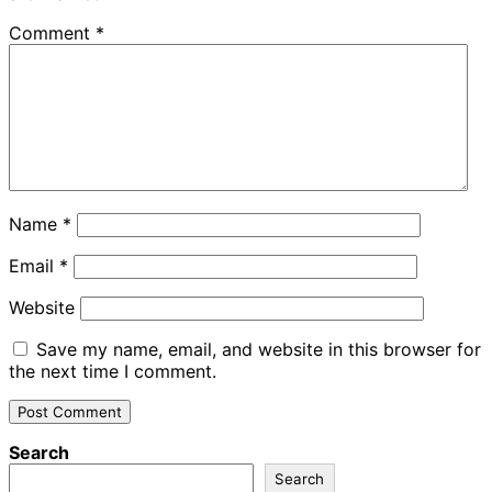
Comment
*
Name
*
Email
*
Website
Save my name, email, and website in this browser for
the next time I comment.
Search
Search