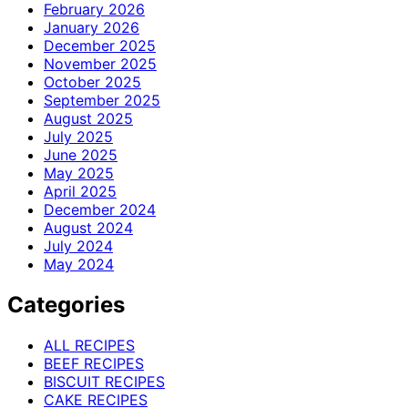
February 2026
January 2026
December 2025
November 2025
October 2025
September 2025
August 2025
July 2025
June 2025
May 2025
April 2025
December 2024
August 2024
July 2024
May 2024
Categories
ALL RECIPES
BEEF RECIPES
BISCUIT RECIPES
CAKE RECIPES