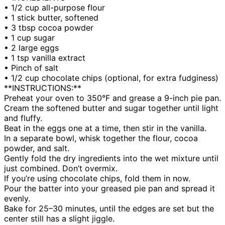
• 1/2 cup all-purpose flour
• 1 stick butter, softened
• 3 tbsp cocoa powder
• 1 cup sugar
• 2 large eggs
• 1 tsp vanilla extract
• Pinch of salt
• 1/2 cup chocolate chips (optional, for extra fudginess)
**INSTRUCTIONS:**
Preheat your oven to 350°F and grease a 9-inch pie pan.
Cream the softened butter and sugar together until light
and fluffy.
Beat in the eggs one at a time, then stir in the vanilla.
In a separate bowl, whisk together the flour, cocoa
powder, and salt.
Gently fold the dry ingredients into the wet mixture until
just combined. Don’t overmix.
If you’re using chocolate chips, fold them in now.
Pour the batter into your greased pie pan and spread it
evenly.
Bake for 25–30 minutes, until the edges are set but the
center still has a slight jiggle.