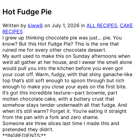
Hot Fudge Pie
Written by
kiww8
on
July 1, 2026
in
ALL RECIPES
,
CAKE
RECIPES
I grew up thinking chocolate pie was just… pie. You
know? But this Hot Fudge Pie? This is the one that
ruined me for every other chocolate dessert.
My aunt used to make this on Sunday afternoons when
we’d all gather at her house, and I swear the smell alone
would pull you into the kitchen before you even got
your coat off. Warm, fudgy, with that shiny ganache-like
top that’s still soft enough to spoon through but rich
enough to make you close your eyes on the first bite.
It’s got this incredible texture—part brownie, part
molten chocolate cake, with a buttery crust that
somehow stays tender underneath all that fudge. And
when it’s still warm? Forget it. You’re eating it straight
from the pan with a fork and zero shame.
Someone ate three slices last time I made this and
pretended they didn’t.
**INGREDIENTS:**