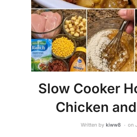
Slow Cooker H
Chicken and
Written by
kiww8
on