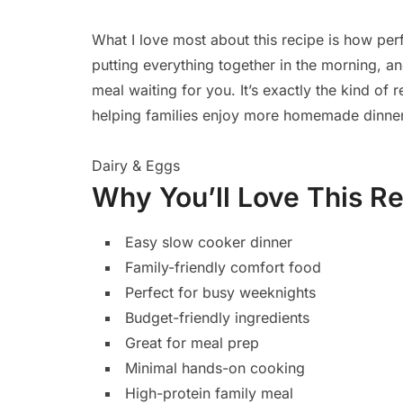
What I love most about this recipe is how perfe
putting everything together in the morning, 
meal waiting for you. It’s exactly the kind of
helping families enjoy more homemade dinner
Dairy & Eggs
Why You’ll Love This R
Easy slow cooker dinner
Family-friendly comfort food
Perfect for busy weeknights
Budget-friendly ingredients
Great for meal prep
Minimal hands-on cooking
High-protein family meal