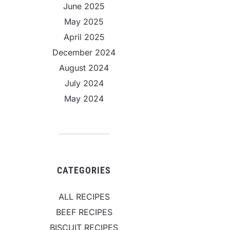
June 2025
May 2025
April 2025
December 2024
August 2024
July 2024
May 2024
CATEGORIES
ALL RECIPES
BEEF RECIPES
BISCUIT RECIPES