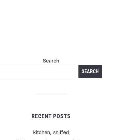
Search
SEARCH
RECENT POSTS
kitchen, sniffed