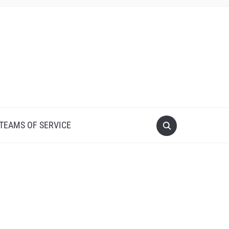
 TEAMS OF SERVICE