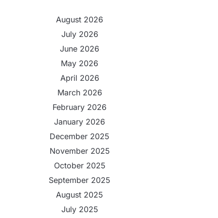
August 2026
July 2026
June 2026
May 2026
April 2026
March 2026
February 2026
January 2026
December 2025
November 2025
October 2025
September 2025
August 2025
July 2025