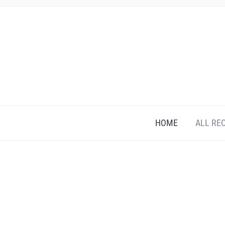
HOME
ALL RE