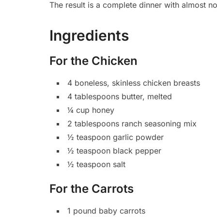
The result is a complete dinner with almost n
Ingredients
For the Chicken
4 boneless, skinless chicken breasts
4 tablespoons butter, melted
¼ cup honey
2 tablespoons ranch seasoning mix
½ teaspoon garlic powder
½ teaspoon black pepper
½ teaspoon salt
For the Carrots
1 pound baby carrots