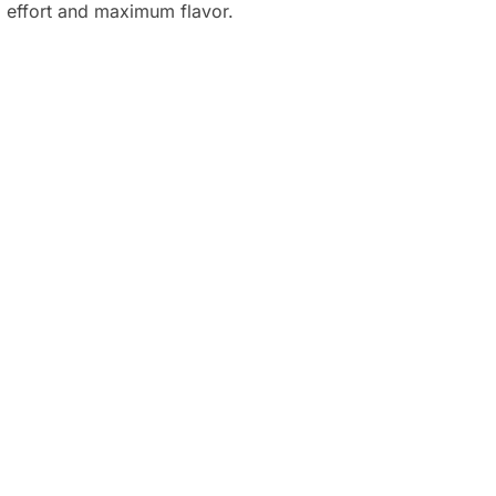
o effort and maximum flavor.