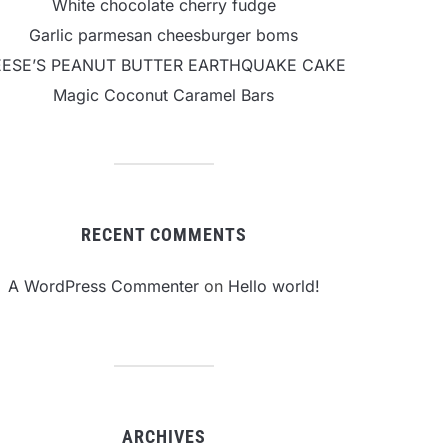
White chocolate cherry fudge
Garlic parmesan cheesburger boms
EESE’S PEANUT BUTTER EARTHQUAKE CAKE
Magic Coconut Caramel Bars
RECENT COMMENTS
A WordPress Commenter
on
Hello world!
ARCHIVES