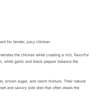
nt for tender, juicy chicken.
etrates the chicken while creating a rich, flavorful
, while garlic and black pepper balance the
er, brown sugar, and ranch mixture. Their natural
eet and savory side dish that often steals the