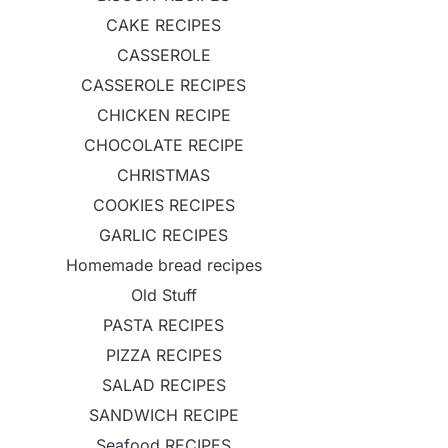
CAKE RECIPES
CASSEROLE
CASSEROLE RECIPES
CHICKEN RECIPE
CHOCOLATE RECIPE
CHRISTMAS
COOKIES RECIPES
GARLIC RECIPES
Homemade bread recipes
Old Stuff
PASTA RECIPES
PIZZA RECIPES
SALAD RECIPES
SANDWICH RECIPE
Seafood RECIPES