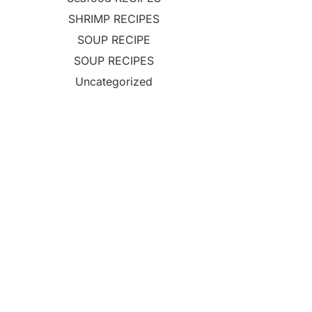
SHRIMP RECIPES
SOUP RECIPE
SOUP RECIPES
Uncategorized