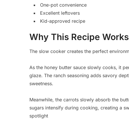
One-pot convenience
Excellent leftovers
Kid-approved recipe
Why This Recipe Works
The slow cooker creates the perfect environme
As the honey butter sauce slowly cooks, it pen
glaze. The ranch seasoning adds savory depth
sweetness.
Meanwhile, the carrots slowly absorb the butt
sugars intensify during cooking, creating a sw
spotlight