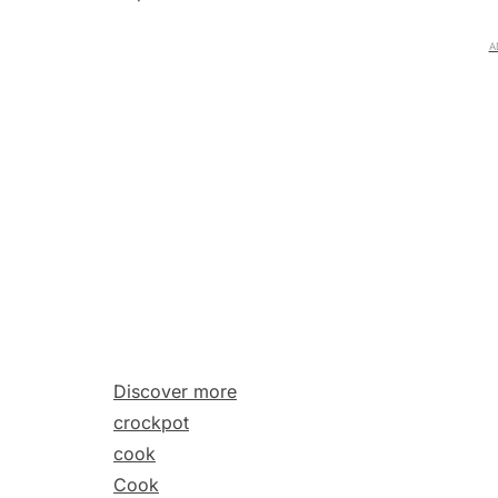
A
Discover more
crockpot
cook
Cook