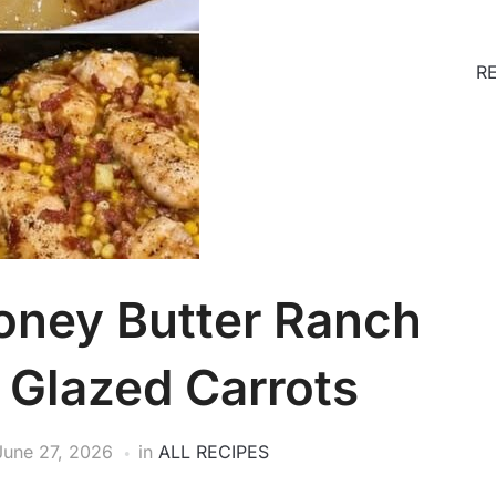
R
oney Butter Ranch
 Glazed Carrots
June 27, 2026
in
ALL RECIPES