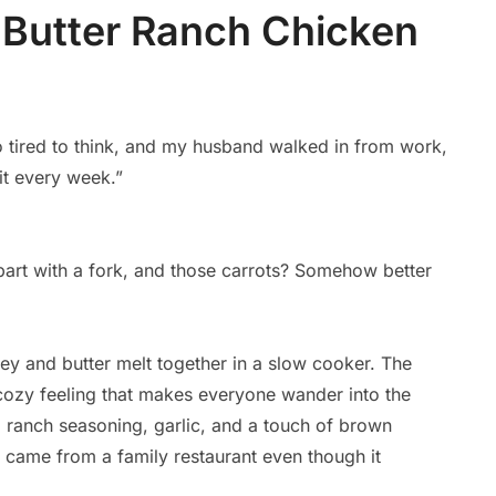
Butter Ranch Chicken
o tired to think, and my husband walked in from work,
 it every week.”
apart with a fork, and those carrots? Somehow better
y and butter melt together in a slow cooker. The
t cozy feeling that makes everyone wander into the
d ranch seasoning, garlic, and a touch of brown
it came from a family restaurant even though it