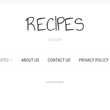
RECIPES
TINSURY
CIPES
ABOUT US
CONTACT US
PRIVACY POLICY
ADVERTISEMENT