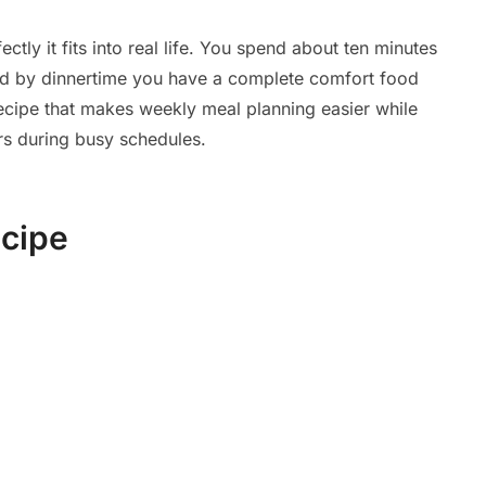
ctly it fits into real life. You spend about ten minutes
and by dinnertime you have a complete comfort food
 recipe that makes weekly meal planning easier while
s during busy schedules.
ecipe