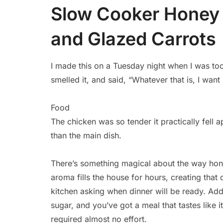
Slow Cooker Honey 
and Glazed Carrots
I made this on a Tuesday night when I was to
smelled it, and said, “Whatever that is, I want
Food
The chicken was so tender it practically fell 
than the main dish.
There’s something magical about the way hone
aroma fills the house for hours, creating tha
kitchen asking when dinner will be ready. Ad
sugar, and you’ve got a meal that tastes like 
required almost no effort.