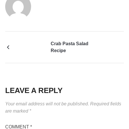
Crab Pasta Salad
Recipe
LEAVE A REPLY
Your email address will not be published.
Required fields
are marked
*
COMMENT
*