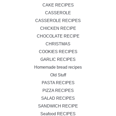
CAKE RECIPES
CASSEROLE
CASSEROLE RECIPES
CHICKEN RECIPE
CHOCOLATE RECIPE
CHRISTMAS
COOKIES RECIPES
GARLIC RECIPES
Homemade bread recipes
Old Stuff
PASTA RECIPES
PIZZA RECIPES
SALAD RECIPES
SANDWICH RECIPE
Seafood RECIPES