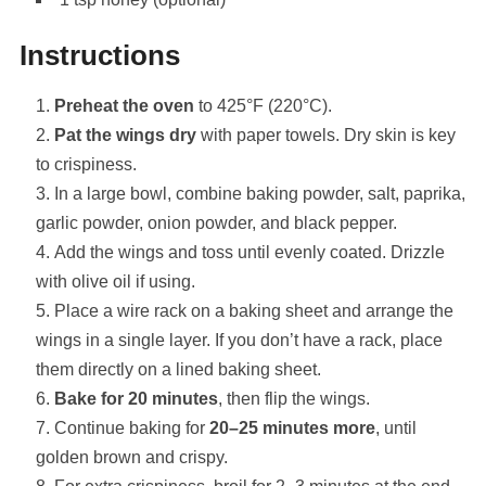
Instructions
Preheat the oven
to 425°F (220°C).
Pat the wings dry
with paper towels. Dry skin is key
to crispiness.
In a large bowl, combine baking powder, salt, paprika,
garlic powder, onion powder, and black pepper.
Add the wings and toss until evenly coated. Drizzle
with olive oil if using.
Place a wire rack on a baking sheet and arrange the
wings in a single layer. If you don’t have a rack, place
them directly on a lined baking sheet.
Bake for 20 minutes
, then flip the wings.
Continue baking for
20–25 minutes more
, until
golden brown and crispy.