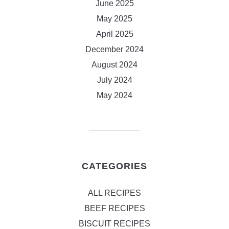
June 2025
May 2025
April 2025
December 2024
August 2024
July 2024
May 2024
CATEGORIES
ALL RECIPES
BEEF RECIPES
BISCUIT RECIPES