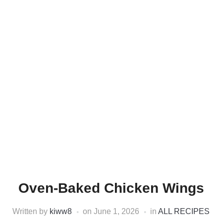
Oven-Baked Chicken Wings
Written by
kiww8
on
June 1, 2026
in
ALL RECIPES