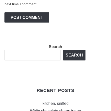
next time I comment.
Search
SEARCH
RECENT POSTS
kitchen, sniffed
White chocolate cherry fudge