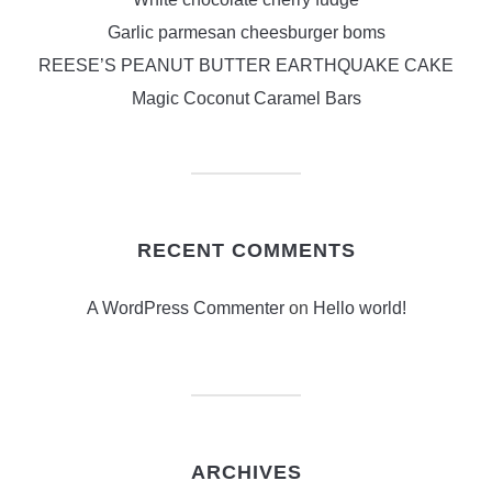
Garlic parmesan cheesburger boms
REESE’S PEANUT BUTTER EARTHQUAKE CAKE
Magic Coconut Caramel Bars
RECENT COMMENTS
A WordPress Commenter
on
Hello world!
ARCHIVES