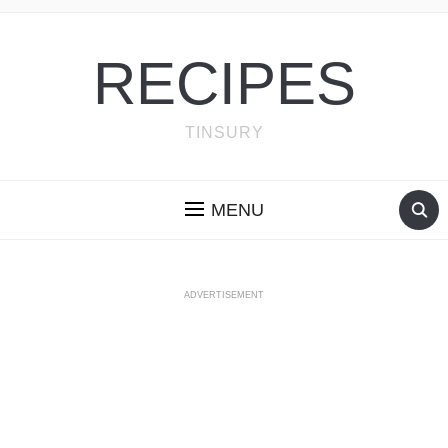
RECIPES
TINSURY
MENU
ADVERTISEMENT