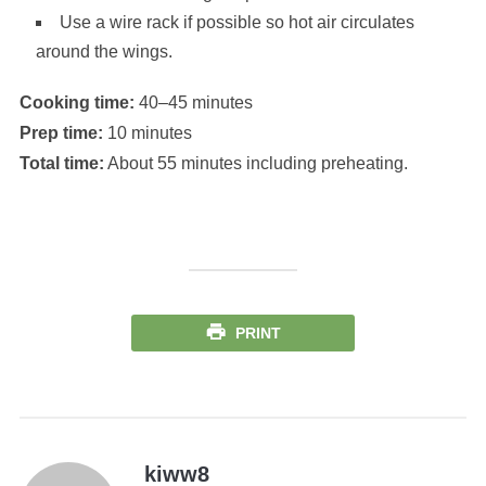
Use a wire rack if possible so hot air circulates
around the wings.
Cooking time:
40–45 minutes
Prep time:
10 minutes
Total time:
About 55 minutes including preheating.
PRINT
kiww8