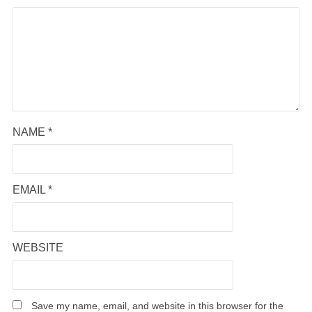
NAME
*
EMAIL
*
WEBSITE
Save my name, email, and website in this browser for the