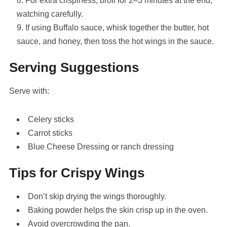
For extra crispiness, broil for 2–3 minutes at the end,
watching carefully.
If using Buffalo sauce, whisk together the butter, hot
sauce, and honey, then toss the hot wings in the sauce.
Serving Suggestions
Serve with:
Celery
sticks
Carrot
sticks
Blue Cheese Dressing
or ranch dressing
Tips for Crispy Wings
Don’t skip drying the wings thoroughly.
Baking powder helps the skin crisp up in the oven.
Avoid overcrowding the pan.