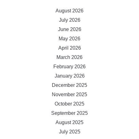
August 2026
July 2026
June 2026
May 2026
April 2026
March 2026
February 2026
January 2026
December 2025
November 2025
October 2025
September 2025
August 2025
July 2025