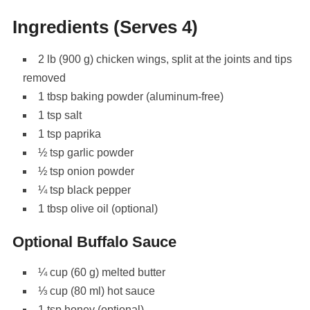
Ingredients (Serves 4)
2 lb (900 g) chicken wings, split at the joints and tips
removed
1 tbsp baking powder (aluminum-free)
1 tsp salt
1 tsp paprika
½ tsp garlic powder
½ tsp onion powder
¼ tsp black pepper
1 tbsp olive oil (optional)
Optional Buffalo Sauce
¼ cup (60 g) melted butter
⅓ cup (80 ml) hot sauce
1 tsp honey (optional)