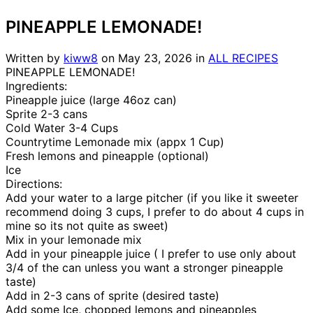
PINEAPPLE LEMONADE!
Written by
kiww8
on
May 23, 2026
in
ALL RECIPES
PINEAPPLE LEMONADE!
Ingredients:
Pineapple juice (large 46oz can)
Sprite 2-3 cans
Cold Water 3-4 Cups
Countrytime Lemonade mix (appx 1 Cup)
Fresh lemons and pineapple (optional)
Ice
Directions:
Add your water to a large pitcher (if you like it sweeter
recommend doing 3 cups, I prefer to do about 4 cups in
mine so its not quite as sweet)
Mix in your lemonade mix
Add in your pineapple juice ( I prefer to use only about
3/4 of the can unless you want a stronger pineapple
taste)
Add in 2-3 cans of sprite (desired taste)
Add some Ice, chopped lemons and pineapples