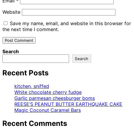
Email
*
Website
Save my name, email, and website in this browser for
the next time I comment.
Search
Search
Recent Posts
kitchen, sniffed
White chocolate cherry fudge
Garlic parmesan cheesburger boms
REESE’S PEANUT BUTTER EARTHQUAKE CAKE
Magic Coconut Caramel Bars
Recent Comments