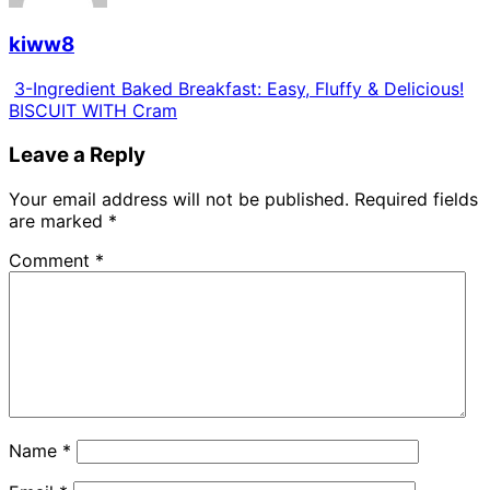
kiww8
3-Ingredient Baked Breakfast: Easy, Fluffy & Delicious!
BISCUIT WITH Cram
Leave a Reply
Your email address will not be published.
Required fields
are marked
*
Comment
*
Name
*