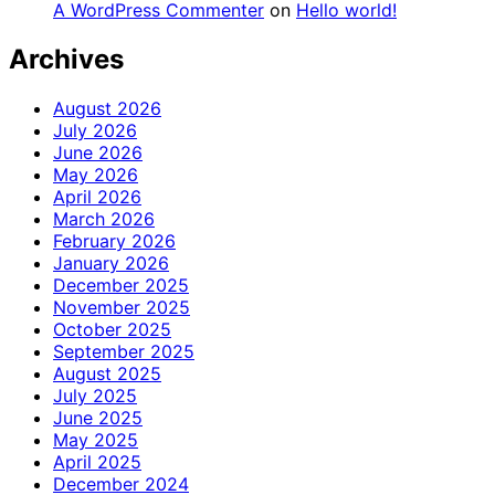
A WordPress Commenter
on
Hello world!
Archives
August 2026
July 2026
June 2026
May 2026
April 2026
March 2026
February 2026
January 2026
December 2025
November 2025
October 2025
September 2025
August 2025
July 2025
June 2025
May 2025
April 2025
December 2024