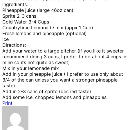
Ingredients:
Pineapple juice (large 46oz can)
Sprite 2-3 cans
Cold Water 3-4 Cups
Countrytime Lemonade mix (appx 1 Cup)
Fresh lemons and pineapple (optional)
Ice
Directions:
Add your water to a large pitcher (if you like it sweeter
recommend doing 3 cups, I prefer to do about 4 cups in
mine so its not quite as sweet)
Mix in your lemonade mix
Add in your pineapple juice ( I prefer to use only about
3/4 of the can unless you want a stronger pineapple
taste)
Add in 2-3 cans of sprite (desired taste)
Add some Ice, chopped lemons and pineapples
Print