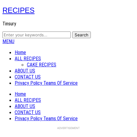
RECIPES
Tinsury
MENU
Home
ALL RECIPES
CAKE RECIPES
ABOUT US
CONTACT US
Privacy Policy Teams Of Service
Home
ALL RECIPES
ABOUT US
CONTACT US
Privacy Policy Teams Of Service
ADVERTISEMENT