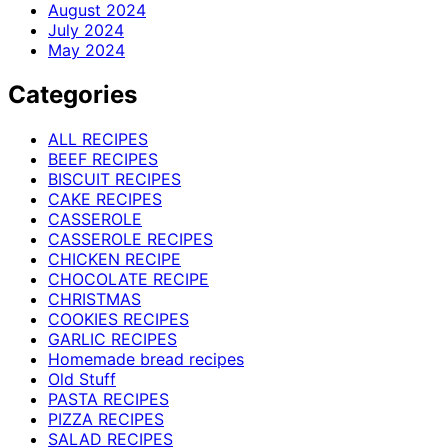
August 2024
July 2024
May 2024
Categories
ALL RECIPES
BEEF RECIPES
BISCUIT RECIPES
CAKE RECIPES
CASSEROLE
CASSEROLE RECIPES
CHICKEN RECIPE
CHOCOLATE RECIPE
CHRISTMAS
COOKIES RECIPES
GARLIC RECIPES
Homemade bread recipes
Old Stuff
PASTA RECIPES
PIZZA RECIPES
SALAD RECIPES