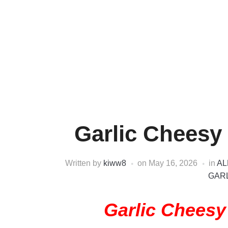
Garlic Cheesy
Written by
kiww8
on
May 16, 2026
in
AL
GARL
Garlic Chees