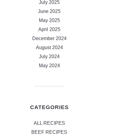
July 2025
June 2025
May 2025
April 2025
December 2024
August 2024
July 2024
May 2024
CATEGORIES
ALL RECIPES
BEEF RECIPES