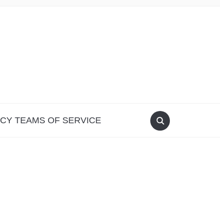
ICY TEAMS OF SERVICE