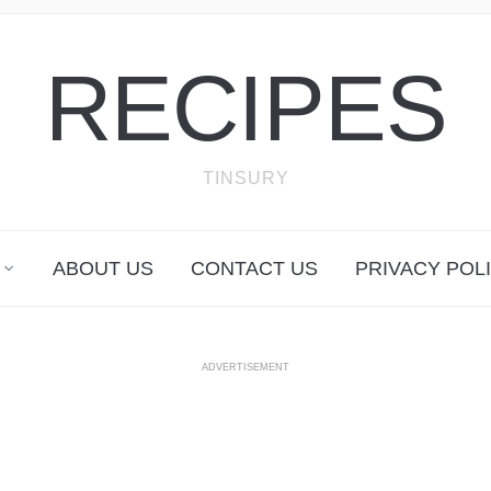
RECIPES
TINSURY
ABOUT US
CONTACT US
PRIVACY POL
ADVERTISEMENT