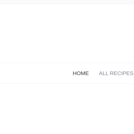
HOME
ALL RECIPES