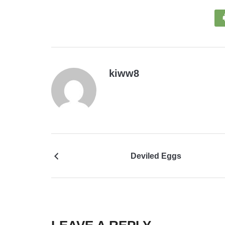
kiww8
Deviled Eggs