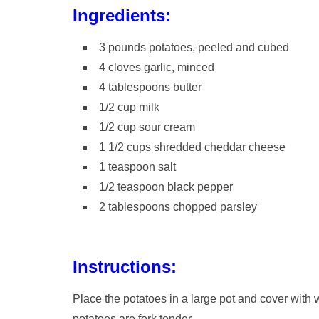
Ingredients:
3 pounds potatoes, peeled and cubed
4 cloves garlic, minced
4 tablespoons butter
1/2 cup milk
1/2 cup sour cream
1 1/2 cups shredded cheddar cheese
1 teaspoon salt
1/2 teaspoon black pepper
2 tablespoons chopped parsley
Instructions:
Place the potatoes in a large pot and cover with w
potatoes are fork tender.