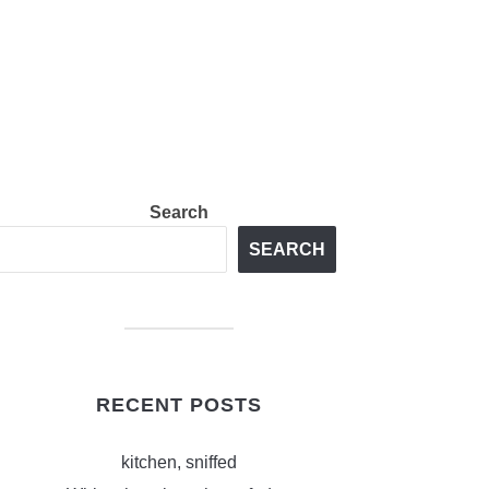
Search
SEARCH
RECENT POSTS
kitchen, sniffed