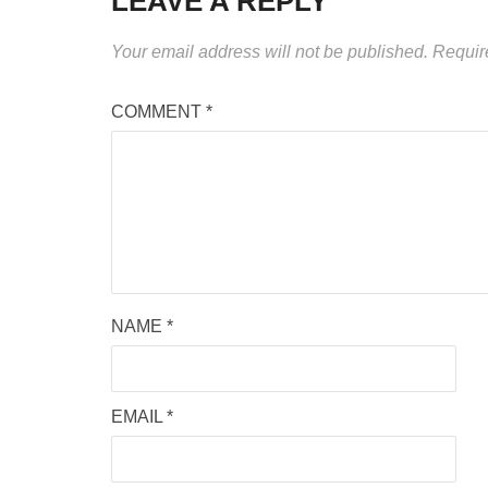
LEAVE A REPLY
Your email address will not be published.
Requir
COMMENT
*
NAME
*
EMAIL
*