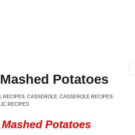
 Mashed Potatoes
L RECIPES
,
CASSEROLE
,
CASSEROLE RECIPES
,
IC RECIPES
y Mashed Potatoes