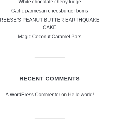
White chocolate cherry fudge
Garlic parmesan cheesburger boms
REESE’S PEANUT BUTTER EARTHQUAKE
CAKE
Magic Coconut Caramel Bars
RECENT COMMENTS
A WordPress Commenter
on
Hello world!