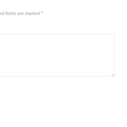
ed fields are marked
*