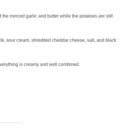
 the minced garlic and butter while the potatoes are still
milk, sour cream, shredded cheddar cheese, salt, and black
everything is creamy and well combined.