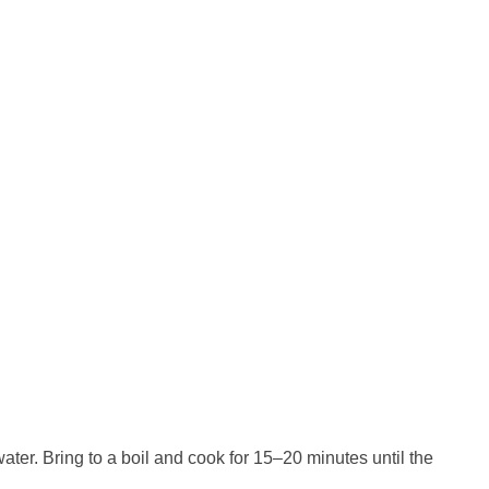
ater. Bring to a boil and cook for 15–20 minutes until the