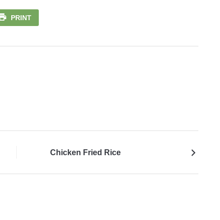
PRINT
Chicken Fried Rice