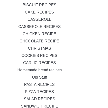
BISCUIT RECIPES
CAKE RECIPES
CASSEROLE
CASSEROLE RECIPES
CHICKEN RECIPE
CHOCOLATE RECIPE
CHRISTMAS
COOKIES RECIPES
GARLIC RECIPES
Homemade bread recipes
Old Stuff
PASTA RECIPES
PIZZA RECIPES
SALAD RECIPES
SANDWICH RECIPE