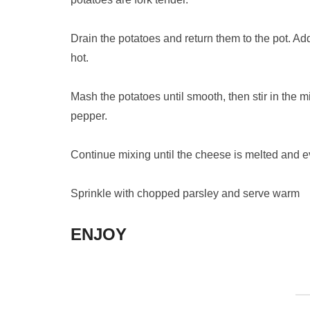
Drain the potatoes and return them to the pot. Add
hot.
Mash the potatoes until smooth, then stir in the 
pepper.
Continue mixing until the cheese is melted and 
Sprinkle with chopped parsley and serve warm
ENJOY