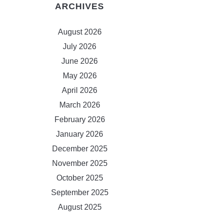
ARCHIVES
August 2026
July 2026
June 2026
May 2026
April 2026
March 2026
February 2026
January 2026
December 2025
November 2025
October 2025
September 2025
August 2025