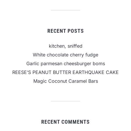
RECENT POSTS
kitchen, sniffed
White chocolate cherry fudge
Garlic parmesan cheesburger boms
REESE’S PEANUT BUTTER EARTHQUAKE CAKE
Magic Coconut Caramel Bars
RECENT COMMENTS