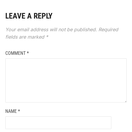
LEAVE A REPLY
Your email address will not be published.
Required
fields are marked
*
COMMENT
*
NAME
*