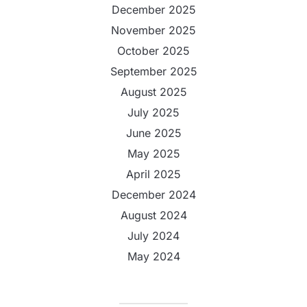
December 2025
November 2025
October 2025
September 2025
August 2025
July 2025
June 2025
May 2025
April 2025
December 2024
August 2024
July 2024
May 2024