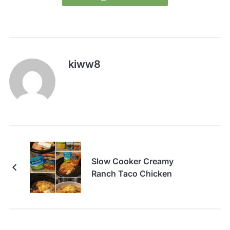
kiww8
Slow Cooker Creamy
Ranch Taco Chicken