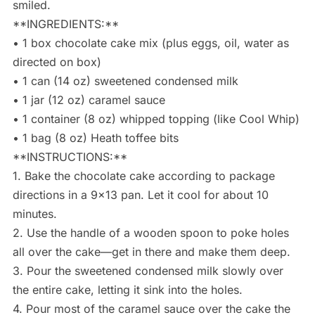
smiled.
**INGREDIENTS:**
• 1 box chocolate cake mix (plus eggs, oil, water as
directed on box)
• 1 can (14 oz) sweetened condensed milk
• 1 jar (12 oz) caramel sauce
• 1 container (8 oz) whipped topping (like Cool Whip)
• 1 bag (8 oz) Heath toffee bits
**INSTRUCTIONS:**
1. Bake the chocolate cake according to package
directions in a 9×13 pan. Let it cool for about 10
minutes.
2. Use the handle of a wooden spoon to poke holes
all over the cake—get in there and make them deep.
3. Pour the sweetened condensed milk slowly over
the entire cake, letting it sink into the holes.
4. Pour most of the caramel sauce over the cake the