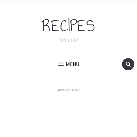
RECIPES
TINSURY
MENU
ADVERTISEMENT