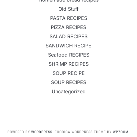
Old Stuff
PASTA RECIPES
PIZZA RECIPES
SALAD RECIPES
SANDWICH RECIPE
Seafood RECIPES
SHRIMP RECIPES
SOUP RECIPE
SOUP RECIPES
Uncategorized
POWERED BY
WORDPRESS.
FOODICA WORDPRESS THEME BY
WPZOOM.