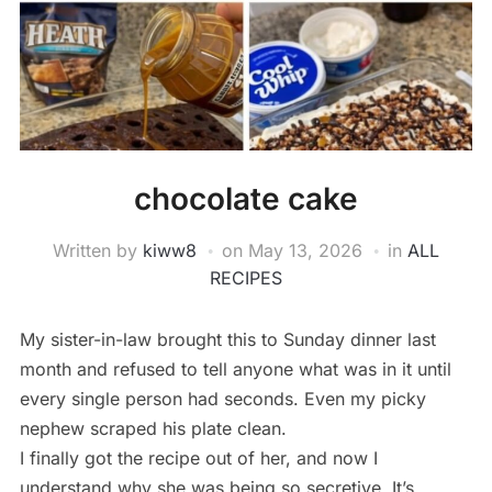
chocolate cake
Written by
kiww8
on
May 13, 2026
in
ALL
RECIPES
My sister-in-law brought this to Sunday dinner last
month and refused to tell anyone what was in it until
every single person had seconds. Even my picky
nephew scraped his plate clean.
I finally got the recipe out of her, and now I
understand why she was being so secretive. It’s