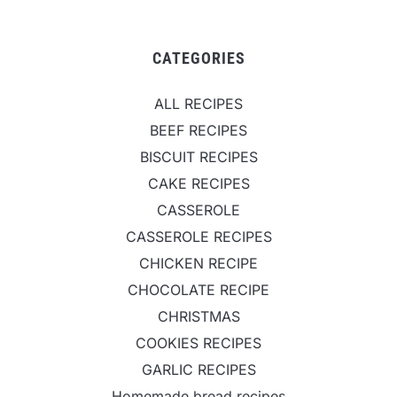
CATEGORIES
ALL RECIPES
BEEF RECIPES
BISCUIT RECIPES
CAKE RECIPES
CASSEROLE
CASSEROLE RECIPES
CHICKEN RECIPE
CHOCOLATE RECIPE
CHRISTMAS
COOKIES RECIPES
GARLIC RECIPES
Homemade bread recipes