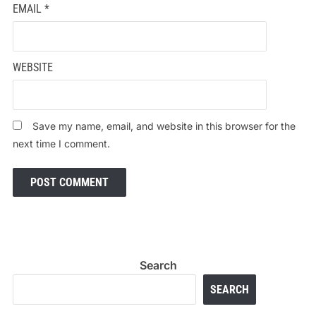
EMAIL
*
WEBSITE
Save my name, email, and website in this browser for the
next time I comment.
Search
SEARCH