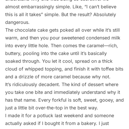
almost embarrassingly simple. Like, “I can’t believe
this is all it takes” simple. But the result? Absolutely
dangerous.
The chocolate cake gets poked all over while it’s still
warm, and then you pour sweetened condensed milk
into every little hole. Then comes the caramel—rich,
buttery, pooling into the cake until it’s basically
soaked through. You let it cool, spread on a thick
cloud of whipped topping, and finish it with toffee bits
and a drizzle of more caramel because why not.
It’s ridiculously decadent. The kind of dessert where
you take one bite and immediately understand why it
has that name. Every forkful is soft, sweet, gooey, and
just a little bit over-the-top in the best way.
I made it for a potluck last weekend and someone
actually asked if I bought it from a bakery. I just