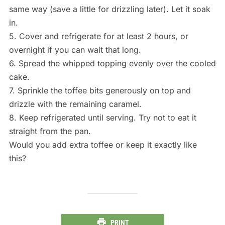
same way (save a little for drizzling later). Let it soak
in.
5. Cover and refrigerate for at least 2 hours, or
overnight if you can wait that long.
6. Spread the whipped topping evenly over the cooled
cake.
7. Sprinkle the toffee bits generously on top and
drizzle with the remaining caramel.
8. Keep refrigerated until serving. Try not to eat it
straight from the pan.
Would you add extra toffee or keep it exactly like
this?
PRINT