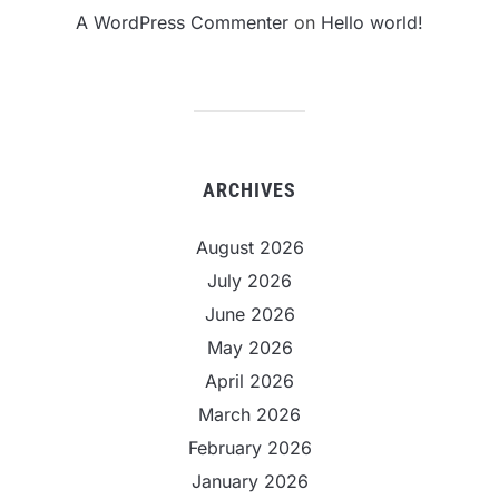
A WordPress Commenter
on
Hello world!
ARCHIVES
August 2026
July 2026
June 2026
May 2026
April 2026
March 2026
February 2026
January 2026