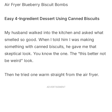
Air Fryer Blueberry Biscuit Bombs
Easy 4-Ingredient Dessert Using Canned Biscuits
My husband walked into the kitchen and asked what
smelled so good. When I told him I was making
something with canned biscuits, he gave me that
skeptical look. You know the one. The “this better not
be weird” look.
Then he tried one warm straight from the air fryer.
ADVERTISEMENT