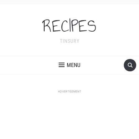
RECIPES
TINSURY
MENU
ADVERTISEMENT