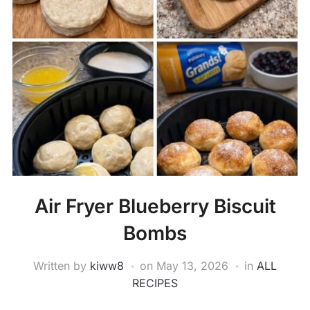
Air Fryer Blueberry Biscuit
Bombs
Written by
kiww8
on
May 13, 2026
in
ALL
RECIPES