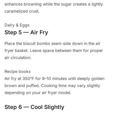
enhances browning while the sugar creates a lightly
caramelized crust.
Dairy & Eggs
Step 5 — Air Fry
Place the biscuit bombs seam-side down in the air
fryer basket. Leave space between them for proper
air circulation.
Recipe books
Air fry at 350°F for 8–10 minutes until deeply golden
brown and puffed. Cooking time may vary slightly
depending on your air fryer model.
Step 6 — Cool Slightly