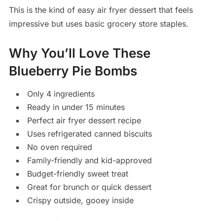
This is the kind of easy air fryer dessert that feels
impressive but uses basic grocery store staples.
Why You’ll Love These
Blueberry Pie Bombs
Only 4 ingredients
Ready in under 15 minutes
Perfect air fryer dessert recipe
Uses refrigerated canned biscuits
No oven required
Family-friendly and kid-approved
Budget-friendly sweet treat
Great for brunch or quick dessert
Crispy outside, gooey inside