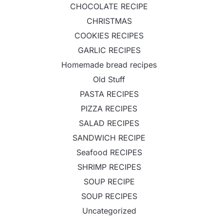
CHOCOLATE RECIPE
CHRISTMAS
COOKIES RECIPES
GARLIC RECIPES
Homemade bread recipes
Old Stuff
PASTA RECIPES
PIZZA RECIPES
SALAD RECIPES
SANDWICH RECIPE
Seafood RECIPES
SHRIMP RECIPES
SOUP RECIPE
SOUP RECIPES
Uncategorized