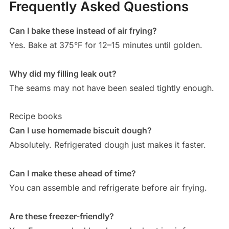
Frequently Asked Questions
Can I bake these instead of air frying?
Yes. Bake at 375°F for 12–15 minutes until golden.
Why did my filling leak out?
The seams may not have been sealed tightly enough.
Recipe books
Can I use homemade biscuit dough?
Absolutely. Refrigerated dough just makes it faster.
Can I make these ahead of time?
You can assemble and refrigerate before air frying.
Are these freezer-friendly?