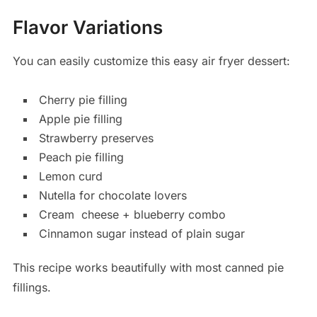
Flavor Variations
You can easily customize this easy air fryer dessert:
Cherry pie filling
Apple pie filling
Strawberry preserves
Peach pie filling
Lemon curd
Nutella for chocolate lovers
Cream
cheese
+ blueberry combo
Cinnamon sugar instead of plain sugar
This recipe works beautifully with most canned pie
fillings.