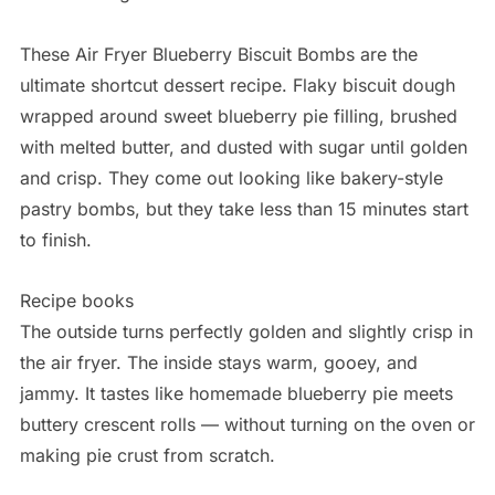
These Air Fryer Blueberry Biscuit Bombs are the
ultimate shortcut dessert recipe. Flaky biscuit dough
wrapped around sweet blueberry pie filling, brushed
with melted butter, and dusted with sugar until golden
and crisp. They come out looking like bakery-style
pastry bombs, but they take less than 15 minutes start
to finish.
Recipe books
The outside turns perfectly golden and slightly crisp in
the air fryer. The inside stays warm, gooey, and
jammy. It tastes like homemade blueberry pie meets
buttery crescent rolls — without turning on the oven or
making pie crust from scratch.