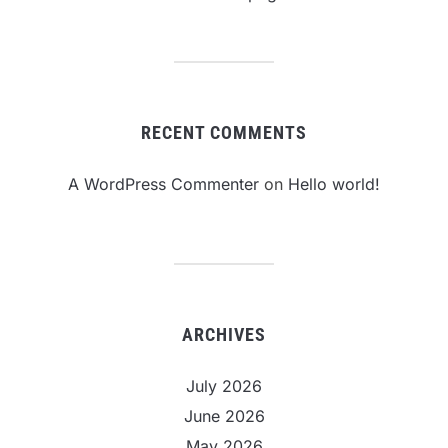
RECENT COMMENTS
A WordPress Commenter
on
Hello world!
ARCHIVES
July 2026
June 2026
May 2026