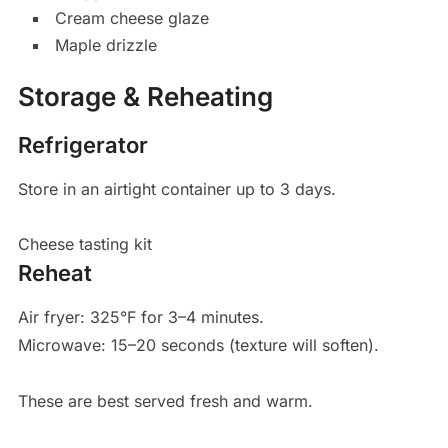
Cream cheese glaze
Maple drizzle
Storage & Reheating
Refrigerator
Store in an airtight container up to 3 days.
Cheese tasting kit
Reheat
Air fryer: 325°F for 3–4 minutes.
Microwave: 15–20 seconds (texture will soften).
These are best served fresh and warm.