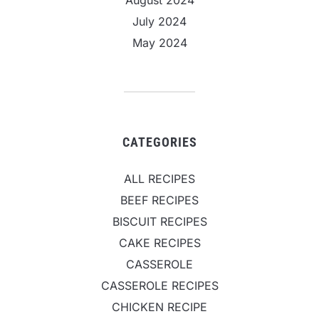
July 2024
May 2024
CATEGORIES
ALL RECIPES
BEEF RECIPES
BISCUIT RECIPES
CAKE RECIPES
CASSEROLE
CASSEROLE RECIPES
CHICKEN RECIPE