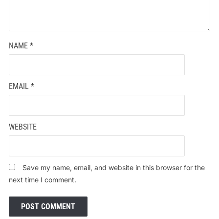
NAME
*
EMAIL
*
WEBSITE
Save my name, email, and website in this browser for the
next time I comment.