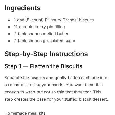
Ingredients
1 can (8-count) Pillsbury Grands! biscuits
½ cup blueberry pie filling
2 tablespoons melted butter
2 tablespoons granulated sugar
Step-by-Step Instructions
Step 1 — Flatten the Biscuits
Separate the biscuits and gently flatten each one into
a round disc using your hands. You want them thin
enough to wrap but not so thin that they tear. This
step creates the base for your stuffed biscuit dessert.
Homemade meal kits