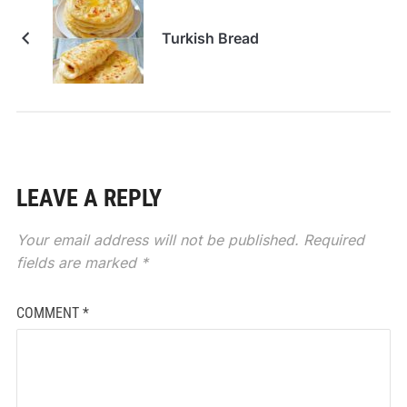
Turkish Bread
LEAVE A REPLY
Your email address will not be published.
Required
fields are marked
*
COMMENT
*