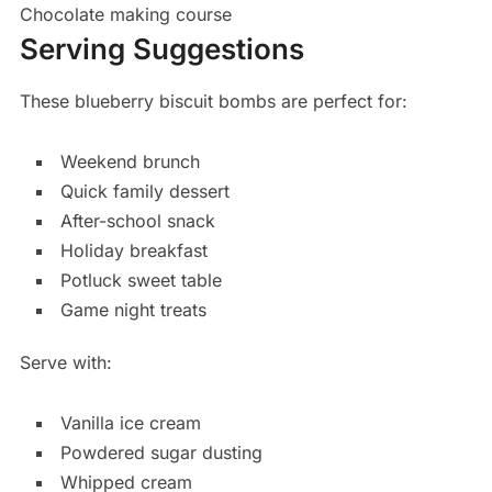
Chocolate making course
Serving Suggestions
These blueberry biscuit bombs are perfect for:
Weekend brunch
Quick family dessert
After-school snack
Holiday breakfast
Potluck sweet table
Game night treats
Serve with:
Vanilla ice cream
Powdered sugar dusting
Whipped cream