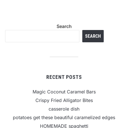
Search
SEARCH
RECENT POSTS
Magic Coconut Caramel Bars
Crispy Fried Alligator Bites
casserole dish
potatoes get these beautiful caramelized edges
HOMEMADE spaghetti