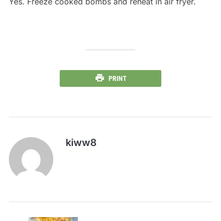
Yes. Freeze cooked bombs and reheat in air fryer.
PRINT
kiww8