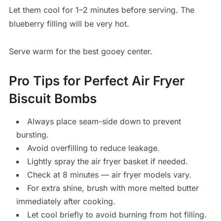
Let them cool for 1–2 minutes before serving. The
blueberry filling will be very hot.
Serve warm for the best gooey center.
Pro Tips for Perfect Air Fryer
Biscuit Bombs
Always place seam-side down to prevent
bursting.
Avoid overfilling to reduce leakage.
Lightly spray the air fryer basket if needed.
Check at 8 minutes — air fryer models vary.
For extra shine, brush with more melted butter
immediately after cooking.
Let cool briefly to avoid burning from hot filling.