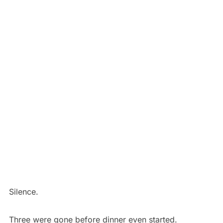
Silence.
Three were gone before dinner even started.