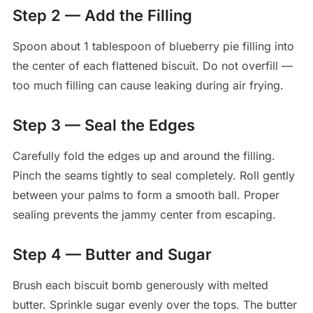
Step 2 — Add the Filling
Spoon about 1 tablespoon of blueberry pie filling into
the center of each flattened biscuit. Do not overfill —
too much filling can cause leaking during air frying.
Step 3 — Seal the Edges
Carefully fold the edges up and around the filling.
Pinch the seams tightly to seal completely. Roll gently
between your palms to form a smooth ball. Proper
sealing prevents the jammy center from escaping.
Step 4 — Butter and Sugar
Brush each biscuit bomb generously with melted
butter. Sprinkle sugar evenly over the tops. The butter