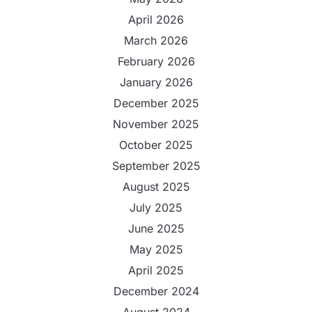
April 2026
March 2026
February 2026
January 2026
December 2025
November 2025
October 2025
September 2025
August 2025
July 2025
June 2025
May 2025
April 2025
December 2024
August 2024