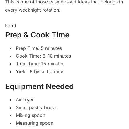
This is one of those easy dessert ideas that belongs in
every weeknight rotation.
Food
Prep & Cook Time
Prep Time: 5 minutes
Cook Time: 8–10 minutes
Total Time: 15 minutes
Yield: 8 biscuit bombs
Equipment Needed
Air fryer
Small pastry brush
Mixing spoon
Measuring spoon