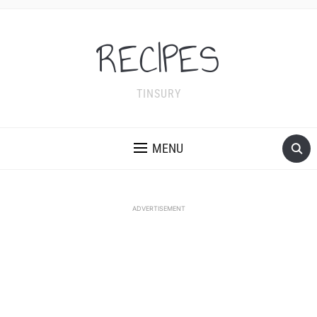
RECIPES
TINSURY
MENU
ADVERTISEMENT