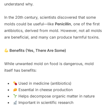
understand why.
In the 20th century, scientists discovered that some
molds could be useful—like
Penicillin
, one of the first
antibiotics, derived from mold. However, not all molds
are beneficial, and many can produce harmful toxins.
Benefits (Yes, There Are Some)
While unwanted mold on food is dangerous, mold
itself has benefits:
Used in medicine (antibiotics)
Essential in cheese production
Helps decompose organic matter in nature
Important in scientific research