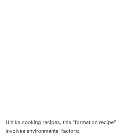
Unlike cooking recipes, this “formation recipe”
involves environmental factors: