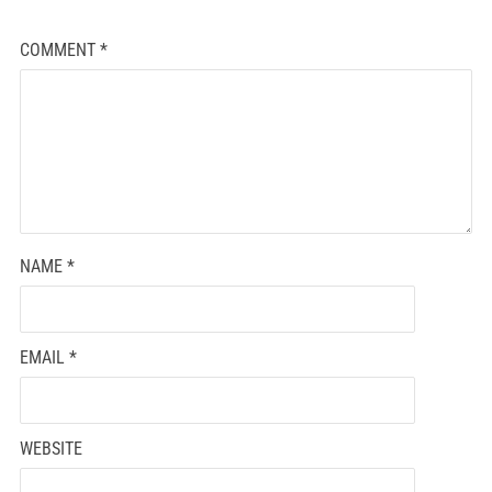
COMMENT
*
NAME
*
EMAIL
*
WEBSITE