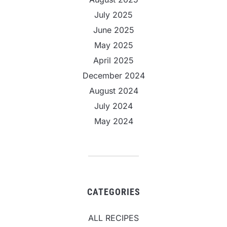
July 2025
June 2025
May 2025
April 2025
December 2024
August 2024
July 2024
May 2024
CATEGORIES
ALL RECIPES