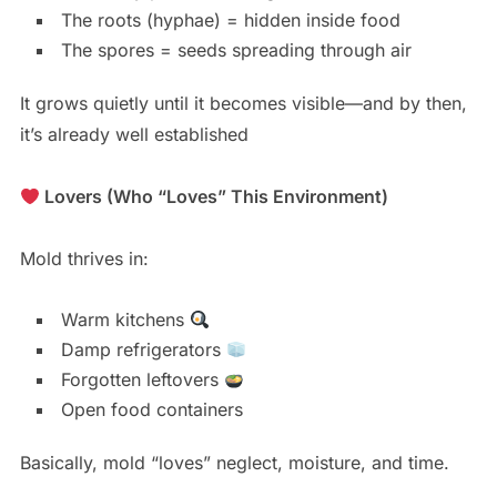
The roots (hyphae) = hidden inside food
The spores = seeds spreading through air
It grows quietly until it becomes visible—and by then,
it’s already well established
Lovers (Who “Loves” This Environment)
Mold thrives in:
Warm kitchens
Damp refrigerators
Forgotten leftovers
Open food containers
Basically, mold “loves” neglect, moisture, and time.