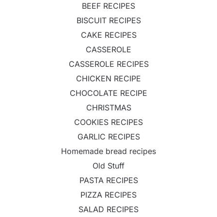
BEEF RECIPES
BISCUIT RECIPES
CAKE RECIPES
CASSEROLE
CASSEROLE RECIPES
CHICKEN RECIPE
CHOCOLATE RECIPE
CHRISTMAS
COOKIES RECIPES
GARLIC RECIPES
Homemade bread recipes
Old Stuff
PASTA RECIPES
PIZZA RECIPES
SALAD RECIPES