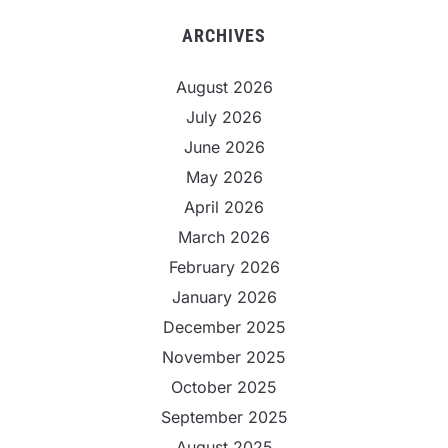
ARCHIVES
August 2026
July 2026
June 2026
May 2026
April 2026
March 2026
February 2026
January 2026
December 2025
November 2025
October 2025
September 2025
August 2025