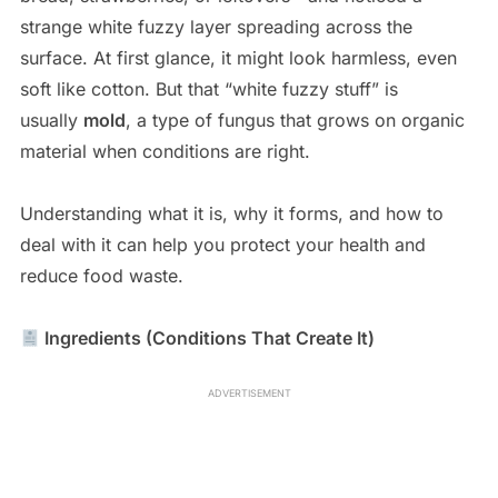
strange white fuzzy layer spreading across the
surface. At first glance, it might look harmless, even
soft like cotton. But that “white fuzzy stuff” is
usually
mold
, a type of fungus that grows on organic
material when conditions are right.
Understanding what it is, why it forms, and how to
deal with it can help you protect your health and
reduce food waste.
Ingredients (Conditions That Create It)
ADVERTISEMENT