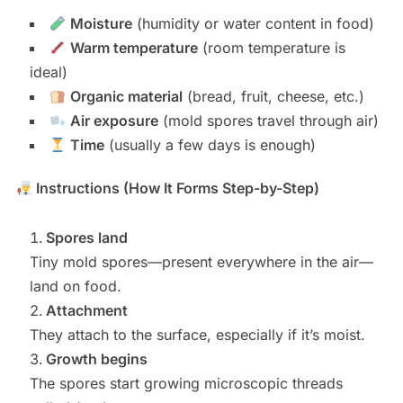
Moisture
(humidity or water content in food)
Warm temperature
(room temperature is
ideal)
Organic material
(bread, fruit, cheese, etc.)
Air exposure
(mold spores travel through air)
Time
(usually a few days is enough)
Instructions (How It Forms Step-by-Step)
Spores land
Tiny mold spores—present everywhere in the air—
land on food.
Attachment
They attach to the surface, especially if it’s moist.
Growth begins
The spores start growing microscopic threads