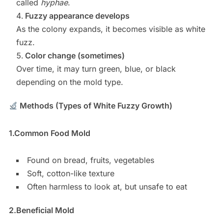
called
hyphae
.
Fuzzy appearance develops
As the colony expands, it becomes visible as white
fuzz.
Color change (sometimes)
Over time, it may turn green, blue, or black
depending on the mold type.
Methods (Types of White Fuzzy Growth)
1.
Common Food Mold
Found on bread, fruits, vegetables
Soft, cotton-like texture
Often harmless to look at, but unsafe to eat
2.
Beneficial Mold