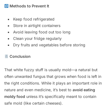
Methods to Prevent It
Keep food refrigerated
Store in airtight containers
Avoid leaving food out too long
Clean your fridge regularly
Dry fruits and vegetables before storing
Conclusion
That white fuzzy stuff is usually mold—a natural but
often unwanted fungus that grows when food is left in
the right conditions. While it plays an important role in
nature and even medicine, it’s best to
avoid eating
moldy food
unless it’s specifically meant to contain
safe mold (like certain cheeses).