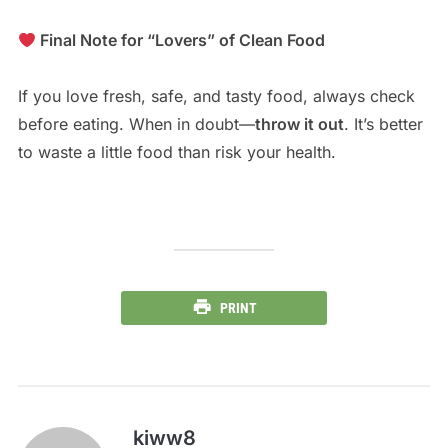
Final Note for “Lovers” of Clean Food
If you love fresh, safe, and tasty food, always check
before eating. When in doubt—
throw it out
. It’s better
to waste a little food than risk your health.
PRINT
kiww8