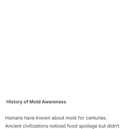
History of Mold Awareness
Humans have known about mold for centuries.
Ancient civilizations noticed food spoilage but didn’t