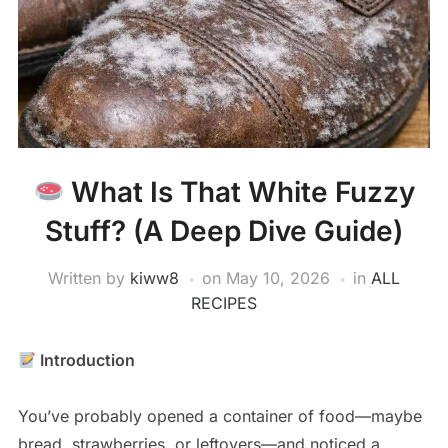
What Is That White Fuzzy
Stuff? (A Deep Dive Guide)
Written by
kiww8
on
May 10, 2026
in
ALL
RECIPES
Introduction
You’ve probably opened a container of food—maybe
bread, strawberries, or leftovers—and noticed a