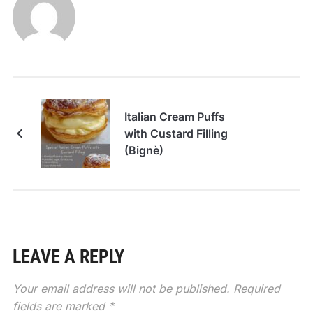
Italian Cream Puffs
with Custard Filling
(Bignè)
LEAVE A REPLY
Your email address will not be published.
Required
fields are marked
*