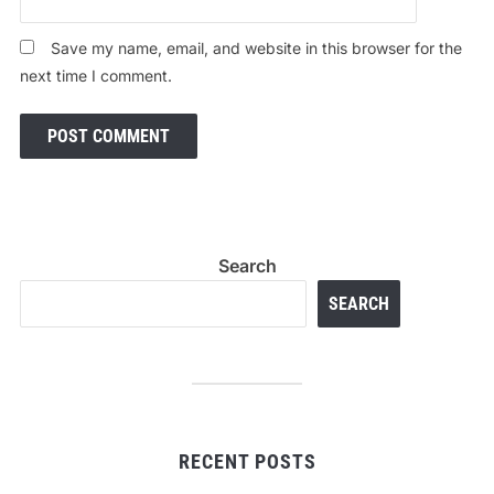
Save my name, email, and website in this browser for the
next time I comment.
Search
SEARCH
RECENT POSTS