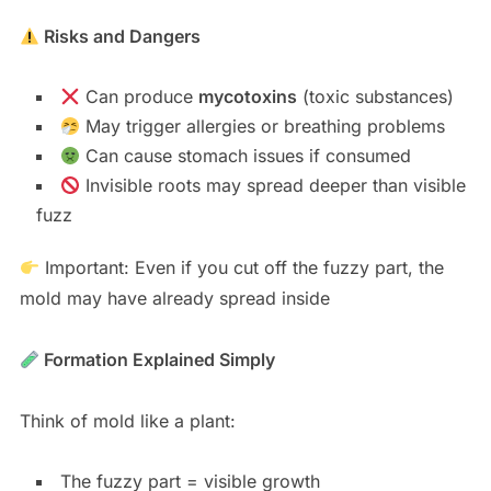
Risks and Dangers
Can produce
mycotoxins
(toxic substances)
May trigger allergies or breathing problems
Can cause stomach issues if consumed
Invisible roots may spread deeper than visible
fuzz
Important: Even if you cut off the fuzzy part, the
mold may have already spread inside
Formation Explained Simply
Think of mold like a plant:
The fuzzy part = visible growth