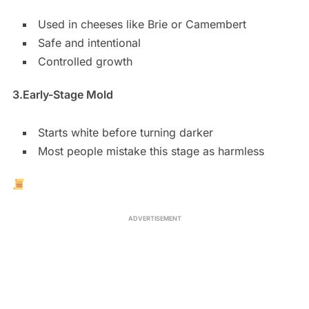
Used in cheeses like Brie or Camembert
Safe and intentional
Controlled growth
3.
Early-Stage Mold
Starts white before turning darker
Most people mistake this stage as harmless
ADVERTISEMENT