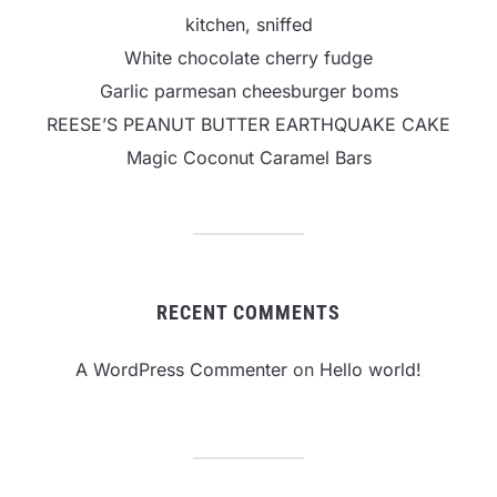
kitchen, sniffed
White chocolate cherry fudge
Garlic parmesan cheesburger boms
REESE’S PEANUT BUTTER EARTHQUAKE CAKE
Magic Coconut Caramel Bars
RECENT COMMENTS
A WordPress Commenter
on
Hello world!