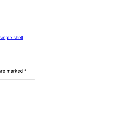
ingle shell
 are marked
*