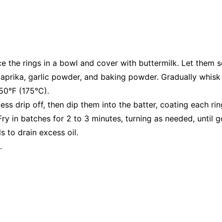
ce the rings in a bowl and cover with buttermilk. Let them s
, paprika, garlic powder, and baking powder. Gradually whisk 
50°F (175°C).
ss drip off, then dip them into the batter, coating each rin
 Fry in batches for 2 to 3 minutes, turning as needed, until 
 to drain excess oil.
.