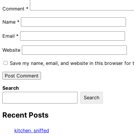
Comment
*
Name
*
Email
*
Website
Save my name, email, and website in this browser for 
Search
Search
Recent Posts
kitchen, sniffed