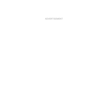
ADVERTISEMENT