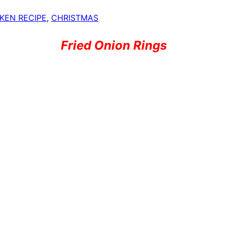
KEN RECIPE
,
CHRISTMAS
Fried Onion Rings