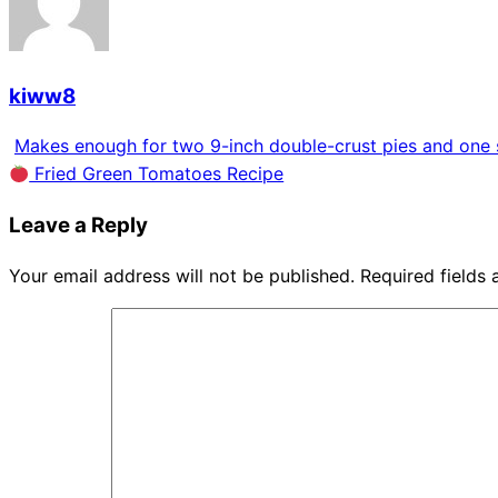
kiww8
Makes enough for two 9-inch double-crust pies and one s
Fried Green Tomatoes Recipe
Leave a Reply
Your email address will not be published.
Required fields