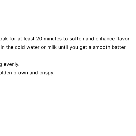
oak for at least 20 minutes to soften and enhance flavor.
in the cold water or milk until you get a smooth batter.
g evenly.
golden brown and crispy.