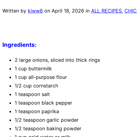
Written by
kiww8
on
April 18, 2026
in
ALL RECIPES
,
CHIC
Ingredients:
2 large onions, sliced into thick rings
1 cup buttermilk
1 cup all-purpose flour
1/2 cup cornstarch
1 teaspoon salt
1 teaspoon black pepper
1 teaspoon paprika
1/2 teaspoon garlic powder
1/2 teaspoon baking powder