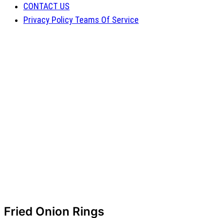
CONTACT US
Privacy Policy Teams Of Service
Fried Onion Rings