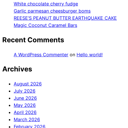
White chocolate cherry fudge
Garlic parmesan cheesburger boms
REESE’S PEANUT BUTTER EARTHQUAKE CAKE
Magic Coconut Caramel Bars
Recent Comments
A WordPress Commenter
on
Hello world!
Archives
August 2026
July 2026
June 2026
May 2026
April 2026
March 2026
February 2026