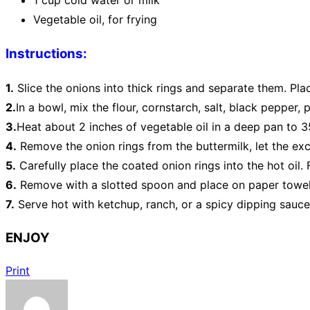
1 cup cold water or milk
Vegetable oil, for frying
Instructions:
1.
Slice the onions into thick rings and separate them. Pla
2.
In a bowl, mix the flour, cornstarch, salt, black pepper
3.
Heat about 2 inches of vegetable oil in a deep pan to 3
4.
Remove the onion rings from the buttermilk, let the exce
5.
Carefully place the coated onion rings into the hot oil.
6.
Remove with a slotted spoon and place on paper towels
7.
Serve hot with ketchup, ranch, or a spicy dipping sauce
ENJOY
Print