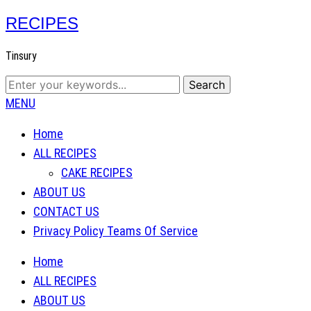
RECIPES
Tinsury
MENU
Home
ALL RECIPES
CAKE RECIPES
ABOUT US
CONTACT US
Privacy Policy Teams Of Service
Home
ALL RECIPES
ABOUT US