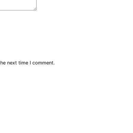
the next time I comment.