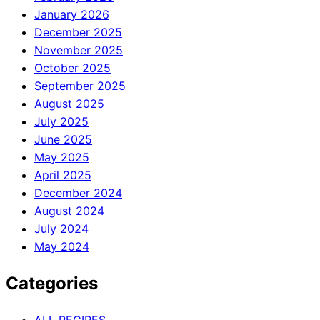
January 2026
December 2025
November 2025
October 2025
September 2025
August 2025
July 2025
June 2025
May 2025
April 2025
December 2024
August 2024
July 2024
May 2024
Categories