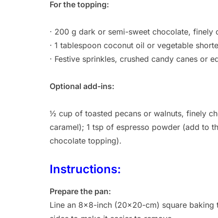
For the topping:
· 200 g dark or semi-sweet chocolate, finely
· 1 tablespoon coconut oil or vegetable short
· Festive sprinkles, crushed candy canes or e
Optional add-ins:
½ cup of toasted pecans or walnuts, finely ch
caramel); 1 tsp of espresso powder (add to th
chocolate topping).
Instructions:
Prepare the pan:
Line an 8×8-inch (20×20-cm) square baking t