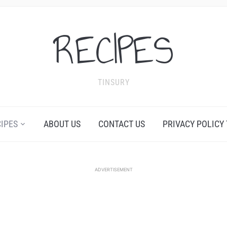
RECIPES
TINSURY
CIPES
ABOUT US
CONTACT US
PRIVACY POLICY
ADVERTISEMENT