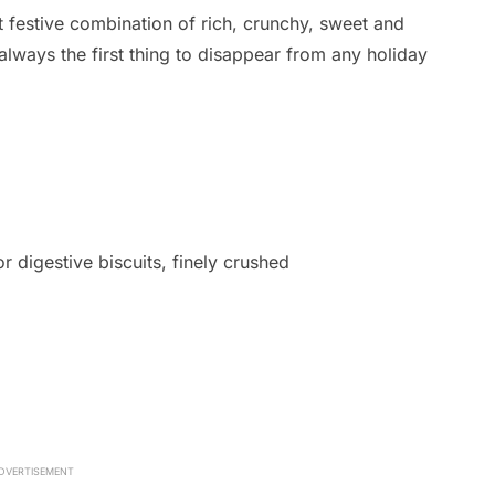
t festive combination of rich, crunchy, sweet and
always the first thing to disappear from any holiday
 digestive biscuits, finely crushed
DVERTISEMENT