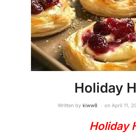
Holiday H
Written by
kiww8
on
April 11, 
Holiday 