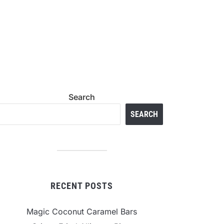
Search
SEARCH
RECENT POSTS
Magic Coconut Caramel Bars