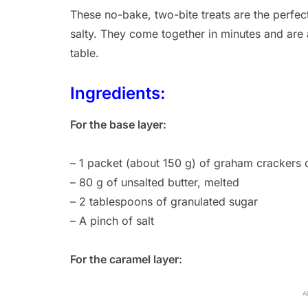
These no-bake, two-bite treats are the perfec
salty. They come together in minutes and are 
table.
Ingredients:
For the base layer:
– 1 packet (about 150 g) of graham crackers or
– 80 g of unsalted butter, melted
– 2 tablespoons of granulated sugar
– A pinch of salt
For the caramel layer:
A