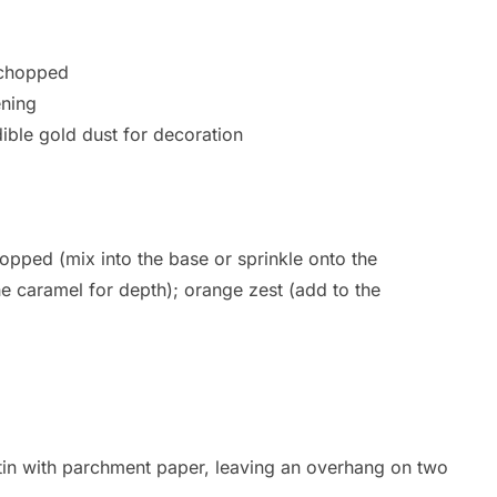
 chopped
ening
dible gold dust for decoration
opped (mix into the base or sprinkle onto the
e caramel for depth); orange zest (add to the
in with parchment paper, leaving an overhang on two