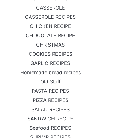
CASSEROLE
CASSEROLE RECIPES
CHICKEN RECIPE
CHOCOLATE RECIPE
CHRISTMAS
COOKIES RECIPES
GARLIC RECIPES
Homemade bread recipes
Old Stuff
PASTA RECIPES
PIZZA RECIPES
SALAD RECIPES
SANDWICH RECIPE
Seafood RECIPES
SHRIMP RECIPES