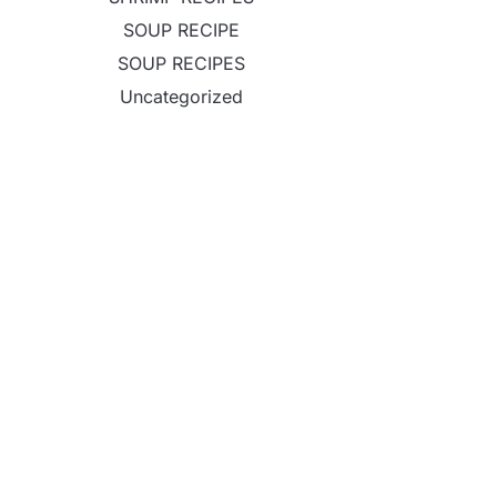
SOUP RECIPE
SOUP RECIPES
Uncategorized