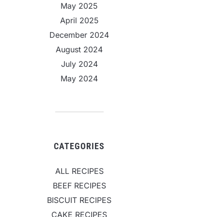
May 2025
April 2025
December 2024
August 2024
July 2024
May 2024
CATEGORIES
ALL RECIPES
BEEF RECIPES
BISCUIT RECIPES
CAKE RECIPES