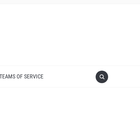
 TEAMS OF SERVICE