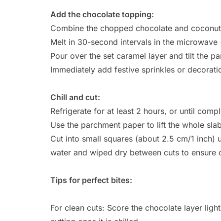
Add the chocolate topping:
Combine the chopped chocolate and coconut o
Melt in 30-second intervals in the microwave (
Pour over the set caramel layer and tilt the p
Immediately add festive sprinkles or decorati
Chill and cut:
Refrigerate for at least 2 hours, or until compl
Use the parchment paper to lift the whole slab
Cut into small squares (about 2.5 cm/1 inch)
water and wiped dry between cuts to ensure 
Tips for perfect bites:
For clean cuts: Score the chocolate layer lightl