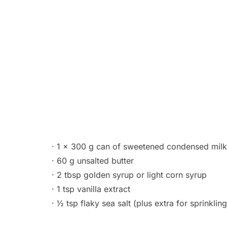
· 1 x 300 g can of sweetened condensed milk
· 60 g unsalted butter
· 2 tbsp golden syrup or light corn syrup
· 1 tsp vanilla extract
· ½ tsp flaky sea salt (plus extra for sprinkling