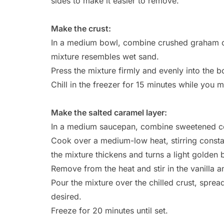
sides to make it easier to remove.
Make the crust:
In a medium bowl, combine crushed graham cra
mixture resembles wet sand.
Press the mixture firmly and evenly into the 
Chill in the freezer for 15 minutes while you 
Make the salted caramel layer:
In a medium saucepan, combine sweetened co
Cook over a medium-low heat, stirring constan
the mixture thickens and turns a light golden
Remove from the heat and stir in the vanilla a
Pour the mixture over the chilled crust, spreadin
desired.
Freeze for 20 minutes until set.