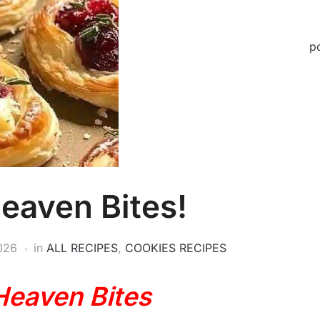
p
eaven Bites!
2026
in
ALL RECIPES
,
COOKIES RECIPES
Heaven Bites