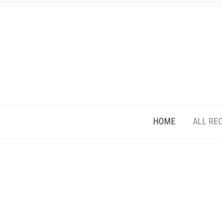
HOME
ALL RE