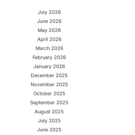
July 2026
June 2026
May 2026
April 2026
March 2026
February 2026
January 2026
December 2025
November 2025
October 2025
September 2025
August 2025
July 2025
June 2025