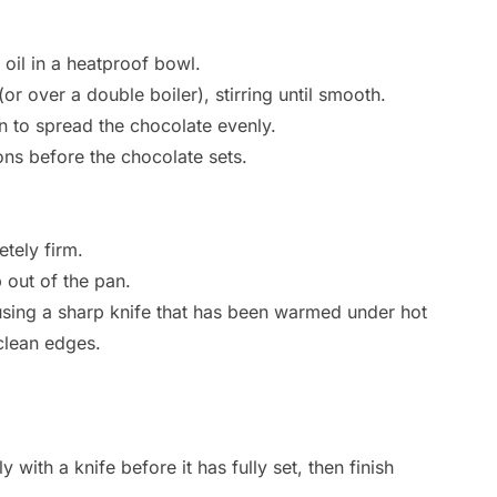
il in a heatproof bowl.
or over a double boiler), stirring until smooth.
an to spread the chocolate evenly.
ons before the chocolate sets.
etely firm.
 out of the pan.
 using a sharp knife that has been warmed under hot
clean edges.
y with a knife before it has fully set, then finish