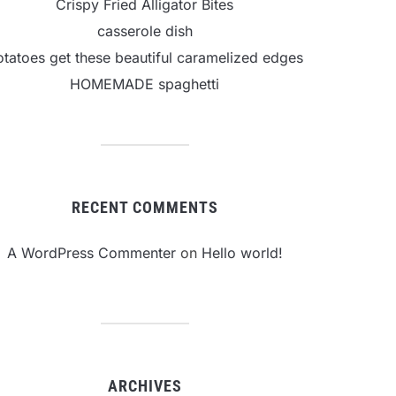
Crispy Fried Alligator Bites
casserole dish
otatoes get these beautiful caramelized edges
HOMEMADE spaghetti
RECENT COMMENTS
A WordPress Commenter
on
Hello world!
ARCHIVES