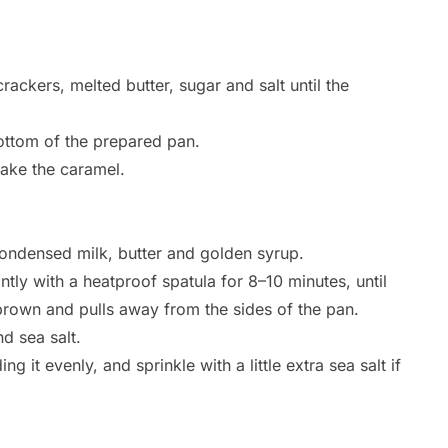
ckers, melted butter, sugar and salt until the
bottom of the prepared pan.
make the caramel.
ndensed milk, butter and golden syrup.
tly with a heatproof spatula for 8–10 minutes, until
 brown and pulls away from the sides of the pan.
nd sea salt.
g it evenly, and sprinkle with a little extra sea salt if