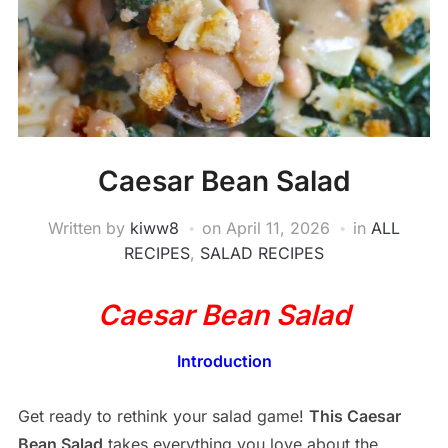
Caesar Bean Salad
Written by
kiww8
on
April 11, 2026
in
ALL
RECIPES
,
SALAD RECIPES
Caesar Bean Salad
Introduction
Get ready to rethink your salad game!
This Caesar
Bean Salad
takes everything you love about the