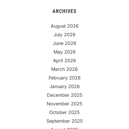
ARCHIVES
August 2026
July 2026
June 2026
May 2026
April 2026
March 2026
February 2026
January 2026
December 2025
November 2025
October 2025
September 2025