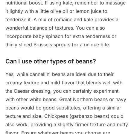
nutritional boost. If using kale, remember to massage
it lightly with a little olive oil or lemon juice to
tenderize it. A mix of romaine and kale provides a
wonderful balance of textures. You can also
incorporate baby spinach for extra tenderness or
thinly sliced Brussels sprouts for a unique bite.
Can I use other types of beans?
Yes, while cannellini beans are ideal due to their
creamy texture and mild flavor that blends well with
the Caesar dressing, you can certainly experiment
with other white beans. Great Northern beans or navy
beans would be good substitutes, offering a similar
texture and size. Chickpeas (garbanzo beans) could
also work, providing a slightly firmer texture and nutty
flavor. Ensure whatever beans you choose are