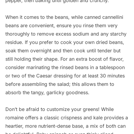
pepper, then baking until golden and crunchy.
When it comes to the beans, while canned cannellini
beans are convenient, ensure you rinse them very
thoroughly to remove excess sodium and any starchy
residue. If you prefer to cook your own dried beans,
soak them overnight and then cook until tender but
still holding their shape. For an extra boost of flavor,
consider marinating the rinsed beans in a tablespoon
or two of the Caesar dressing for at least 30 minutes
before assembling the salad; this allows them to
absorb the tangy, garlicky goodness.
Don’t be afraid to customize your greens! While
romaine offers a classic crispness and kale provides a
heartier, more nutrient-dense base, a mix of both can