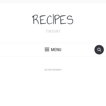
RECIPES
TINSURY
MENU
ADVERTISEMENT