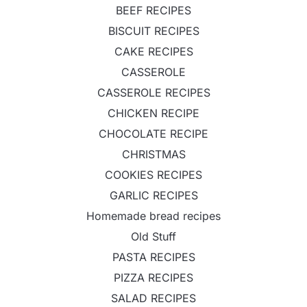
BEEF RECIPES
BISCUIT RECIPES
CAKE RECIPES
CASSEROLE
CASSEROLE RECIPES
CHICKEN RECIPE
CHOCOLATE RECIPE
CHRISTMAS
COOKIES RECIPES
GARLIC RECIPES
Homemade bread recipes
Old Stuff
PASTA RECIPES
PIZZA RECIPES
SALAD RECIPES