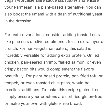
vegan Worcestershire sauce substitute) and ensure
your Parmesan is a plant-based alternative. You can
also boost the umami with a dash of nutritional yeast
in the dressing.
For texture variations, consider adding toasted nuts
like pine nuts or slivered almonds for an extra layer of
crunch. For non-vegetarian eaters, this salad is
incredibly versatile for adding extra protein. Grilled
chicken, pan-seared shrimp, flaked salmon, or even
crispy bacon bits would complement the flavors
beautifully. For plant-based protein, pan-fried tofu or
tempeh, or even roasted chickpeas, would be
excellent additions. To make this recipe gluten-free,
simply ensure your croutons are certified gluten-free
or make your own with gluten-free bread.