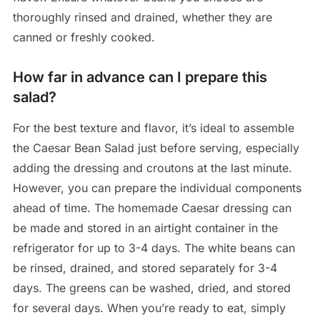
thoroughly rinsed and drained, whether they are
canned or freshly cooked.
How far in advance can I prepare this
salad?
For the best texture and flavor, it’s ideal to assemble
the Caesar Bean Salad just before serving, especially
adding the dressing and croutons at the last minute.
However, you can prepare the individual components
ahead of time. The homemade Caesar dressing can
be made and stored in an airtight container in the
refrigerator for up to 3-4 days. The white beans can
be rinsed, drained, and stored separately for 3-4
days. The greens can be washed, dried, and stored
for several days. When you’re ready to eat, simply