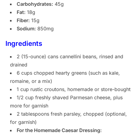
Carbohydrates:
45g
Fat:
18g
Fiber:
15g
Sodium:
850mg
Ingredients
2 (15-ounce) cans cannellini beans, rinsed and
drained
6 cups chopped hearty greens (such as kale,
romaine, or a mix)
1 cup rustic croutons, homemade or store-bought
1/2 cup freshly shaved Parmesan cheese, plus
more for garnish
2 tablespoons fresh parsley, chopped (optional,
for garnish)
For the Homemade Caesar Dressing: