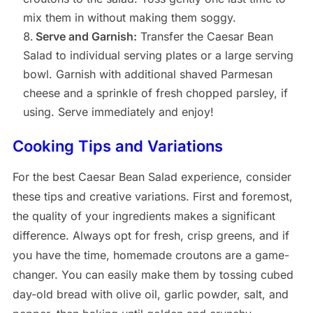
mix them in without making them soggy.
Serve and Garnish:
Transfer the Caesar Bean
Salad to individual serving plates or a large serving
bowl. Garnish with additional shaved Parmesan
cheese and a sprinkle of fresh chopped parsley, if
using. Serve immediately and enjoy!
Cooking Tips and Variations
For the best Caesar Bean Salad experience, consider
these tips and creative variations. First and foremost,
the quality of your ingredients makes a significant
difference. Always opt for fresh, crisp greens, and if
you have the time, homemade croutons are a game-
changer. You can easily make them by tossing cubed
day-old bread with olive oil, garlic powder, salt, and