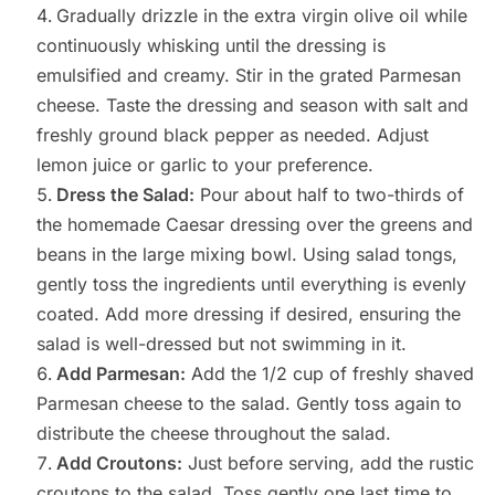
Gradually drizzle in the extra virgin olive oil while
continuously whisking until the dressing is
emulsified and creamy. Stir in the grated Parmesan
cheese. Taste the dressing and season with salt and
freshly ground black pepper as needed. Adjust
lemon juice or garlic to your preference.
Dress the Salad:
Pour about half to two-thirds of
the homemade Caesar dressing over the greens and
beans in the large mixing bowl. Using salad tongs,
gently toss the ingredients until everything is evenly
coated. Add more dressing if desired, ensuring the
salad is well-dressed but not swimming in it.
Add Parmesan:
Add the 1/2 cup of freshly shaved
Parmesan cheese to the salad. Gently toss again to
distribute the cheese throughout the salad.
Add Croutons:
Just before serving, add the rustic
croutons to the salad. Toss gently one last time to