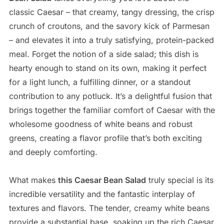
classic Caesar – that creamy, tangy dressing, the crisp
crunch of croutons, and the savory kick of Parmesan
– and elevates it into a truly satisfying, protein-packed
meal. Forget the notion of a side salad; this dish is
hearty enough to stand on its own, making it perfect
for a light lunch, a fulfilling dinner, or a standout
contribution to any potluck. It’s a delightful fusion that
brings together the familiar comfort of Caesar with the
wholesome goodness of white beans and robust
greens, creating a flavor profile that’s both exciting
and deeply comforting.
What makes
this Caesar Bean Salad
truly special is its
incredible versatility and the fantastic interplay of
textures and flavors. The tender, creamy white beans
provide a substantial base, soaking up the rich Caesar