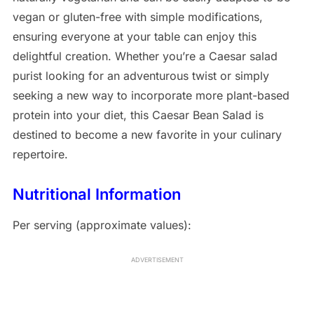
vegan or gluten-free with simple modifications,
ensuring everyone at your table can enjoy this
delightful creation. Whether you’re a Caesar salad
purist looking for an adventurous twist or simply
seeking a new way to incorporate more plant-based
protein into your diet, this Caesar Bean Salad is
destined to become a new favorite in your culinary
repertoire.
Nutritional Information
Per serving (approximate values):
ADVERTISEMENT