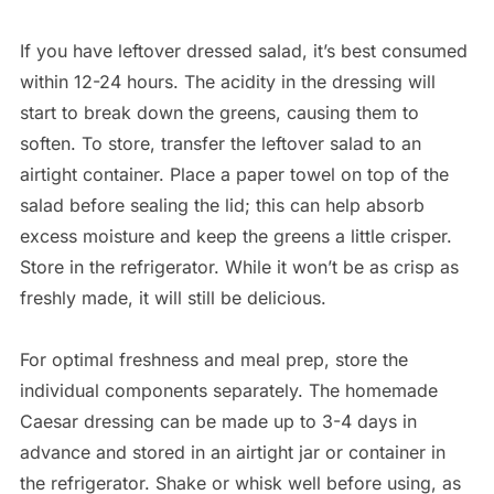
If you have leftover dressed salad, it’s best consumed
within 12-24 hours. The acidity in the dressing will
start to break down the greens, causing them to
soften. To store, transfer the leftover salad to an
airtight container. Place a paper towel on top of the
salad before sealing the lid; this can help absorb
excess moisture and keep the greens a little crisper.
Store in the refrigerator. While it won’t be as crisp as
freshly made, it will still be delicious.
For optimal freshness and meal prep, store the
individual components separately. The homemade
Caesar dressing can be made up to 3-4 days in
advance and stored in an airtight jar or container in
the refrigerator. Shake or whisk well before using, as