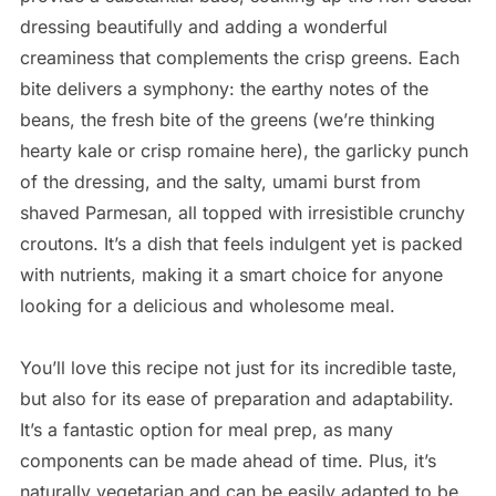
dressing beautifully and adding a wonderful
creaminess that complements the crisp greens. Each
bite delivers a symphony: the earthy notes of the
beans, the fresh bite of the greens (we’re thinking
hearty kale or crisp romaine here), the garlicky punch
of the dressing, and the salty, umami burst from
shaved Parmesan, all topped with irresistible crunchy
croutons. It’s a dish that feels indulgent yet is packed
with nutrients, making it a smart choice for anyone
looking for a delicious and wholesome meal.
You’ll love this recipe not just for its incredible taste,
but also for its ease of preparation and adaptability.
It’s a fantastic option for meal prep, as many
components can be made ahead of time. Plus, it’s
naturally vegetarian and can be easily adapted to be