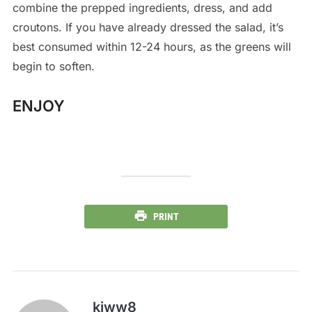
combine the prepped ingredients, dress, and add
croutons. If you have already dressed the salad, it’s
best consumed within 12-24 hours, as the greens will
begin to soften.
ENJOY
PRINT
kiww8