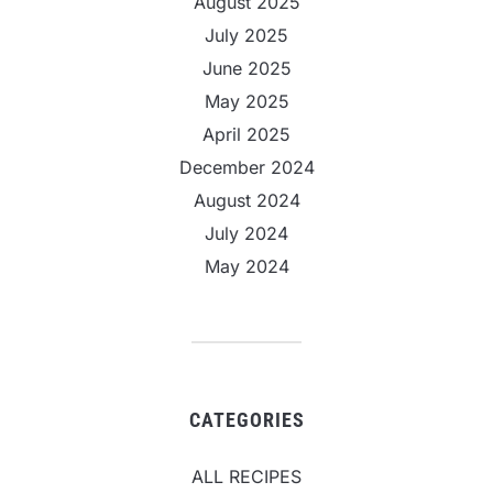
August 2025
July 2025
June 2025
May 2025
April 2025
December 2024
August 2024
July 2024
May 2024
CATEGORIES
ALL RECIPES