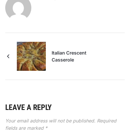
Italian Crescent
Casserole
LEAVE A REPLY
Your email address will not be published.
Required
fields are marked
*