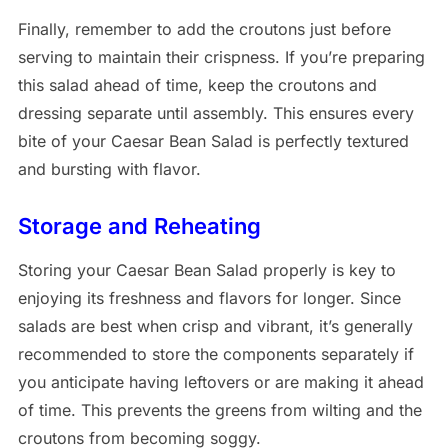
Finally, remember to add the croutons just before
serving to maintain their crispness. If you’re preparing
this salad ahead of time, keep the croutons and
dressing separate until assembly. This ensures every
bite of your Caesar Bean Salad is perfectly textured
and bursting with flavor.
Storage and Reheating
Storing your Caesar Bean Salad properly is key to
enjoying its freshness and flavors for longer. Since
salads are best when crisp and vibrant, it’s generally
recommended to store the components separately if
you anticipate having leftovers or are making it ahead
of time. This prevents the greens from wilting and the
croutons from becoming soggy.