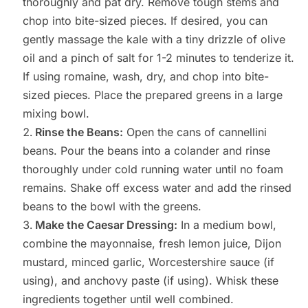
thoroughly and pat dry. Remove tough stems and
chop into bite-sized pieces. If desired, you can
gently massage the kale with a tiny drizzle of olive
oil and a pinch of salt for 1-2 minutes to tenderize it.
If using romaine, wash, dry, and chop into bite-
sized pieces. Place the prepared greens in a large
mixing bowl.
Rinse the Beans:
Open the cans of cannellini
beans. Pour the beans into a colander and rinse
thoroughly under cold running water until no foam
remains. Shake off excess water and add the rinsed
beans to the bowl with the greens.
Make the Caesar Dressing:
In a medium bowl,
combine the mayonnaise, fresh lemon juice, Dijon
mustard, minced garlic, Worcestershire sauce (if
using), and anchovy paste (if using). Whisk these
ingredients together until well combined.