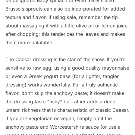
be delightful. Baby spinach or even thinly sliced
Brussels sprouts can also be incorporated for added
texture and flavor. If using kale, remember the tip
about massaging it with a little olive oil or lemon juice
after chopping; this tenderizes the leaves and makes
them more palatable.
The Caesar dressing is the star of the show. If you’re
sensitive to raw egg, using a good quality mayonnaise
or even a Greek yogurt base (for a lighter, tangier
dressing) works wonderfully. For a truly authentic
flavor, don’t skip the anchovy paste; it doesn’t make
the dressing taste “fishy” but rather adds a deep,
umami richness that is characteristic of classic Caesar.
If you are vegetarian or vegan, simply omit the
anchovy paste and Worcestershire sauce (or use a