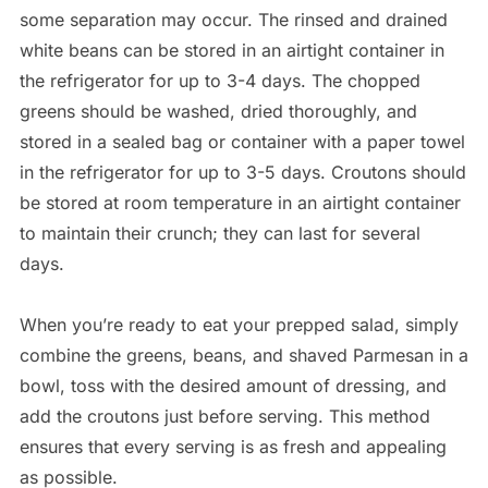
some separation may occur. The rinsed and drained
white beans can be stored in an airtight container in
the refrigerator for up to 3-4 days. The chopped
greens should be washed, dried thoroughly, and
stored in a sealed bag or container with a paper towel
in the refrigerator for up to 3-5 days. Croutons should
be stored at room temperature in an airtight container
to maintain their crunch; they can last for several
days.
When you’re ready to eat your prepped salad, simply
combine the greens, beans, and shaved Parmesan in a
bowl, toss with the desired amount of dressing, and
add the croutons just before serving. This method
ensures that every serving is as fresh and appealing
as possible.