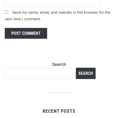
Save my name, email, and website in this browser for the
next time I comment.
Search
SEARCH
RECENT POSTS