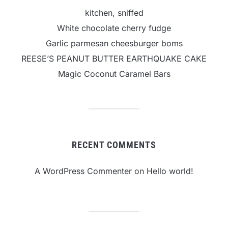
kitchen, sniffed
White chocolate cherry fudge
Garlic parmesan cheesburger boms
REESE’S PEANUT BUTTER EARTHQUAKE CAKE
Magic Coconut Caramel Bars
RECENT COMMENTS
A WordPress Commenter
on
Hello world!