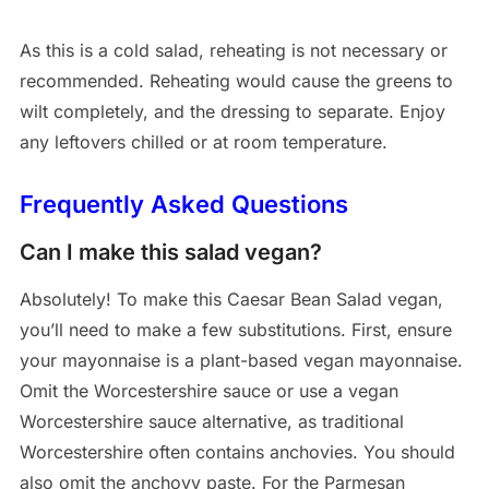
As this is a cold salad, reheating is not necessary or
recommended. Reheating would cause the greens to
wilt completely, and the dressing to separate. Enjoy
any leftovers chilled or at room temperature.
Frequently Asked Questions
Can I make this salad vegan?
Absolutely! To make this Caesar Bean Salad vegan,
you’ll need to make a few substitutions. First, ensure
your mayonnaise is a plant-based vegan mayonnaise.
Omit the Worcestershire sauce or use a vegan
Worcestershire sauce alternative, as traditional
Worcestershire often contains anchovies. You should
also omit the anchovy paste. For the Parmesan