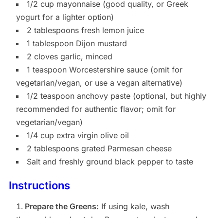
1/2 cup mayonnaise (good quality, or Greek
yogurt for a lighter option)
2 tablespoons fresh lemon juice
1 tablespoon Dijon mustard
2 cloves garlic, minced
1 teaspoon Worcestershire sauce (omit for
vegetarian/vegan, or use a vegan alternative)
1/2 teaspoon anchovy paste (optional, but highly
recommended for authentic flavor; omit for
vegetarian/vegan)
1/4 cup extra virgin olive oil
2 tablespoons grated Parmesan cheese
Salt and freshly ground black pepper to taste
Instructions
Prepare the Greens:
If using kale, wash