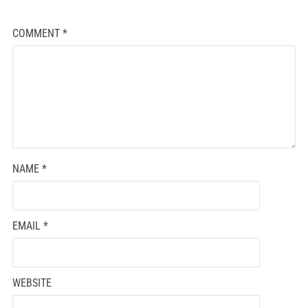
COMMENT
*
NAME
*
EMAIL
*
WEBSITE