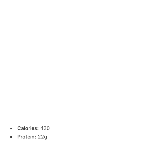
Calories:
420
Protein:
22g