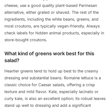
cheese, use a good quality plant-based Parmesan
alternative, either grated or shaved. The rest of the
ingredients, including the white beans, greens, and
most croutons, are typically vegan-friendly. Always
check labels for hidden animal products, especially in
store-bought croutons.
What kind of greens work best for this
salad?
Heartier greens tend to hold up best to the creamy
dressing and substantial beans. Romaine lettuce is a
classic choice for Caesar salads, offering a crisp
texture and mild flavor. Kale, especially lacinato or
curly kale, is also an excellent option; its robust leaves
stand up well to dressing and add a significant