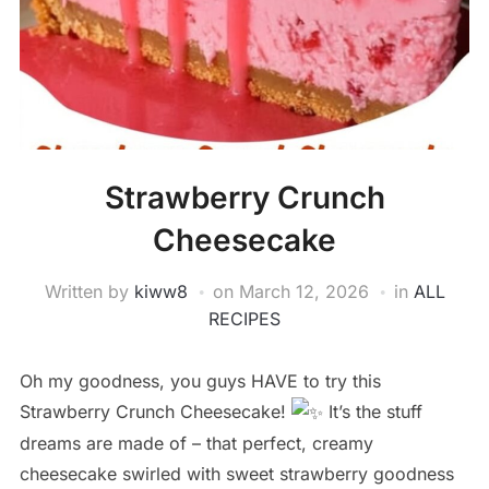
Strawberry Crunch
Cheesecake
Written by
kiww8
on
March 12, 2026
in
ALL
RECIPES
Oh my goodness, you guys HAVE to try this
Strawberry Crunch Cheesecake!
It’s the stuff
dreams are made of – that perfect, creamy
cheesecake swirled with sweet strawberry goodness