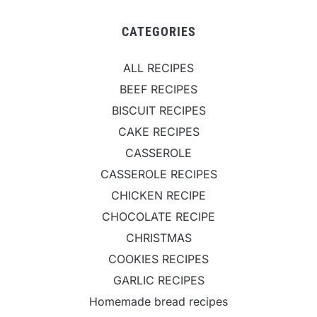
CATEGORIES
ALL RECIPES
BEEF RECIPES
BISCUIT RECIPES
CAKE RECIPES
CASSEROLE
CASSEROLE RECIPES
CHICKEN RECIPE
CHOCOLATE RECIPE
CHRISTMAS
COOKIES RECIPES
GARLIC RECIPES
Homemade bread recipes