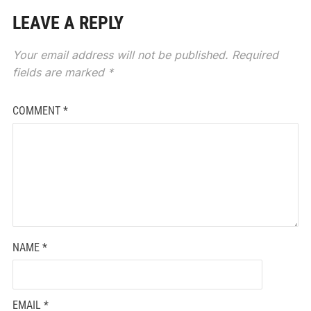
LEAVE A REPLY
Your email address will not be published.
Required
fields are marked
*
COMMENT
*
NAME
*
EMAIL
*