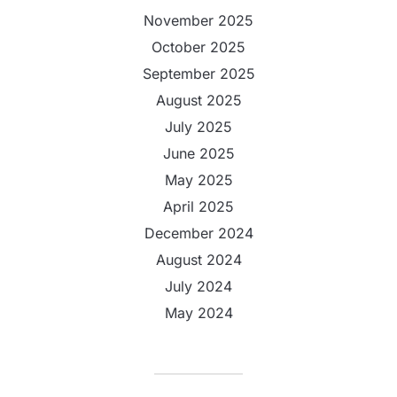
November 2025
October 2025
September 2025
August 2025
July 2025
June 2025
May 2025
April 2025
December 2024
August 2024
July 2024
May 2024