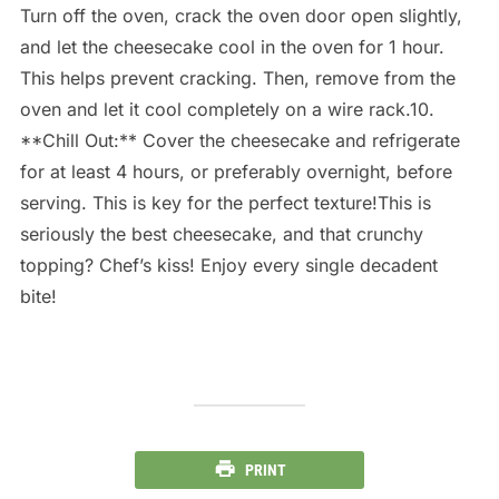
Turn off the oven, crack the oven door open slightly,
and let the cheesecake cool in the oven for 1 hour.
This helps prevent cracking. Then, remove from the
oven and let it cool completely on a wire rack.10.
**Chill Out:** Cover the cheesecake and refrigerate
for at least 4 hours, or preferably overnight, before
serving. This is key for the perfect texture!This is
seriously the best cheesecake, and that crunchy
topping? Chef’s kiss! Enjoy every single decadent
bite!
PRINT