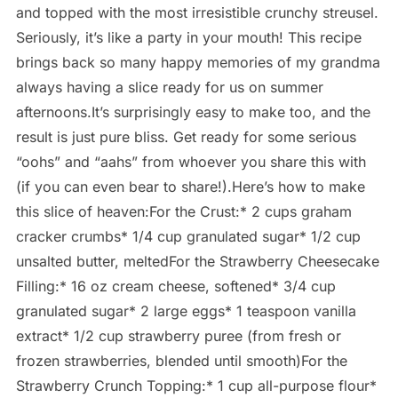
and topped with the most irresistible crunchy streusel.
Seriously, it’s like a party in your mouth! This recipe
brings back so many happy memories of my grandma
always having a slice ready for us on summer
afternoons.It’s surprisingly easy to make too, and the
result is just pure bliss. Get ready for some serious
“oohs” and “aahs” from whoever you share this with
(if you can even bear to share!).Here’s how to make
this slice of heaven:For the Crust:* 2 cups graham
cracker crumbs* 1/4 cup granulated sugar* 1/2 cup
unsalted butter, meltedFor the Strawberry Cheesecake
Filling:* 16 oz cream cheese, softened* 3/4 cup
granulated sugar* 2 large eggs* 1 teaspoon vanilla
extract* 1/2 cup strawberry puree (from fresh or
frozen strawberries, blended until smooth)For the
Strawberry Crunch Topping:* 1 cup all-purpose flour*