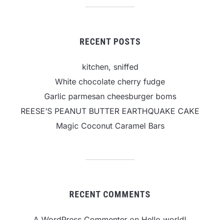
RECENT POSTS
kitchen, sniffed
White chocolate cherry fudge
Garlic parmesan cheesburger boms
REESE’S PEANUT BUTTER EARTHQUAKE CAKE
Magic Coconut Caramel Bars
RECENT COMMENTS
A WordPress Commenter
on
Hello world!