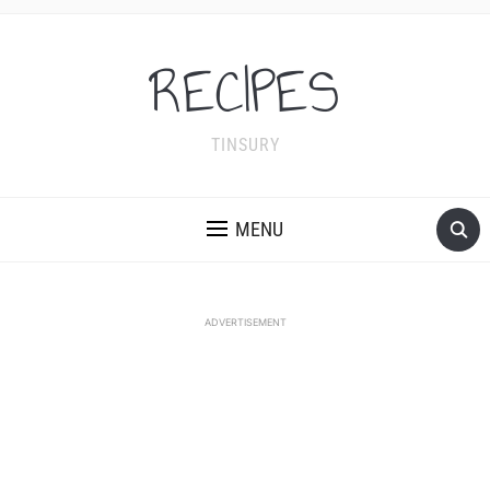
RECIPES
TINSURY
MENU
ADVERTISEMENT