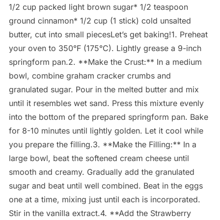
1/2 cup packed light brown sugar* 1/2 teaspoon
ground cinnamon* 1/2 cup (1 stick) cold unsalted
butter, cut into small piecesLet’s get baking!1. Preheat
your oven to 350°F (175°C). Lightly grease a 9-inch
springform pan.2. **Make the Crust:** In a medium
bowl, combine graham cracker crumbs and
granulated sugar. Pour in the melted butter and mix
until it resembles wet sand. Press this mixture evenly
into the bottom of the prepared springform pan. Bake
for 8-10 minutes until lightly golden. Let it cool while
you prepare the filling.3. **Make the Filling:** In a
large bowl, beat the softened cream cheese until
smooth and creamy. Gradually add the granulated
sugar and beat until well combined. Beat in the eggs
one at a time, mixing just until each is incorporated.
Stir in the vanilla extract.4. **Add the Strawberry