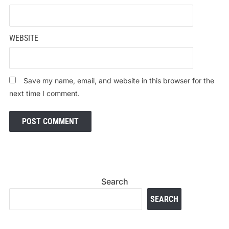
WEBSITE
Save my name, email, and website in this browser for the
next time I comment.
Search
SEARCH