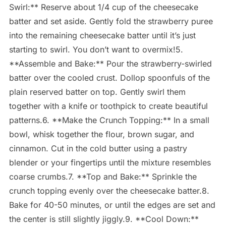
Swirl:** Reserve about 1/4 cup of the cheesecake
batter and set aside. Gently fold the strawberry puree
into the remaining cheesecake batter until it’s just
starting to swirl. You don’t want to overmix!5.
**Assemble and Bake:** Pour the strawberry-swirled
batter over the cooled crust. Dollop spoonfuls of the
plain reserved batter on top. Gently swirl them
together with a knife or toothpick to create beautiful
patterns.6. **Make the Crunch Topping:** In a small
bowl, whisk together the flour, brown sugar, and
cinnamon. Cut in the cold butter using a pastry
blender or your fingertips until the mixture resembles
coarse crumbs.7. **Top and Bake:** Sprinkle the
crunch topping evenly over the cheesecake batter.8.
Bake for 40-50 minutes, or until the edges are set and
the center is still slightly jiggly.9. **Cool Down:**