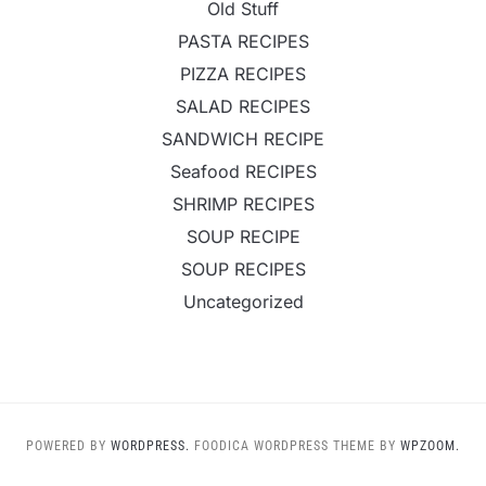
Old Stuff
PASTA RECIPES
PIZZA RECIPES
SALAD RECIPES
SANDWICH RECIPE
Seafood RECIPES
SHRIMP RECIPES
SOUP RECIPE
SOUP RECIPES
Uncategorized
POWERED BY
WORDPRESS.
FOODICA WORDPRESS THEME BY
WPZOOM.