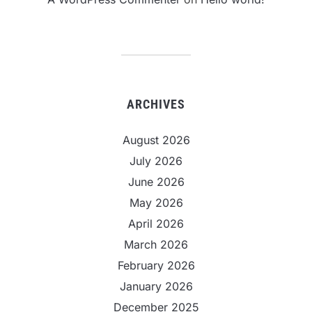
ARCHIVES
August 2026
July 2026
June 2026
May 2026
April 2026
March 2026
February 2026
January 2026
December 2025