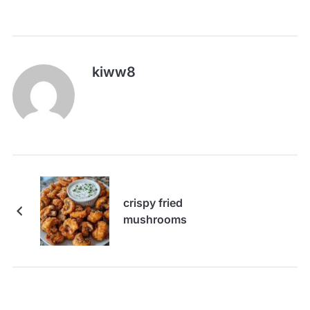
kiww8
crispy fried
mushrooms