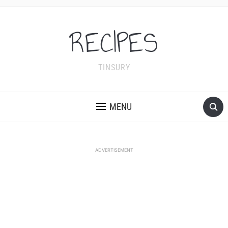
RECIPES
TINSURY
MENU
ADVERTISEMENT