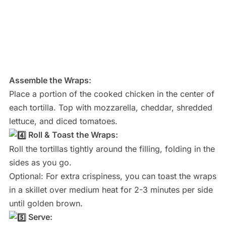
Assemble the Wraps:
Place a portion of the cooked chicken in the center of
each tortilla. Top with mozzarella, cheddar, shredded
lettuce, and diced tomatoes.
Roll & Toast the Wraps:
Roll the tortillas tightly around the filling, folding in the
sides as you go.
Optional: For extra crispiness, you can toast the wraps
in a skillet over medium heat for 2-3 minutes per side
until golden brown.
Serve: