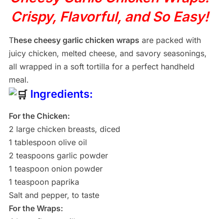
Crispy, Flavorful, and So Easy!
T
hese cheesy garlic chicken wraps
are packed with
juicy chicken, melted cheese, and savory seasonings,
all wrapped in a soft tortilla for a perfect handheld
meal.
Ingredients:
For the Chicken:
2 large chicken breasts, diced
1 tablespoon olive oil
2 teaspoons garlic powder
1 teaspoon onion powder
1 teaspoon paprika
Salt and pepper, to taste
For the Wraps: