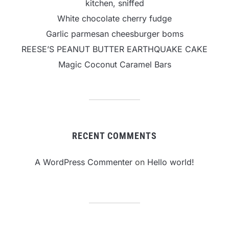
kitchen, sniffed
White chocolate cherry fudge
Garlic parmesan cheesburger boms
REESE’S PEANUT BUTTER EARTHQUAKE CAKE
Magic Coconut Caramel Bars
RECENT COMMENTS
A WordPress Commenter
on
Hello world!