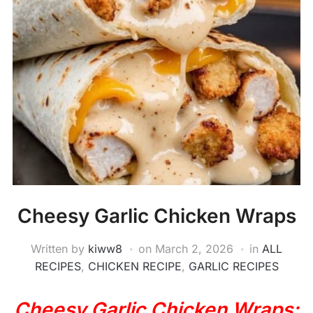
Cheesy Garlic Chicken Wraps
Written by
kiww8
on
March 2, 2026
in
ALL
RECIPES
,
CHICKEN RECIPE
,
GARLIC RECIPES
Cheesy Garlic Chicken Wraps: