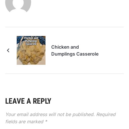
Chicken and
Dumplings Casserole
LEAVE A REPLY
Your email address will not be published.
Required
fields are marked
*