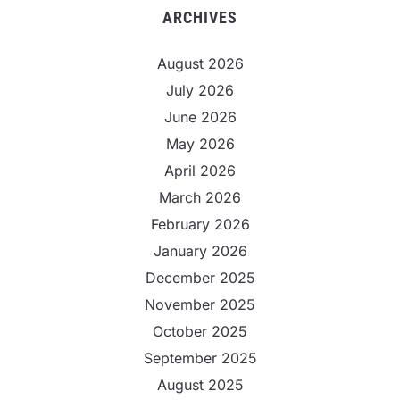
ARCHIVES
August 2026
July 2026
June 2026
May 2026
April 2026
March 2026
February 2026
January 2026
December 2025
November 2025
October 2025
September 2025
August 2025