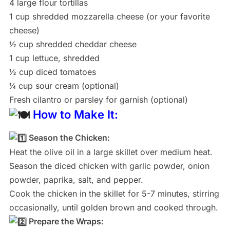
4 large flour tortillas
1 cup shredded mozzarella cheese (or your favorite
cheese)
½ cup shredded cheddar cheese
1 cup lettuce, shredded
½ cup diced tomatoes
¼ cup sour cream (optional)
Fresh cilantro or parsley for garnish (optional)
How to Make It:
Season the Chicken:
Heat the olive oil in a large skillet over medium heat.
Season the diced chicken with garlic powder, onion
powder, paprika, salt, and pepper.
Cook the chicken in the skillet for 5-7 minutes, stirring
occasionally, until golden brown and cooked through.
Prepare the Wraps: