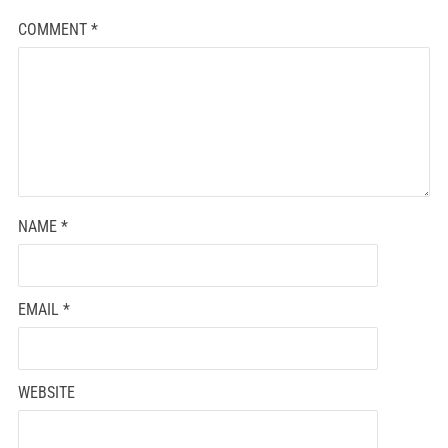
COMMENT
*
NAME
*
EMAIL
*
WEBSITE