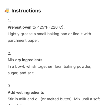
Instructions
Preheat oven
to 425°F (220°C).
Lightly grease a small baking pan or line it with
parchment paper.
Mix dry ingredients
In a bowl, whisk together flour, baking powder,
sugar, and salt.
Add wet ingredients
Stir in milk and oil (or melted butter). Mix until a soft