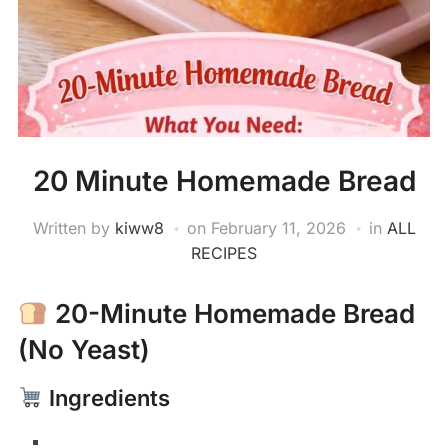
20 Minute Homemade Bread
Written by
kiww8
on
February 11, 2026
in
ALL
RECIPES
20-Minute Homemade Bread
(No Yeast)
Ingredients