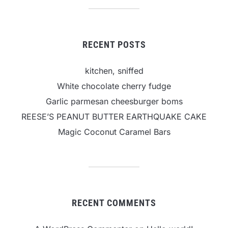
RECENT POSTS
kitchen, sniffed
White chocolate cherry fudge
Garlic parmesan cheesburger boms
REESE’S PEANUT BUTTER EARTHQUAKE CAKE
Magic Coconut Caramel Bars
RECENT COMMENTS