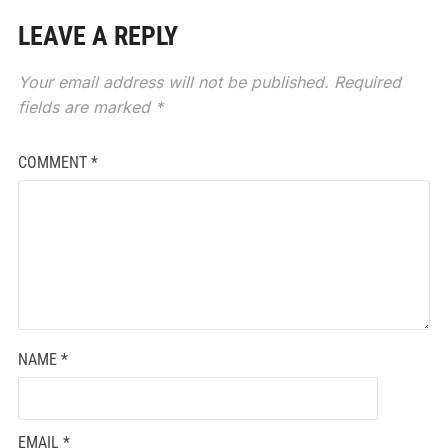
LEAVE A REPLY
Your email address will not be published.
Required
fields are marked
*
COMMENT
*
NAME
*
EMAIL
*