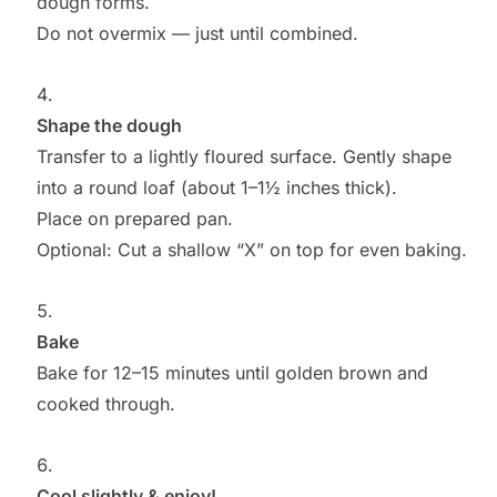
dough forms.
Do not overmix — just until combined.
Shape the dough
Transfer to a lightly floured surface. Gently shape
into a round loaf (about 1–1½ inches thick).
Place on prepared pan.
Optional: Cut a shallow “X” on top for even baking.
Bake
Bake for 12–15 minutes until golden brown and
cooked through.
Cool slightly & enjoy!