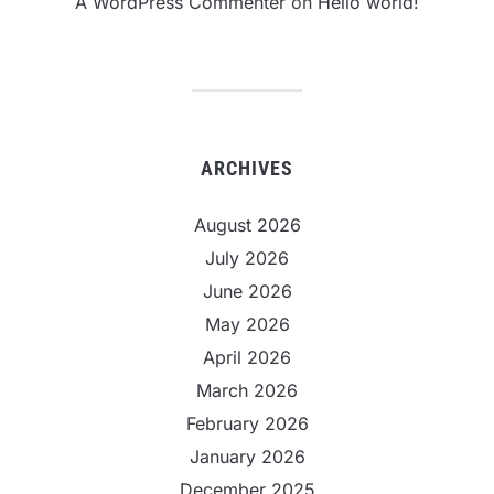
A WordPress Commenter
on
Hello world!
ARCHIVES
August 2026
July 2026
June 2026
May 2026
April 2026
March 2026
February 2026
January 2026
December 2025