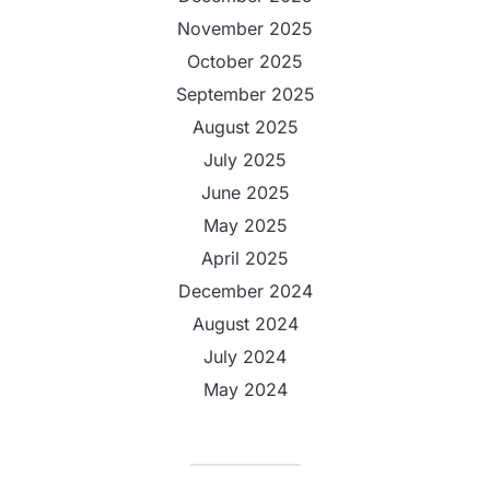
November 2025
October 2025
September 2025
August 2025
July 2025
June 2025
May 2025
April 2025
December 2024
August 2024
July 2024
May 2024