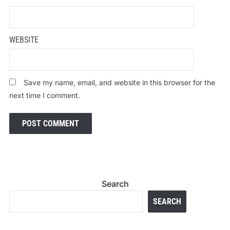
WEBSITE
Save my name, email, and website in this browser for the
next time I comment.
Search
SEARCH