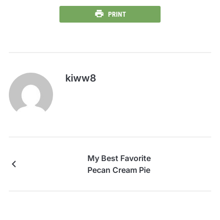
PRINT
kiww8
My Best Favorite
Pecan Cream Pie