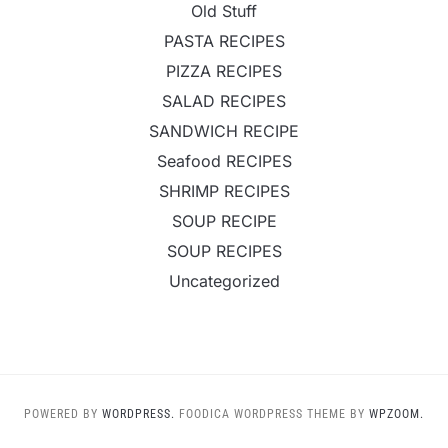
Old Stuff
PASTA RECIPES
PIZZA RECIPES
SALAD RECIPES
SANDWICH RECIPE
Seafood RECIPES
SHRIMP RECIPES
SOUP RECIPE
SOUP RECIPES
Uncategorized
POWERED BY
WORDPRESS.
FOODICA WORDPRESS THEME BY
WPZOOM.