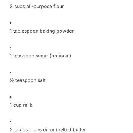
2 cups all-purpose flour
1 tablespoon baking powder
1 teaspoon sugar (optional)
½ teaspoon salt
1 cup milk
2 tablespoons oil or melted butter