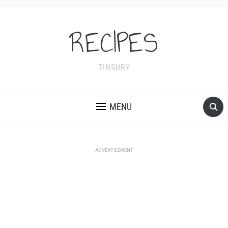
RECIPES
TINSURY
MENU
ADVERTISEMENT