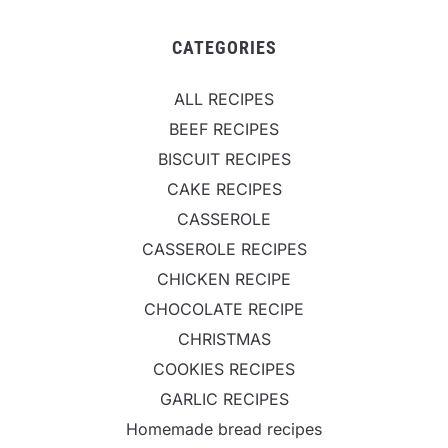
CATEGORIES
ALL RECIPES
BEEF RECIPES
BISCUIT RECIPES
CAKE RECIPES
CASSEROLE
CASSEROLE RECIPES
CHICKEN RECIPE
CHOCOLATE RECIPE
CHRISTMAS
COOKIES RECIPES
GARLIC RECIPES
Homemade bread recipes