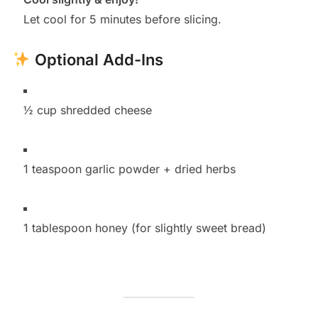
Let cool for 5 minutes before slicing.
Optional Add-Ins
½ cup shredded cheese
1 teaspoon garlic powder + dried herbs
1 tablespoon honey (for slightly sweet bread)