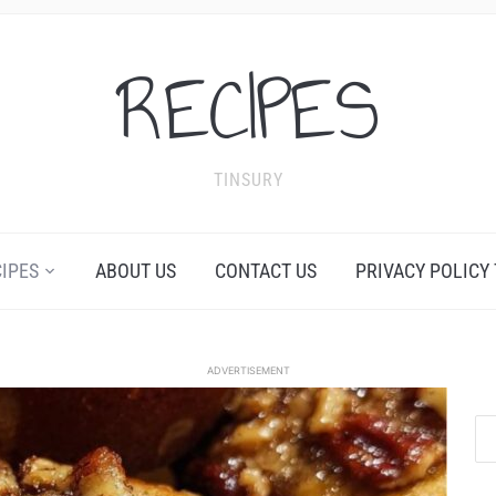
RECIPES
TINSURY
CIPES
ABOUT US
CONTACT US
PRIVACY POLICY
ADVERTISEMENT