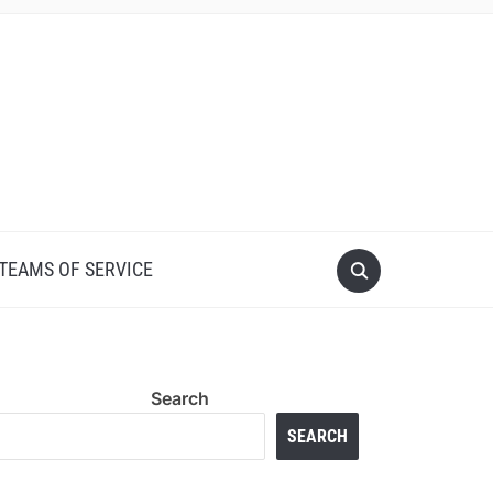
 TEAMS OF SERVICE
Search
SEARCH