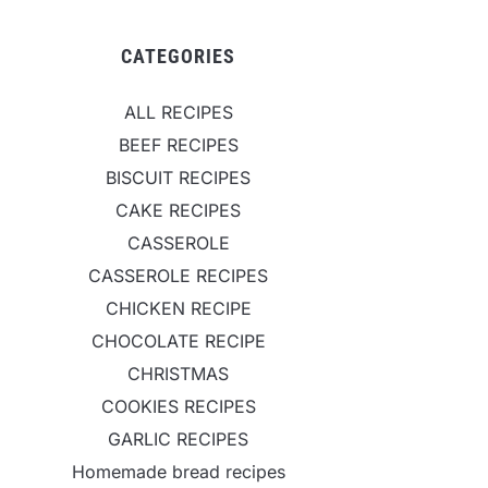
CATEGORIES
ALL RECIPES
BEEF RECIPES
BISCUIT RECIPES
CAKE RECIPES
CASSEROLE
CASSEROLE RECIPES
CHICKEN RECIPE
CHOCOLATE RECIPE
CHRISTMAS
COOKIES RECIPES
GARLIC RECIPES
Homemade bread recipes