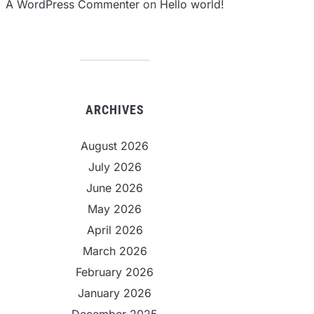
A WordPress Commenter
on
Hello world!
ARCHIVES
August 2026
July 2026
June 2026
May 2026
April 2026
March 2026
February 2026
January 2026