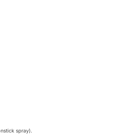
onstick spray).