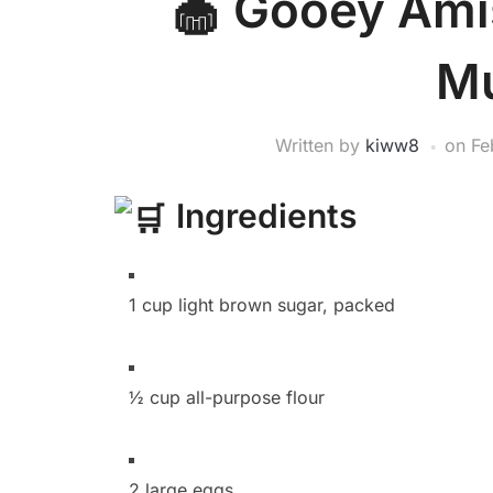
Gooey Amis
Mu
Written by
kiww8
on
Fe
Ingredients
1 cup light brown sugar, packed
½ cup all-purpose flour
2 large eggs