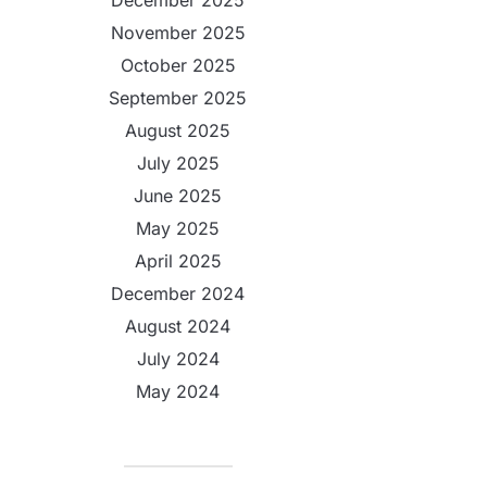
December 2025
November 2025
October 2025
September 2025
August 2025
July 2025
June 2025
May 2025
April 2025
December 2024
August 2024
July 2024
May 2024