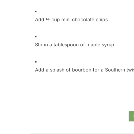
Add ½ cup mini chocolate chips
Stir in a tablespoon of maple syrup
Add a splash of bourbon for a Southern twi