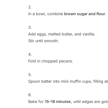
In a bowl, combine
brown sugar and flour
.
Add eggs, melted butter, and vanilla.
Stir until smooth.
Fold in chopped pecans.
Spoon batter into mini muffin cups, filling 
Bake for
15–18 minutes
, until edges are go