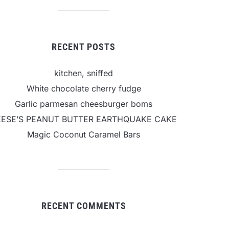
RECENT POSTS
kitchen, sniffed
White chocolate cherry fudge
Garlic parmesan cheesburger boms
EESE’S PEANUT BUTTER EARTHQUAKE CAKE
Magic Coconut Caramel Bars
RECENT COMMENTS