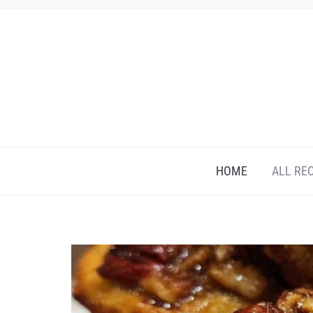
HOME
ALL RE