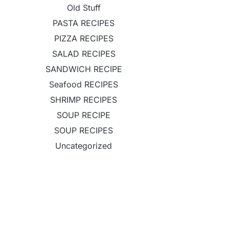
Old Stuff
PASTA RECIPES
PIZZA RECIPES
SALAD RECIPES
SANDWICH RECIPE
Seafood RECIPES
SHRIMP RECIPES
SOUP RECIPE
SOUP RECIPES
Uncategorized