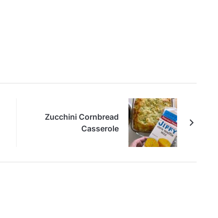
Zucchini Cornbread
Casserole