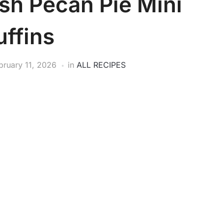
h Pecan Pie Mini
ffins
bruary 11, 2026
in
ALL RECIPES