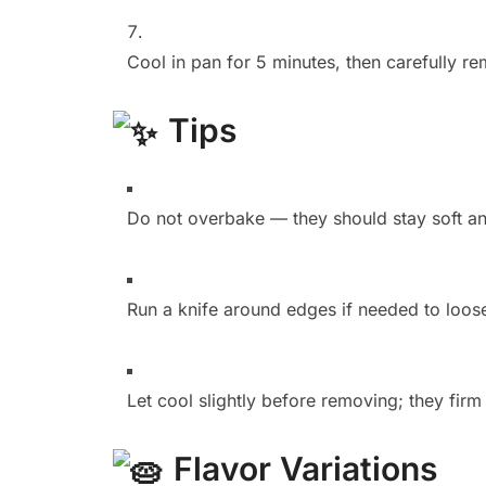
Cool in pan for 5 minutes, then carefully re
Tips
Do not overbake — they should stay soft an
Run a knife around edges if needed to loos
Let cool slightly before removing; they firm
Flavor Variations