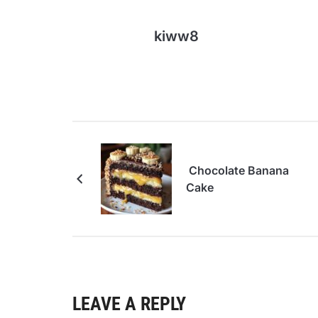
kiww8
Chocolate Banana
Cake
LEAVE A REPLY