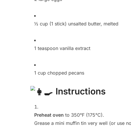
½ cup (1 stick) unsalted butter, melted
1 teaspoon vanilla extract
1 cup chopped pecans
Instructions
Preheat oven
to 350°F (175°C).
Grease a mini muffin tin very well (or use n