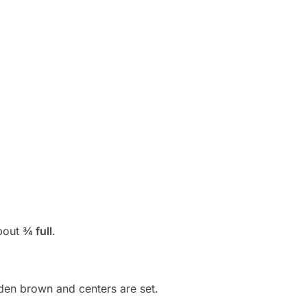
about
¾ full
.
lden brown and centers are set.