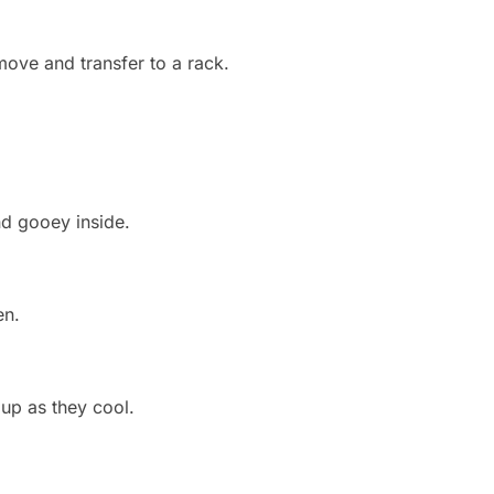
move and transfer to a rack.
d gooey inside.
en.
 up as they cool.