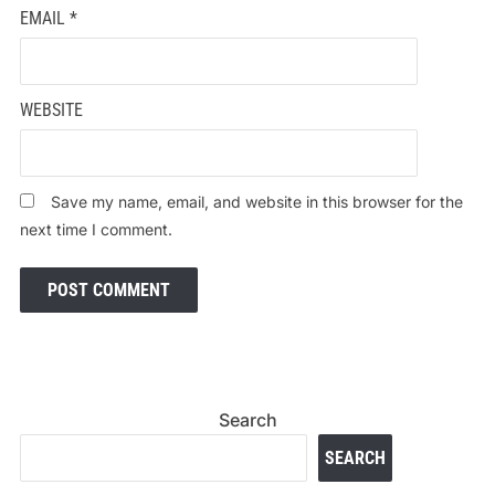
EMAIL
*
WEBSITE
Save my name, email, and website in this browser for the
next time I comment.
Search
SEARCH