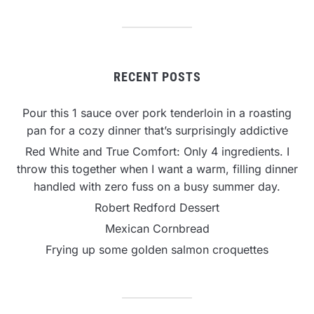
RECENT POSTS
Pour this 1 sauce over pork tenderloin in a roasting
pan for a cozy dinner that’s surprisingly addictive
Red White and True Comfort: Only 4 ingredients. I
throw this together when I want a warm, filling dinner
handled with zero fuss on a busy summer day.
Robert Redford Dessert
Mexican Cornbread
Frying up some golden salmon croquettes