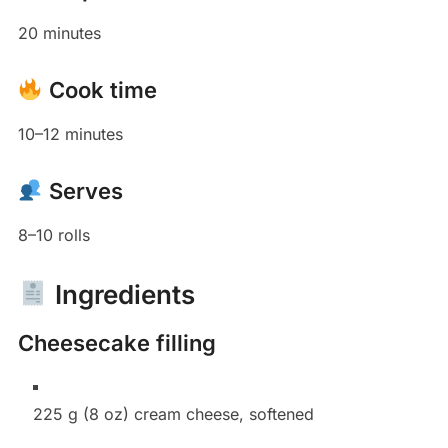
20 minutes
Cook time
10–12 minutes
Serves
8–10 rolls
Ingredients
Cheesecake filling
225 g (8 oz) cream cheese, softened