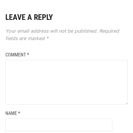
LEAVE A REPLY
Your email address will not be published.
Required
fields are marked
*
COMMENT
*
NAME
*