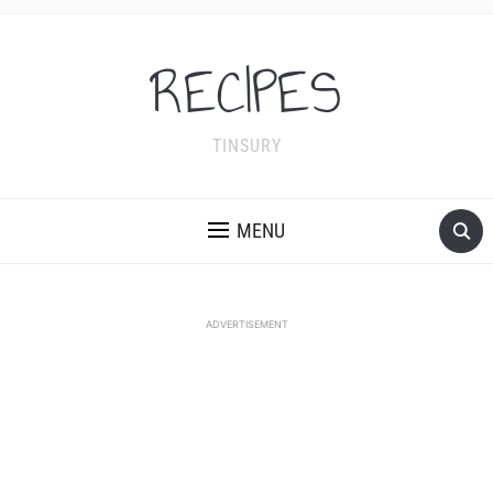
RECIPES
TINSURY
MENU
ADVERTISEMENT