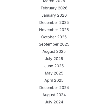
March 2026
February 2026
January 2026
December 2025
November 2025
October 2025
September 2025
August 2025
July 2025
June 2025
May 2025
April 2025
December 2024
August 2024
July 2024