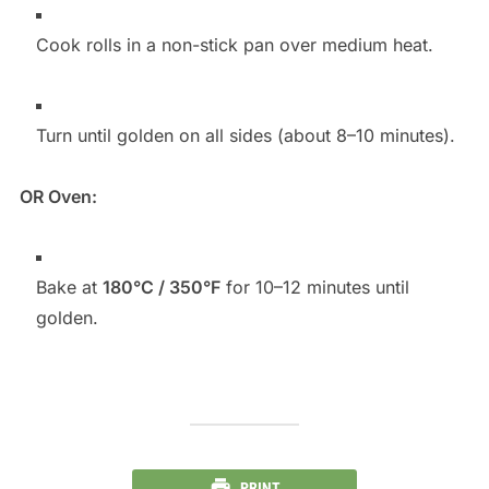
Cook rolls in a non-stick pan over medium heat.
Turn until golden on all sides (about 8–10 minutes).
OR Oven:
Bake at
180°C / 350°F
for 10–12 minutes until
golden.
PRINT