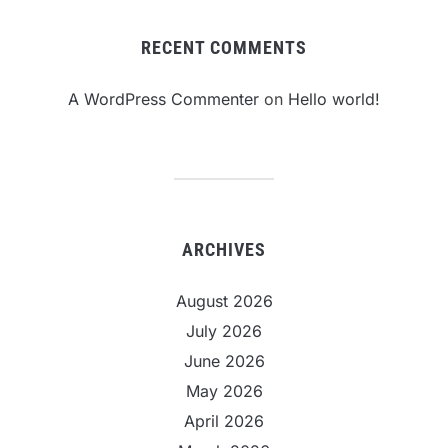
RECENT COMMENTS
A WordPress Commenter
on
Hello world!
ARCHIVES
August 2026
July 2026
June 2026
May 2026
April 2026