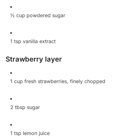
½ cup powdered sugar
1 tsp vanilla extract
Strawberry layer
1 cup fresh strawberries, finely chopped
2 tbsp sugar
1 tsp lemon juice