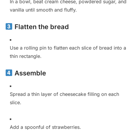
In a bowl, beat cream cheese, powdered sugar, and
vanilla until smooth and fluffy.
Flatten the bread
Use a rolling pin to flatten each slice of bread into a
thin rectangle.
Assemble
Spread a thin layer of cheesecake filling on each
slice.
Add a spoonful of strawberries.