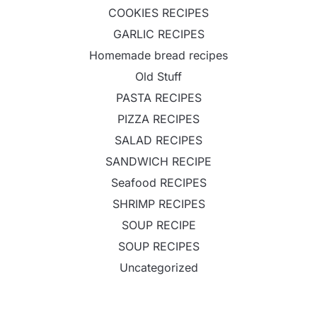
COOKIES RECIPES
GARLIC RECIPES
Homemade bread recipes
Old Stuff
PASTA RECIPES
PIZZA RECIPES
SALAD RECIPES
SANDWICH RECIPE
Seafood RECIPES
SHRIMP RECIPES
SOUP RECIPE
SOUP RECIPES
Uncategorized