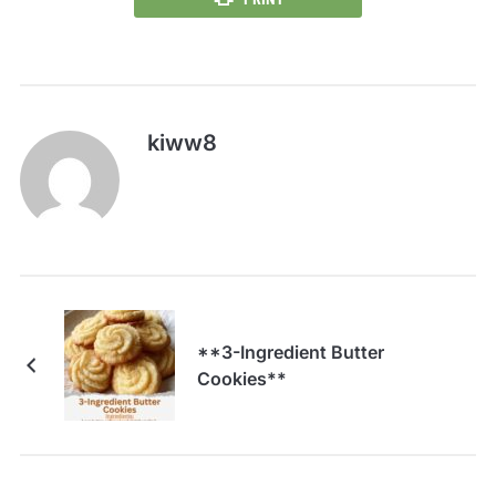
kiww8
**3-Ingredient Butter
Cookies**