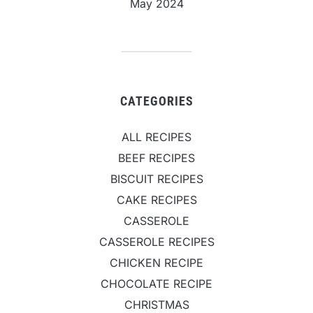
May 2024
CATEGORIES
ALL RECIPES
BEEF RECIPES
BISCUIT RECIPES
CAKE RECIPES
CASSEROLE
CASSEROLE RECIPES
CHICKEN RECIPE
CHOCOLATE RECIPE
CHRISTMAS