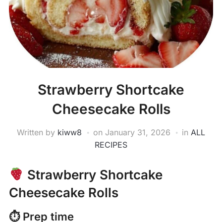
Strawberry Shortcake
Cheesecake Rolls
Written by
kiww8
on
January 31, 2026
in
ALL
RECIPES
Strawberry Shortcake
Cheesecake Rolls
⏱ Prep time