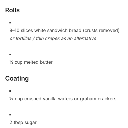
Rolls
8–10 slices white sandwich bread (crusts removed)
or tortillas / thin crepes as an alternative
¼ cup melted butter
Coating
½ cup crushed vanilla wafers or graham crackers
2 tbsp sugar