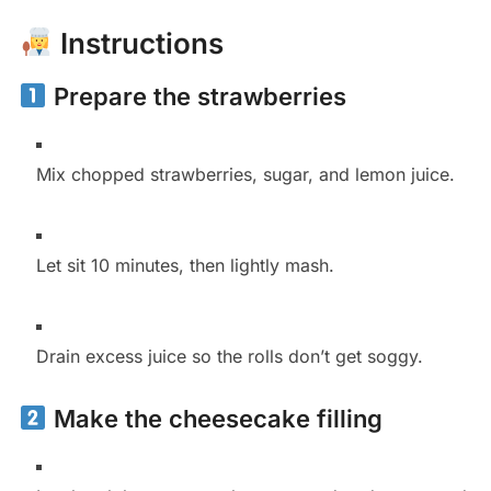
Instructions
Prepare the strawberries
Mix chopped strawberries, sugar, and lemon juice.
Let sit 10 minutes, then lightly mash.
Drain excess juice so the rolls don’t get soggy.
Make the cheesecake filling