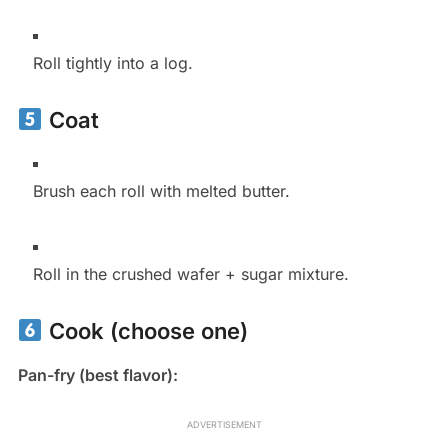
Roll tightly into a log.
Coat
Brush each roll with melted butter.
Roll in the crushed wafer + sugar mixture.
Cook (choose one)
Pan-fry (best flavor):
ADVERTISEMENT