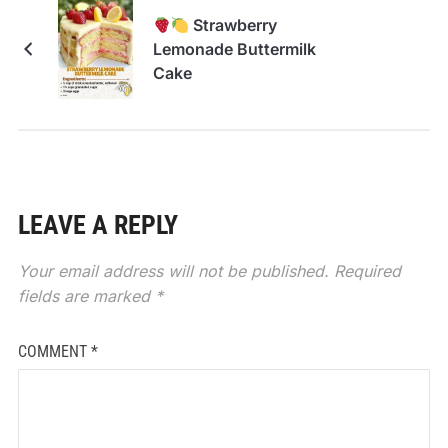
Strawberry
Lemonade Buttermilk
Cake
LEAVE A REPLY
Your email address will not be published.
Required
fields are marked
*
COMMENT
*