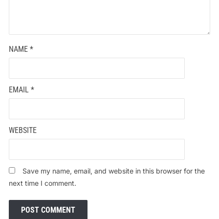
NAME
*
EMAIL
*
WEBSITE
Save my name, email, and website in this browser for the
next time I comment.