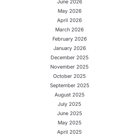
June 2026
May 2026
April 2026
March 2026
February 2026
January 2026
December 2025
November 2025
October 2025
September 2025
August 2025
July 2025
June 2025
May 2025
April 2025