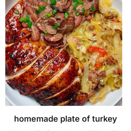
homemade plate of turkey