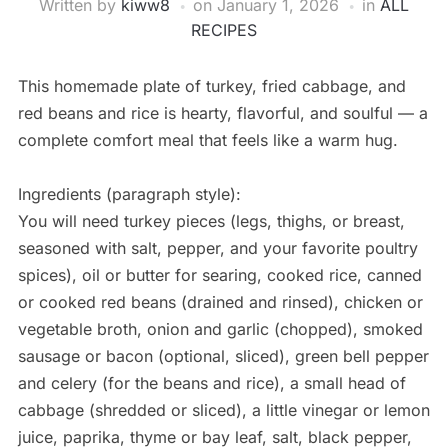
Written by
kiww8
on
January 1, 2026
in
ALL
RECIPES
This homemade plate of turkey, fried cabbage, and
red beans and rice is hearty, flavorful, and soulful — a
complete comfort meal that feels like a warm hug.
Ingredients (paragraph style):
You will need turkey pieces (legs, thighs, or breast,
seasoned with salt, pepper, and your favorite poultry
spices), oil or butter for searing, cooked rice, canned
or cooked red beans (drained and rinsed), chicken or
vegetable broth, onion and garlic (chopped), smoked
sausage or bacon (optional, sliced), green bell pepper
and celery (for the beans and rice), a small head of
cabbage (shredded or sliced), a little vinegar or lemon
juice, paprika, thyme or bay leaf, salt, black pepper,