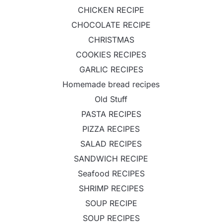
CHICKEN RECIPE
CHOCOLATE RECIPE
CHRISTMAS
COOKIES RECIPES
GARLIC RECIPES
Homemade bread recipes
Old Stuff
PASTA RECIPES
PIZZA RECIPES
SALAD RECIPES
SANDWICH RECIPE
Seafood RECIPES
SHRIMP RECIPES
SOUP RECIPE
SOUP RECIPES