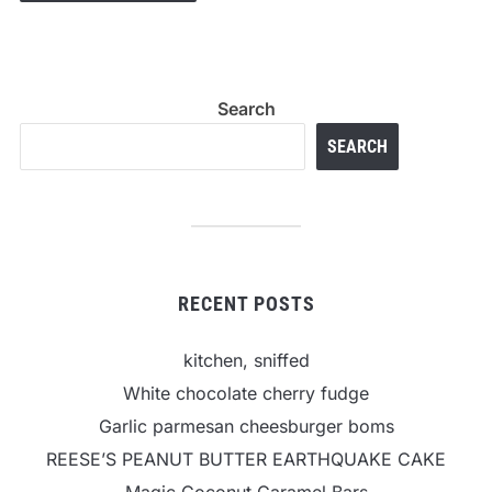
Search
SEARCH
RECENT POSTS
kitchen, sniffed
White chocolate cherry fudge
Garlic parmesan cheesburger boms
REESE’S PEANUT BUTTER EARTHQUAKE CAKE