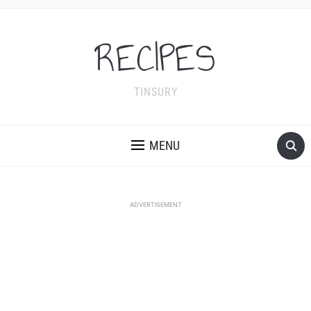
RECIPES
TINSURY
MENU
ADVERTISEMENT