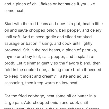
and a pinch of chili flakes or hot sauce if you like
some heat.
Start with the red beans and rice: in a pot, heat a little
oil and sauté chopped onion, bell pepper, and celery
until soft. Add minced garlic and sliced smoked
sausage or bacon if using, and cook until lightly
browned. Stir in the red beans, a pinch of paprika,
thyme or a bay leaf, salt, pepper, and a splash of
broth. Let it simmer gently so the flavors blend, then
fold in the cooked rice, adding more broth if needed
to keep it moist and creamy. Taste and adjust
seasoning, then keep warm on low heat.
For the fried cabbage, heat some oil or butter in a
large pan. Add chopped onion and cook until