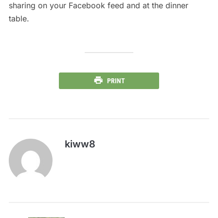
sharing on your Facebook feed and at the dinner
table.
PRINT
kiww8