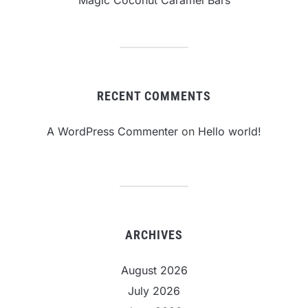
Magic Coconut Caramel Bars
RECENT COMMENTS
A WordPress Commenter
on
Hello world!
ARCHIVES
August 2026
July 2026