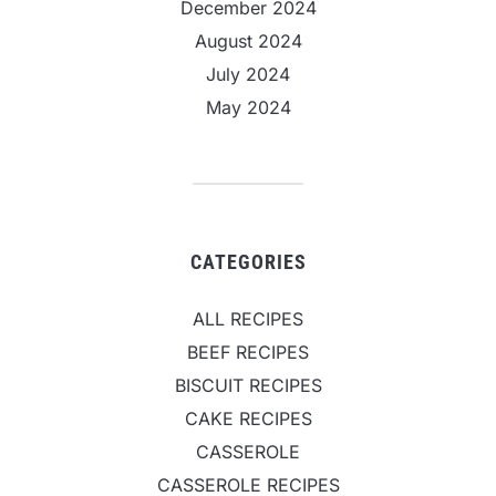
December 2024
August 2024
July 2024
May 2024
CATEGORIES
ALL RECIPES
BEEF RECIPES
BISCUIT RECIPES
CAKE RECIPES
CASSEROLE
CASSEROLE RECIPES