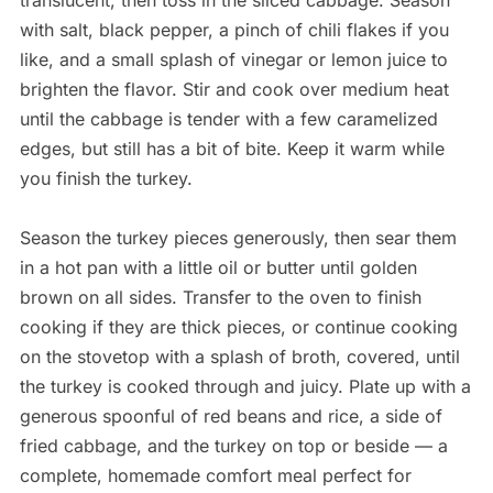
translucent, then toss in the sliced cabbage. Season
with salt, black pepper, a pinch of chili flakes if you
like, and a small splash of vinegar or lemon juice to
brighten the flavor. Stir and cook over medium heat
until the cabbage is tender with a few caramelized
edges, but still has a bit of bite. Keep it warm while
you finish the turkey.
Season the turkey pieces generously, then sear them
in a hot pan with a little oil or butter until golden
brown on all sides. Transfer to the oven to finish
cooking if they are thick pieces, or continue cooking
on the stovetop with a splash of broth, covered, until
the turkey is cooked through and juicy. Plate up with a
generous spoonful of red beans and rice, a side of
fried cabbage, and the turkey on top or beside — a
complete, homemade comfort meal perfect for