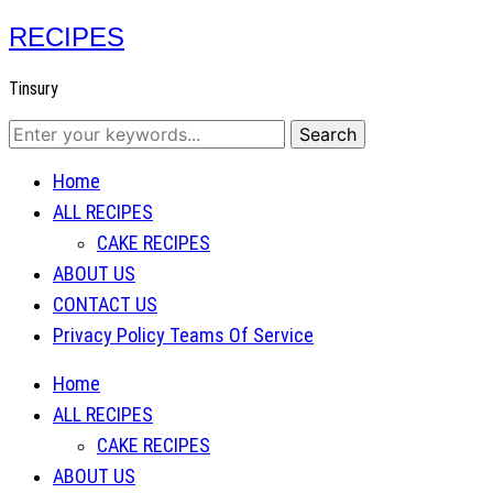
RECIPES
Tinsury
Home
ALL RECIPES
CAKE RECIPES
ABOUT US
CONTACT US
Privacy Policy Teams Of Service
Home
ALL RECIPES
CAKE RECIPES
ABOUT US