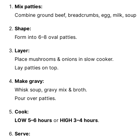
Mix patties:
Combine ground beef, breadcrumbs, egg, milk, soup 
Shape:
Form into 6–8 oval patties.
Layer:
Place mushrooms & onions in slow cooker.
Lay patties on top.
Make gravy:
Whisk soup, gravy mix & broth.
Pour over patties.
Cook:
LOW 5–6 hours
or
HIGH 3–4 hours
.
Serve: