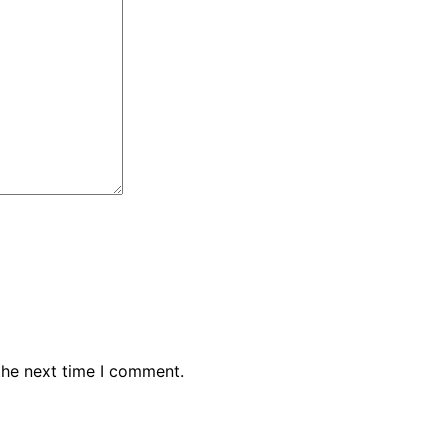
the next time I comment.