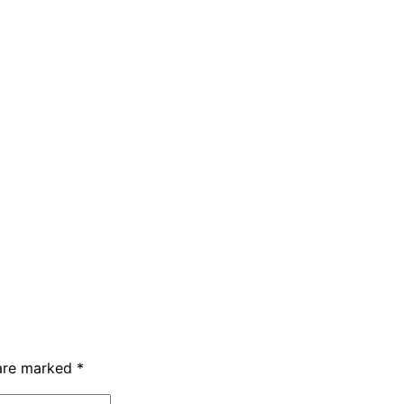
 are marked
*