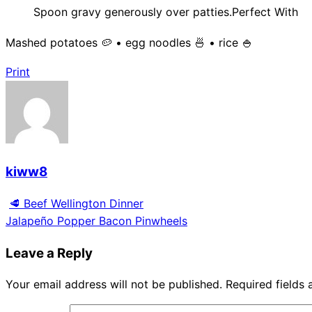
Spoon gravy generously over patties.Perfect With
Mashed potatoes 🥔 • egg noodles 🍜 • rice 🍚
Print
kiww8
🥩 Beef Wellington Dinner
Jalapeño Popper Bacon Pinwheels
Leave a Reply
Your email address will not be published.
Required fields