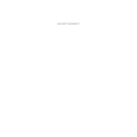
ADVERTISEMENT