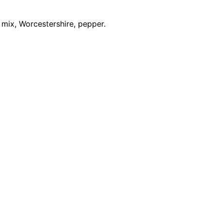
mix, Worcestershire, pepper.