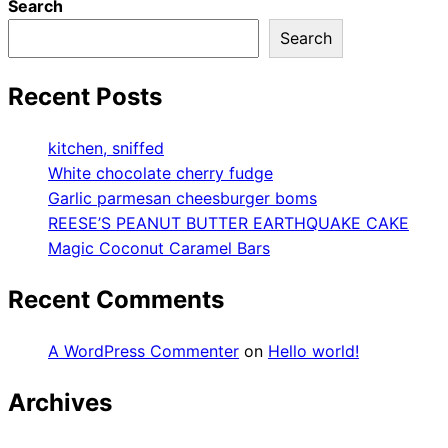
Search
Search
Recent Posts
kitchen, sniffed
White chocolate cherry fudge
Garlic parmesan cheesburger boms
REESE’S PEANUT BUTTER EARTHQUAKE CAKE
Magic Coconut Caramel Bars
Recent Comments
A WordPress Commenter
on
Hello world!
Archives