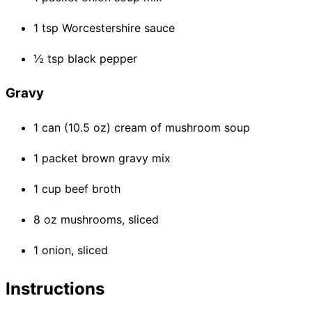
1 tsp Worcestershire sauce
½ tsp black pepper
Gravy
1 can (10.5 oz) cream of mushroom soup
1 packet brown gravy mix
1 cup beef broth
8 oz mushrooms, sliced
1 onion, sliced
Instructions