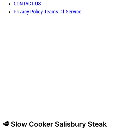
CONTACT US
Privacy Policy Teams Of Service
🥩 Slow Cooker Salisbury Steak