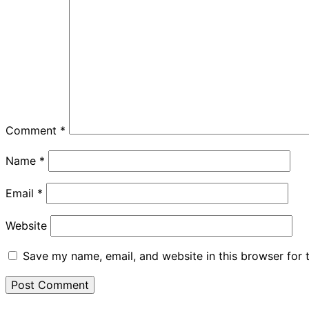
Comment
*
Name
*
Email
*
Website
Save my name, email, and website in this browser for 