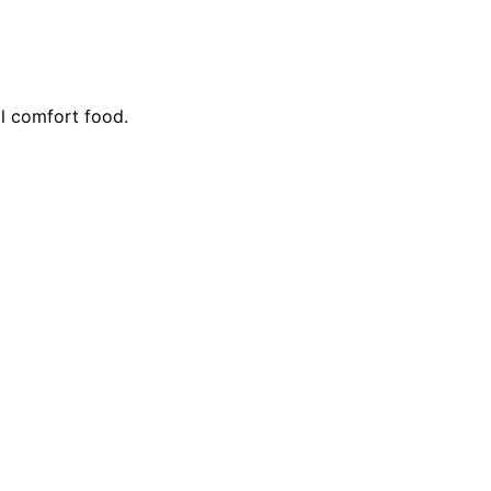
l comfort food.