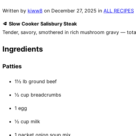
Written by
kiww8
on
December 27, 2025
in
ALL RECIPES
🥩
Slow Cooker Salisbury Steak
Tender, savory, smothered in rich mushroom gravy — tota
Ingredients
Patties
1½ lb ground beef
½ cup breadcrumbs
1 egg
½ cup milk
1 packet onion soup mix