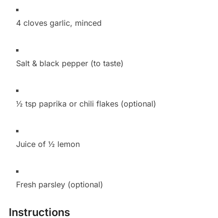
4 cloves garlic, minced
Salt & black pepper (to taste)
½ tsp paprika or chili flakes (optional)
Juice of ½ lemon
Fresh parsley (optional)
Instructions