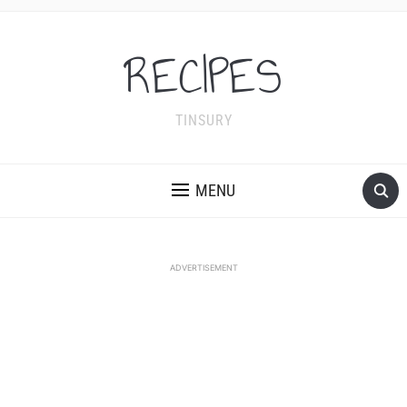
RECIPES
TINSURY
MENU
ADVERTISEMENT