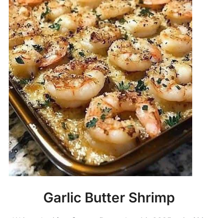
Garlic Butter Shrimp