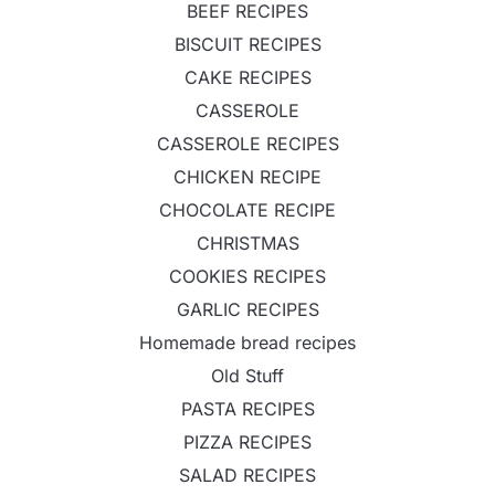
BEEF RECIPES
BISCUIT RECIPES
CAKE RECIPES
CASSEROLE
CASSEROLE RECIPES
CHICKEN RECIPE
CHOCOLATE RECIPE
CHRISTMAS
COOKIES RECIPES
GARLIC RECIPES
Homemade bread recipes
Old Stuff
PASTA RECIPES
PIZZA RECIPES
SALAD RECIPES