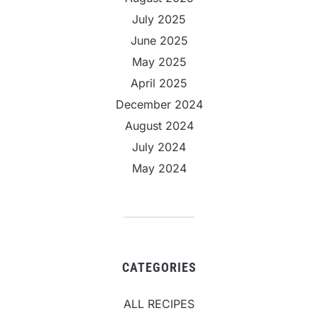
July 2025
June 2025
May 2025
April 2025
December 2024
August 2024
July 2024
May 2024
CATEGORIES
ALL RECIPES