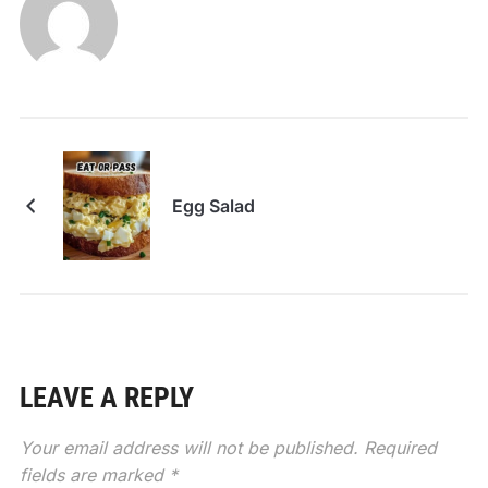
Egg Salad
LEAVE A REPLY
Your email address will not be published.
Required
fields are marked
*