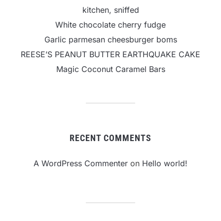
kitchen, sniffed
White chocolate cherry fudge
Garlic parmesan cheesburger boms
REESE’S PEANUT BUTTER EARTHQUAKE CAKE
Magic Coconut Caramel Bars
RECENT COMMENTS
A WordPress Commenter
on
Hello world!