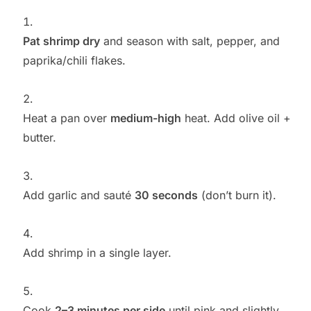
Pat shrimp dry
and season with salt, pepper, and
paprika/chili flakes.
Heat a pan over
medium-high
heat. Add olive oil +
butter.
Add garlic and sauté
30 seconds
(don’t burn it).
Add shrimp in a single layer.
Cook
2–3 minutes per side
until pink and slightly