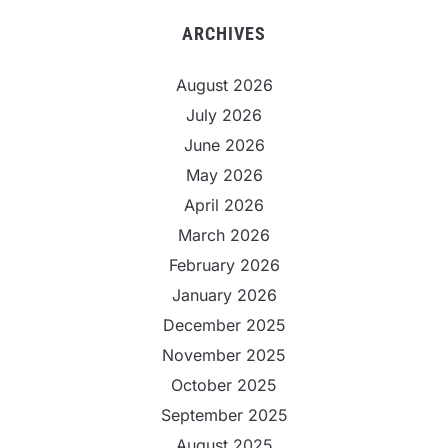
ARCHIVES
August 2026
July 2026
June 2026
May 2026
April 2026
March 2026
February 2026
January 2026
December 2025
November 2025
October 2025
September 2025
August 2025