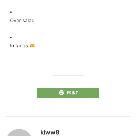
Over salad
In tacos
PRINT
kiww8