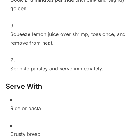
golden.
Squeeze lemon juice over shrimp, toss once, and
remove from heat.
Sprinkle parsley and serve immediately.
Serve With
Rice or pasta
Crusty bread