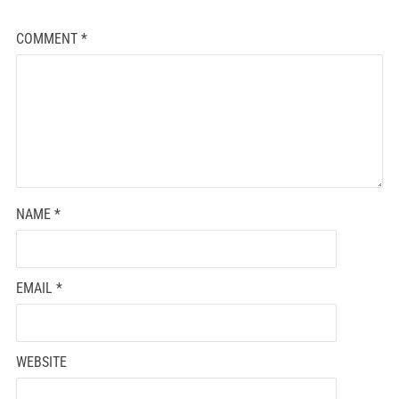
COMMENT
*
NAME
*
EMAIL
*
WEBSITE