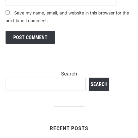
Save my name, email, and website in this browser for the
next time I comment.
Search
SEARCH
RECENT POSTS