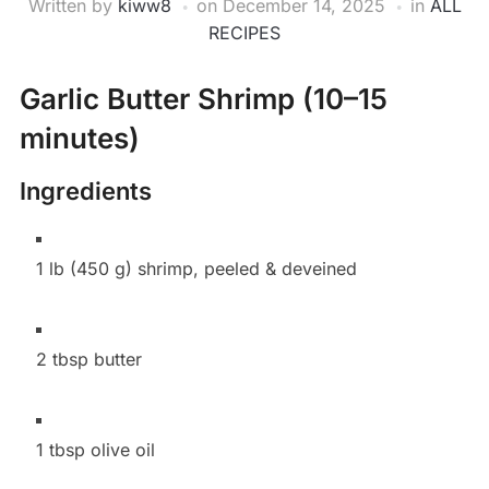
Written by
kiww8
on
December 14, 2025
in
ALL
RECIPES
Garlic Butter Shrimp (10–15
minutes)
Ingredients
1 lb (450 g) shrimp, peeled & deveined
2 tbsp butter
1 tbsp olive oil