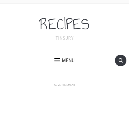
RECIPES
TINSURY
MENU
ADVERTISEMENT