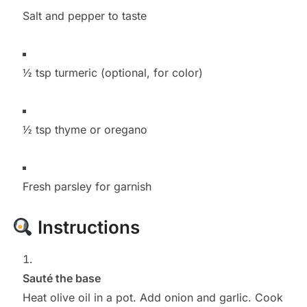
Salt and pepper to taste
½ tsp turmeric (optional, for color)
½ tsp thyme or oregano
Fresh parsley for garnish
Instructions
Sauté the base
Heat olive oil in a pot. Add onion and garlic. Cook