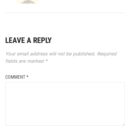
LEAVE A REPLY
Your email address will not be published.
Required
fields are marked
*
COMMENT
*