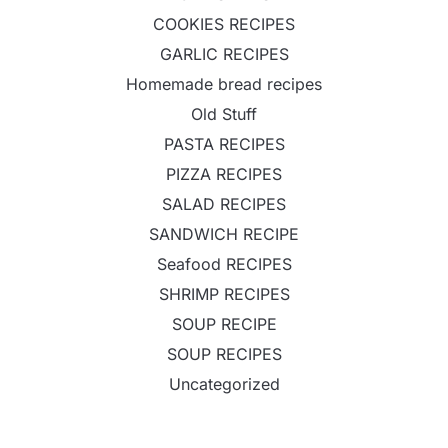
COOKIES RECIPES
GARLIC RECIPES
Homemade bread recipes
Old Stuff
PASTA RECIPES
PIZZA RECIPES
SALAD RECIPES
SANDWICH RECIPE
Seafood RECIPES
SHRIMP RECIPES
SOUP RECIPE
SOUP RECIPES
Uncategorized