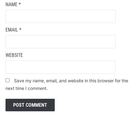
NAME
*
EMAIL
*
WEBSITE
Save my name, email, and website in this browser for the
next time I comment.