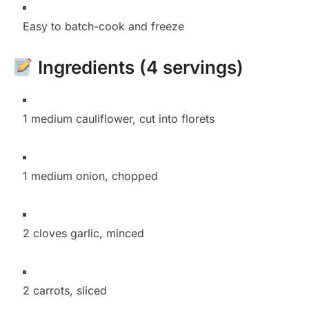
Easy to batch-cook and freeze
Ingredients (4 servings)
1 medium cauliflower, cut into florets
1 medium onion, chopped
2 cloves garlic, minced
2 carrots, sliced