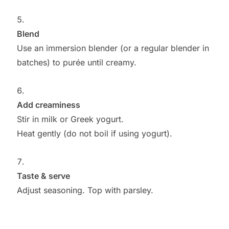
Blend
Use an immersion blender (or a regular blender in
batches) to purée until creamy.
Add creaminess
Stir in milk or Greek yogurt.
Heat gently (do not boil if using yogurt).
Taste & serve
Adjust seasoning. Top with parsley.