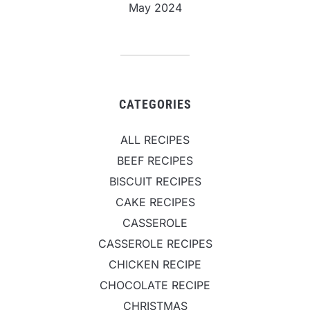
May 2024
CATEGORIES
ALL RECIPES
BEEF RECIPES
BISCUIT RECIPES
CAKE RECIPES
CASSEROLE
CASSEROLE RECIPES
CHICKEN RECIPE
CHOCOLATE RECIPE
CHRISTMAS