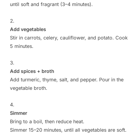
until soft and fragrant (3–4 minutes).
Add vegetables
Stir in carrots, celery, cauliflower, and potato. Cook
5 minutes.
Add spices + broth
Add turmeric, thyme, salt, and pepper. Pour in the
vegetable broth.
Simmer
Bring to a boil, then reduce heat.
Simmer 15–20 minutes, until all vegetables are soft.