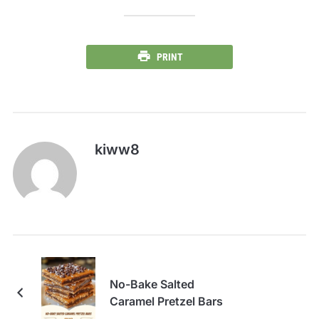
PRINT
kiww8
No-Bake Salted
Caramel Pretzel Bars