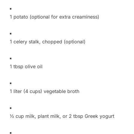
1 potato (optional for extra creaminess)
1 celery stalk, chopped (optional)
1 tbsp olive oil
1 liter (4 cups) vegetable broth
½ cup milk, plant milk, or 2 tbsp Greek yogurt