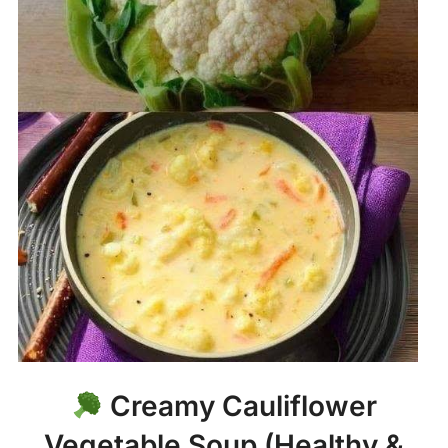
Creamy Cauliflower
Vegetable Soup (Healthy &