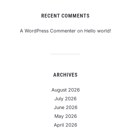
RECENT COMMENTS
A WordPress Commenter
on
Hello world!
ARCHIVES
August 2026
July 2026
June 2026
May 2026
April 2026