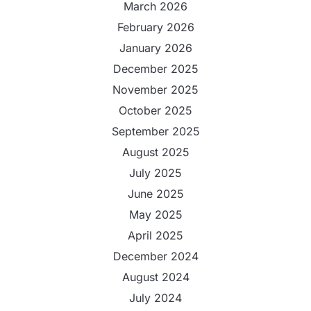
March 2026
February 2026
January 2026
December 2025
November 2025
October 2025
September 2025
August 2025
July 2025
June 2025
May 2025
April 2025
December 2024
August 2024
July 2024