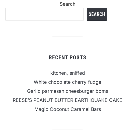
Search
SEARCH
RECENT POSTS
kitchen, sniffed
White chocolate cherry fudge
Garlic parmesan cheesburger boms
REESE’S PEANUT BUTTER EARTHQUAKE CAKE
Magic Coconut Caramel Bars