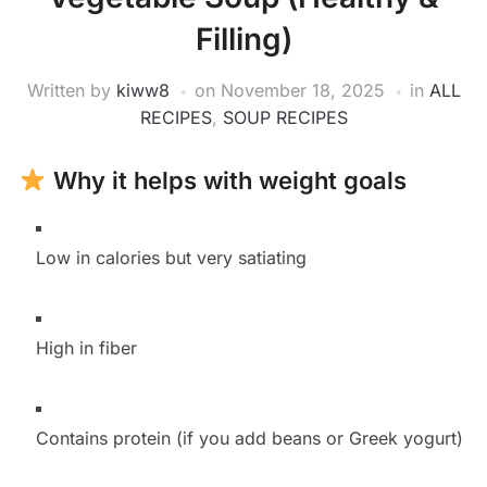
Filling)
Written by
kiww8
on
November 18, 2025
in
ALL
RECIPES
,
SOUP RECIPES
Why it helps with weight goals
Low in calories but very satiating
High in fiber
Contains protein (if you add beans or Greek yogurt)