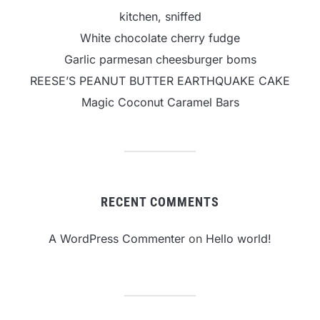
kitchen, sniffed
White chocolate cherry fudge
Garlic parmesan cheesburger boms
REESE’S PEANUT BUTTER EARTHQUAKE CAKE
Magic Coconut Caramel Bars
RECENT COMMENTS
A WordPress Commenter
on
Hello world!