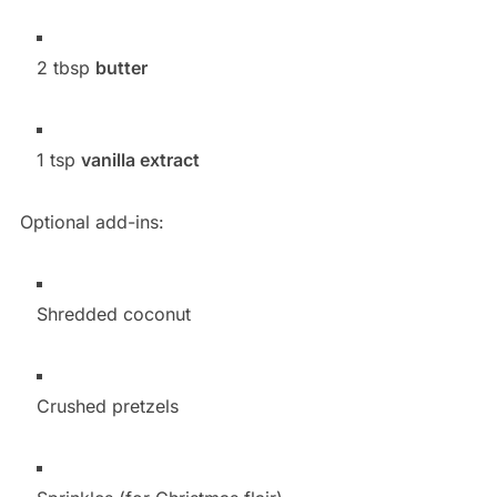
2 tbsp
butter
1 tsp
vanilla extract
Optional add-ins:
Shredded coconut
Crushed pretzels