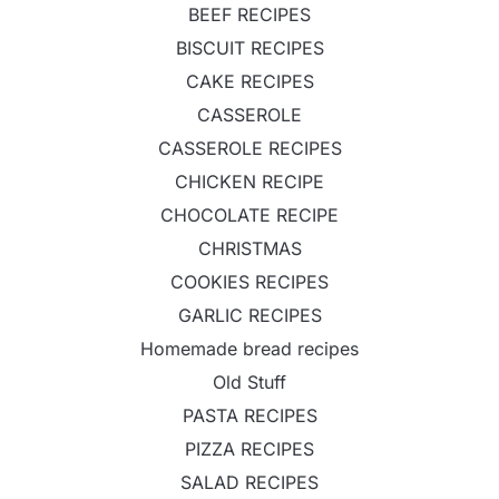
BEEF RECIPES
BISCUIT RECIPES
CAKE RECIPES
CASSEROLE
CASSEROLE RECIPES
CHICKEN RECIPE
CHOCOLATE RECIPE
CHRISTMAS
COOKIES RECIPES
GARLIC RECIPES
Homemade bread recipes
Old Stuff
PASTA RECIPES
PIZZA RECIPES
SALAD RECIPES