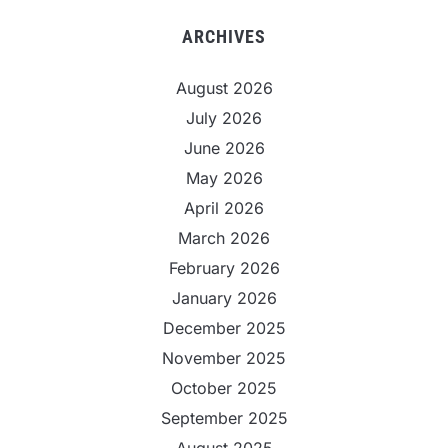
ARCHIVES
August 2026
July 2026
June 2026
May 2026
April 2026
March 2026
February 2026
January 2026
December 2025
November 2025
October 2025
September 2025
August 2025