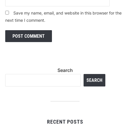
Save my name, email, and website in this browser for the
next time I comment.
Search
SEARCH
RECENT POSTS