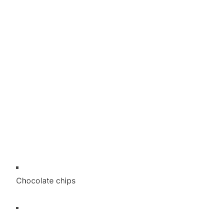
Chocolate chips