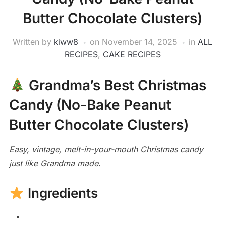
Butter Chocolate Clusters)
Written by
kiww8
on
November 14, 2025
in
ALL
RECIPES
,
CAKE RECIPES
Grandma’s Best Christmas
Candy (No-Bake Peanut
Butter Chocolate Clusters)
Easy, vintage, melt-in-your-mouth Christmas candy
just like Grandma made.
Ingredients