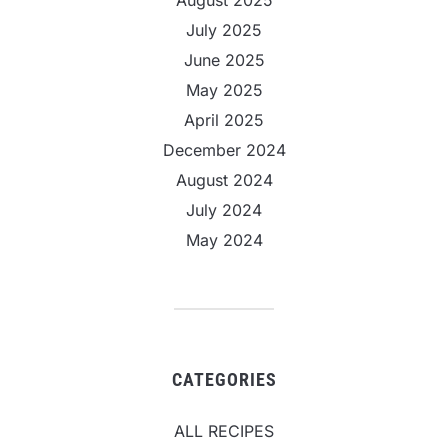
July 2025
June 2025
May 2025
April 2025
December 2024
August 2024
July 2024
May 2024
CATEGORIES
ALL RECIPES