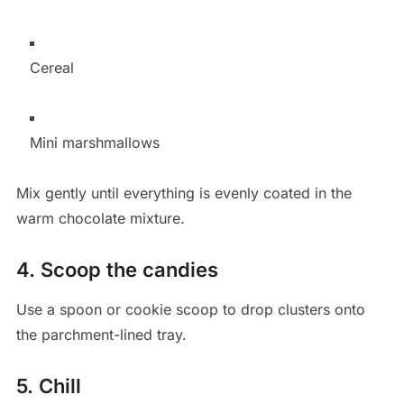
Cereal
Mini marshmallows
Mix gently until everything is evenly coated in the
warm chocolate mixture.
4. Scoop the candies
Use a spoon or cookie scoop to drop clusters onto
the parchment-lined tray.
5. Chill