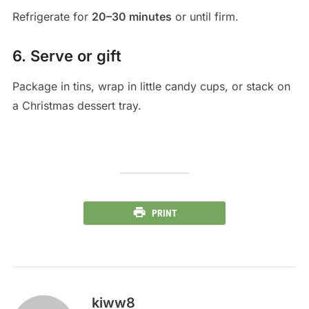
Refrigerate for
20–30 minutes
or until firm.
6. Serve or gift
Package in tins, wrap in little candy cups, or stack on
a Christmas dessert tray.
PRINT
kiww8