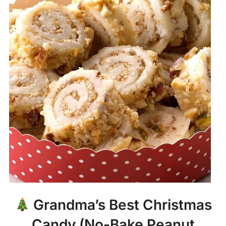
Grandma’s Best Christmas
Candy (No-Bake Peanut