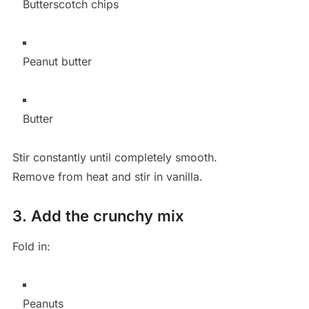
Butterscotch chips
Peanut butter
Butter
Stir constantly until completely smooth.
Remove from heat and stir in vanilla.
3. Add the crunchy mix
Fold in:
Peanuts