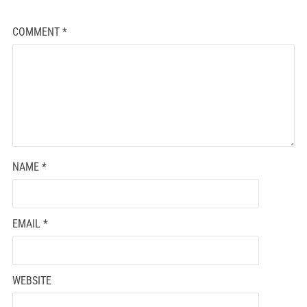
COMMENT
*
NAME
*
EMAIL
*
WEBSITE