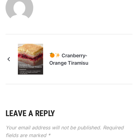
Cranberry-
Orange Tiramisu
LEAVE A REPLY
Your email address will not be published.
Required
fields are marked
*