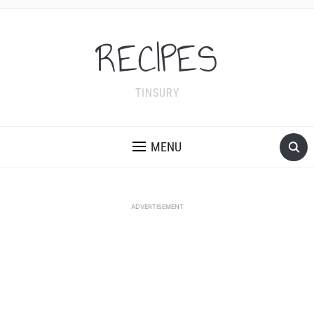
RECIPES
TINSURY
MENU
ADVERTISEMENT