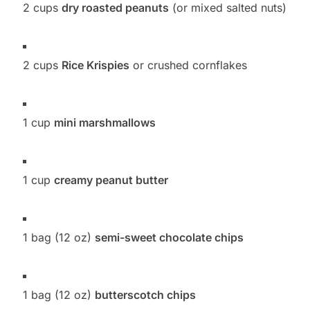
2 cups
dry roasted peanuts
(or mixed salted nuts)
2 cups
Rice Krispies
or crushed cornflakes
1 cup
mini marshmallows
1 cup
creamy peanut butter
1 bag (12 oz)
semi-sweet chocolate chips
1 bag (12 oz)
butterscotch chips