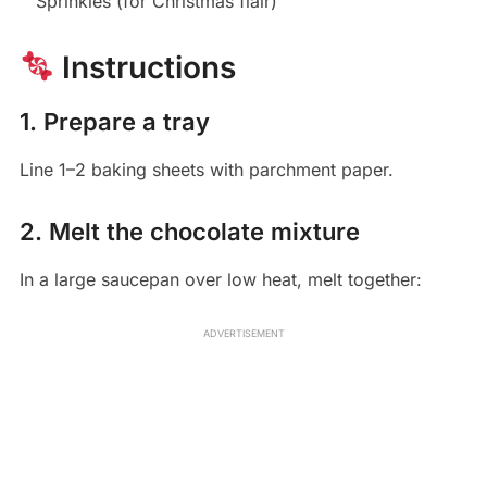
Sprinkles (for Christmas flair)
Instructions
1. Prepare a tray
Line 1–2 baking sheets with parchment paper.
2. Melt the chocolate mixture
In a large saucepan over low heat, melt together:
ADVERTISEMENT