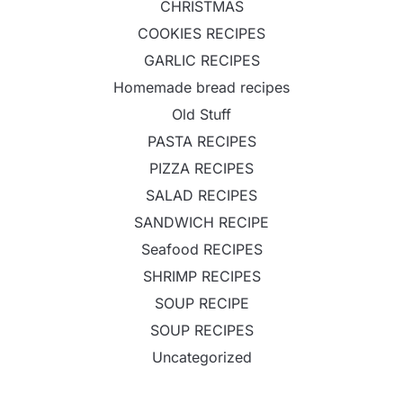
CHRISTMAS
COOKIES RECIPES
GARLIC RECIPES
Homemade bread recipes
Old Stuff
PASTA RECIPES
PIZZA RECIPES
SALAD RECIPES
SANDWICH RECIPE
Seafood RECIPES
SHRIMP RECIPES
SOUP RECIPE
SOUP RECIPES
Uncategorized