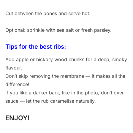
Cut between the bones and serve hot.
Optional: sprinkle with sea salt or fresh parsley.
Tips for the best ribs:
Add apple or hickory wood chunks for a deep, smoky
flavour.
Don’t skip removing the membrane — it makes all the
difference!
If you like a darker bark, like in the photo, don’t over-
sauce — let the rub caramelise naturally.
ENJOY!