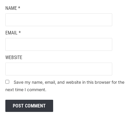
NAME
*
EMAIL
*
WEBSITE
Save my name, email, and website in this browser for the
next time I comment.