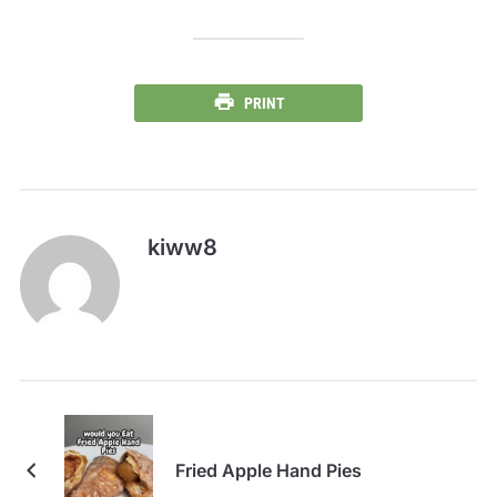
PRINT
kiww8
Fried Apple Hand Pies