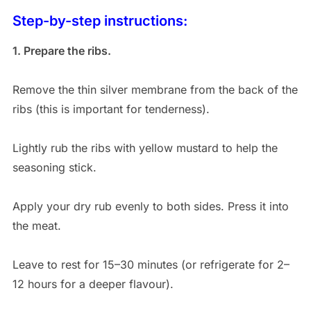
Step-by-step instructions:
1. Prepare the ribs.
Remove the thin silver membrane from the back of the
ribs (this is important for tenderness).
Lightly rub the ribs with yellow mustard to help the
seasoning stick.
Apply your dry rub evenly to both sides. Press it into
the meat.
Leave to rest for 15–30 minutes (or refrigerate for 2–
12 hours for a deeper flavour).