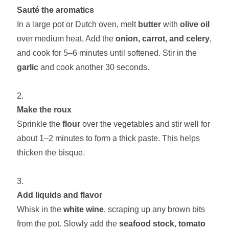
Sauté the aromatics
In a large pot or Dutch oven, melt
butter
with
olive oil
over medium heat. Add the
onion, carrot, and celery
,
and cook for 5–6 minutes until softened. Stir in the
garlic
and cook another 30 seconds.
Make the roux
Sprinkle the
flour
over the vegetables and stir well for
about 1–2 minutes to form a thick paste. This helps
thicken the bisque.
Add liquids and flavor
Whisk in the
white wine
, scraping up any brown bits
from the pot. Slowly add the
seafood stock
,
tomato