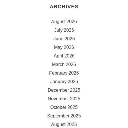
ARCHIVES
August 2026
July 2026
June 2026
May 2026
April 2026
March 2026
February 2026
January 2026
December 2025
November 2025
October 2025
September 2025
August 2025