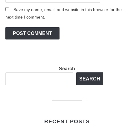
Save my name, email, and website in this browser for the
next time I comment.
Search
SEARCH
RECENT POSTS