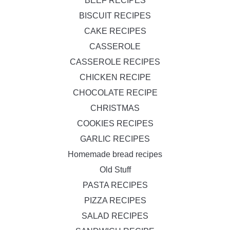
BEEF RECIPES
BISCUIT RECIPES
CAKE RECIPES
CASSEROLE
CASSEROLE RECIPES
CHICKEN RECIPE
CHOCOLATE RECIPE
CHRISTMAS
COOKIES RECIPES
GARLIC RECIPES
Homemade bread recipes
Old Stuff
PASTA RECIPES
PIZZA RECIPES
SALAD RECIPES