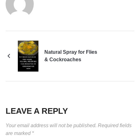
Natural Spray for Flies
& Cockroaches
LEAVE A REPLY
Your email address will not be published.
Required fields
are marked
*