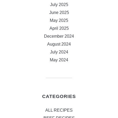
July 2025
June 2025
May 2025
April 2025
December 2024
August 2024
July 2024
May 2024
CATEGORIES
ALL RECIPES