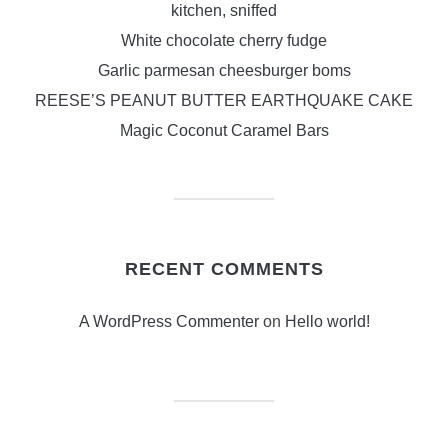
kitchen, sniffed
White chocolate cherry fudge
Garlic parmesan cheesburger boms
REESE’S PEANUT BUTTER EARTHQUAKE CAKE
Magic Coconut Caramel Bars
RECENT COMMENTS
A WordPress Commenter
on
Hello world!