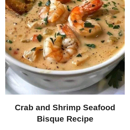
Crab and Shrimp Seafood
Bisque Recipe