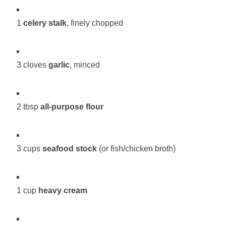
1
celery stalk
, finely chopped
3 cloves
garlic
, minced
2 tbsp
all-purpose flour
3 cups
seafood stock
(or fish/chicken broth)
1 cup
heavy cream