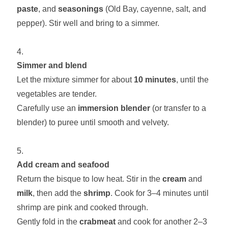
paste
, and
seasonings
(Old Bay, cayenne, salt, and
pepper). Stir well and bring to a simmer.
Simmer and blend
Let the mixture simmer for about
10 minutes
, until the
vegetables are tender.
Carefully use an
immersion blender
(or transfer to a
blender) to puree until smooth and velvety.
Add cream and seafood
Return the bisque to low heat. Stir in the
cream
and
milk
, then add the
shrimp
. Cook for 3–4 minutes until
shrimp are pink and cooked through.
Gently fold in the
crabmeat
and cook for another 2–3