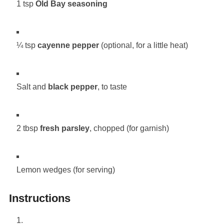
1 tsp
Old Bay seasoning
¼ tsp
cayenne pepper
(optional, for a little heat)
Salt and
black pepper
, to taste
2 tbsp
fresh parsley
, chopped (for garnish)
Lemon wedges (for serving)
Instructions