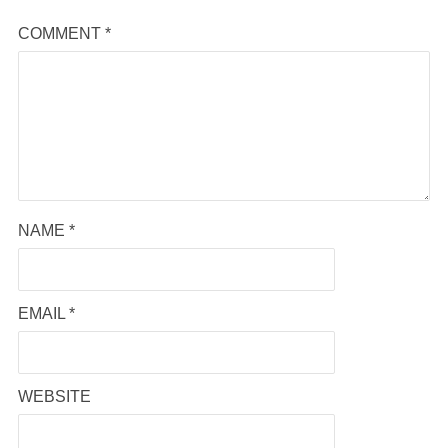
COMMENT
*
NAME
*
EMAIL
*
WEBSITE