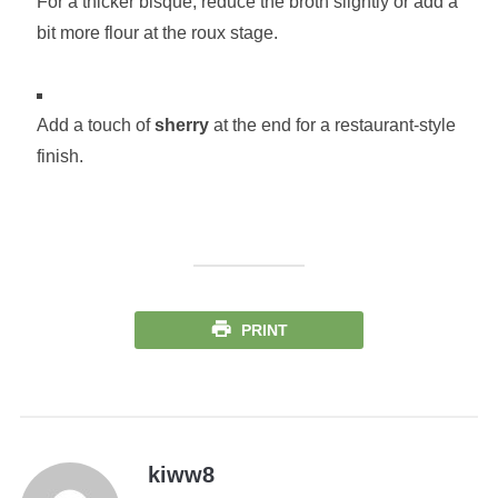
For a thicker bisque, reduce the broth slightly or add a
bit more flour at the roux stage.
Add a touch of
sherry
at the end for a restaurant-style
finish.
PRINT
kiww8