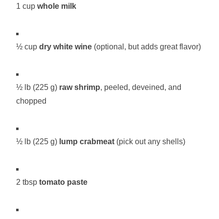
1 cup
whole milk
½ cup
dry white wine
(optional, but adds great flavor)
½ lb (225 g)
raw shrimp
, peeled, deveined, and
chopped
½ lb (225 g)
lump crabmeat
(pick out any shells)
2 tbsp
tomato paste