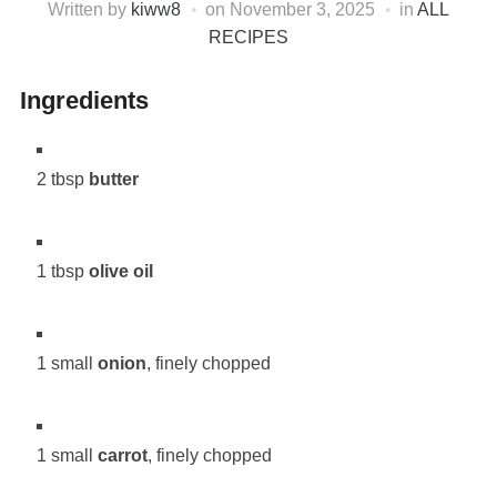
Written by
kiww8
on
November 3, 2025
in
ALL
RECIPES
Ingredients
2 tbsp
butter
1 tbsp
olive oil
1 small
onion
, finely chopped
1 small
carrot
, finely chopped