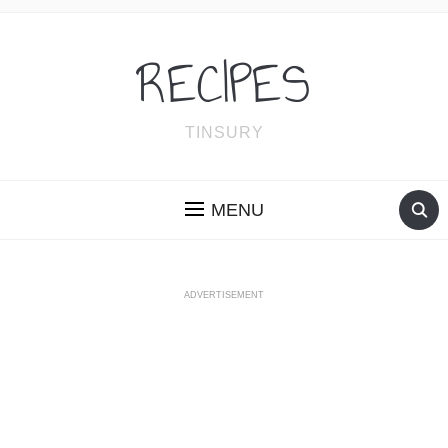
RECIPES
TINSURY
MENU
ADVERTISEMENT