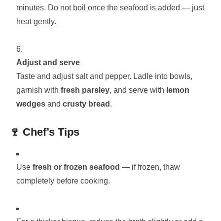
minutes. Do not boil once the seafood is added — just
heat gently.
Adjust and serve
Taste and adjust salt and pepper. Ladle into bowls,
garnish with
fresh parsley
, and serve with
lemon
wedges
and
crusty bread
.
🍷
Chef’s Tips
Use
fresh or frozen seafood
— if frozen, thaw
completely before cooking.