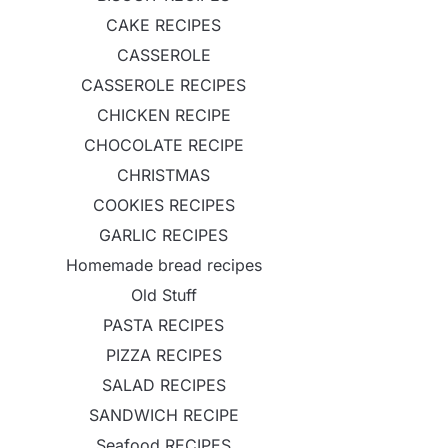
CAKE RECIPES
CASSEROLE
CASSEROLE RECIPES
CHICKEN RECIPE
CHOCOLATE RECIPE
CHRISTMAS
COOKIES RECIPES
GARLIC RECIPES
Homemade bread recipes
Old Stuff
PASTA RECIPES
PIZZA RECIPES
SALAD RECIPES
SANDWICH RECIPE
Seafood RECIPES