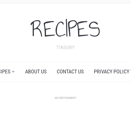
RECIPES
TINSURY
CIPES
ABOUT US
CONTACT US
PRIVACY POLICY
ADVERTISEMENT