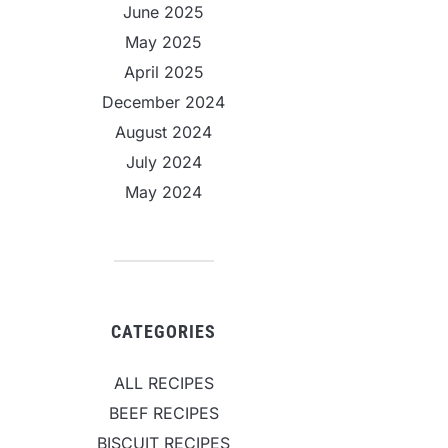
June 2025
May 2025
April 2025
December 2024
August 2024
July 2024
May 2024
CATEGORIES
ALL RECIPES
BEEF RECIPES
BISCUIT RECIPES