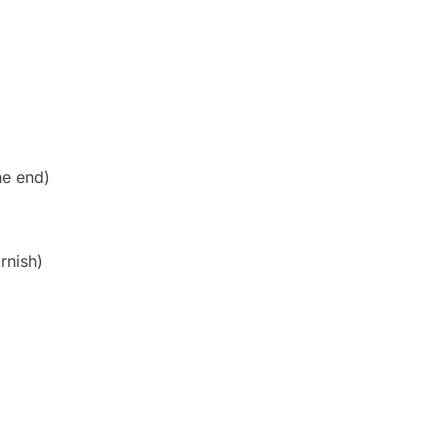
he end)
rnish)