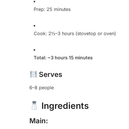
Prep: 25 minutes
Cook: 2½–3 hours (stovetop or oven)
Total: ~3 hours 15 minutes
Serves
6–8 people
Ingredients
Main: