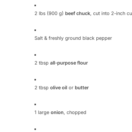
2 lbs (900 g)
beef chuck
, cut into 2-inch c
Salt & freshly ground black pepper
2 tbsp
all-purpose flour
2 tbsp
olive oil
or
butter
1 large
onion
, chopped