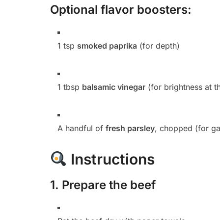
Optional flavor boosters:
1 tsp
smoked paprika
(for depth)
1 tbsp
balsamic vinegar
(for brightness at t
A handful of
fresh parsley
, chopped (for ga
Instructions
1.
Prepare the beef