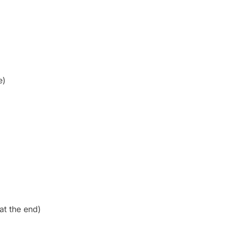
e)
at the end)