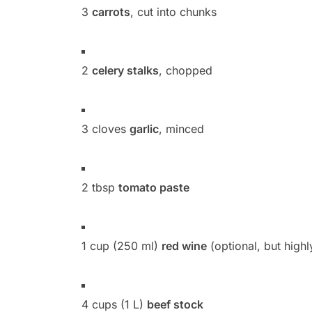
3
carrots
, cut into chunks
2
celery stalks
, chopped
3 cloves
garlic
, minced
2 tbsp
tomato paste
1 cup (250 ml)
red wine
(optional, but hig
4 cups (1 L)
beef stock