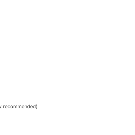
hly recommended)