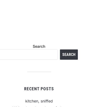
Search
SEARCH
RECENT POSTS
kitchen, sniffed