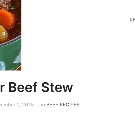
R
r Beef Stew
ember 1, 2025
in
BEEF RECIPES