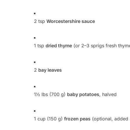
2 tsp
Worcestershire sauce
1 tsp
dried thyme
(or 2–3 sprigs fresh thym
2
bay leaves
1½ lbs (700 g)
baby potatoes
, halved
1 cup (150 g)
frozen peas
(optional, added 