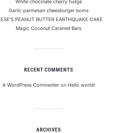
White chocolate cherry fudge
Garlic parmesan cheesburger boms
EESE’S PEANUT BUTTER EARTHQUAKE CAKE
Magic Coconut Caramel Bars
RECENT COMMENTS
A WordPress Commenter
on
Hello world!
ARCHIVES