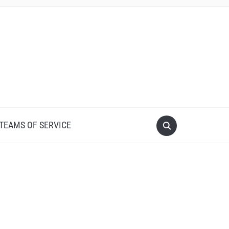
 TEAMS OF SERVICE