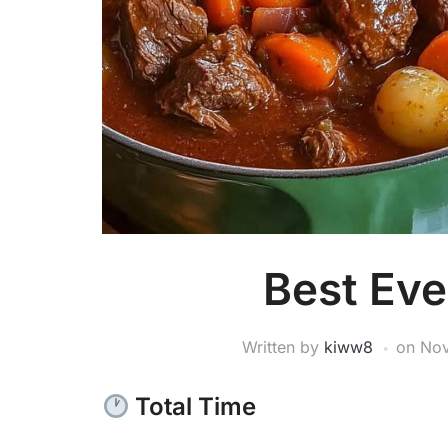
Best Eve
Written by
kiww8
on
Nov
Total Time