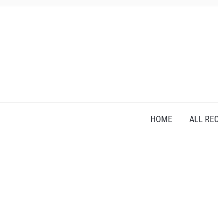
HOME
ALL RE