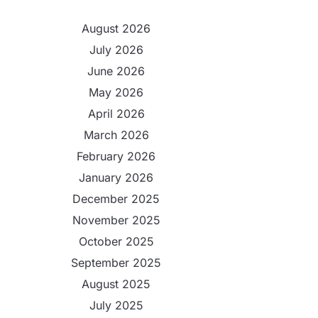
August 2026
July 2026
June 2026
May 2026
April 2026
March 2026
February 2026
January 2026
December 2025
November 2025
October 2025
September 2025
August 2025
July 2025