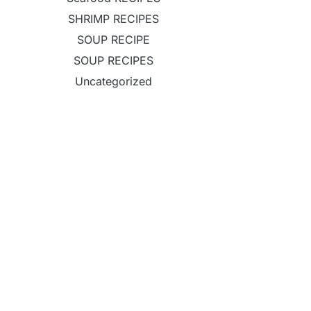
SHRIMP RECIPES
SOUP RECIPE
SOUP RECIPES
Uncategorized