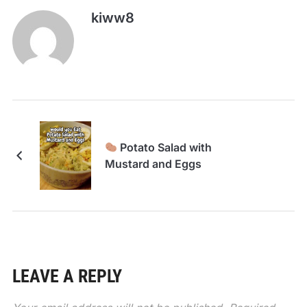
kiww8
Potato Salad with
Mustard and Eggs
LEAVE A REPLY