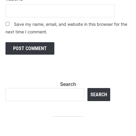
Save my name, email, and website in this browser for the
next time I comment.
Search
SEARCH