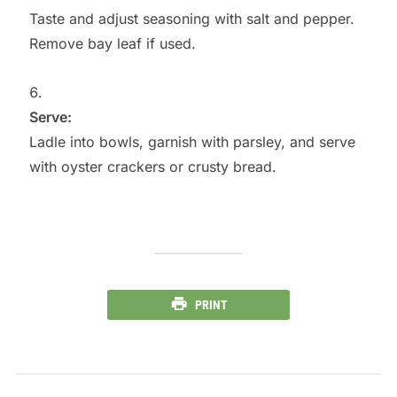
Taste and adjust seasoning with salt and pepper.
Remove bay leaf if used.
Serve:
Ladle into bowls, garnish with parsley, and serve
with oyster crackers or crusty bread.
PRINT