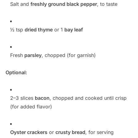
Salt and
freshly ground black pepper
, to taste
½ tsp
dried thyme
or 1
bay leaf
Fresh
parsley
, chopped (for garnish)
Optional:
2–3 slices
bacon
, chopped and cooked until crisp
(for added flavor)
Oyster crackers
or
crusty bread
, for serving