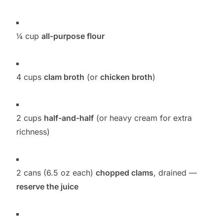
¼ cup
all-purpose flour
4 cups
clam broth
(or
chicken broth
)
2 cups
half-and-half
(or heavy cream for extra
richness)
2 cans (6.5 oz each)
chopped clams
, drained —
reserve the juice