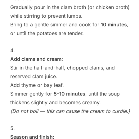
Gradually pour in the clam broth (or chicken broth)
while stirring to prevent lumps.
Bring to a gentle simmer and cook for
10 minutes
,
or until the potatoes are tender.
Add clams and cream:
Stir in the half-and-half, chopped clams, and
reserved clam juice.
Add thyme or bay leaf.
Simmer gently for
5–10 minutes
, until the soup
thickens slightly and becomes creamy.
(Do not boil — this can cause the cream to curdle.)
Season and finish: