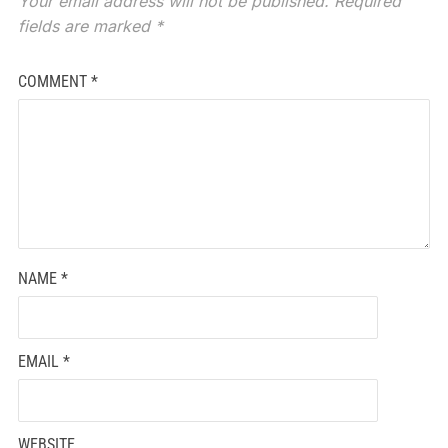
Your email address will not be published.
Required
fields are marked
*
COMMENT
*
NAME
*
EMAIL
*
WEBSITE