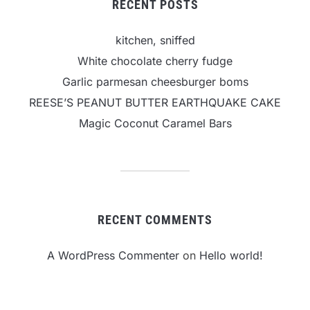
RECENT POSTS
kitchen, sniffed
White chocolate cherry fudge
Garlic parmesan cheesburger boms
REESE’S PEANUT BUTTER EARTHQUAKE CAKE
Magic Coconut Caramel Bars
RECENT COMMENTS
A WordPress Commenter
on
Hello world!