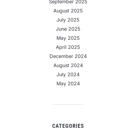
September 2025
August 2025
July 2025
June 2025
May 2025
April 2025
December 2024
August 2024
July 2024
May 2024
CATEGORIES