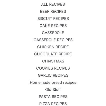
ALL RECIPES
BEEF RECIPES
BISCUIT RECIPES
CAKE RECIPES
CASSEROLE
CASSEROLE RECIPES
CHICKEN RECIPE
CHOCOLATE RECIPE
CHRISTMAS
COOKIES RECIPES
GARLIC RECIPES
Homemade bread recipes
Old Stuff
PASTA RECIPES
PIZZA RECIPES