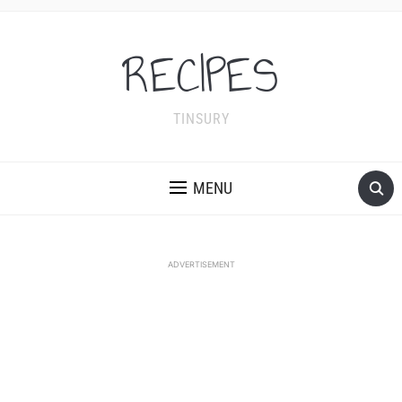
RECIPES
TINSURY
MENU
ADVERTISEMENT