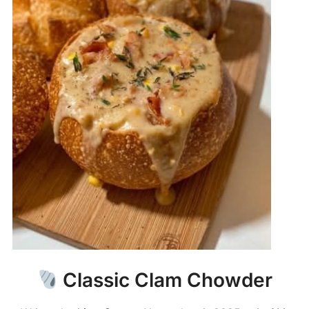
Classic Clam Chowder