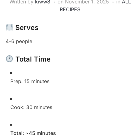
Written by
kiww8
on
November 1, 2025
in
ALL
RECIPES
Serves
4–6 people
Total Time
Prep: 15 minutes
Cook: 30 minutes
Total: ~45 minutes