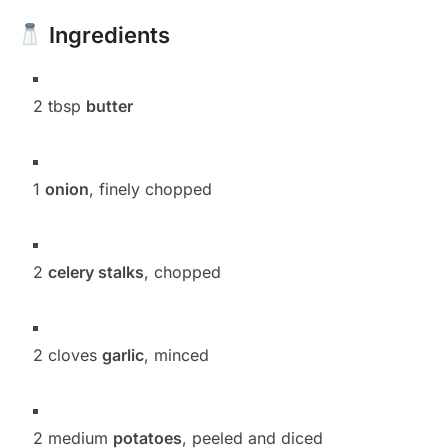
Ingredients
2 tbsp
butter
1
onion
, finely chopped
2
celery stalks
, chopped
2 cloves
garlic
, minced
2 medium
potatoes
, peeled and diced