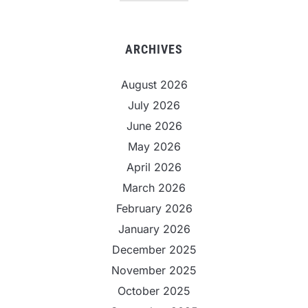
ARCHIVES
August 2026
July 2026
June 2026
May 2026
April 2026
March 2026
February 2026
January 2026
December 2025
November 2025
October 2025