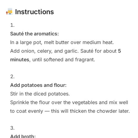
Instructions
Sauté the aromatics:
In a large pot, melt butter over medium heat.
Add onion, celery, and garlic. Sauté for about
5
minutes
, until softened and fragrant.
Add potatoes and flour:
Stir in the diced potatoes.
Sprinkle the flour over the vegetables and mix well
to coat evenly — this will thicken the chowder later.
Add broth: