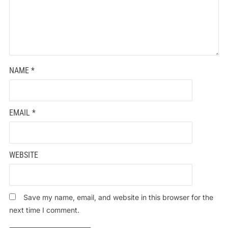
NAME
*
EMAIL
*
WEBSITE
Save my name, email, and website in this browser for the
next time I comment.