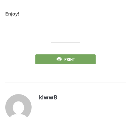
Enjoy!
PRINT
kiww8