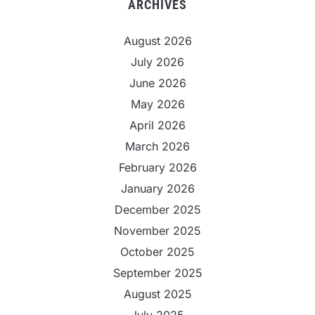
ARCHIVES
August 2026
July 2026
June 2026
May 2026
April 2026
March 2026
February 2026
January 2026
December 2025
November 2025
October 2025
September 2025
August 2025
July 2025