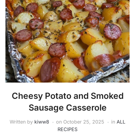
Cheesy Potato and Smoked
Sausage Casserole
Written by
kiww8
on
October 25, 2025
in
ALL
RECIPES