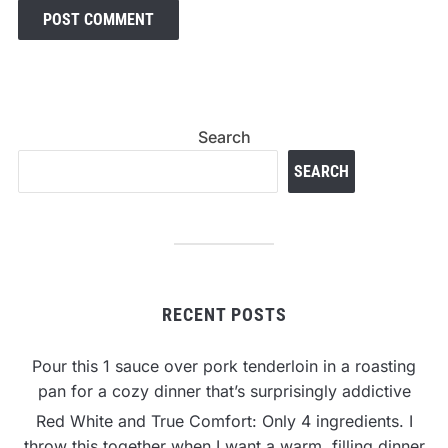
Search
SEARCH
RECENT POSTS
Pour this 1 sauce over pork tenderloin in a roasting
pan for a cozy dinner that’s surprisingly addictive
Red White and True Comfort: Only 4 ingredients. I
throw this together when I want a warm, filling dinner