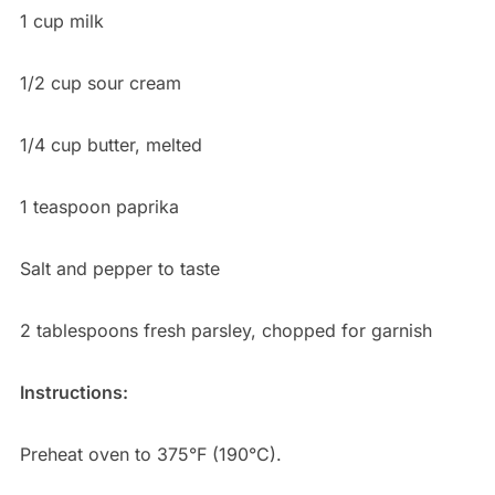
1 cup milk
1/2 cup sour cream
1/4 cup butter, melted
1 teaspoon paprika
Salt and pepper to taste
2 tablespoons fresh parsley, chopped for garnish
Instructions:
Preheat oven to 375°F (190°C).