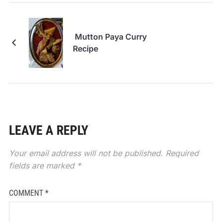
Mutton Paya Curry
Recipe
LEAVE A REPLY
Your email address will not be published.
Required
fields are marked
*
COMMENT
*