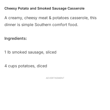
Cheesy Potato and Smoked Sausage Casserole
A creamy, cheesy meat & potatoes casserole, this
dinner is simple Southern comfort food.
Ingredients:
1 lb smoked sausage, sliced
4 cups potatoes, diced
ADVERTISEMENT