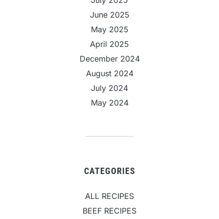
June 2025
May 2025
April 2025
December 2024
August 2024
July 2024
May 2024
CATEGORIES
ALL RECIPES
BEEF RECIPES