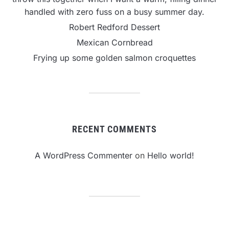
handled with zero fuss on a busy summer day.
Robert Redford Dessert
Mexican Cornbread
Frying up some golden salmon croquettes
RECENT COMMENTS
A WordPress Commenter
on
Hello world!