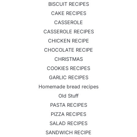
BISCUIT RECIPES
CAKE RECIPES
CASSEROLE
CASSEROLE RECIPES
CHICKEN RECIPE
CHOCOLATE RECIPE
CHRISTMAS
COOKIES RECIPES
GARLIC RECIPES
Homemade bread recipes
Old Stuff
PASTA RECIPES
PIZZA RECIPES
SALAD RECIPES
SANDWICH RECIPE