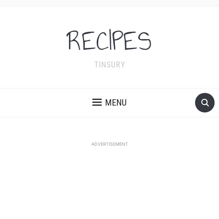
RECIPES
TINSURY
MENU
ADVERTISEMENT