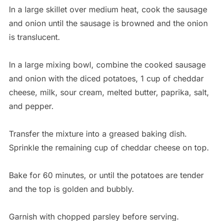
In a large skillet over medium heat, cook the sausage
and onion until the sausage is browned and the onion
is translucent.
In a large mixing bowl, combine the cooked sausage
and onion with the diced potatoes, 1 cup of cheddar
cheese, milk, sour cream, melted butter, paprika, salt,
and pepper.
Transfer the mixture into a greased baking dish.
Sprinkle the remaining cup of cheddar cheese on top.
Bake for 60 minutes, or until the potatoes are tender
and the top is golden and bubbly.
Garnish with chopped parsley before serving.