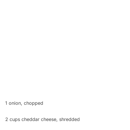
1 onion, chopped
2 cups cheddar cheese, shredded