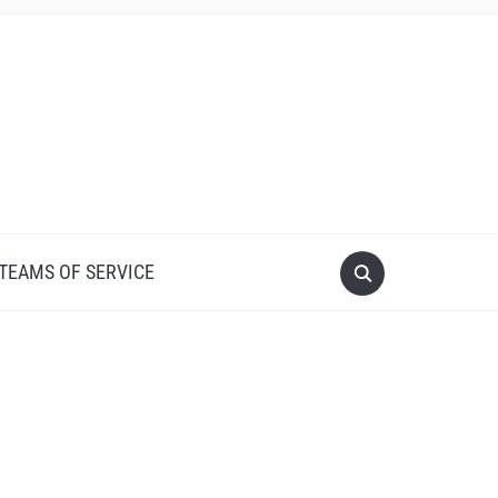
 TEAMS OF SERVICE