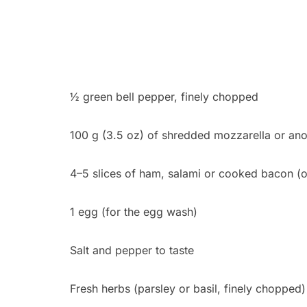
½ green bell pepper, finely chopped
100 g (3.5 oz) of shredded mozzarella or ano
4–5 slices of ham, salami or cooked bacon (o
1 egg (for the egg wash)
Salt and pepper to taste
Fresh herbs (parsley or basil, finely chopped)