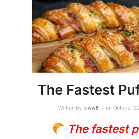
The Fastest Puf
Written by
kiww8
on
October 2
The fastest p