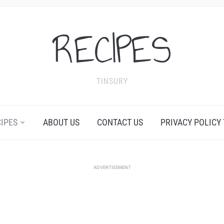
RECIPES
TINSURY
CIPES
ABOUT US
CONTACT US
PRIVACY POLICY
ADVERTISEMENT