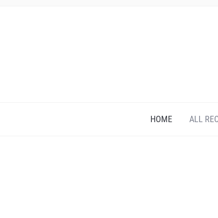
HOME
ALL RE