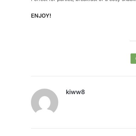
ENJOY!
kiww8