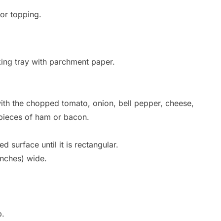
or topping.
king tray with parchment paper.
with the chopped tomato, onion, bell pepper, cheese,
l pieces of ham or bacon.
ed surface until it is rectangular.
inches) wide.
p.