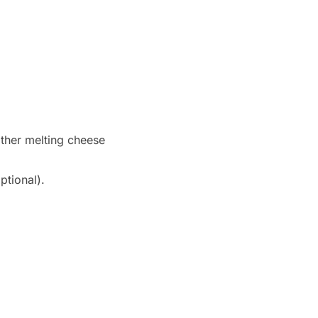
ther melting cheese
ptional).