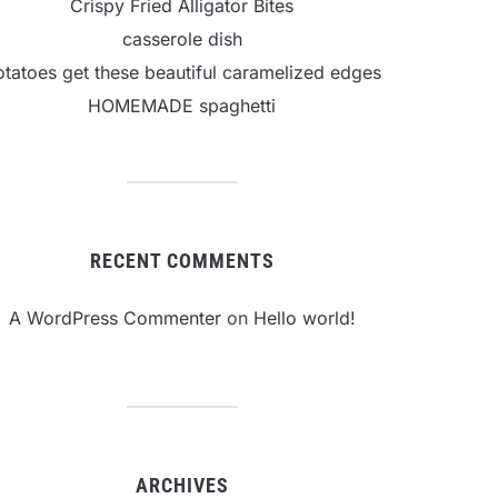
Crispy Fried Alligator Bites
casserole dish
otatoes get these beautiful caramelized edges
HOMEMADE spaghetti
RECENT COMMENTS
A WordPress Commenter
on
Hello world!
ARCHIVES