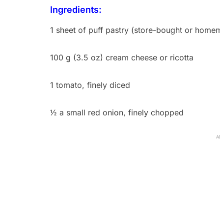
Ingredients:
1 sheet of puff pastry (store-bought or home
100 g (3.5 oz) cream cheese or ricotta
1 tomato, finely diced
½ a small red onion, finely chopped
A