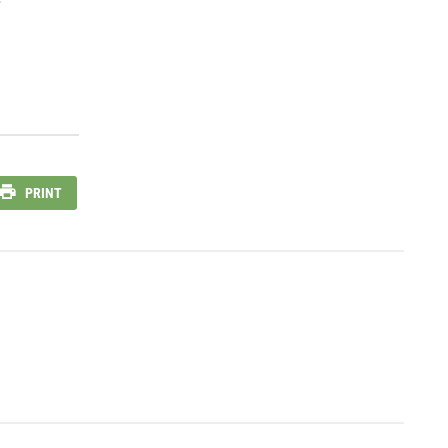
PRINT