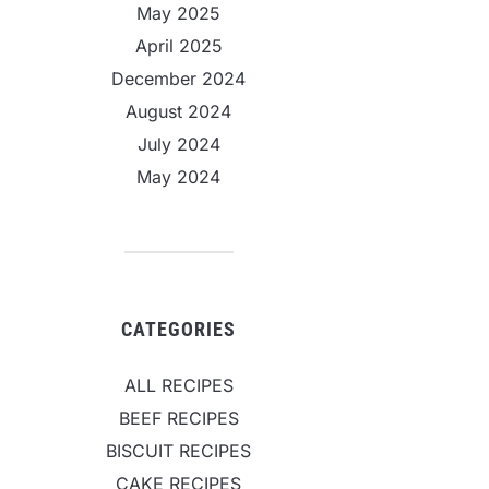
May 2025
April 2025
December 2024
August 2024
July 2024
May 2024
CATEGORIES
ALL RECIPES
BEEF RECIPES
BISCUIT RECIPES
CAKE RECIPES