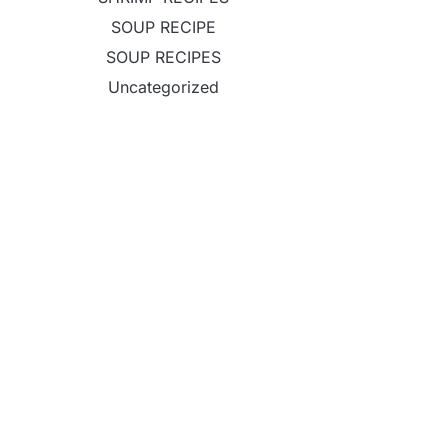
SOUP RECIPE
SOUP RECIPES
Uncategorized