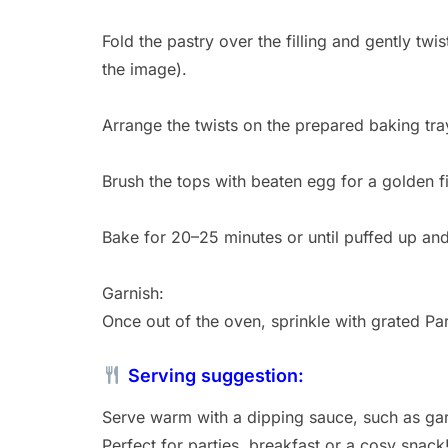
Fold the pastry over the filling and gently twi
the image).
Arrange the twists on the prepared baking tra
Brush the tops with beaten egg for a golden fi
Bake for 20–25 minutes or until puffed up an
Garnish:
Once out of the oven, sprinkle with grated P
Serving suggestion:
Serve warm with a dipping sauce, such as ga
Perfect for parties, breakfast or a cosy snack