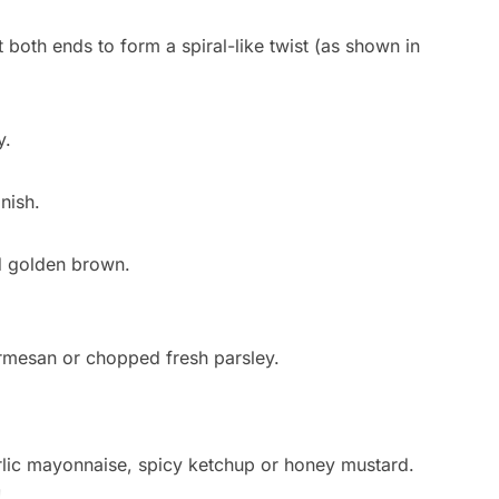
st both ends to form a spiral-like twist (as shown in
y.
nish.
d golden brown.
armesan or chopped fresh parsley.
rlic mayonnaise, spicy ketchup or honey mustard.
!