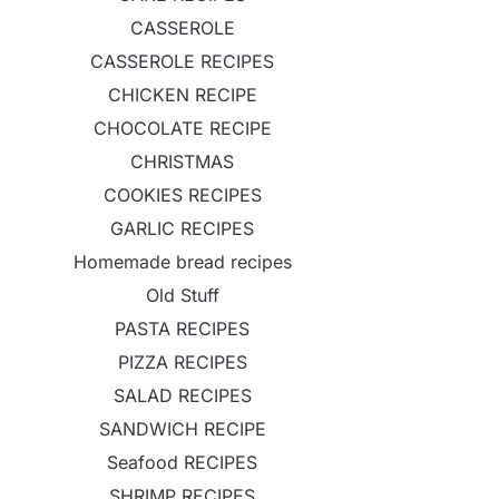
CASSEROLE
CASSEROLE RECIPES
CHICKEN RECIPE
CHOCOLATE RECIPE
CHRISTMAS
COOKIES RECIPES
GARLIC RECIPES
Homemade bread recipes
Old Stuff
PASTA RECIPES
PIZZA RECIPES
SALAD RECIPES
SANDWICH RECIPE
Seafood RECIPES
SHRIMP RECIPES