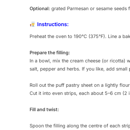
Optional:
grated Parmesan or sesame seeds f
Instructions:
Preheat the oven to 190°C (375°F). Line a ba
Prepare the filling:
In a bowl, mix the cream cheese (or ricotta) 
salt, pepper and herbs. If you like, add smal
Roll out the puff pastry sheet on a lightly flour
Cut it into even strips, each about 5–6 cm (2 
Fill and twist:
Spoon the filling along the centre of each stri