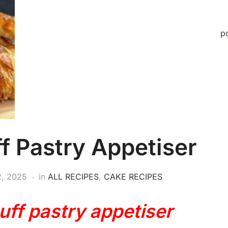
p
f Pastry Appetiser
2, 2025
in
ALL RECIPES
,
CAKE RECIPES
uff pastry appetiser