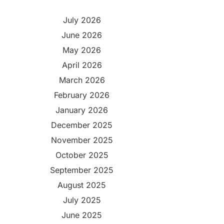
July 2026
June 2026
May 2026
April 2026
March 2026
February 2026
January 2026
December 2025
November 2025
October 2025
September 2025
August 2025
July 2025
June 2025