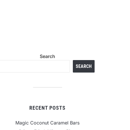
Search
SEARCH
RECENT POSTS
Magic Coconut Caramel Bars