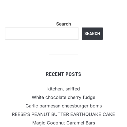
Search
SEARCH
RECENT POSTS
kitchen, sniffed
White chocolate cherry fudge
Garlic parmesan cheesburger boms
REESE’S PEANUT BUTTER EARTHQUAKE CAKE
Magic Coconut Caramel Bars