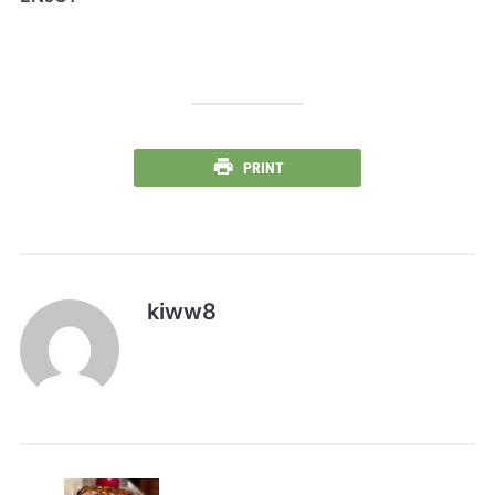
PRINT
kiww8