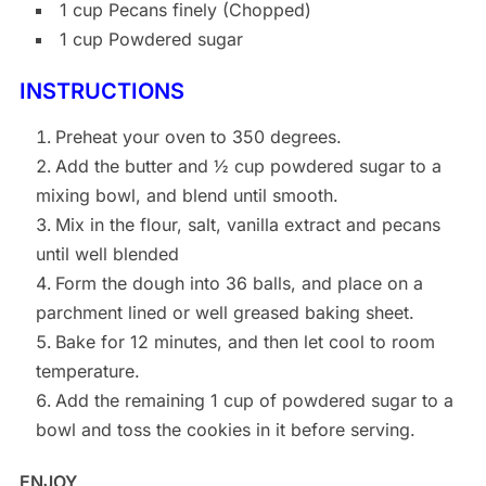
1 cup Pecans finely (Chopped)
1 cup Powdered sugar
INSTRUCTIONS
Preheat your oven to 350 degrees.
Add the butter and ½ cup powdered sugar to a
mixing bowl, and blend until smooth.
Mix in the flour, salt, vanilla extract and pecans
until well blended
Form the dough into 36 balls, and place on a
parchment lined or well greased baking sheet.
Bake for 12 minutes, and then let cool to room
temperature.
Add the remaining 1 cup of powdered sugar to a
bowl and toss the cookies in it before serving.
ENJOY