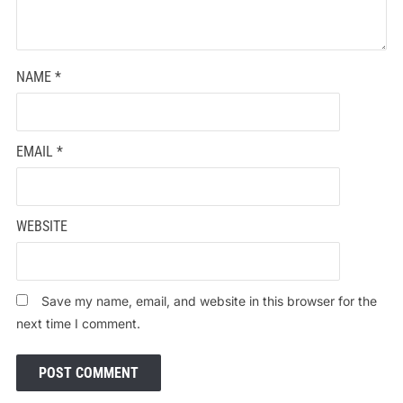
NAME
*
EMAIL
*
WEBSITE
Save my name, email, and website in this browser for the
next time I comment.