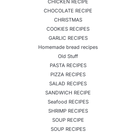
CHICKEN RECIPE
CHOCOLATE RECIPE
CHRISTMAS
COOKIES RECIPES
GARLIC RECIPES
Homemade bread recipes
Old Stuff
PASTA RECIPES
PIZZA RECIPES
SALAD RECIPES
SANDWICH RECIPE
Seafood RECIPES
SHRIMP RECIPES
SOUP RECIPE
SOUP RECIPES