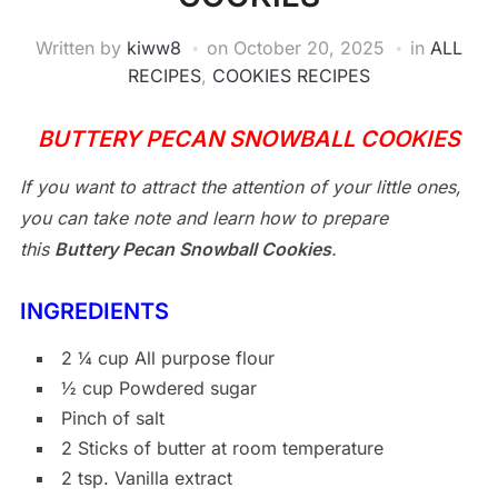
Written by
kiww8
on
October 20, 2025
in
ALL
RECIPES
,
COOKIES RECIPES
BUTTERY PECAN SNOWBALL COOKIES
If you want to attract the attention of your little ones,
you can take note and learn how to prepare
this
Buttery Pecan Snowball Cookies
.
INGREDIENTS
2 ¼ cup All purpose flour
½ cup Powdered sugar
Pinch of salt
2 Sticks of butter at room temperature
2 tsp. Vanilla extract