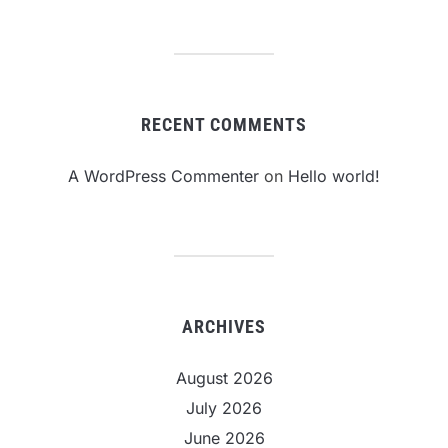
RECENT COMMENTS
A WordPress Commenter
on
Hello world!
ARCHIVES
August 2026
July 2026
June 2026