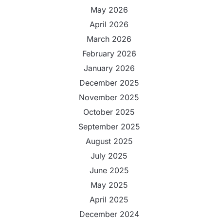
May 2026
April 2026
March 2026
February 2026
January 2026
December 2025
November 2025
October 2025
September 2025
August 2025
July 2025
June 2025
May 2025
April 2025
December 2024