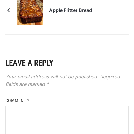
Apple Fritter Bread
LEAVE A REPLY
Your email address will not be published.
Required
fields are marked
*
COMMENT
*