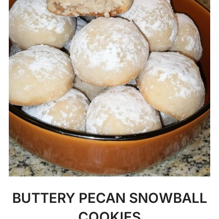
BUTTERY PECAN SNOWBALL
COOKIES