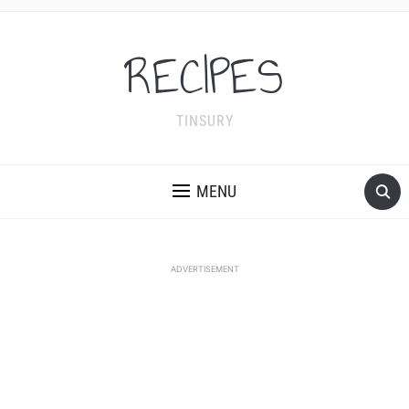
RECIPES
TINSURY
MENU
ADVERTISEMENT