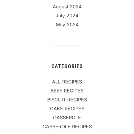
August 2024
July 2024
May 2024
CATEGORIES
ALL RECIPES
BEEF RECIPES
BISCUIT RECIPES
CAKE RECIPES
CASSEROLE
CASSEROLE RECIPES