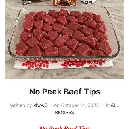
No Peek Beef Tips
Written by
kiww8
on
October 14, 2025
in
ALL
RECIPES
No Peek Beef Tips