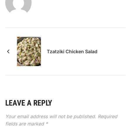
Tzatziki Chicken Salad
LEAVE A REPLY
Your email address will not be published.
Required
fields are marked
*