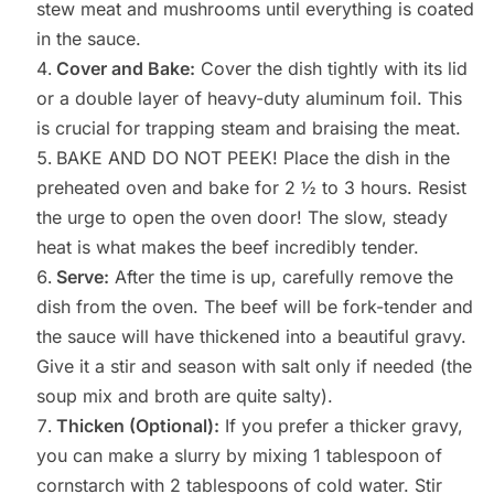
stew meat and mushrooms until everything is coated
in the sauce.
Cover and Bake:
Cover the dish tightly with its lid
or a double layer of heavy-duty aluminum foil. This
is crucial for trapping steam and braising the meat.
BAKE AND DO NOT PEEK! Place the dish in the
preheated oven and bake for 2 ½ to 3 hours. Resist
the urge to open the oven door! The slow, steady
heat is what makes the beef incredibly tender.
Serve:
After the time is up, carefully remove the
dish from the oven. The beef will be fork-tender and
the sauce will have thickened into a beautiful gravy.
Give it a stir and season with salt only if needed (the
soup mix and broth are quite salty).
Thicken (Optional):
If you prefer a thicker gravy,
you can make a slurry by mixing 1 tablespoon of
cornstarch with 2 tablespoons of cold water. Stir