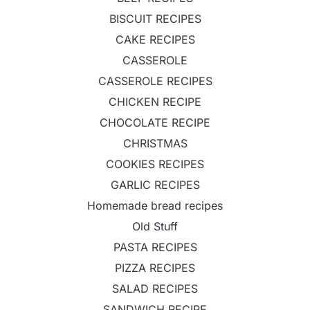
BISCUIT RECIPES
CAKE RECIPES
CASSEROLE
CASSEROLE RECIPES
CHICKEN RECIPE
CHOCOLATE RECIPE
CHRISTMAS
COOKIES RECIPES
GARLIC RECIPES
Homemade bread recipes
Old Stuff
PASTA RECIPES
PIZZA RECIPES
SALAD RECIPES
SANDWICH RECIPE