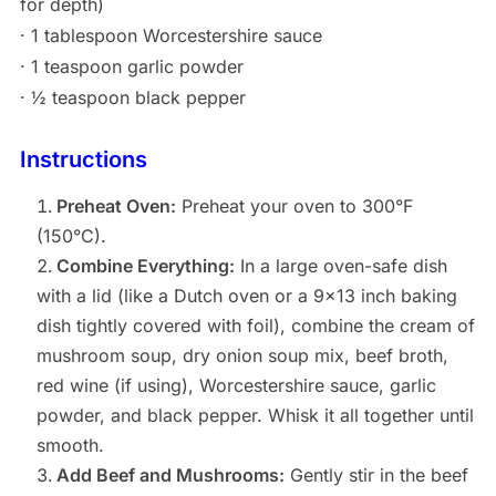
for depth)
· 1 tablespoon Worcestershire sauce
· 1 teaspoon garlic powder
· ½ teaspoon black pepper
Instructions
Preheat Oven:
Preheat your oven to 300°F
(150°C).
Combine Everything:
In a large oven-safe dish
with a lid (like a Dutch oven or a 9×13 inch baking
dish tightly covered with foil), combine the cream of
mushroom soup, dry onion soup mix, beef broth,
red wine (if using), Worcestershire sauce, garlic
powder, and black pepper. Whisk it all together until
smooth.
Add Beef and Mushrooms:
Gently stir in the beef