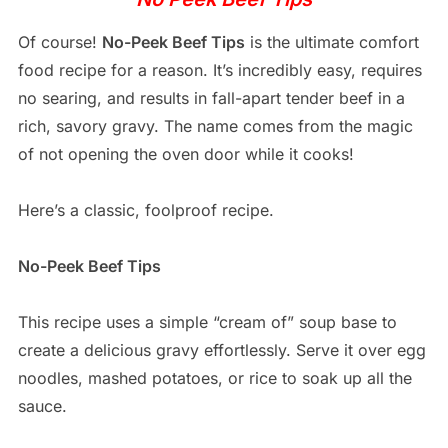
Of course!
No-Peek Beef Tips
is the ultimate comfort
food recipe for a reason. It’s incredibly easy, requires
no searing, and results in fall-apart tender beef in a
rich, savory gravy. The name comes from the magic
of not opening the oven door while it cooks!
Here’s a classic, foolproof recipe.
No-Peek Beef Tips
This recipe uses a simple “cream of” soup base to
create a delicious gravy effortlessly. Serve it over egg
noodles, mashed potatoes, or rice to soak up all the
sauce.