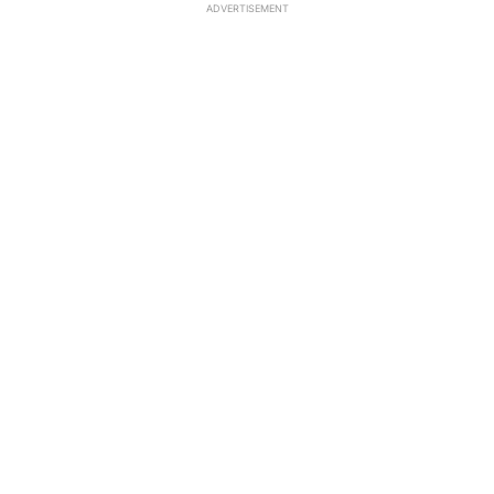
ADVERTISEMENT