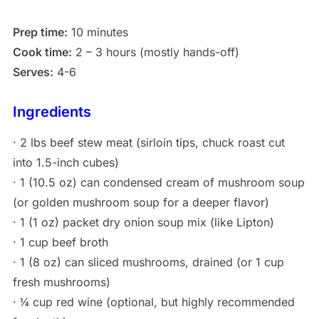
Prep time:
10 minutes
Cook time:
2 – 3 hours (mostly hands-off)
Serves:
4-6
Ingredients
· 2 lbs beef stew meat (sirloin tips, chuck roast cut
into 1.5-inch cubes)
· 1 (10.5 oz) can condensed cream of mushroom soup
(or golden mushroom soup for a deeper flavor)
· 1 (1 oz) packet dry onion soup mix (like Lipton)
· 1 cup beef broth
· 1 (8 oz) can sliced mushrooms, drained (or 1 cup
fresh mushrooms)
· ¼ cup red wine (optional, but highly recommended