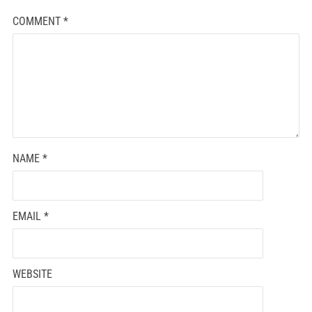
COMMENT
*
NAME
*
EMAIL
*
WEBSITE