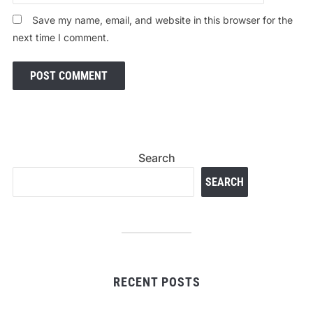
Save my name, email, and website in this browser for the
next time I comment.
Search
SEARCH
RECENT POSTS