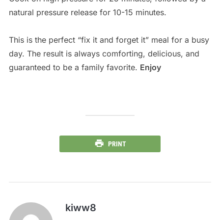
natural pressure release for 10-15 minutes.
This is the perfect “fix it and forget it” meal for a busy
day. The result is always comforting, delicious, and
guaranteed to be a family favorite.
Enjoy
PRINT
kiww8