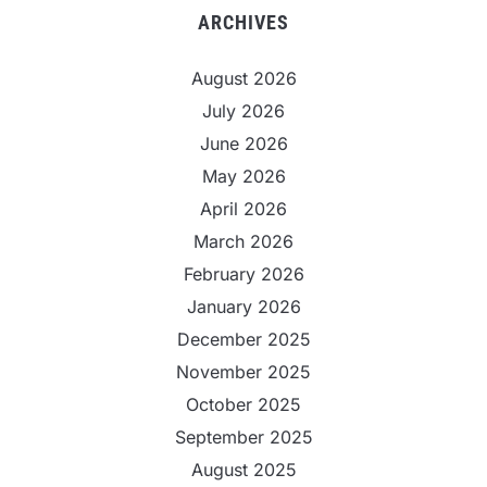
ARCHIVES
August 2026
July 2026
June 2026
May 2026
April 2026
March 2026
February 2026
January 2026
December 2025
November 2025
October 2025
September 2025
August 2025