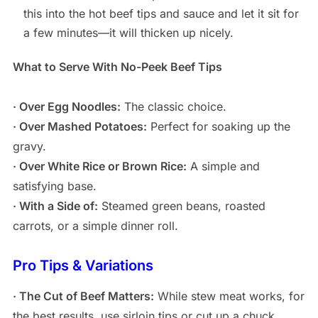
this into the hot beef tips and sauce and let it sit for
a few minutes—it will thicken up nicely.
What to Serve With No-Peek Beef Tips
· Over Egg Noodles:
The classic choice.
· Over Mashed Potatoes:
Perfect for soaking up the
gravy.
· Over White Rice or Brown Rice:
A simple and
satisfying base.
· With a Side of:
Steamed green beans, roasted
carrots, or a simple dinner roll.
Pro Tips & Variations
· The Cut of Beef Matters:
While stew meat works, for
the best results, use sirloin tips or cut up a chuck