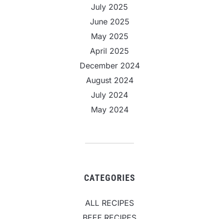
July 2025
June 2025
May 2025
April 2025
December 2024
August 2024
July 2024
May 2024
CATEGORIES
ALL RECIPES
BEEF RECIPES