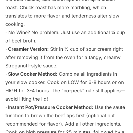
roast. Chuck roast has more marbling, which
translates to more flavor and tenderness after slow
cooking.
· No Wine? No problem. Just use an additional ¼ cup
of beef broth.
· Creamier Version:
Stir in ½ cup of sour cream right
after removing it from the oven for a tangy, creamy
Stroganoff-style sauce.
· Slow Cooker Method:
Combine all ingredients in
your slow cooker. Cook on LOW for 6-8 hours or on
HIGH for 3-4 hours. The “no-peek” rule still applies—
avoid lifting the lid!
· Instant Pot/Pressure Cooker Method:
Use the sauté
function to brown the beef tips first (optional but
recommended for flavor). Add all other ingredients.
Cook on high pressure for 25 minutes, followed by a