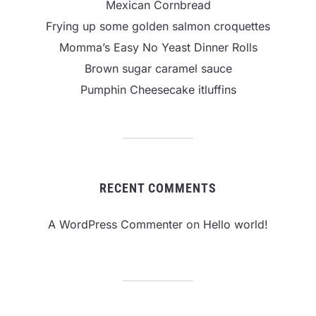
Mexican Cornbread
Frying up some golden salmon croquettes
Momma’s Easy No Yeast Dinner Rolls
Brown sugar caramel sauce
Pumphin Cheesecake itluffins
RECENT COMMENTS
A WordPress Commenter
on
Hello world!