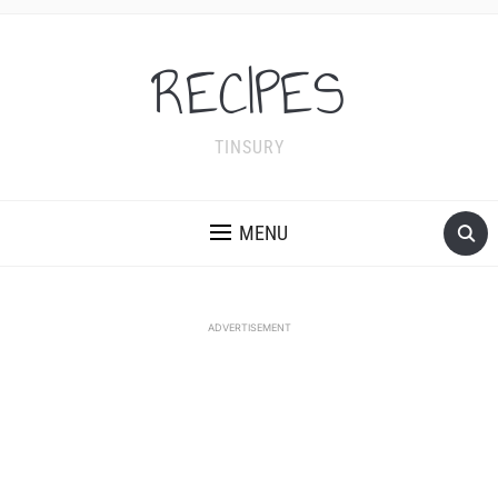
RECIPES
TINSURY
MENU
ADVERTISEMENT